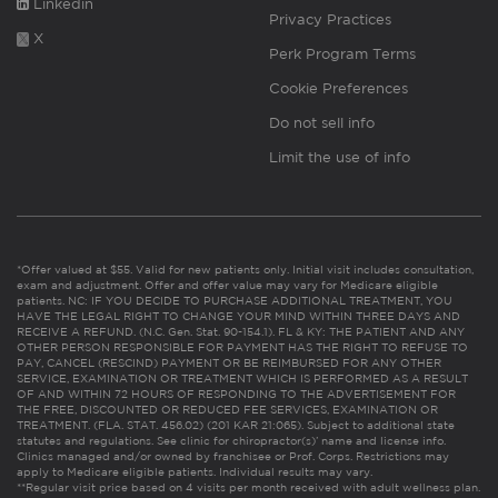
Linkedin
Privacy Practices
X
Perk Program Terms
Cookie Preferences
Do not sell info
Limit the use of info
*Offer valued at $55. Valid for new patients only. Initial visit includes consultation,
exam and adjustment. Offer and offer value may vary for Medicare eligible
patients. NC: IF YOU DECIDE TO PURCHASE ADDITIONAL TREATMENT, YOU
HAVE THE LEGAL RIGHT TO CHANGE YOUR MIND WITHIN THREE DAYS AND
RECEIVE A REFUND. (N.C. Gen. Stat. 90-154.1). FL & KY: THE PATIENT AND ANY
OTHER PERSON RESPONSIBLE FOR PAYMENT HAS THE RIGHT TO REFUSE TO
PAY, CANCEL (RESCIND) PAYMENT OR BE REIMBURSED FOR ANY OTHER
SERVICE, EXAMINATION OR TREATMENT WHICH IS PERFORMED AS A RESULT
OF AND WITHIN 72 HOURS OF RESPONDING TO THE ADVERTISEMENT FOR
THE FREE, DISCOUNTED OR REDUCED FEE SERVICES, EXAMINATION OR
TREATMENT. (FLA. STAT. 456.02) (201 KAR 21:065). Subject to additional state
statutes and regulations. See clinic for chiropractor(s)’ name and license info.
Clinics managed and/or owned by franchisee or Prof. Corps. Restrictions may
apply to Medicare eligible patients. Individual results may vary.
**Regular visit price based on 4 visits per month received with adult wellness plan.