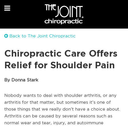
Back to The Joint Chiropractic
Chiropractic Care Offers
Relief for Shoulder Pain
By Donna Stark
Nobody wants to deal with shoulder arthritis, or any
arthritis for that matter, but sometimes it’s one of
those things that we really don’t have a choice about.
Arthritis can be caused by several reasons such as
normal wear and tear, injury, and autoimmune