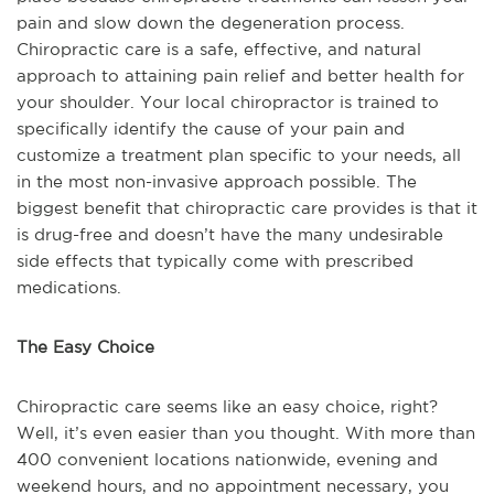
pain and slow down the degeneration process.
Chiropractic care is a safe, effective, and natural
approach to attaining pain relief and better health for
your shoulder. Your local chiropractor is trained to
specifically identify the cause of your pain and
customize a treatment plan specific to your needs, all
in the most non-invasive approach possible. The
biggest benefit that chiropractic care provides is that it
is drug-free and doesn’t have the many undesirable
side effects that typically come with prescribed
medications.
The Easy Choice
Chiropractic care seems like an easy choice, right?
Well, it’s even easier than you thought. With more than
400 convenient locations nationwide, evening and
weekend hours, and no appointment necessary, you