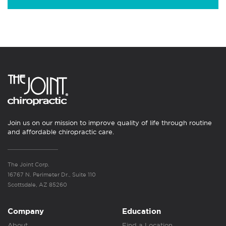
Join us on our mission to improve quality of life through routine
and affordable chiropractic care.
The Joint Corp.
16767 N. Perimeter Dr., Suite 110
Scottsdale, AZ 85260
Company
Education
About
Find a Location