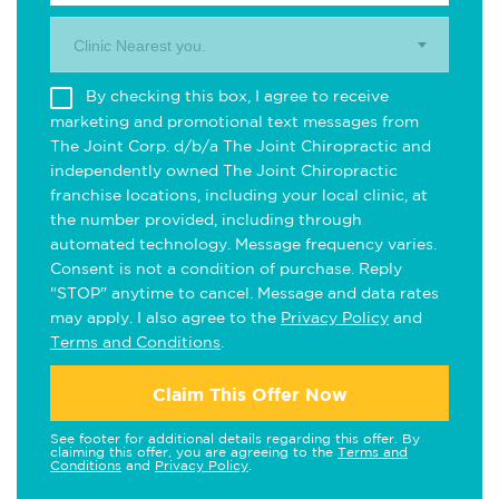
Clinic Nearest you.
By checking this box, I agree to receive
marketing and promotional text messages from
The Joint Corp. d/b/a The Joint Chiropractic and
independently owned The Joint Chiropractic
franchise locations, including your local clinic, at
the number provided, including through
automated technology. Message frequency varies.
Consent is not a condition of purchase. Reply
"STOP" anytime to cancel. Message and data rates
may apply. I also agree to the
Privacy Policy
and
Terms and Conditions
.
Claim This Offer Now
See footer for additional details regarding this offer. By
claiming this offer, you are agreeing to the
Terms and
Conditions
and
Privacy Policy
.