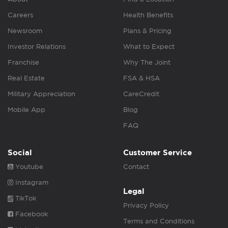
Careers
Health Benefits
Newsroom
Plans & Pricing
Investor Relations
What to Expect
Franchise
Why The Joint
Real Estate
FSA & HSA
Military Appreciation
CareCredit
Mobile App
Blog
FAQ
Social
Customer Service
Youtube
Contact
Instagram
Legal
TikTok
Privacy Policy
Facebook
Terms and Conditions