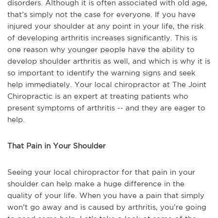
disorders. Although it is often associated with old age,
that’s simply not the case for everyone. If you have
injured your shoulder at any point in your life, the risk
of developing arthritis increases significantly. This is
one reason why younger people have the ability to
develop shoulder arthritis as well, and which is why it is
so important to identify the warning signs and seek
help immediately. Your local chiropractor at The Joint
Chiropractic is an expert at treating patients who
present symptoms of arthritis -- and they are eager to
help.
That Pain in Your Shoulder
Seeing your local chiropractor for that pain in your
shoulder can help make a huge difference in the
quality of your life. When you have a pain that simply
won’t go away and is caused by arthritis, you’re going