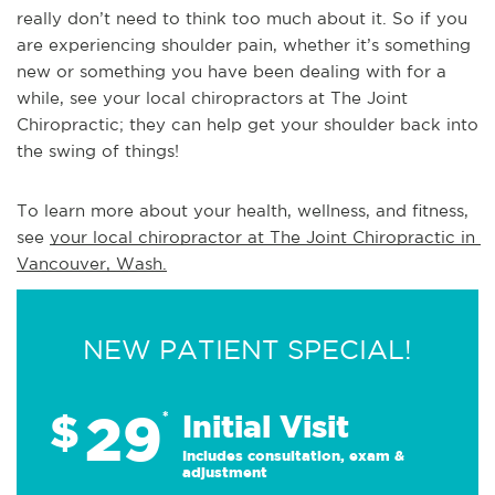
really don’t need to think too much about it. So if you
are experiencing shoulder pain, whether it’s something
new or something you have been dealing with for a
while, see your local chiropractors at The Joint
Chiropractic; they can help get your shoulder back into
the swing of things!
To learn more about your health, wellness, and fitness, 
see 
your local chiropractor at The Joint Chiropractic in 
Vancouver, Wash.
NEW PATIENT SPECIAL!
29
$
*
Initial Visit
Includes consultation, exam &
adjustment