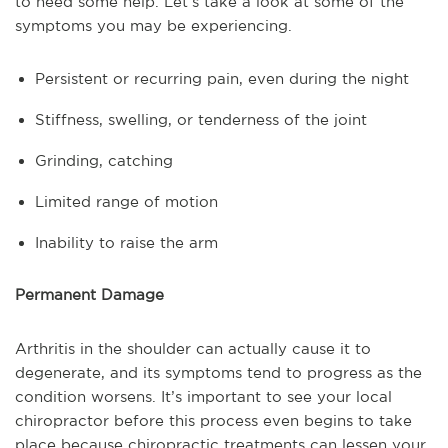
to need some help. Let’s take a look at some of the
symptoms you may be experiencing.
Persistent or recurring pain, even during the night
Stiffness, swelling, or tenderness of the joint
Grinding, catching
Limited range of motion
Inability to raise the arm
Permanent Damage
Arthritis in the shoulder can actually cause it to
degenerate, and its symptoms tend to progress as the
condition worsens. It’s important to see your local
chiropractor before this process even begins to take
place because chiropractic treatments can lessen your