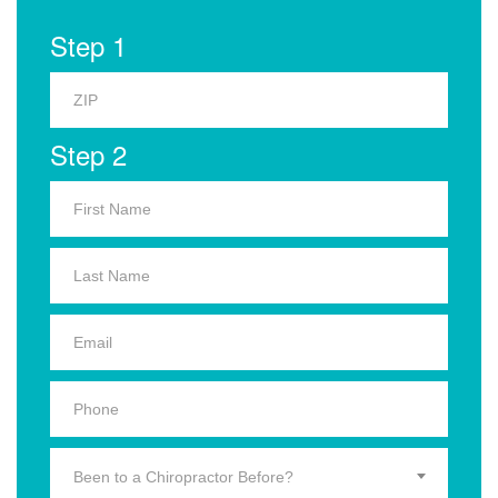
Step 1
Step 2
Been to a Chiropractor Before?