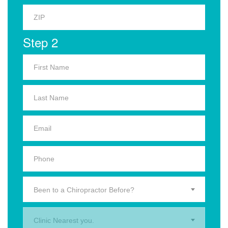
Step 2
Been to a Chiropractor Before?
Clinic Nearest you.