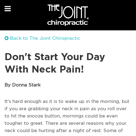
Back to The Joint Chiropractic
Don't Start Your Day
With Neck Pain!
By Donna Stark
It's hard enough as it is to wake up in the morning, but
if you are grabbing your neck in pain as you roll over
to hit the snooze button, mornings could be even
tougher to greet. There are several reasons why your
neck could be hurting after a night of rest. Some of