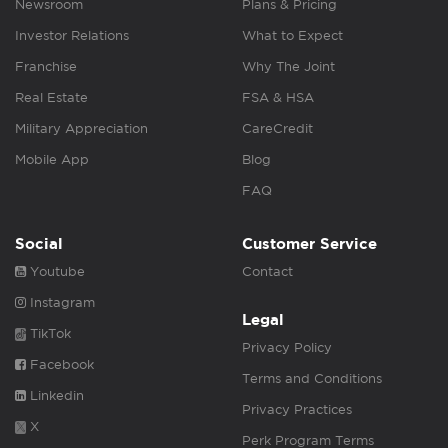
Newsroom
Plans & Pricing
Investor Relations
What to Expect
Franchise
Why The Joint
Real Estate
FSA & HSA
Military Appreciation
CareCredit
Mobile App
Blog
FAQ
Social
Customer Service
Youtube
Contact
Instagram
Legal
TikTok
Privacy Policy
Facebook
Terms and Conditions
Linkedin
Privacy Practices
X
Perk Program Terms