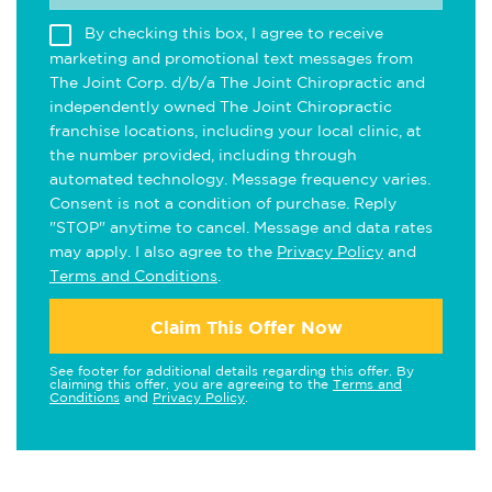
By checking this box, I agree to receive
marketing and promotional text messages from
The Joint Corp. d/b/a The Joint Chiropractic and
independently owned The Joint Chiropractic
franchise locations, including your local clinic, at
the number provided, including through
automated technology. Message frequency varies.
Consent is not a condition of purchase. Reply
"STOP" anytime to cancel. Message and data rates
may apply. I also agree to the
Privacy Policy
and
Terms and Conditions
.
Claim This Offer Now
See footer for additional details regarding this offer. By
claiming this offer, you are agreeing to the
Terms and
Conditions
and
Privacy Policy
.