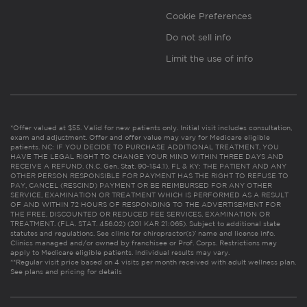
Cookie Preferences
Do not sell info
Limit the use of info
*Offer valued at $55. Valid for new patients only. Initial visit includes consultation,
exam and adjustment. Offer and offer value may vary for Medicare eligible
patients. NC: IF YOU DECIDE TO PURCHASE ADDITIONAL TREATMENT, YOU
HAVE THE LEGAL RIGHT TO CHANGE YOUR MIND WITHIN THREE DAYS AND
RECEIVE A REFUND. (N.C. Gen. Stat. 90-154.1). FL & KY: THE PATIENT AND ANY
OTHER PERSON RESPONSIBLE FOR PAYMENT HAS THE RIGHT TO REFUSE TO
PAY, CANCEL (RESCIND) PAYMENT OR BE REIMBURSED FOR ANY OTHER
SERVICE, EXAMINATION OR TREATMENT WHICH IS PERFORMED AS A RESULT
OF AND WITHIN 72 HOURS OF RESPONDING TO THE ADVERTISEMENT FOR
THE FREE, DISCOUNTED OR REDUCED FEE SERVICES, EXAMINATION OR
TREATMENT. (FLA. STAT. 456.02) (201 KAR 21:065). Subject to additional state
statutes and regulations. See clinic for chiropractor(s)’ name and license info.
Clinics managed and/or owned by franchisee or Prof. Corps. Restrictions may
apply to Medicare eligible patients. Individual results may vary.
**Regular visit price based on 4 visits per month received with adult wellness plan.
See plans and pricing for details