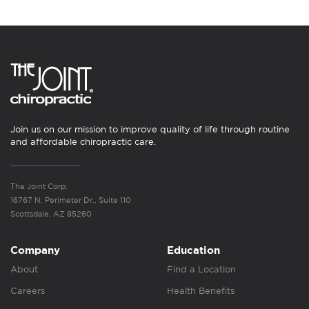
Join us on our mission to improve quality of life through routine
and affordable chiropractic care.
The Joint Corp.
16767 N. Perimeter Dr., Suite 110
Scottsdale, AZ 85260
Company
Education
About
Find a Location
Careers
Health Benefits