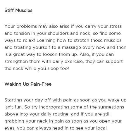
Stiff Muscles
Your problems may also arise if you carry your stress
and tension in your shoulders and neck, so find some
ways to relax! Learning how to stretch those muscles
and treating yourself to a massage every now and then
is a great way to loosen them up. Also, if you can
strengthen them with daily exercise, they can support
the neck while you sleep too!
Waking Up Pain-Free
Starting your day off with pain as soon as you wake up
isn't fun. So try incorporating some of the suggestions
above into your daily routine, and if you are still
grabbing your neck in pain as soon as you open your
eyes, you can always head in to see your local