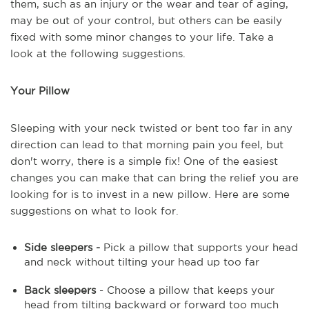
them, such as an injury or the wear and tear of aging,
may be out of your control, but others can be easily
fixed with some minor changes to your life. Take a
look at the following suggestions.
Your Pillow
Sleeping with your neck twisted or bent too far in any
direction can lead to that morning pain you feel, but
don't worry, there is a simple fix! One of the easiest
changes you can make that can bring the relief you are
looking for is to invest in a new pillow. Here are some
suggestions on what to look for.
Side sleepers -
Pick a pillow that supports your head
and neck without tilting your head up too far
Back sleepers
- Choose a pillow that keeps your
head from tilting backward or forward too much