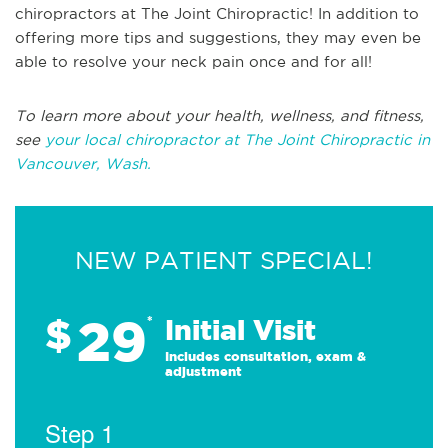
chiropractors at The Joint Chiropractic! In addition to
offering more tips and suggestions, they may even be
able to resolve your neck pain once and for all!
To learn more about your health, wellness, and fitness,
see
your local chiropractor at The Joint Chiropractic in
Vancouver, Wash.
NEW PATIENT SPECIAL!
29
$
*
Initial Visit
Includes consultation, exam &
adjustment
Step 1