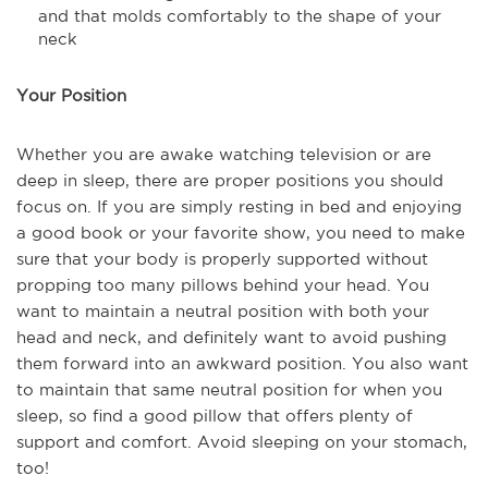
and that molds comfortably to the shape of your
neck
Your Position
Whether you are awake watching television or are
deep in sleep, there are proper positions you should
focus on. If you are simply resting in bed and enjoying
a good book or your favorite show, you need to make
sure that your body is properly supported without
propping too many pillows behind your head. You
want to maintain a neutral position with both your
head and neck, and definitely want to avoid pushing
them forward into an awkward position. You also want
to maintain that same neutral position for when you
sleep, so find a good pillow that offers plenty of
support and comfort. Avoid sleeping on your stomach,
too!