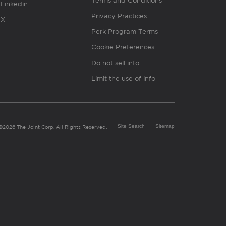
Terms and Conditions
Linkedin
Privacy Practices
X
Perk Program Terms
Cookie Preferences
Do not sell info
Limit the use of info
Site Search
Sitemap
©2026 The Joint Corp. All Rights Reserved.