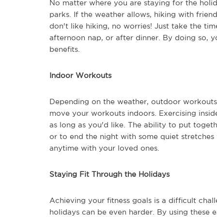
No matter where you are staying for the holida
parks. If the weather allows, hiking with frie
don't like hiking, no worries! Just take the ti
afternoon nap, or after dinner. By doing so, y
benefits.
Indoor Workouts
Depending on the weather, outdoor workouts 
move your workouts indoors. Exercising inside 
as long as you'd like. The ability to put toge
or to end the night with some quiet stretches
anytime with your loved ones.
Staying Fit Through the Holidays
Achieving your fitness goals is a difficult cha
holidays can be even harder. By using these e