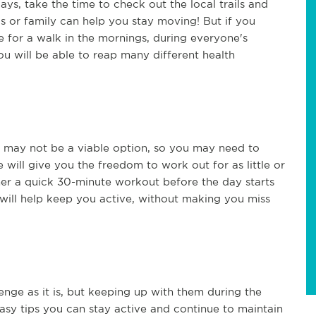
ys, take the time to check out the local trails and
nds or family can help you stay moving! But if you
me for a walk in the mornings, during everyone's
ou will be able to reap many different health
may not be a viable option, so you may need to
will give you the freedom to work out for as little or
ther a quick 30-minute workout before the day starts
 will help keep you active, without making you miss
llenge as it is, but keeping up with them during the
asy tips you can stay active and continue to maintain