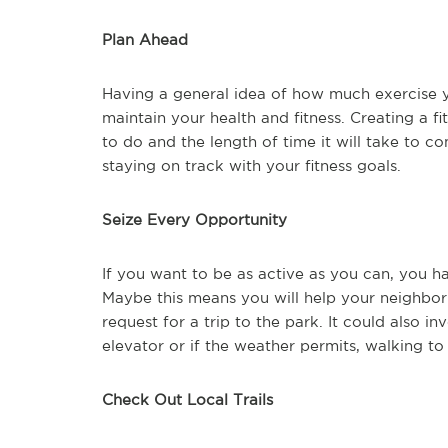
Plan Ahead
Having a general idea of how much exercise y
maintain your health and fitness. Creating a f
to do and the length of time it will take to 
staying on track with your fitness goals.
Seize Every Opportunity
If you want to be as active as you can, you h
Maybe this means you will help your neighbor w
request for a trip to the park. It could also in
elevator or if the weather permits, walking to
Check Out Local Trails