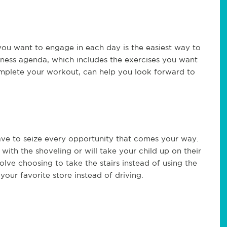
ou want to engage in each day is the easiest way to
itness agenda, which includes the exercises you want
complete your workout, can help you look forward to
ave to seize every opportunity that comes your way.
ith the shoveling or will take your child up on their
volve choosing to take the stairs instead of using the
 your favorite store instead of driving.