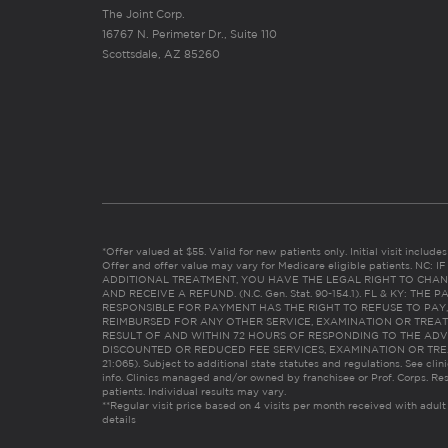
The Joint Corp.
16767 N. Perimeter Dr., Suite 110
Scottsdale, AZ 85260
*Offer valued at $55. Valid for new patients only. Initial visit includ
Offer and offer value may vary for Medicare eligible patients. N
ADDITIONAL TREATMENT, YOU HAVE THE LEGAL RIGHT TO CHAN
AND RECEIVE A REFUND. (N.C. Gen. Stat. 90-154.1). FL & KY: T
RESPONSIBLE FOR PAYMENT HAS THE RIGHT TO REFUSE TO PAY,
REIMBURSED FOR ANY OTHER SERVICE, EXAMINATION OR TREA
RESULT OF AND WITHIN 72 HOURS OF RESPONDING TO THE ADV
DISCOUNTED OR REDUCED FEE SERVICES, EXAMINATION OR TREATM
21:065). Subject to additional state statutes and regulations. See clin
info. Clinics managed and/or owned by franchisee or Prof. Corps. Res
patients. Individual results may vary.
**Regular visit price based on 4 visits per month received with adult
details