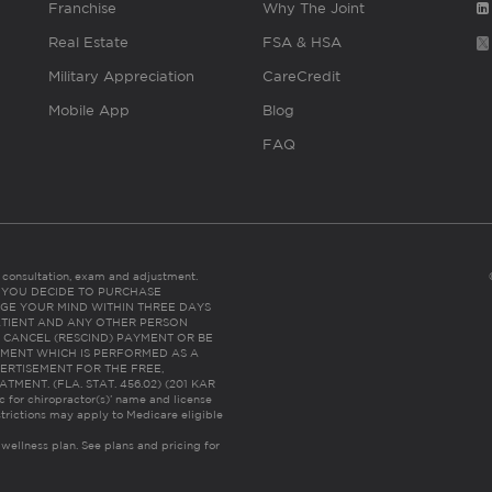
Franchise
Why The Joint
Real Estate
FSA & HSA
Military Appreciation
CareCredit
Mobile App
Blog
FAQ
es consultation, exam and adjustment.
C: IF YOU DECIDE TO PURCHASE
GE YOUR MIND WITHIN THREE DAYS
HE PATIENT AND ANY OTHER PERSON
 CANCEL (RESCIND) PAYMENT OR BE
TMENT WHICH IS PERFORMED AS A
ERTISEMENT FOR THE FREE,
ENT. (FLA. STAT. 456.02) (201 KAR
ic for chiropractor(s)’ name and license
trictions may apply to Medicare eligible
 wellness plan.
See plans and pricing for