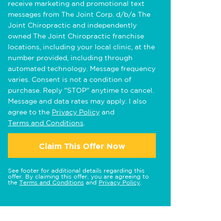
receive marketing and promotional text
messages from The Joint Corp. d/b/a The
Joint Chiropractic and independently
owned The Joint Chiropractic franchise
locations, including your local clinic, at the
number provided, including through
automated technology. Message frequency
varies. Consent is not a condition of
purchase. Reply "STOP" anytime to cancel.
Message and data rates may apply. I also
agree to the
Privacy Policy
and
Terms and Conditions
.
Claim This Offer Now
See footer for additional details regarding this
offer. By claiming this offer, you are agreeing to
the
Terms and Conditions
and
Privacy Policy
.