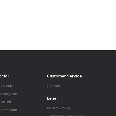
ocial
Customer Service
Youtube
Contact
Instagram
Legal
TikTok
Privacy Policy
Facebook