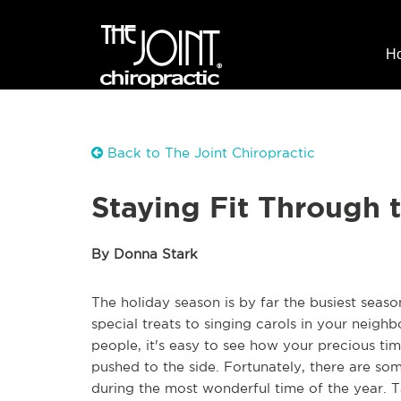
H
Back to The Joint Chiropractic
Staying Fit Through 
By Donna Stark
The holiday season is by far the busiest seas
special treats to singing carols in your neigh
people, it's easy to see how your precious time
pushed to the side. Fortunately, there are s
during the most wonderful time of the year. T