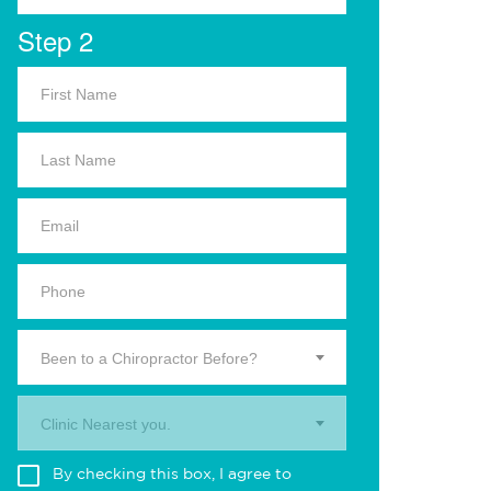
Step 2
Been to a Chiropractor Before?
Clinic Nearest you.
By checking this box, I agree to