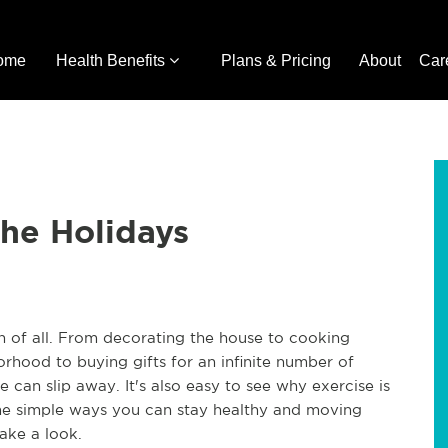
ome
Health Benefits
Plans & Pricing
About
Car
the Holidays
on of all. From decorating the house to cooking
borhood to buying gifts for an infinite number of
 can slip away. It's also easy to see why exercise is
ome simple ways you can stay healthy and moving
ake a look.