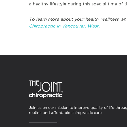
a healthy lifestyle during this special time of 
To learn more about your health, wellness, an
Chiropractic in Vancouver, Wash.
Join us on our mission to improve quality of life throu
routine and affordable chiropractic care.