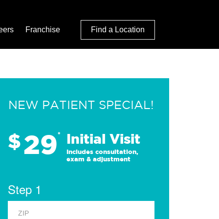
eers
Franchise
Find a Location
NEW PATIENT SPECIAL!
29
$
*
Initial Visit
Includes consultation,
exam & adjustment
Step 1