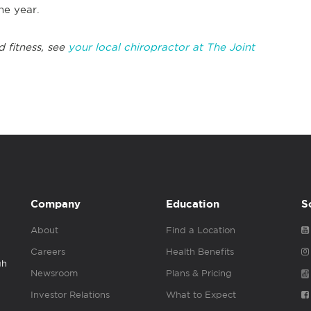
the year.
d fitness, see
your local chiropractor at The Joint
Company
Education
S
About
Find a Location
Careers
Health Benefits
gh
Newsroom
Plans & Pricing
Investor Relations
What to Expect