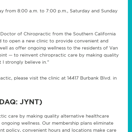
ay from 8:00 a.m. to 7:00 p.m., Saturday and Sunday
 Doctor of Chiropractic from the Southern California
d to open a new clinic to provide convenient and
well as offer ongoing wellness to the residents of Van
oint — to reinvent chiropractic care by making quality
 I strongly believe in.”
tic, please visit the clinic at 14417 Burbank Blvd. in
SDAQ: JYNT)
ctic care by making quality alternative healthcare
nd ongoing wellness. Our membership plans eliminate
nt policy, convenient hours and locations make care