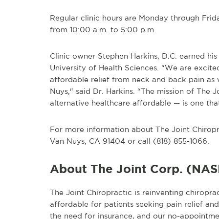
Regular clinic hours are Monday through Frid
from 10:00 a.m. to 5:00 p.m.
Clinic owner Stephen Harkins, D.C. earned his
University of Health Sciences. “We are excite
affordable relief from neck and back pain as 
Nuys," said Dr. Harkins. “The mission of The J
alternative healthcare affordable — is one that
For more information about The Joint Chiroprac
Van Nuys, CA 91404 or call (818) 855-1066.
About The Joint Corp. (NA
The Joint Chiropractic is reinventing chiropra
affordable for patients seeking pain relief a
the need for insurance, and our no-appointme