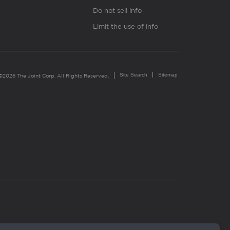
Do not sell info
Limit the use of info
Site Search
Sitemap
©2026 The Joint Corp. All Rights Reserved.