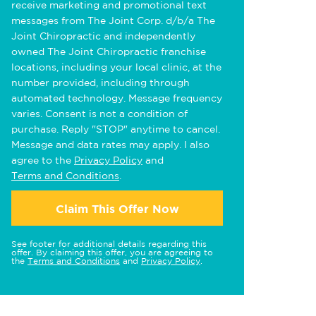
receive marketing and promotional text
messages from The Joint Corp. d/b/a The
Joint Chiropractic and independently
owned The Joint Chiropractic franchise
locations, including your local clinic, at the
number provided, including through
automated technology. Message frequency
varies. Consent is not a condition of
purchase. Reply "STOP" anytime to cancel.
Message and data rates may apply. I also
agree to the
Privacy Policy
and
Terms and Conditions
.
Claim This Offer Now
See footer for additional details regarding this
offer. By claiming this offer, you are agreeing to
the
Terms and Conditions
and
Privacy Policy
.