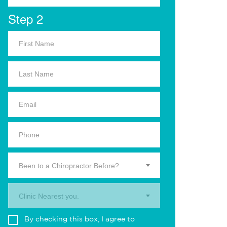
Step 2
Been to a Chiropractor Before?
Clinic Nearest you.
By checking this box, I agree to