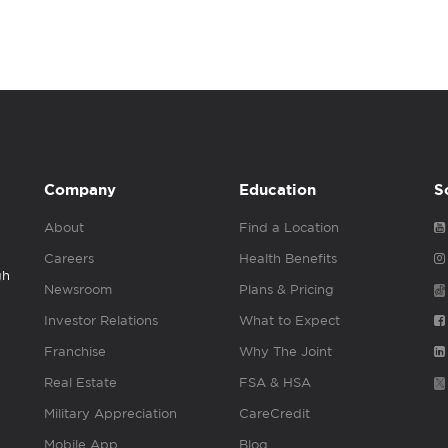
Company
Education
S
About
Find a Location
Careers
Health Benefits
gh
Newsroom
Plans & Pricing
Investor Relations
What to Expect
Franchise
Why The Joint
Real Estate
FSA & HSA
Military Appreciation
CareCredit
Mobile App
Blog