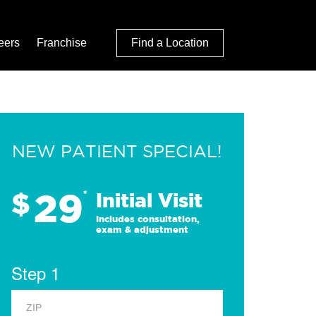
eers
Franchise
Find a Location
NEW PATIENT SPECIAL!
29
$
*
Initial Visit
Includes consultation,
exam & adjustment
Step 1