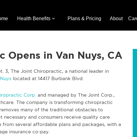
ome
Health Benefits
Plans & Pricing
About
Car
ic Opens in Van Nuys, CA
 3, The Joint Chiropractic, a national leader in
 Nuys
located at 14417 Burbank Blvd.
iropractic Corp.
and managed by The Joint Corp.,
lthcare. The company is transforming chiropractic
removes many of the traditional obstacles to
t necessary and consumers receive quality care
e from several affordable plans and packages, with a
erage insurance co-pay.