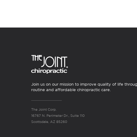
Join us on our mission to improve quality of life throu
routine and affordable chiropractic care.
The Joint Corp.
16767 N. Perimeter Dr., Suite 110
Scottsdale, AZ 85260