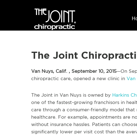
H
The Joint Chiropract
Van Nuys, Calif. , September 10, 2015
—On Sept.
chiropractic care, opened a new clinic in
Van
The Joint in Van Nuys is owned by
Harkins Ch
one of the fastest-growing franchisors in hea
care through a consumer-friendly model that 
healthcare. For example, appointments are no
without insurance hassles. Patients can choos
significantly lower per visit cost than the av