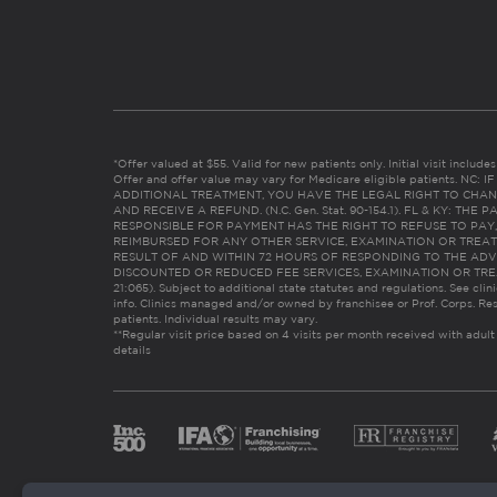
*Offer valued at $55. Valid for new patients only. Initial visit includ
Offer and offer value may vary for Medicare eligible patients. N
ADDITIONAL TREATMENT, YOU HAVE THE LEGAL RIGHT TO CHAN
AND RECEIVE A REFUND. (N.C. Gen. Stat. 90-154.1). FL & KY: T
RESPONSIBLE FOR PAYMENT HAS THE RIGHT TO REFUSE TO PAY,
REIMBURSED FOR ANY OTHER SERVICE, EXAMINATION OR TREA
RESULT OF AND WITHIN 72 HOURS OF RESPONDING TO THE ADV
DISCOUNTED OR REDUCED FEE SERVICES, EXAMINATION OR TREATM
21:065). Subject to additional state statutes and regulations. See clin
info. Clinics managed and/or owned by franchisee or Prof. Corps. Res
patients. Individual results may vary.
**Regular visit price based on 4 visits per month received with adult
details