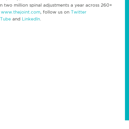
n two million spinal adjustments a year across 260+
t
www.thejoint.com
, follow us on
Twitter
 Tube
and
LinkedIn
.