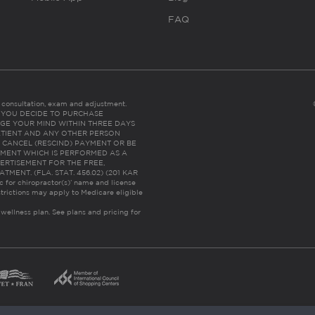
FAQ
es consultation, exam and adjustment.
C: IF YOU DECIDE TO PURCHASE
GE YOUR MIND WITHIN THREE DAYS
HE PATIENT AND ANY OTHER PERSON
 CANCEL (RESCIND) PAYMENT OR BE
TMENT WHICH IS PERFORMED AS A
ERTISEMENT FOR THE FREE,
ENT. (FLA. STAT. 456.02) (201 KAR
ic for chiropractor(s)’ name and license
trictions may apply to Medicare eligible
 wellness plan.
See plans and pricing for