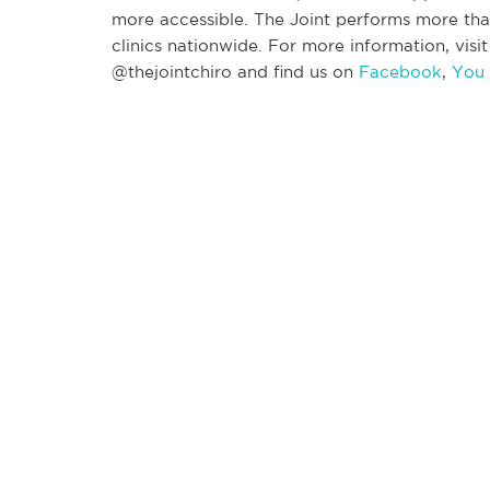
more accessible. The Joint performs more tha
clinics nationwide. For more information, visi
@thejointchiro and find us on
Facebook
,
You