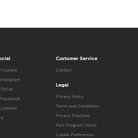
ocial
Customer Service
Youtube
Contact
Instagram
Legal
TikTok
Privacy Policy
Facebook
Terms and Conditions
Linkedin
Privacy Practices
X
Perk Program Terms
Cookie Preferences