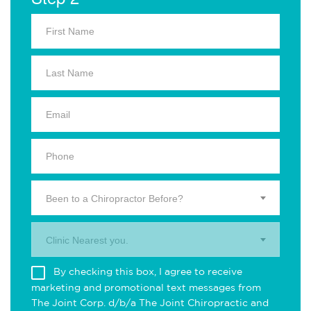
Been to a Chiropractor Before?
Clinic Nearest you.
By checking this box, I agree to receive
marketing and promotional text messages from
The Joint Corp. d/b/a The Joint Chiropractic and