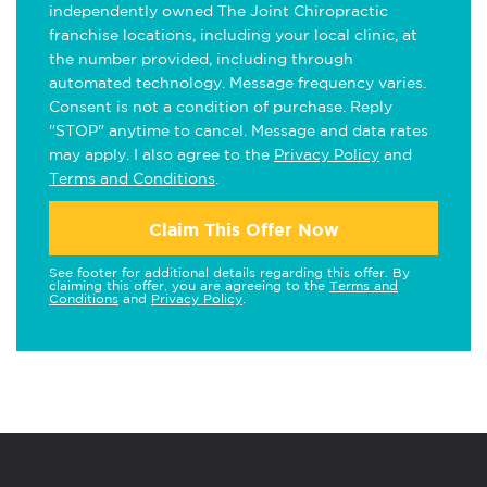
independently owned The Joint Chiropractic
franchise locations, including your local clinic, at
the number provided, including through
automated technology. Message frequency varies.
Consent is not a condition of purchase. Reply
"STOP" anytime to cancel. Message and data rates
may apply. I also agree to the
Privacy Policy
and
Terms and Conditions
.
Claim This Offer Now
See footer for additional details regarding this offer. By
claiming this offer, you are agreeing to the
Terms and
Conditions
and
Privacy Policy
.