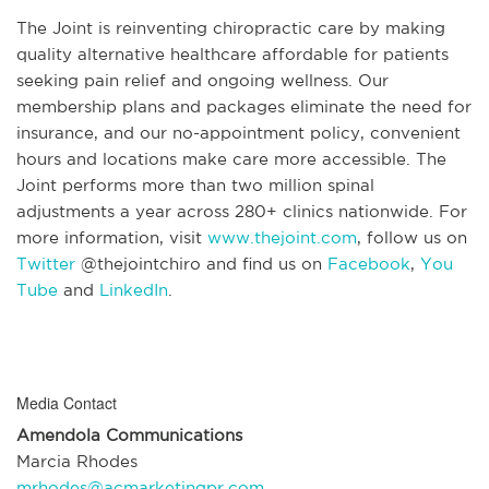
The Joint is reinventing chiropractic care by making
quality alternative healthcare affordable for patients
seeking pain relief and ongoing wellness. Our
membership plans and packages eliminate the need for
insurance, and our no-appointment policy, convenient
hours and locations make care more accessible. The
Joint performs more than two million spinal
adjustments a year across 280+ clinics nationwide. For
more information, visit
www.thejoint.com
, follow us on
Twitter
@thejointchiro and find us on
Facebook
,
You
Tube
and
LinkedIn
.
Media Contact
Amendola Communications
Marcia Rhodes
mrhodes@acmarketingpr.com