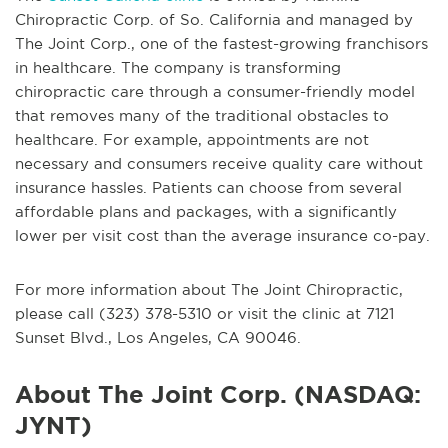
Chiropractic Corp. of So. California and managed by
The Joint Corp., one of the fastest-growing franchisors
in healthcare. The company is transforming
chiropractic care through a consumer-friendly model
that removes many of the traditional obstacles to
healthcare. For example, appointments are not
necessary and consumers receive quality care without
insurance hassles. Patients can choose from several
affordable plans and packages, with a significantly
lower per visit cost than the average insurance co-pay.
For more information about The Joint Chiropractic,
please call (323) 378-5310 or visit the clinic at 7121
Sunset Blvd., Los Angeles, CA 90046.
About The Joint Corp. (NASDAQ:
JYNT)