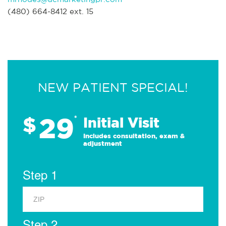
(480) 664-8412 ext. 15
NEW PATIENT SPECIAL!
29
$
*
Initial Visit
Includes consultation, exam &
adjustment
Step 1
Step 2