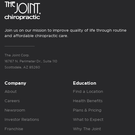
Join us on our mission to improve quality of life through routine
and affordable chiropractic care.
The Joint Corp.
16767 N. Perimeter Dr., Suite 110
Scottsdale, AZ 85260
Company
Education
About
Find a Location
Careers
Health Benefits
Newsroom
Plans & Pricing
Investor Relations
What to Expect
Franchise
Why The Joint