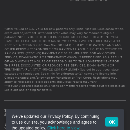
*Offer valued at $55. Valid for new patients only. Initial visit includes consultation,
exam and adjustment. Offer and offer value may vary for Medicare eligible
patients. NC: IF YOU DECIDE TO PURCHASE ADDITIONAL TREATMENT, YOU
HAVE THE LEGAL RIGHT TO CHANGE YOUR MIND WITHIN THREE DAYS AND
RECEIVE A REFUND. (N.C. Gen. Stat. 90-154.1). FL & KY: THE PATIENT AND ANY
OTHER PERSON RESPONSIBLE FOR PAYMENT HAS THE RIGHT TO REFUSE TO
PAY, CANCEL (RESCIND) PAYMENT OR BE REIMBURSED FOR ANY OTHER
SERVICE, EXAMINATION OR TREATMENT WHICH IS PERFORMED AS A RESULT
OF AND WITHIN 72 HOURS OF RESPONDING TO THE ADVERTISEMENT FOR
THE FREE, DISCOUNTED OR REDUCED FEE SERVICES, EXAMINATION OR
TREATMENT. (FLA. STAT. 456.02) (201 KAR 21:065). Subject to additional state
statutes and regulations. See clinic for chiropractor(s)’ name and license info.
Clinics managed and/or owned by franchisee or Prof. Corps. Restrictions may
apply to Medicare eligible patients. Individual results may vary.
**Regular visit price based on 4 visits per month received with adult wellness plan.
See plans and pricing for details
We've updated our Privacy Policy. By continuing
to use our site, you acknowledge and agree to
OK
the updated policy.
Click here to view
.