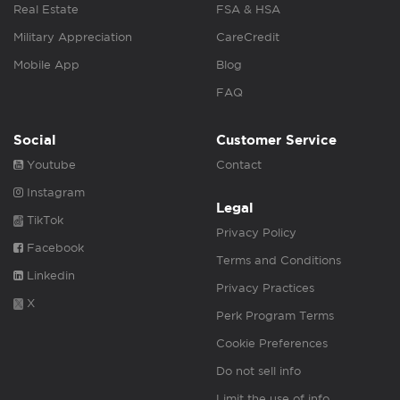
Real Estate
FSA & HSA
Military Appreciation
CareCredit
Mobile App
Blog
FAQ
Social
Customer Service
Youtube
Contact
Instagram
Legal
TikTok
Privacy Policy
Facebook
Terms and Conditions
Linkedin
Privacy Practices
X
Perk Program Terms
Cookie Preferences
Do not sell info
Limit the use of info