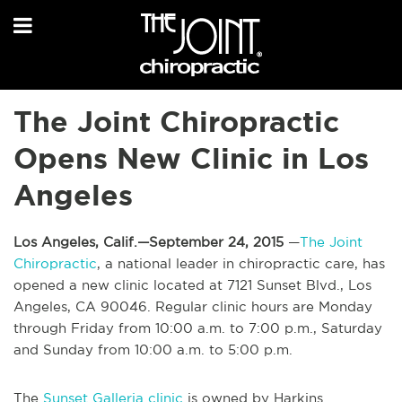
The Joint Chiropractic
Opens New Clinic in Los
Angeles
Los Angeles, Calif.—September 24, 2015
—
The Joint
Chiropractic
, a national leader in chiropractic care, has
opened a new clinic located at 7121 Sunset Blvd., Los
Angeles, CA 90046. Regular clinic hours are Monday
through Friday from 10:00 a.m. to 7:00 p.m., Saturday
and Sunday from 10:00 a.m. to 5:00 p.m.
The
Sunset Galleria clinic
is owned by Harkins