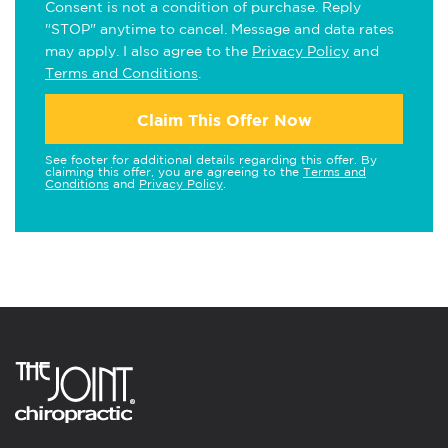
Consent is not a condition of purchase. Reply
"STOP" anytime to cancel. Message and data rates
may apply. I also agree to the
Privacy Policy
and
Terms and Conditions
.
Claim This Offer Now
See footer for additional details regarding this offer. By
claiming this offer, you are agreeing to the
Terms and
Conditions
and
Privacy Policy
.