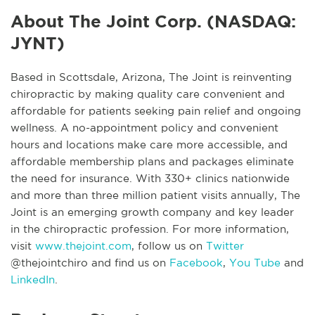
About The Joint Corp. (NASDAQ:
JYNT)
Based in Scottsdale, Arizona, The Joint is reinventing
chiropractic by making quality care convenient and
affordable for patients seeking pain relief and ongoing
wellness. A no-appointment policy and convenient
hours and locations make care more accessible, and
affordable membership plans and packages eliminate
the need for insurance. With 330+ clinics nationwide
and more than three million patient visits annually, The
Joint is an emerging growth company and key leader
in the chiropractic profession. For more information,
visit
www.thejoint.com
, follow us on
Twitter
@thejointchiro and find us on
Facebook
,
You Tube
and
LinkedIn
.