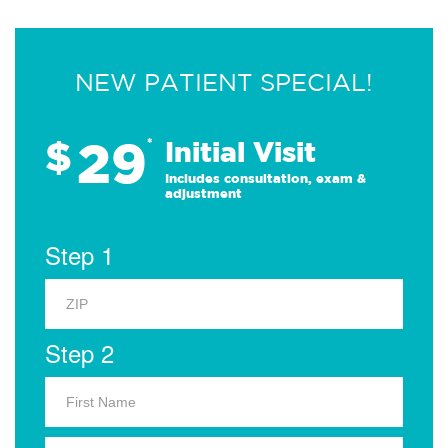
NEW PATIENT SPECIAL!
29
$
*
Initial Visit
Includes consultation, exam &
adjustment
Step 1
Step 2