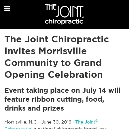
The Joint Chiropractic
Invites Morrisville
Community to Grand
Opening Celebration
Event taking place on July 14 will
feature ribbon cutting, food,
drinks and prizes
®
Morrisville, N.C.—June 30, 2016—
The Joint
Chiropractic
, a national chiropractic brand, has