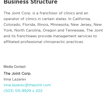
Business Structure
The Joint Corp. is a franchisor of clinics and an
operator of clinics in certain states. In California,
Colorado, Florida, Illinois, Minnesota, New Jersey, New
York, North Carolina, Oregon and Tennessee, The Joint
and its franchisees provide management services to
affiliated professional chiropractic practices.
Media Contact
The Joint Corp.
Inna Lazarev
inna.lazarev@thejoint.com
(503) 515-8929 x 202