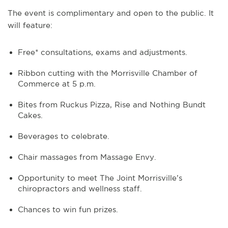
The event is complimentary and open to the public. It
will feature:
Free* consultations, exams and adjustments.
Ribbon cutting with the Morrisville Chamber of
Commerce at 5 p.m.
Bites from Ruckus Pizza, Rise and Nothing Bundt
Cakes.
Beverages to celebrate.
Chair massages from Massage Envy.
Opportunity to meet The Joint Morrisville’s
chiropractors and wellness staff.
Chances to win fun prizes.