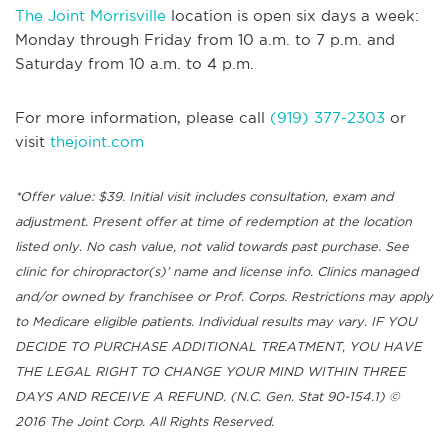
The Joint Morrisville
location is open six days a week:
Monday through Friday from 10 a.m. to 7 p.m. and
Saturday from 10 a.m. to 4 p.m.
For more information, please call
(919) 377-2303
or
visit
thejoint.com
*Offer value: $39. Initial visit includes consultation, exam and
adjustment. Present offer at time of redemption at the location
listed only. No cash value, not valid towards past purchase. See
clinic for chiropractor(s)’ name and license info. Clinics managed
and/or owned by franchisee or Prof. Corps. Restrictions may apply
to Medicare eligible patients. Individual results may vary. IF YOU
DECIDE TO PURCHASE ADDITIONAL TREATMENT, YOU HAVE
THE LEGAL RIGHT TO CHANGE YOUR MIND WITHIN THREE
DAYS AND RECEIVE A REFUND. (N.C. Gen. Stat 90-154.1) ©
2016 The Joint Corp. All Rights Reserved.