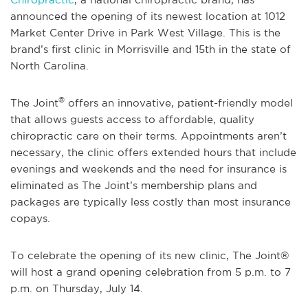
announced the opening of its newest location at 1012
Market Center Drive in Park West Village. This is the
brand’s first clinic in Morrisville and 15th in the state of
North Carolina.
®
The Joint
offers an innovative, patient-friendly model
that allows guests access to affordable, quality
chiropractic care on their terms. Appointments aren’t
necessary, the clinic offers extended hours that include
evenings and weekends and the need for insurance is
eliminated as The Joint’s membership plans and
packages are typically less costly than most insurance
copays.
To celebrate the opening of its new clinic, The Joint®
will host a grand opening celebration from 5 p.m. to 7
p.m. on Thursday, July 14.