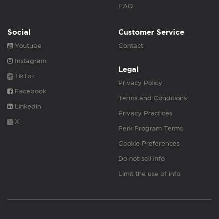
FAQ
Social
Customer Service
Youtube
Contact
Instagram
Legal
TikTok
Privacy Policy
Facebook
Terms and Conditions
Linkedin
Privacy Practices
X
Perk Program Terms
Cookie Preferences
Do not sell info
Limit the use of info