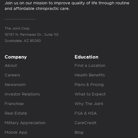
Join us on our mission to improve quality of life through routine
and affordable chiropractic care.
The Joint Corp.
16767 N. Perimeter Dr., Suite 110
Scottsdale, AZ 85260
Company
Education
About
Find a Location
Careers
Health Benefits
Newsroom
Plans & Pricing
Investor Relations
What to Expect
Franchise
Why The Joint
Real Estate
FSA & HSA
Military Appreciation
CareCredit
Mobile App
Blog