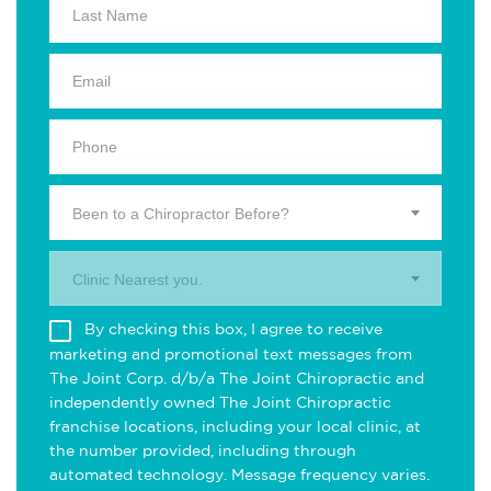
Been to a Chiropractor Before?
Clinic Nearest you.
By checking this box, I agree to receive
marketing and promotional text messages from
The Joint Corp. d/b/a The Joint Chiropractic and
independently owned The Joint Chiropractic
franchise locations, including your local clinic, at
the number provided, including through
automated technology. Message frequency varies.