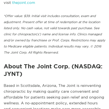
visit
thejoint.com
*Offer value: $39. Initial visit includes consultation, exam and
adjustment. Present offer at time of redemption at the location
listed only. No cash value, not valid towards past purchase. See
clinic for chiropractor(s’) name and license info. Clinics managed
and/or owned by franchisee or Prof. Corps. Restrictions may apply
to Medicare eligible patients. Individual results may vary. © 2016
The Joint Corp. All Rights Reserved.
About The Joint Corp. (NASDAQ:
JYNT)
Based in Scottsdale, Arizona, The Joint is reinventing
chiropractic by making quality care convenient and
affordable for patients seeking pain relief and ongoing
wellness. A no-appointment policy, extended hours
and convenient locations make care more accessible,