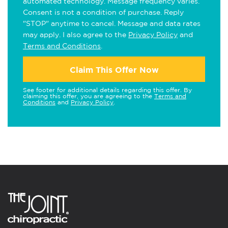
automated technology. Message frequency varies.
Consent is not a condition of purchase. Reply
"STOP" anytime to cancel. Message and data rates
may apply. I also agree to the
Privacy Policy
and
Terms and Conditions
.
Claim This Offer Now
See footer for additional details regarding this offer. By
claiming this offer, you are agreeing to the
Terms and
Conditions
and
Privacy Policy
.