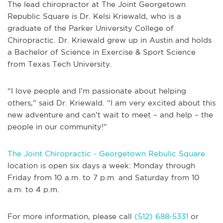
The lead chiropractor at The Joint Georgetown
Republic Square is Dr. Kelsi Kriewald, who is a
graduate of the Parker University College of
Chiropractic. Dr. Kriewald grew up in Austin and holds
a Bachelor of Science in Exercise & Sport Science
from Texas Tech University.
“I love people and I’m passionate about helping
others,” said Dr. Kriewald. “I am very excited about this
new adventure and can’t wait to meet – and help – the
people in our community!”
The Joint Chiropractic - Georgetown Rebulic Square
location is open six days a week: Monday through
Friday from 10 a.m. to 7 p.m. and Saturday from 10
a.m. to 4 p.m.
For more information, please call
(512) 688-5331
or