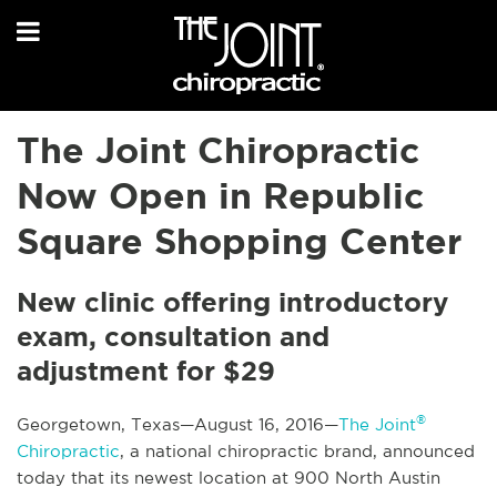
The Joint Chiropractic
Now Open in Republic
Square Shopping Center
New clinic offering introductory
exam, consultation and
adjustment for $29
®
Georgetown, Texas—August 16, 2016—
The Joint
Chiropractic
, a national chiropractic brand, announced
today that its newest location at 900 North Austin