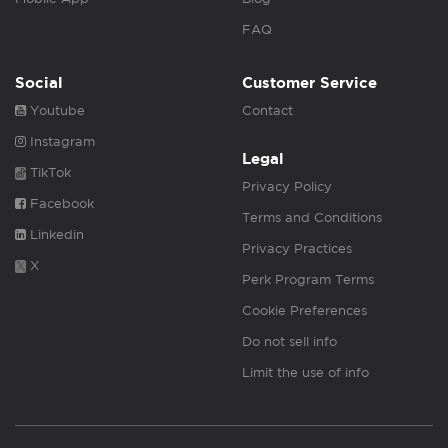
FAQ
Social
Customer Service
Youtube
Contact
Instagram
Legal
TikTok
Privacy Policy
Facebook
Terms and Conditions
Linkedin
Privacy Practices
X
Perk Program Terms
Cookie Preferences
Do not sell info
Limit the use of info