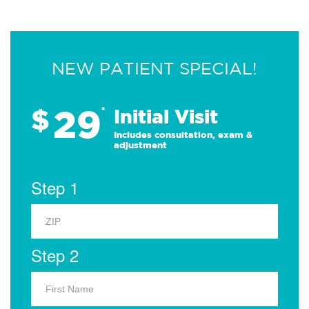
NEW PATIENT SPECIAL!
29
$
*
Initial Visit
Includes consultation, exam &
adjustment
Step 1
Step 2