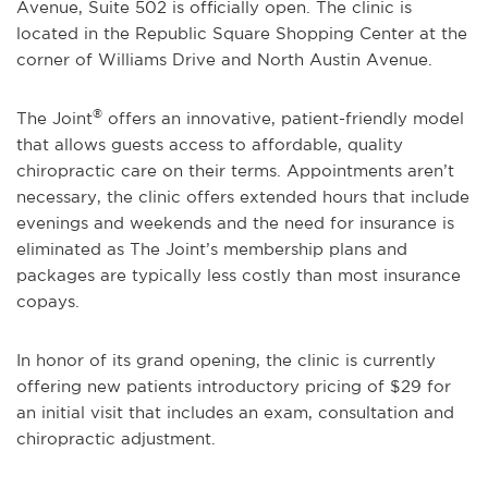
Avenue, Suite 502 is officially open. The clinic is
located in the Republic Square Shopping Center at the
corner of Williams Drive and North Austin Avenue.
®
The Joint
offers an innovative, patient-friendly model
that allows guests access to affordable, quality
chiropractic care on their terms. Appointments aren’t
necessary, the clinic offers extended hours that include
evenings and weekends and the need for insurance is
eliminated as The Joint’s membership plans and
packages are typically less costly than most insurance
copays.
In honor of its grand opening, the clinic is currently
offering new patients introductory pricing of $29 for
an initial visit that includes an exam, consultation and
chiropractic adjustment.