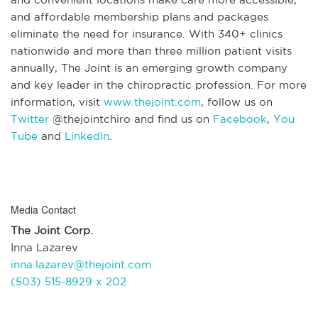
and affordable membership plans and packages
eliminate the need for insurance. With 340+ clinics
nationwide and more than three million patient visits
annually, The Joint is an emerging growth company
and key leader in the chiropractic profession. For more
information, visit
www.thejoint.com
, follow us on
Twitter
@thejointchiro and find us on
Facebook
,
You
Tube
and
LinkedIn
.
Media Contact
The Joint Corp.
Inna Lazarev
inna.lazarev@thejoint.com
(503) 515-8929 x 202