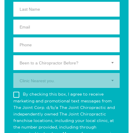
Been to a Chiropractor Before?
Clinic Nearest you.
By checking this box, I agree to receive
marketing and promotional text messages from
The Joint Corp. d/b/a The Joint Chiropractic and
independently owned The Joint Chiropractic
franchise locations, including your local clinic, at
the number provided, including through