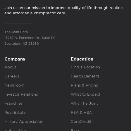
Join us on our mission to improve quality of life through routine
and affordable chiropractic care.
The Joint Corp.
16767 N. Perimeter Dr., Suite 110
Scottsdale, AZ 85260
Company
Education
About
Find a Location
Careers
Health Benefits
Newsroom
Plans & Pricing
Investor Relations
What to Expect
Franchise
Why The Joint
Real Estate
FSA & HSA
Military Appreciation
CareCredit
Mobile App
Blog