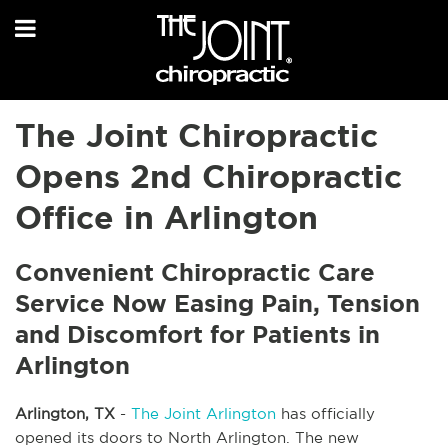
The Joint Chiropractic
Opens 2nd Chiropractic
Office in Arlington
Convenient Chiropractic Care
Service Now Easing Pain, Tension
and Discomfort for Patients in
Arlington
Arlington, TX
-
The Joint Arlington
has officially
opened its doors to North Arlington. The new