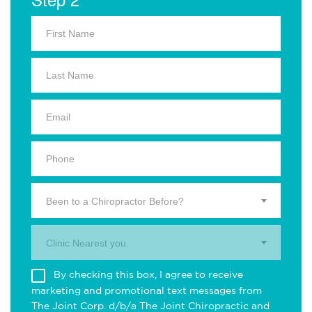
Been to a Chiropractor Before?
Clinic Nearest you.
By checking this box, I agree to receive
marketing and promotional text messages from
The Joint Corp. d/b/a The Joint Chiropractic and