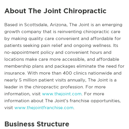
About The Joint Chiropractic
Based in Scottsdale, Arizona, The Joint is an emerging
growth company that is reinventing chiropractic care
by making quality care convenient and affordable for
patients seeking pain relief and ongoing wellness. Its
no-appointment policy and convenient hours and
locations make care more accessible, and affordable
membership plans and packages eliminate the need for
insurance. With more than 400 clinics nationwide and
nearly 5 million patient visits annually, The Joint is a
leader in the chiropractic profession. For more
information, visit
www.thejoint.com
. For more
information about The Joint’s franchise opportunities,
visit
www.thejointfranchise.com
.
Business Structure