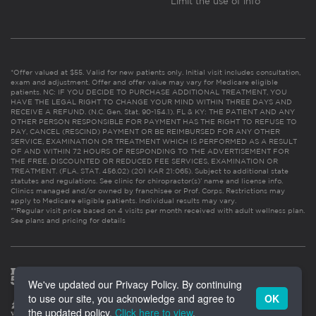
Limit the use of info
*Offer valued at $55. Valid for new patients only. Initial visit includes consultation,
exam and adjustment. Offer and offer value may vary for Medicare eligible
patients. NC: IF YOU DECIDE TO PURCHASE ADDITIONAL TREATMENT, YOU
HAVE THE LEGAL RIGHT TO CHANGE YOUR MIND WITHIN THREE DAYS AND
RECEIVE A REFUND. (N.C. Gen. Stat. 90-154.1). FL & KY: THE PATIENT AND ANY
OTHER PERSON RESPONSIBLE FOR PAYMENT HAS THE RIGHT TO REFUSE TO
PAY, CANCEL (RESCIND) PAYMENT OR BE REIMBURSED FOR ANY OTHER
SERVICE, EXAMINATION OR TREATMENT WHICH IS PERFORMED AS A RESULT
OF AND WITHIN 72 HOURS OF RESPONDING TO THE ADVERTISEMENT FOR
THE FREE, DISCOUNTED OR REDUCED FEE SERVICES, EXAMINATION OR
TREATMENT. (FLA. STAT. 456.02) (201 KAR 21:065). Subject to additional state
statutes and regulations. See clinic for chiropractor(s)’ name and license info.
Clinics managed and/or owned by franchisee or Prof. Corps. Restrictions may
apply to Medicare eligible patients. Individual results may vary.
**Regular visit price based on 4 visits per month received with adult wellness plan.
See plans and pricing for details
We've updated our Privacy Policy. By continuing
to use our site, you acknowledge and agree to
OK
the updated policy.
Click here to view
.