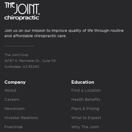
Join us on our mission to improve quality of life through routine
and affordable chiropractic care.
The Joint Corp.
16767 N. Perimeter Dr., Suite 110
Scottsdale, AZ 85260
Company
Education
About
Find a Location
Careers
Health Benefits
Newsroom
Plans & Pricing
Investor Relations
What to Expect
Franchise
Why The Joint