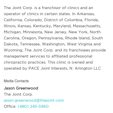
The Joint Corp. is a franchisor of clinics and an
operator of clinics in certain states. In Arkansas,
California, Colorado, District of Columbia, Florida,
Illinois, Kansas, Kentucky, Maryland, Massachusetts,
Michigan, Minnesota, New Jersey, New York, North
Carolina, Oregon, Pennsylvania, Rhode Island, South
Dakota, Tennessee, Washington, West Virginia and
Wyoming, The Joint Corp. and its franchisees provide
management services to affiliated professional
chiropractic practices. This clinic is owned and
operated by PACE Joint Interests, N. Arlington LLC.
Media Contacts
Jason Greenwood
The Joint Corp.
jason.greenwood@thejoint.com
Office:
(480) 245-5960