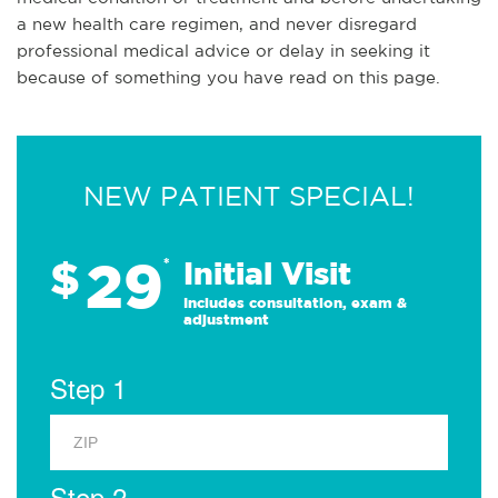
a new health care regimen, and never disregard
professional medical advice or delay in seeking it
because of something you have read on this page.
NEW PATIENT SPECIAL!
29
$
*
Initial Visit
Includes consultation, exam &
adjustment
Step 1
Step 2