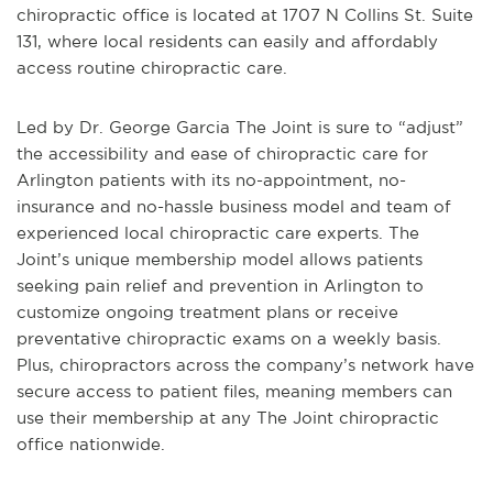
chiropractic office is located at 1707 N Collins St. Suite
131, where local residents can easily and affordably
access routine chiropractic care.
Led by Dr. George Garcia The Joint is sure to “adjust”
the accessibility and ease of chiropractic care for
Arlington patients with its no-appointment, no-
insurance and no-hassle business model and team of
experienced local chiropractic care experts. The
Joint’s unique membership model allows patients
seeking pain relief and prevention in Arlington to
customize ongoing treatment plans or receive
preventative chiropractic exams on a weekly basis.
Plus, chiropractors across the company’s network have
secure access to patient files, meaning members can
use their membership at any The Joint chiropractic
office nationwide.