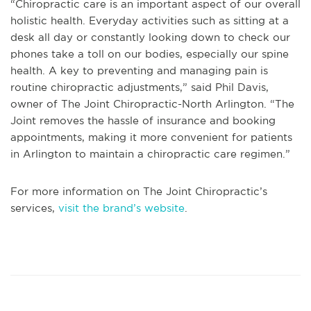
“Chiropractic care is an important aspect of our overall
holistic health. Everyday activities such as sitting at a
desk all day or constantly looking down to check our
phones take a toll on our bodies, especially our spine
health. A key to preventing and managing pain is
routine chiropractic adjustments,” said Phil Davis,
owner of The Joint Chiropractic-North Arlington. “The
Joint removes the hassle of insurance and booking
appointments, making it more convenient for patients
in Arlington to maintain a chiropractic care regimen.”
For more information on The Joint Chiropractic’s
services,
visit the brand’s website
.