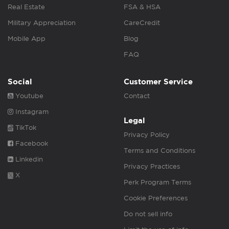
Real Estate
FSA & HSA
Military Appreciation
CareCredit
Mobile App
Blog
FAQ
Social
Customer Service
Youtube
Contact
Instagram
Legal
TikTok
Privacy Policy
Facebook
Terms and Conditions
Linkedin
Privacy Practices
X
Perk Program Terms
Cookie Preferences
Do not sell info