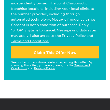
independently owned The Joint Chiropractic
franchise locations, including your local clinic, at
the number provided, including through
automated technology. Message frequency varies.
Consent is not a condition of purchase. Reply
"STOP" anytime to cancel. Message and data rates
may apply. I also agree to the
Privacy Policy
and
Terms and Conditions
.
Claim This Offer Now
See footer for additional details regarding this offer. By
claiming this offer, you are agreeing to the
Terms and
Conditions
and
Privacy Policy
.