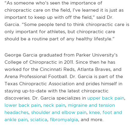
“As someone who’s seen the importance of
chiropractic care on the field, I’ve learned it is just as
important to keep up with off the field,” said Dr.
Garcia. “Some people tend to think chiropractic care is
only important for athletes, but chiropractic care
should be a routine part of any healthy lifestyle.”
George Garcia graduated from Parker University’s
College of Chiropractic in 2011. Since then he has
worked for the Cincinnati Reds, Atlanta Braves, and
Arena Professional Football. Dr. Garcia is part of the
Texas Chiropractic Association and prides himself in
staying up-to-date with the latest chiropractic
discoveries. Dr. Garcia specializes in
upper back pain
,
lower back pain
,
neck pain
,
migraine and tension
headaches
,
shoulder and elbow pain
,
knee, foot and
ankle pain
,
sciatica
,
fibromyalgia
, and more.