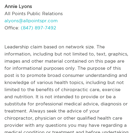
Annie Lyons
All Points Public Relations
alyons@allpointspr.com
Office:
(847) 897-7492
Leadership claim based on network size. The
information, including but not limited to, text, graphics,
images and other material contained on this page are
for informational purposes only. The purpose of this
post is to promote broad consumer understanding and
knowledge of various health topics, including but not
limited to the benefits of chiropractic care, exercise
and nutrition. It is not intended to provide or be a
substitute for professional medical advice, diagnosis or
treatment. Always seek the advice of your
chiropractor, physician or other qualified health care
provider with any questions you may have regarding a
medical condition or treatment and before undertaking