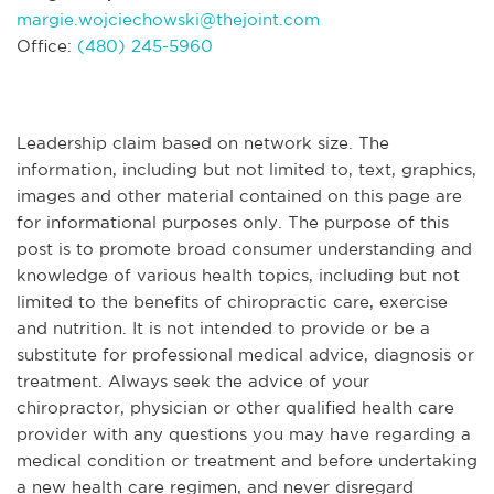
margie.wojciechowski@thejoint.com
Office:
(480) 245-5960
Leadership claim based on network size. The
information, including but not limited to, text, graphics,
images and other material contained on this page are
for informational purposes only. The purpose of this
post is to promote broad consumer understanding and
knowledge of various health topics, including but not
limited to the benefits of chiropractic care, exercise
and nutrition. It is not intended to provide or be a
substitute for professional medical advice, diagnosis or
treatment. Always seek the advice of your
chiropractor, physician or other qualified health care
provider with any questions you may have regarding a
medical condition or treatment and before undertaking
a new health care regimen, and never disregard