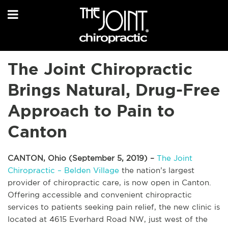
The Joint Chiropractic
Brings Natural, Drug-Free
Approach to Pain to
Canton
CANTON, Ohio (September 5, 2019) –
The Joint
Chiropractic – Belden Village
the nation’s largest
provider of chiropractic care, is now open in Canton.
Offering accessible and convenient chiropractic
services to patients seeking pain relief, the new clinic is
located at 4615 Everhard Road NW, just west of the