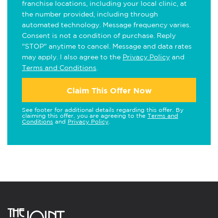
franchise locations, including your local clinic, at
the number provided, including through
automated technology. Message frequency varies.
Consent is not a condition of purchase. Reply
"STOP" anytime to cancel. Message and data rates
may apply. I also agree to the
Privacy Policy
and
Terms and Conditions
.
Claim This Offer Now
See footer for additional details regarding this offer. By
claiming this offer, you are agreeing to the
Terms and
Conditions
and
Privacy Policy
.