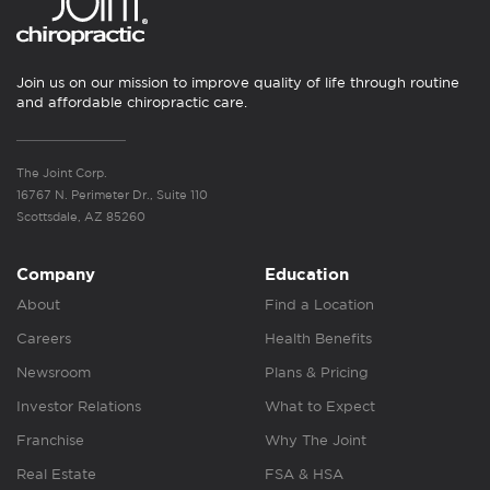
Join us on our mission to improve quality of life through routine
and affordable chiropractic care.
The Joint Corp.
16767 N. Perimeter Dr., Suite 110
Scottsdale, AZ 85260
Company
Education
About
Find a Location
Careers
Health Benefits
Newsroom
Plans & Pricing
Investor Relations
What to Expect
Franchise
Why The Joint
Real Estate
FSA & HSA