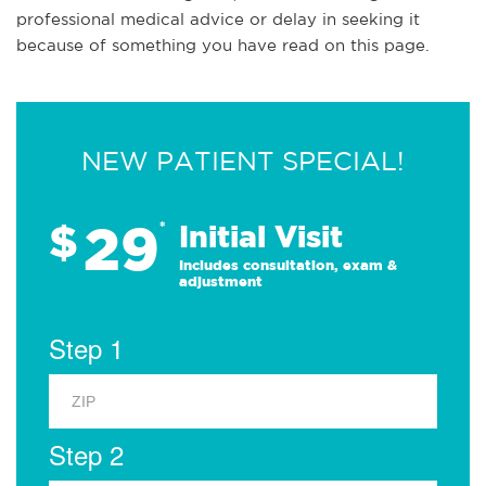
professional medical advice or delay in seeking it
because of something you have read on this page.
NEW PATIENT SPECIAL!
29
$
*
Initial Visit
Includes consultation, exam &
adjustment
Step 1
Step 2