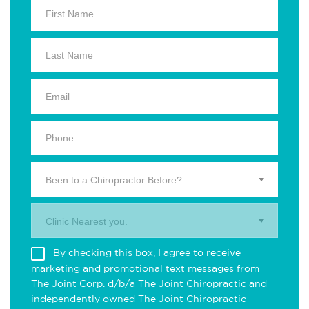
Been to a Chiropractor Before?
Clinic Nearest you.
By checking this box, I agree to receive
marketing and promotional text messages from
The Joint Corp. d/b/a The Joint Chiropractic and
independently owned The Joint Chiropractic