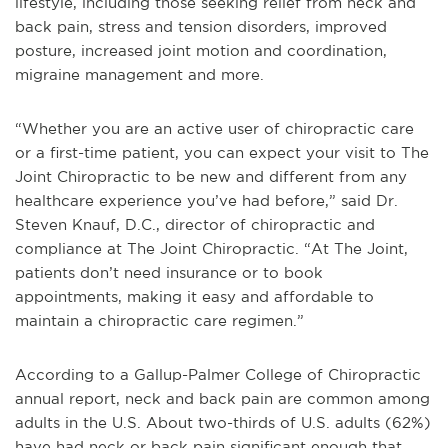
lifestyle, including those seeking relief from neck and
back pain, stress and tension disorders, improved
posture, increased joint motion and coordination,
migraine management and more.
“Whether you are an active user of chiropractic care
or a first-time patient, you can expect your visit to The
Joint Chiropractic to be new and different from any
healthcare experience you’ve had before,” said Dr.
Steven Knauf, D.C., director of chiropractic and
compliance at The Joint Chiropractic. “At The Joint,
patients don’t need insurance or to book
appointments, making it easy and affordable to
maintain a chiropractic care regimen.”
According to a Gallup-Palmer College of Chiropractic
annual report, neck and back pain are common among
adults in the U.S. About two-thirds of U.S. adults (62%)
have had neck or back pain significant enough that