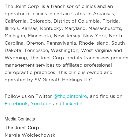
The Joint Corp. is a franchisor of clinics and an
operator of clinics in certain states. In Arkansas,
California, Colorado, District of Columbia, Florida,
Illinois, Kansas, Kentucky, Maryland, Massachusetts,
Michigan, Minnesota, New Jersey, New York, North
Carolina, Oregon, Pennsylvania, Rhode Island, South
Dakota, Tennessee, Washington, West Virginia and
Wyoming, The Joint Corp. and its franchisees provide
management services to affiliated professional
chiropractic practices. This clinic is owned and
operated by SV Gilreath Holdings LLC.
Follow us on Twitter
@thejointchiro
, and find us on
Facebook
,
YouTube
and
LinkedIn
.
Media Contacts
The Joint Corp.
Margie Wojciechowski