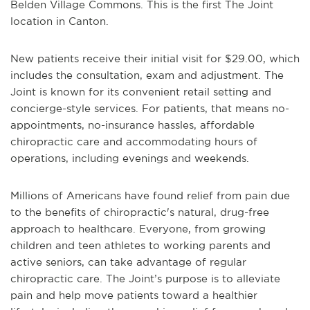
Belden Village Commons. This is the first The Joint
location in Canton.
New patients receive their initial visit for $29.00, which
includes the consultation, exam and adjustment. The
Joint is known for its convenient retail setting and
concierge-style services. For patients, that means no-
appointments, no-insurance hassles, affordable
chiropractic care and accommodating hours of
operations, including evenings and weekends.
Millions of Americans have found relief from pain due
to the benefits of chiropractic's natural, drug-free
approach to healthcare. Everyone, from growing
children and teen athletes to working parents and
active seniors, can take advantage of regular
chiropractic care. The Joint’s purpose is to alleviate
pain and help move patients toward a healthier