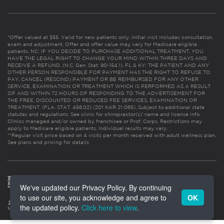
*Offer valued at $55. Valid for new patients only. Initial visit includes consultation,
exam and adjustment. Offer and offer value may vary for Medicare eligible
patients. NC: IF YOU DECIDE TO PURCHASE ADDITIONAL TREATMENT, YOU
HAVE THE LEGAL RIGHT TO CHANGE YOUR MIND WITHIN THREE DAYS AND
RECEIVE A REFUND. (N.C. Gen. Stat. 90-154.1). FL & KY: THE PATIENT AND ANY
OTHER PERSON RESPONSIBLE FOR PAYMENT HAS THE RIGHT TO REFUSE TO
PAY, CANCEL (RESCIND) PAYMENT OR BE REIMBURSED FOR ANY OTHER
SERVICE, EXAMINATION OR TREATMENT WHICH IS PERFORMED AS A RESULT
OF AND WITHIN 72 HOURS OF RESPONDING TO THE ADVERTISEMENT FOR
THE FREE, DISCOUNTED OR REDUCED FEE SERVICES, EXAMINATION OR
TREATMENT. (FLA. STAT. 456.02) (201 KAR 21:065). Subject to additional state
statutes and regulations. See clinic for chiropractor(s)’ name and license info.
Clinics managed and/or owned by franchisee or Prof. Corps. Restrictions may
apply to Medicare eligible patients. Individual results may vary.
**Regular visit price based on 4 visits per month received with adult wellness plan.
See plans and pricing for details
We've updated our Privacy Policy. By continuing
to use our site, you acknowledge and agree to
OK
the updated policy.
Click here to view
.