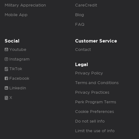
Military Appreciation
CareCredit
Mobile App
Blog
FAQ
Social
Customer Service
Youtube
Contact
Instagram
Legal
TikTok
Privacy Policy
Facebook
Terms and Conditions
Linkedin
Privacy Practices
X
Perk Program Terms
Cookie Preferences
Do not sell info
Limit the use of info