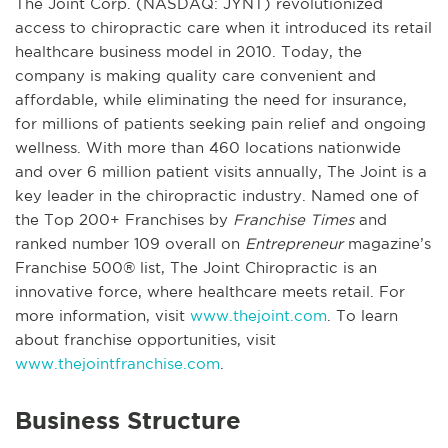
The Joint Corp. (NASDAQ: JYNT) revolutionized
access to chiropractic care when it introduced its retail
healthcare business model in 2010. Today, the
company is making quality care convenient and
affordable, while eliminating the need for insurance,
for millions of patients seeking pain relief and ongoing
wellness. With more than 460 locations nationwide
and over 6 million patient visits annually, The Joint is a
key leader in the chiropractic industry. Named one of
the Top 200+ Franchises by
Franchise Times
and
ranked number 109 overall on
Entrepreneur
magazine’s
Franchise 500® list, The Joint Chiropractic is an
innovative force, where healthcare meets retail. For
more information, visit
www.thejoint.com
. To learn
about franchise opportunities, visit
www.thejointfranchise.com
.
Business Structure