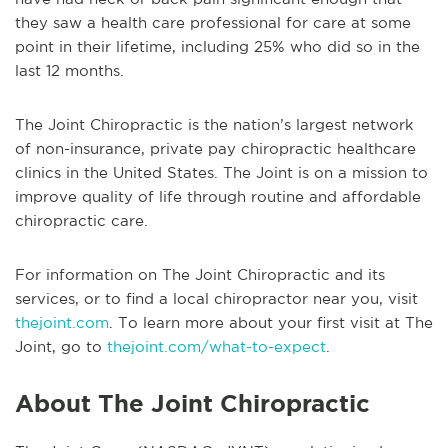
they saw a health care professional for care at some
point in their lifetime, including 25% who did so in the
last 12 months.
The Joint Chiropractic is the nation’s largest network
of non-insurance, private pay chiropractic healthcare
clinics in the United States. The Joint is on a mission to
improve quality of life through routine and affordable
chiropractic care.
For information on The Joint Chiropractic and its
services, or to find a local chiropractor near you, visit
thejoint.com
. To learn more about your first visit at The
Joint, go to
thejoint.com/what-to-expect
.
About The Joint Chiropractic