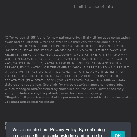
Limit the use of info
*Offer valued at $55. Valid for new patients only. Initial visit includes consultation,
exam and adjustment. Offer and offer value may vary for Medicare eligible
patients. NC: IF YOU DECIDE TO PURCHASE ADDITIONAL TREATMENT, YOU
HAVE THE LEGAL RIGHT TO CHANGE YOUR MIND WITHIN THREE DAYS AND
RECEIVE A REFUND. (N.C. Gen. Stat. 90-154.1). FL & KY: THE PATIENT AND ANY
OTHER PERSON RESPONSIBLE FOR PAYMENT HAS THE RIGHT TO REFUSE TO
PAY, CANCEL (RESCIND) PAYMENT OR BE REIMBURSED FOR ANY OTHER
SERVICE, EXAMINATION OR TREATMENT WHICH IS PERFORMED AS A RESULT
OF AND WITHIN 72 HOURS OF RESPONDING TO THE ADVERTISEMENT FOR
THE FREE, DISCOUNTED OR REDUCED FEE SERVICES, EXAMINATION OR
TREATMENT. (FLA. STAT. 456.02) (201 KAR 21:065). Subject to additional state
statutes and regulations. See clinic for chiropractor(s)’ name and license info.
Clinics managed and/or owned by franchisee or Prof. Corps. Restrictions may
apply to Medicare eligible patients. Individual results may vary.
**Regular visit price based on 4 visits per month received with adult wellness plan.
See plans and pricing for details
We've updated our Privacy Policy. By continuing
to use our site, you acknowledge and agree to
OK