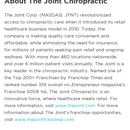
About The Joint Chiropractic
The Joint Corp. (NASDAQ: JYNT) revolutionized
access to chiropractic care when it introduced its retail
healthcare business model in 2010. Today, the
company is making quality care convenient and
affordable, while eliminating the need for insurance,
for millions of patients seeking pain relief and ongoing
wellness. With more than 460 locations nationwide
and over 6 million patient visits annually, The Joint is a
key leader in the chiropractic industry. Named one of
the Top 200+ Franchises by
Franchise Times
and
ranked number 109 overall on
Entrepreneur
magazine’s
Franchise 500® list, The Joint Chiropractic is an
innovative force, where healthcare meets retail. For
more information, visit
www.thejoint.com
. For more
information about The Joint’s franchise opportunities,
visit
www.thejointfranchise.com
.