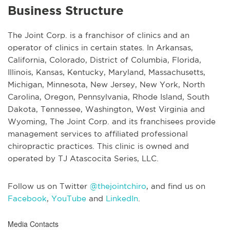
Business Structure
The Joint Corp. is a franchisor of clinics and an
operator of clinics in certain states. In Arkansas,
California, Colorado, District of Columbia, Florida,
Illinois, Kansas, Kentucky, Maryland, Massachusetts,
Michigan, Minnesota, New Jersey, New York, North
Carolina, Oregon, Pennsylvania, Rhode Island, South
Dakota, Tennessee, Washington, West Virginia and
Wyoming, The Joint Corp. and its franchisees provide
management services to affiliated professional
chiropractic practices. This clinic is owned and
operated by TJ Atascocita Series, LLC.
Follow us on Twitter
@thejointchiro
, and find us on
Facebook
,
YouTube
and
LinkedIn
.
Media Contacts