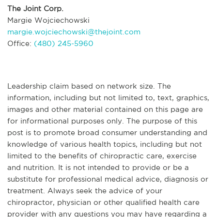
The Joint Corp.
Margie Wojciechowski
margie.wojciechowski@thejoint.com
Office:
(480) 245-5960
Leadership claim based on network size. The
information, including but not limited to, text, graphics,
images and other material contained on this page are
for informational purposes only. The purpose of this
post is to promote broad consumer understanding and
knowledge of various health topics, including but not
limited to the benefits of chiropractic care, exercise
and nutrition. It is not intended to provide or be a
substitute for professional medical advice, diagnosis or
treatment. Always seek the advice of your
chiropractor, physician or other qualified health care
provider with any questions you may have regarding a