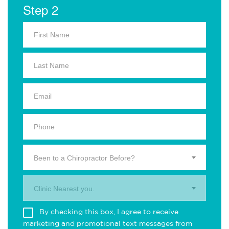
Step 2
Been to a Chiropractor Before?
Clinic Nearest you.
By checking this box, I agree to receive
marketing and promotional text messages from