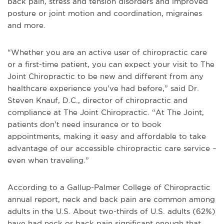
back pain, stress and tension disorders and improved
posture or joint motion and coordination, migraines
and more.
“Whether you are an active user of chiropractic care
or a first-time patient, you can expect your visit to The
Joint Chiropractic to be new and different from any
healthcare experience you’ve had before,” said Dr.
Steven Knauf, D.C., director of chiropractic and
compliance at The Joint Chiropractic. “At The Joint,
patients don’t need insurance or to book
appointments, making it easy and affordable to take
advantage of our accessible chiropractic care service –
even when traveling.”
According to a Gallup-Palmer College of Chiropractic
annual report, neck and back pain are common among
adults in the U.S. About two-thirds of U.S. adults (62%)
have had neck or back pain significant enough that