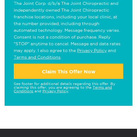
The Joint Corp. d/b/a The Joint Chiropractic and
independently owned The Joint Chiropractic
franchise locations, including your local clinic, at
the number provided, including through
automated technology. Message frequency varies.
Consent is not a condition of purchase. Reply
"STOP" anytime to cancel. Message and data rates
may apply. I also agree to the
Privacy Policy
and
Terms and Conditions
.
Claim This Offer Now
See footer for additional details regarding this offer. By
claiming this offer, you are agreeing to the
Terms and
Conditions
and
Privacy Policy
.