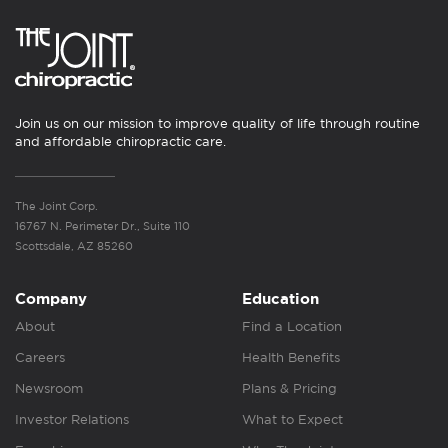
Join us on our mission to improve quality of life through routine
and affordable chiropractic care.
The Joint Corp.
16767 N. Perimeter Dr., Suite 110
Scottsdale, AZ 85260
Company
Education
About
Find a Location
Careers
Health Benefits
Newsroom
Plans & Pricing
Investor Relations
What to Expect