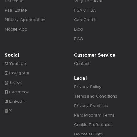
Franchise
Why The Joint
Real Estate
FSA & HSA
Military Appreciation
CareCredit
Mobile App
Blog
FAQ
Social
Customer Service
Youtube
Contact
Instagram
Legal
TikTok
Privacy Policy
Facebook
Terms and Conditions
Linkedin
Privacy Practices
X
Perk Program Terms
Cookie Preferences
Do not sell info