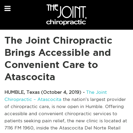
The Joint Chiropractic
Brings Accessible and
Convenient Care to
Atascocita
HUMBLE, Texas (October 4, 2019) -
The Joint
Chiropractic – Atascocita
the nation’s largest provider
of chiropractic care, is now open in Humble. Offering
accessible and convenient chiropractic services to
patients seeking pain relief, the new clinic is located at
7116 FM 1960, inside the Atascocita Del Norte Retail