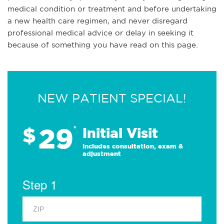
medical condition or treatment and before undertaking
a new health care regimen, and never disregard
professional medical advice or delay in seeking it
because of something you have read on this page.
NEW PATIENT SPECIAL!
29
$
*
Initial Visit
Includes consultation, exam &
adjustment
Step 1