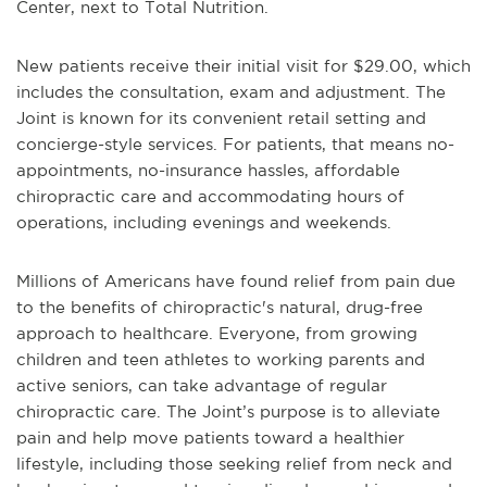
Center, next to Total Nutrition.
New patients receive their initial visit for $29.00, which
includes the consultation, exam and adjustment. The
Joint is known for its convenient retail setting and
concierge-style services. For patients, that means no-
appointments, no-insurance hassles, affordable
chiropractic care and accommodating hours of
operations, including evenings and weekends.
Millions of Americans have found relief from pain due
to the benefits of chiropractic's natural, drug-free
approach to healthcare. Everyone, from growing
children and teen athletes to working parents and
active seniors, can take advantage of regular
chiropractic care. The Joint’s purpose is to alleviate
pain and help move patients toward a healthier
lifestyle, including those seeking relief from neck and