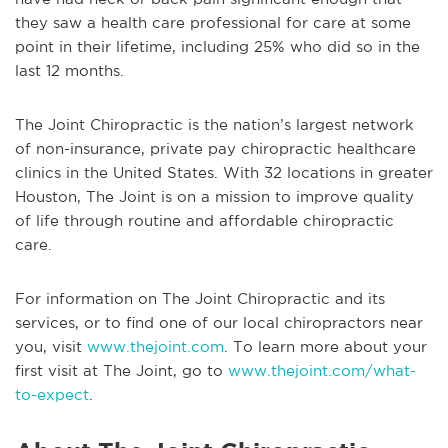
they saw a health care professional for care at some
point in their lifetime, including 25% who did so in the
last 12 months.
The Joint Chiropractic is the nation’s largest network
of non-insurance, private pay chiropractic healthcare
clinics in the United States. With 32 locations in greater
Houston, The Joint is on a mission to improve quality
of life through routine and affordable chiropractic
care.
For information on The Joint Chiropractic and its
services, or to find one of our local chiropractors near
you, visit
www.thejoint.com
. To learn more about your
first visit at The Joint, go to
www.thejoint.com/what-
to-expect
.