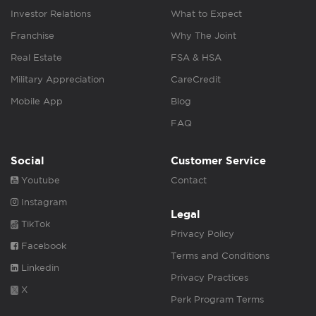
Investor Relations
What to Expect
Franchise
Why The Joint
Real Estate
FSA & HSA
Military Appreciation
CareCredit
Mobile App
Blog
FAQ
Social
Customer Service
Youtube
Contact
Instagram
Legal
TikTok
Privacy Policy
Facebook
Terms and Conditions
Linkedin
Privacy Practices
X
Perk Program Terms