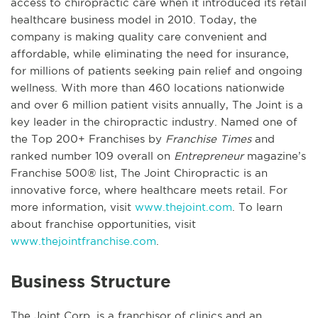
access to chiropractic care when it introduced its retail
healthcare business model in 2010. Today, the
company is making quality care convenient and
affordable, while eliminating the need for insurance,
for millions of patients seeking pain relief and ongoing
wellness. With more than 460 locations nationwide
and over 6 million patient visits annually, The Joint is a
key leader in the chiropractic industry. Named one of
the Top 200+ Franchises by
Franchise Times
and
ranked number 109 overall on
Entrepreneur
magazine’s
Franchise 500® list, The Joint Chiropractic is an
innovative force, where healthcare meets retail. For
more information, visit
www.thejoint.com
. To learn
about franchise opportunities, visit
www.thejointfranchise.com
.
Business Structure
The Joint Corp. is a franchisor of clinics and an