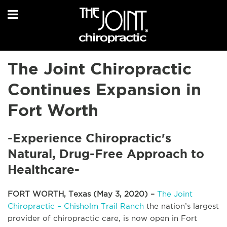
The Joint Chiropractic
Continues Expansion in
Fort Worth
-Experience Chiropractic's
Natural, Drug-Free Approach to
Healthcare-
FORT WORTH, Texas (May 3, 2020) –
The Joint
Chiropractic – Chisholm Trail Ranch
the nation’s largest
provider of chiropractic care, is now open in Fort