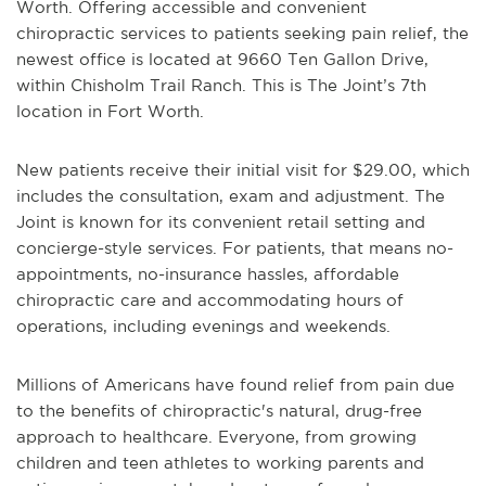
Worth. Offering accessible and convenient
chiropractic services to patients seeking pain relief, the
newest office is located at 9660 Ten Gallon Drive,
within Chisholm Trail Ranch. This is The Joint’s 7th
location in Fort Worth.
New patients receive their initial visit for $29.00, which
includes the consultation, exam and adjustment. The
Joint is known for its convenient retail setting and
concierge-style services. For patients, that means no-
appointments, no-insurance hassles, affordable
chiropractic care and accommodating hours of
operations, including evenings and weekends.
Millions of Americans have found relief from pain due
to the benefits of chiropractic's natural, drug-free
approach to healthcare. Everyone, from growing
children and teen athletes to working parents and