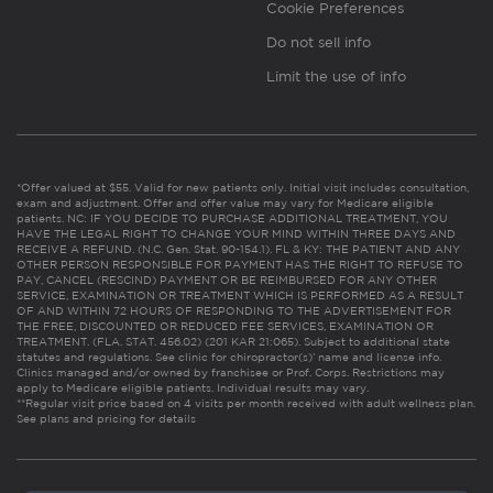
Cookie Preferences
Do not sell info
Limit the use of info
*Offer valued at $55. Valid for new patients only. Initial visit includes consultation,
exam and adjustment. Offer and offer value may vary for Medicare eligible
patients. NC: IF YOU DECIDE TO PURCHASE ADDITIONAL TREATMENT, YOU
HAVE THE LEGAL RIGHT TO CHANGE YOUR MIND WITHIN THREE DAYS AND
RECEIVE A REFUND. (N.C. Gen. Stat. 90-154.1). FL & KY: THE PATIENT AND ANY
OTHER PERSON RESPONSIBLE FOR PAYMENT HAS THE RIGHT TO REFUSE TO
PAY, CANCEL (RESCIND) PAYMENT OR BE REIMBURSED FOR ANY OTHER
SERVICE, EXAMINATION OR TREATMENT WHICH IS PERFORMED AS A RESULT
OF AND WITHIN 72 HOURS OF RESPONDING TO THE ADVERTISEMENT FOR
THE FREE, DISCOUNTED OR REDUCED FEE SERVICES, EXAMINATION OR
TREATMENT. (FLA. STAT. 456.02) (201 KAR 21:065). Subject to additional state
statutes and regulations. See clinic for chiropractor(s)’ name and license info.
Clinics managed and/or owned by franchisee or Prof. Corps. Restrictions may
apply to Medicare eligible patients. Individual results may vary.
**Regular visit price based on 4 visits per month received with adult wellness plan.
See plans and pricing for details