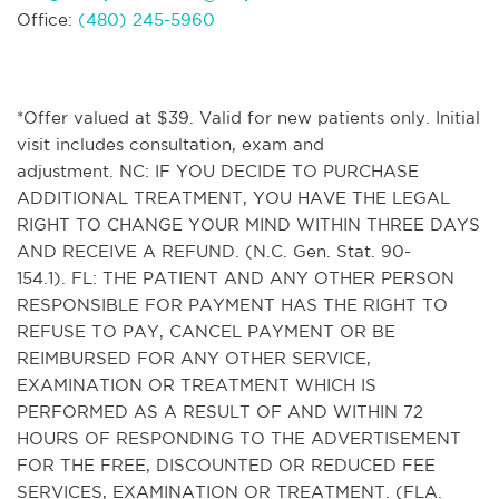
Office:
(480) 245-5960
*Offer valued at $39. Valid for new patients only. Initial
visit includes consultation, exam and
adjustment. NC: IF YOU DECIDE TO PURCHASE
ADDITIONAL TREATMENT, YOU HAVE THE LEGAL
RIGHT TO CHANGE YOUR MIND WITHIN THREE DAYS
AND RECEIVE A REFUND. (N.C. Gen. Stat. 90-
154.1). FL: THE PATIENT AND ANY OTHER PERSON
RESPONSIBLE FOR PAYMENT HAS THE RIGHT TO
REFUSE TO PAY, CANCEL PAYMENT OR BE
REIMBURSED FOR ANY OTHER SERVICE,
EXAMINATION OR TREATMENT WHICH IS
PERFORMED AS A RESULT OF AND WITHIN 72
HOURS OF RESPONDING TO THE ADVERTISEMENT
FOR THE FREE, DISCOUNTED OR REDUCED FEE
SERVICES, EXAMINATION OR TREATMENT. (FLA.