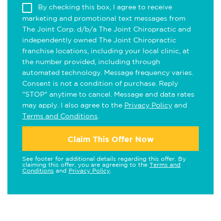
By checking this box, I agree to receive
marketing and promotional text messages from
The Joint Corp. d/b/a The Joint Chiropractic and
independently owned The Joint Chiropractic
franchise locations, including your local clinic, at
the number provided, including through
automated technology. Message frequency varies.
Consent is not a condition of purchase. Reply
"STOP" anytime to cancel. Message and data rates
may apply. I also agree to the
Privacy Policy
and
Terms and Conditions
.
Claim This Offer Now
See footer for additional details regarding this offer. By
claiming this offer, you are agreeing to the
Terms and
Conditions
and
Privacy Policy
.