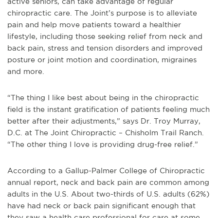
active seniors, can take advantage of regular
chiropractic care. The Joint’s purpose is to alleviate
pain and help move patients toward a healthier
lifestyle, including those seeking relief from neck and
back pain, stress and tension disorders and improved
posture or joint motion and coordination, migraines
and more.
“The thing I like best about being in the chiropractic
field is the instant gratification of patients feeling much
better after their adjustments,” says Dr. Troy Murray,
D.C. at The Joint Chiropractic – Chisholm Trail Ranch.
“The other thing I love is providing drug-free relief.”
According to a Gallup-Palmer College of Chiropractic
annual report, neck and back pain are common among
adults in the U.S. About two-thirds of U.S. adults (62%)
have had neck or back pain significant enough that
they saw a health care professional for care at some