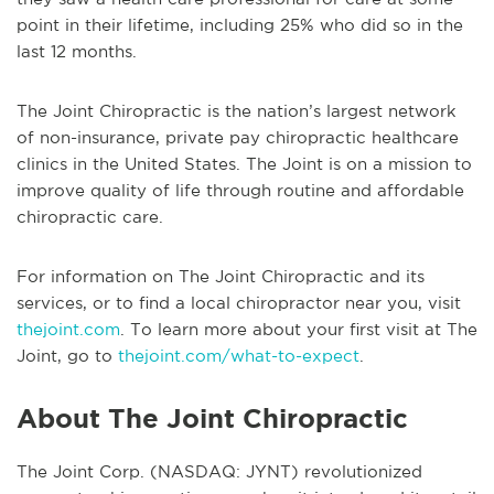
point in their lifetime, including 25% who did so in the
last 12 months.
The Joint Chiropractic is the nation’s largest network
of non-insurance, private pay chiropractic healthcare
clinics in the United States. The Joint is on a mission to
improve quality of life through routine and affordable
chiropractic care.
For information on The Joint Chiropractic and its
services, or to find a local chiropractor near you, visit
thejoint.com
. To learn more about your first visit at The
Joint, go to
thejoint.com/what-to-expect
.
About The Joint Chiropractic
The Joint Corp. (NASDAQ: JYNT) revolutionized