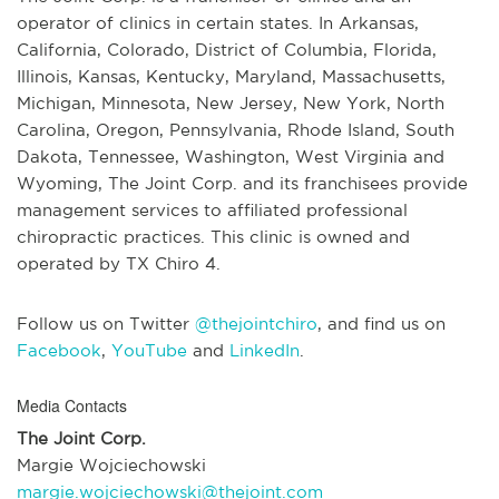
operator of clinics in certain states. In Arkansas,
California, Colorado, District of Columbia, Florida,
Illinois, Kansas, Kentucky, Maryland, Massachusetts,
Michigan, Minnesota, New Jersey, New York, North
Carolina, Oregon, Pennsylvania, Rhode Island, South
Dakota, Tennessee, Washington, West Virginia and
Wyoming, The Joint Corp. and its franchisees provide
management services to affiliated professional
chiropractic practices. This clinic is owned and
operated by TX Chiro 4.
Follow us on Twitter
@thejointchiro
, and find us on
Facebook
,
YouTube
and
LinkedIn
.
Media Contacts
The Joint Corp.
Margie Wojciechowski
margie.wojciechowski@thejoint.com