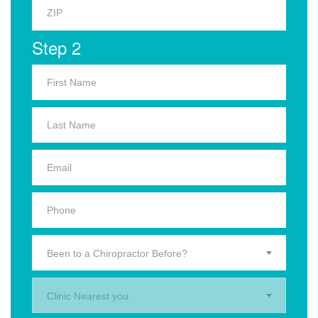
Step 2
Been to a Chiropractor Before?
Clinic Nearest you.