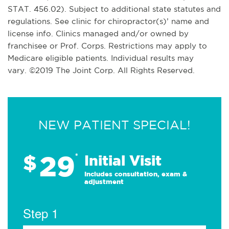
STAT. 456.02). Subject to additional state statutes and
regulations. See clinic for chiropractor(s)’ name and
license info. Clinics managed and/or owned by
franchisee or Prof. Corps. Restrictions may apply to
Medicare eligible patients. Individual results may
vary. ©2019 The Joint Corp. All Rights Reserved.
NEW PATIENT SPECIAL!
29
$
*
Initial Visit
Includes consultation, exam &
adjustment
Step 1