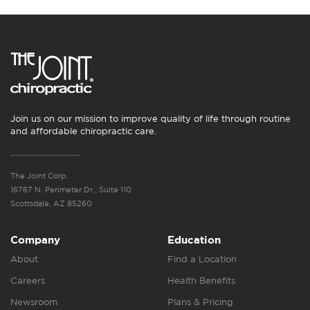
Join us on our mission to improve quality of life through routine
and affordable chiropractic care.
The Joint Corp.
16767 N. Perimeter Dr., Suite 110
Scottsdale, AZ 85260
Company
Education
About
Find a Location
Careers
Health Benefits
Newsroom
Plans & Pricing