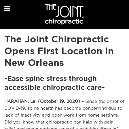
The Joint Chiropractic
Opens First Location in
New Orleans
-Ease spine stress through
accessible chiropractic care-
HARAHAN, La. (October 19, 2020) –
Since the onset of
COVID-19, spine health has become concerning due to
lack of inactivity and poor work from home settings.
Did you know that chiropractic can help with pain
relief and move patients toward a healthier lifestyle?