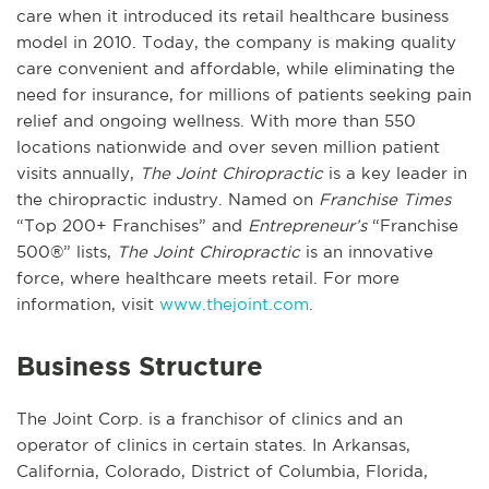
care when it introduced its retail healthcare business
model in 2010. Today, the company is making quality
care convenient and affordable, while eliminating the
need for insurance, for millions of patients seeking pain
relief and ongoing wellness. With more than 550
locations nationwide and over seven million patient
visits annually,
The Joint Chiropractic
is a key leader in
the chiropractic industry. Named on
Franchise Times
“Top 200+ Franchises” and
Entrepreneur’s
“Franchise
500®” lists,
The Joint Chiropractic
is an innovative
force, where healthcare meets retail. For more
information, visit
www.thejoint.com
.
Business Structure
The Joint Corp. is a franchisor of clinics and an
operator of clinics in certain states. In Arkansas,
California, Colorado, District of Columbia, Florida,