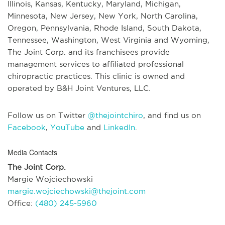
Illinois, Kansas, Kentucky, Maryland, Michigan,
Minnesota, New Jersey, New York, North Carolina,
Oregon, Pennsylvania, Rhode Island, South Dakota,
Tennessee, Washington, West Virginia and Wyoming,
The Joint Corp. and its franchisees provide
management services to affiliated professional
chiropractic practices. This clinic is owned and
operated by B&H Joint Ventures, LLC.
Follow us on Twitter
@thejointchiro
, and find us on
Facebook
,
YouTube
and
LinkedIn
.
Media Contacts
The Joint Corp.
Margie Wojciechowski
margie.wojciechowski@thejoint.com
Office:
(480) 245-5960