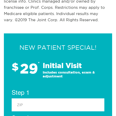
license info. Clinics managed and/or owned by
franchisee or Prof. Corps. Restrictions may apply to
Medicare eligible patients. Individual results may
vary. ©2019 The Joint Corp. All Rights Reserved.
NEW PATIENT SPECIAL!
29
$
*
Initial Visit
Includes consultation, exam &
adjustment
Step 1