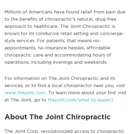
Millions of Americans have found relief from pain due
to the benefits of chiropractic's natural, drug-free
approach to healthcare. The Joint Chiropractic is
known for its conducive retail setting and concierge-
style services. For patients, that means no-
appointments, no-insurance hassles, affordable
chiropractic care and accommodating hours of
operations, including evenings and weekends.
For information on The Joint Chiropractic and its
services, or to find a local chiropractor near you, visit
www.thejoint.com
. To learn more about your first visit
at The Joint, go to
thejoint.com/what-to-expect
.
About The Joint Chiropractic
The Joint Corp. revolutionized access to chiropractic