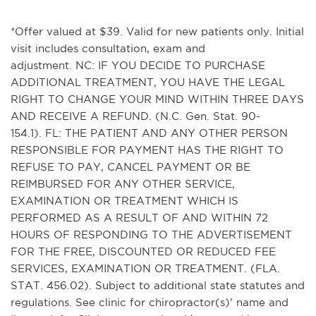
*Offer valued at $39. Valid for new patients only. Initial
visit includes consultation, exam and
adjustment. NC: IF YOU DECIDE TO PURCHASE
ADDITIONAL TREATMENT, YOU HAVE THE LEGAL
RIGHT TO CHANGE YOUR MIND WITHIN THREE DAYS
AND RECEIVE A REFUND. (N.C. Gen. Stat. 90-
154.1). FL: THE PATIENT AND ANY OTHER PERSON
RESPONSIBLE FOR PAYMENT HAS THE RIGHT TO
REFUSE TO PAY, CANCEL PAYMENT OR BE
REIMBURSED FOR ANY OTHER SERVICE,
EXAMINATION OR TREATMENT WHICH IS
PERFORMED AS A RESULT OF AND WITHIN 72
HOURS OF RESPONDING TO THE ADVERTISEMENT
FOR THE FREE, DISCOUNTED OR REDUCED FEE
SERVICES, EXAMINATION OR TREATMENT. (FLA.
STAT. 456.02). Subject to additional state statutes and
regulations. See clinic for chiropractor(s)’ name and