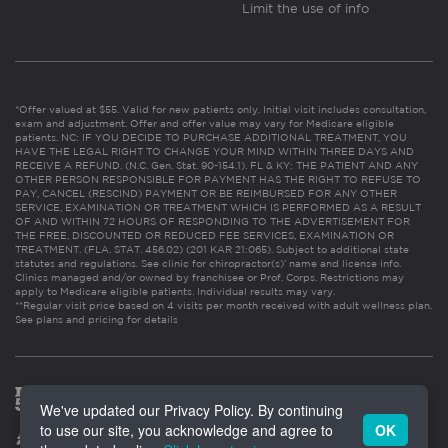
Limit the use of info
*Offer valued at $55. Valid for new patients only. Initial visit includes consultation,
exam and adjustment. Offer and offer value may vary for Medicare eligible
patients. NC: IF YOU DECIDE TO PURCHASE ADDITIONAL TREATMENT, YOU
HAVE THE LEGAL RIGHT TO CHANGE YOUR MIND WITHIN THREE DAYS AND
RECEIVE A REFUND. (N.C. Gen. Stat. 90-154.1). FL & KY: THE PATIENT AND ANY
OTHER PERSON RESPONSIBLE FOR PAYMENT HAS THE RIGHT TO REFUSE TO
PAY, CANCEL (RESCIND) PAYMENT OR BE REIMBURSED FOR ANY OTHER
SERVICE, EXAMINATION OR TREATMENT WHICH IS PERFORMED AS A RESULT
OF AND WITHIN 72 HOURS OF RESPONDING TO THE ADVERTISEMENT FOR
THE FREE, DISCOUNTED OR REDUCED FEE SERVICES, EXAMINATION OR
TREATMENT. (FLA. STAT. 456.02) (201 KAR 21:065). Subject to additional state
statutes and regulations. See clinic for chiropractor(s)’ name and license info.
Clinics managed and/or owned by franchisee or Prof. Corps. Restrictions may
apply to Medicare eligible patients. Individual results may vary.
**Regular visit price based on 4 visits per month received with adult wellness plan.
See plans and pricing for details
We've updated our Privacy Policy. By continuing
to use our site, you acknowledge and agree to
OK