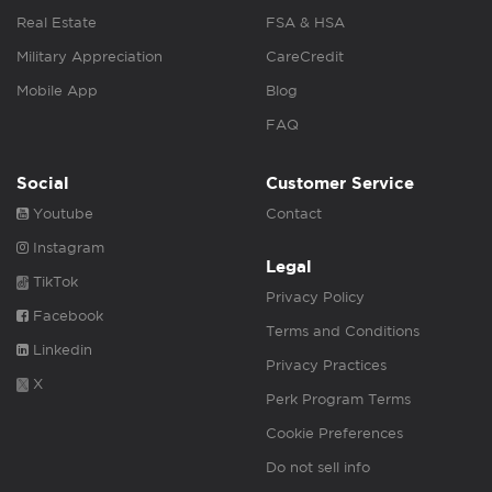
Real Estate
FSA & HSA
Military Appreciation
CareCredit
Mobile App
Blog
FAQ
Social
Customer Service
Youtube
Contact
Instagram
Legal
TikTok
Privacy Policy
Facebook
Terms and Conditions
Linkedin
Privacy Practices
X
Perk Program Terms
Cookie Preferences
Do not sell info