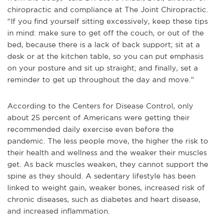
chiropractic and compliance at The Joint Chiropractic.
“If you find yourself sitting excessively, keep these tips
in mind: make sure to get off the couch, or out of the
bed, because there is a lack of back support; sit at a
desk or at the kitchen table, so you can put emphasis
on your posture and sit up straight; and finally, set a
reminder to get up throughout the day and move.”
According to the Centers for Disease Control, only
about 25 percent of Americans were getting their
recommended daily exercise even before the
pandemic. The less people move, the higher the risk to
their health and wellness and the weaker their muscles
get. As back muscles weaken, they cannot support the
spine as they should. A sedentary lifestyle has been
linked to weight gain, weaker bones, increased risk of
chronic diseases, such as diabetes and heart disease,
and increased inflammation.