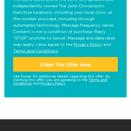
independently owned The Joint Chiropractic
franchise locations, including your local clinic, at
the number provided, including through
automated technology. Message frequency varies.
Consent is not a condition of purchase. Reply
"STOP" anytime to cancel. Message and data rates
may apply. I also agree to the
Privacy Policy
and
Terms and Conditions
.
Claim This Offer Now
See footer for additional details regarding this offer. By
claiming this offer, you are agreeing to the
Terms and
Conditions
and
Privacy Policy
.