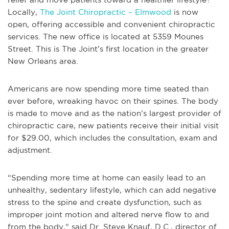
Locally,
The Joint Chiropractic – Elmwood
is now
open, offering accessible and convenient chiropractic
services. The new office is located at 5359 Mounes
Street. This is The Joint’s first location in the greater
New Orleans area.
Americans are now spending more time seated than
ever before, wreaking havoc on their spines. The body
is made to move and as the nation’s largest provider of
chiropractic care, new patients receive their initial visit
for $29.00, which includes the consultation, exam and
adjustment.
“Spending more time at home can easily lead to an
unhealthy, sedentary lifestyle, which can add negative
stress to the spine and create dysfunction, such as
improper joint motion and altered nerve flow to and
from the body,” said Dr. Steve Knauf, D.C., director of