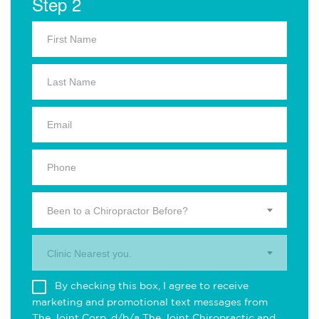
Step 2
Been to a Chiropractor Before?
Clinic Nearest you.
By checking this box, I agree to receive
marketing and promotional text messages from
The Joint Corp. d/b/a The Joint Chiropractic and