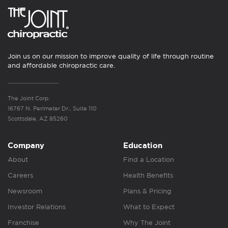
Join us on our mission to improve quality of life through routine
and affordable chiropractic care.
The Joint Corp.
16767 N. Perimeter Dr., Suite 110
Scottsdale, AZ 85260
Company
Education
About
Find a Location
Careers
Health Benefits
Newsroom
Plans & Pricing
Investor Relations
What to Expect
Franchise
Why The Joint