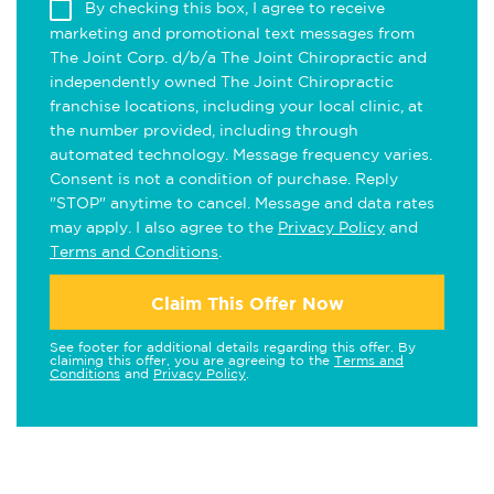
By checking this box, I agree to receive
marketing and promotional text messages from
The Joint Corp. d/b/a The Joint Chiropractic and
independently owned The Joint Chiropractic
franchise locations, including your local clinic, at
the number provided, including through
automated technology. Message frequency varies.
Consent is not a condition of purchase. Reply
"STOP" anytime to cancel. Message and data rates
may apply. I also agree to the
Privacy Policy
and
Terms and Conditions
.
Claim This Offer Now
See footer for additional details regarding this offer. By
claiming this offer, you are agreeing to the
Terms and
Conditions
and
Privacy Policy
.