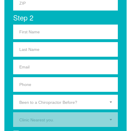
Step 2
Been to a Chiropractor Before?
Clinic Nearest you.