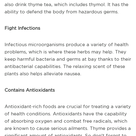
also drink thyme tea, which includes thymol. It has the
ability to defend the body from hazardous germs.
Fight Infections
Infectious microorganisms produce a variety of health
problems, which is where these herbs may help. They
keep harmful bacteria and germs at bay thanks to their
antibacterial capabilities. The relaxing scent of these
plants also helps alleviate nausea.
Contains Antioxidants
Antioxidant-rich foods are crucial for treating a variety
of health conditions. Antioxidants have the capability
of absorbing oxygen and combat free radicals, which
are known to cause serious ailments. Thyme provides a
significant amount of antioxidants. So don't forget to