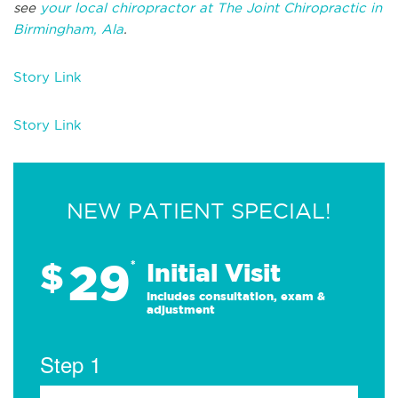
see
your local chiropractor at The Joint Chiropractic in
Birmingham, Ala
.
Story Link
Story Link
NEW PATIENT SPECIAL!
29
$
*
Initial Visit
Includes consultation, exam &
adjustment
Step 1