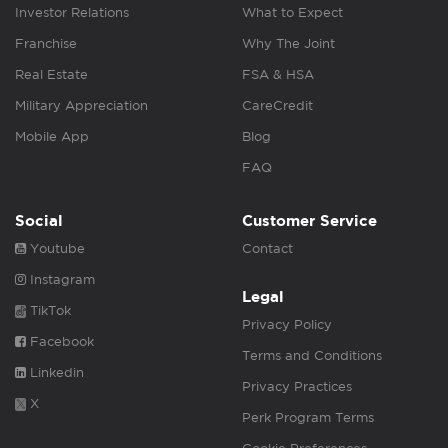
Investor Relations
What to Expect
Franchise
Why The Joint
Real Estate
FSA & HSA
Military Appreciation
CareCredit
Mobile App
Blog
FAQ
Social
Customer Service
Youtube
Contact
Instagram
Legal
TikTok
Privacy Policy
Facebook
Terms and Conditions
Linkedin
Privacy Practices
X
Perk Program Terms