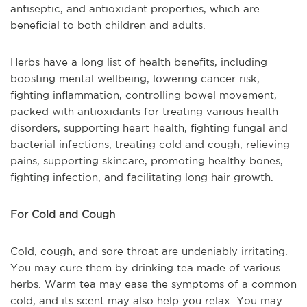
antiseptic, and antioxidant properties, which are
beneficial to both children and adults.
Herbs have a long list of health benefits, including
boosting mental wellbeing, lowering cancer risk,
fighting inflammation, controlling bowel movement,
packed with antioxidants for treating various health
disorders, supporting heart health, fighting fungal and
bacterial infections, treating cold and cough, relieving
pains, supporting skincare, promoting healthy bones,
fighting infection, and facilitating long hair growth.
For Cold and Cough
Cold, cough, and sore throat are undeniably irritating.
You may cure them by drinking tea made of various
herbs. Warm tea may ease the symptoms of a common
cold, and its scent may also help you relax. You may