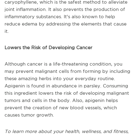
caryophyllene, which is the safest method to alleviate
joint inflammation. It also prevents the production of
inflammatory substances. It's also known to help
reduce edema by addressing the elements that cause
it.
Lowers the Risk of Developing Cancer
Although cancer is a life-threatening condition, you
may prevent malignant cells from forming by including
these amazing herbs into your everyday routine.
Apigenin is found in abundance in parsley. Consuming
this ingredient lowers the risk of developing malignant
tumors and cells in the body. Also, apigenin helps
prevent the creation of new blood vessels, which
causes tumor growth.
To learn more about your health, wellness, and fitness,