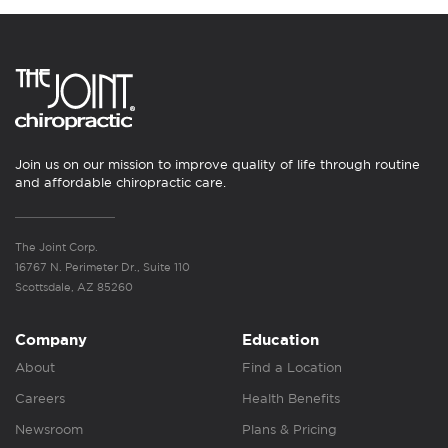
Join us on our mission to improve quality of life through routine
and affordable chiropractic care.
The Joint Corp.
16767 N. Perimeter Dr., Suite 110
Scottsdale, AZ 85260
Company
Education
About
Find a Location
Careers
Health Benefits
Newsroom
Plans & Pricing