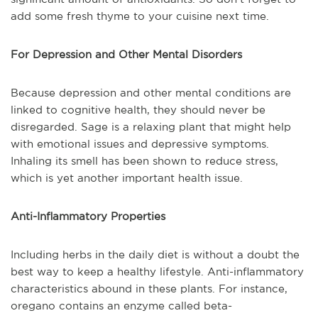
add some fresh thyme to your cuisine next time.
For Depression and Other Mental Disorders
Because depression and other mental conditions are
linked to cognitive health, they should never be
disregarded. Sage is a relaxing plant that might help
with emotional issues and depressive symptoms.
Inhaling its smell has been shown to reduce stress,
which is yet another important health issue.
Anti-Inflammatory Properties
Including herbs in the daily diet is without a doubt the
best way to keep a healthy lifestyle. Anti-inflammatory
characteristics abound in these plants. For instance,
oregano contains an enzyme called beta-