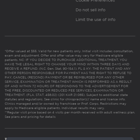
Cookie Preferences
Do not sell info
Limit the use of info
*Offer valued at $55. Valid for new patients only. Initial visit includes consultation,
exam and adjustment. Offer and offer value may vary for Medicare eligible
patients. NC: IF YOU DECIDE TO PURCHASE ADDITIONAL TREATMENT, YOU
HAVE THE LEGAL RIGHT TO CHANGE YOUR MIND WITHIN THREE DAYS AND
RECEIVE A REFUND. (N.C. Gen. Stat. 90-154.1). FL & KY: THE PATIENT AND ANY
OTHER PERSON RESPONSIBLE FOR PAYMENT HAS THE RIGHT TO REFUSE TO
PAY, CANCEL (RESCIND) PAYMENT OR BE REIMBURSED FOR ANY OTHER
SERVICE, EXAMINATION OR TREATMENT WHICH IS PERFORMED AS A RESULT
OF AND WITHIN 72 HOURS OF RESPONDING TO THE ADVERTISEMENT FOR
THE FREE, DISCOUNTED OR REDUCED FEE SERVICES, EXAMINATION OR
TREATMENT. (FLA. STAT. 456.02) (201 KAR 21:065). Subject to additional state
statutes and regulations. See clinic for chiropractor(s)’ name and license info.
Clinics managed and/or owned by franchisee or Prof. Corps. Restrictions may
apply to Medicare eligible patients. Individual results may vary.
**Regular visit price based on 4 visits per month received with adult wellness plan.
See plans and pricing for details