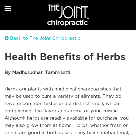
Back to The Joint Chiropractic
Health Benefits of Herbs
By Madhusudhan Tammisetti
Herbs are plants with medicinal characteristics that
may be used to cure a variety of ailments. They do
have uncommon tastes and a distinct smell, which
complement the flavor and aroma of your cuisine.
Although herbs are readily available for purchase, you
may also grow them at home. Herbs, whether fresh or
dried, are good in both cases. They have antibacterial,