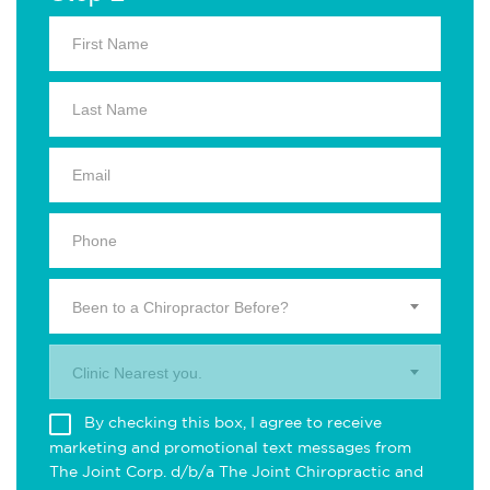
Been to a Chiropractor Before?
Clinic Nearest you.
By checking this box, I agree to receive
marketing and promotional text messages from
The Joint Corp. d/b/a The Joint Chiropractic and