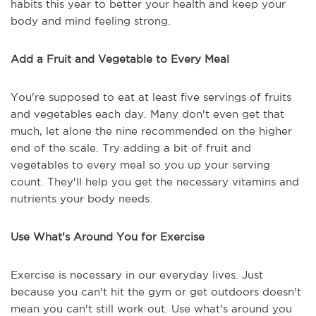
habits this year to better your health and keep your
body and mind feeling strong.
Add a Fruit and Vegetable to Every Meal
You're supposed to eat at least five servings of fruits
and vegetables each day. Many don't even get that
much, let alone the nine recommended on the higher
end of the scale. Try adding a bit of fruit and
vegetables to every meal so you up your serving
count. They'll help you get the necessary vitamins and
nutrients your body needs.
Use What's Around You for Exercise
Exercise is necessary in our everyday lives. Just
because you can't hit the gym or get outdoors doesn't
mean you can't still work out. Use what's around you