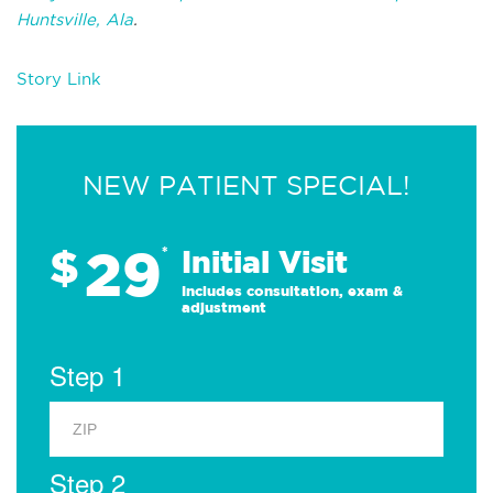
Huntsville, Ala
.
Story Link
NEW PATIENT SPECIAL!
29
$
*
Initial Visit
Includes consultation, exam &
adjustment
Step 1
Step 2