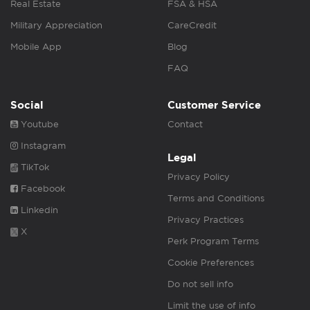
Real Estate
FSA & HSA
Military Appreciation
CareCredit
Mobile App
Blog
FAQ
Social
Customer Service
Youtube
Contact
Instagram
Legal
TikTok
Privacy Policy
Facebook
Terms and Conditions
Linkedin
Privacy Practices
X
Perk Program Terms
Cookie Preferences
Do not sell info
Limit the use of info