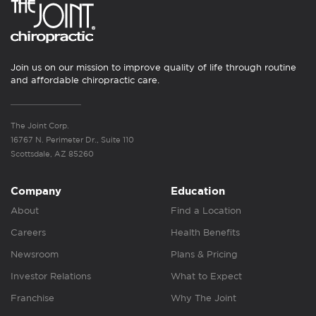
Join us on our mission to improve quality of life through routine
and affordable chiropractic care.
The Joint Corp.
16767 N. Perimeter Dr., Suite 110
Scottsdale, AZ 85260
Company
Education
About
Find a Location
Careers
Health Benefits
Newsroom
Plans & Pricing
Investor Relations
What to Expect
Franchise
Why The Joint