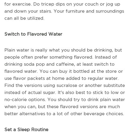
for exercise. Do tricep dips on your couch or jog up
and down your stairs. Your furniture and surroundings
can all be utilized.
Switch to Flavored Water
Plain water is really what you should be drinking, but
people often prefer something flavored. Instead of
drinking soda pop and caffeine, at least switch to
flavored water. You can buy it bottled at the store or
use flavor packets at home added to regular water.
Find the versions using sucralose or another substitute
instead of actual sugar. It's also best to stick to low or
no-calorie options. You should try to drink plain water
when you can, but these flavored versions are much
better alternatives to a lot of other beverage choices.
Set a Sleep Routine