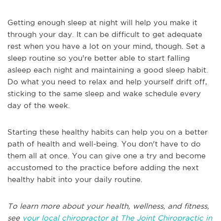
Getting enough sleep at night will help you make it
through your day. It can be difficult to get adequate
rest when you have a lot on your mind, though. Set a
sleep routine so you're better able to start falling
asleep each night and maintaining a good sleep habit.
Do what you need to relax and help yourself drift off,
sticking to the same sleep and wake schedule every
day of the week.
Starting these healthy habits can help you on a better
path of health and well-being. You don't have to do
them all at once. You can give one a try and become
accustomed to the practice before adding the next
healthy habit into your daily routine.
To learn more about your health, wellness, and fitness,
see
your local chiropractor at The Joint Chiropractic in