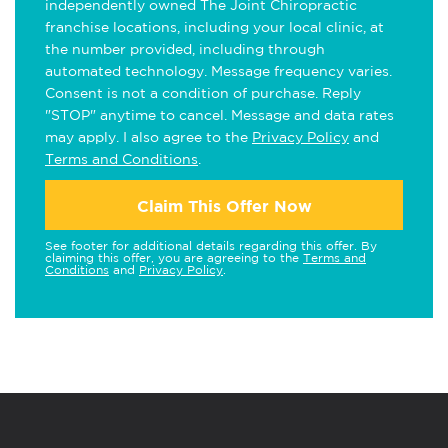
independently owned The Joint Chiropractic
franchise locations, including your local clinic, at
the number provided, including through
automated technology. Message frequency varies.
Consent is not a condition of purchase. Reply
"STOP" anytime to cancel. Message and data rates
may apply. I also agree to the
Privacy Policy
and
Terms and Conditions
.
Claim This Offer Now
See footer for additional details regarding this offer. By
claiming this offer, you are agreeing to the
Terms and
Conditions
and
Privacy Policy
.