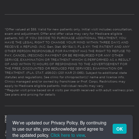
*Offer valued at $55. Valid for new patients only. Initial visit includes consultation,
exam and adjustment. Offer and offer value may vary for Medicare eligible
patients. NC: IF YOU DECIDE TO PURCHASE ADDITIONAL TREATMENT, YOU
HAVE THE LEGAL RIGHT TO CHANGE YOUR MIND WITHIN THREE DAYS AND
RECEIVE A REFUND. (N.C. Gen. Stat. 90-154.1). FL & KY: THE PATIENT AND ANY
OTHER PERSON RESPONSIBLE FOR PAYMENT HAS THE RIGHT TO REFUSE TO
PAY, CANCEL (RESCIND) PAYMENT OR BE REIMBURSED FOR ANY OTHER
SERVICE, EXAMINATION OR TREATMENT WHICH IS PERFORMED AS A RESULT
OF AND WITHIN 72 HOURS OF RESPONDING TO THE ADVERTISEMENT FOR
THE FREE, DISCOUNTED OR REDUCED FEE SERVICES, EXAMINATION OR
TREATMENT. (FLA. STAT. 456.02) (201 KAR 21:065). Subject to additional state
statutes and regulations. See clinic for chiropractor(s)’ name and license info.
Clinics managed and/or owned by franchisee or Prof. Corps. Restrictions may
apply to Medicare eligible patients. Individual results may vary.
**Regular visit price based on 4 visits per month received with adult wellness plan.
See plans and pricing for details
We've updated our Privacy Policy. By continuing
to use our site, you acknowledge and agree to
OK
the updated policy.
Click here to view
.