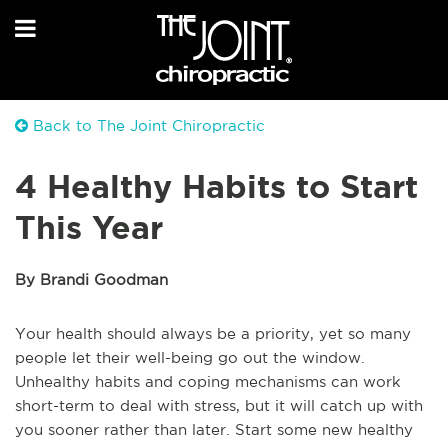
Back to The Joint Chiropractic
4 Healthy Habits to Start
This Year
By Brandi Goodman
Your health should always be a priority, yet so many
people let their well-being go out the window.
Unhealthy habits and coping mechanisms can work
short-term to deal with stress, but it will catch up with
you sooner rather than later. Start some new healthy