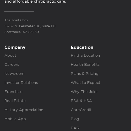
and affordable chiropractic care.
The Joint Corp.
16767 N. Perimeter Dr., Suite 110
Scottsdale, AZ 85260
Company
Education
About
Find a Location
Careers
Health Benefits
Newsroom
Plans & Pricing
Investor Relations
What to Expect
Franchise
Why The Joint
Real Estate
FSA & HSA
Military Appreciation
CareCredit
Mobile App
Blog
FAQ