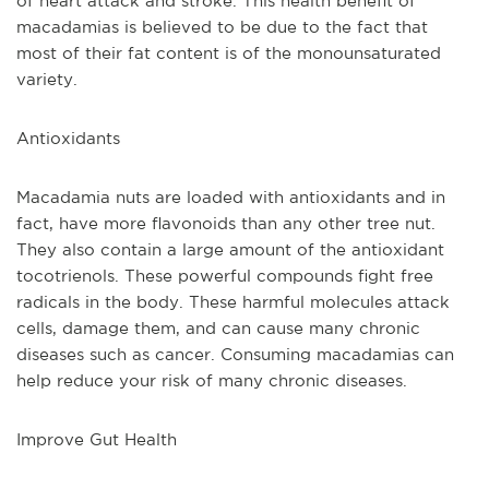
of heart attack and stroke. This health benefit of 
macadamias is believed to be due to the fact that 
most of their fat content is of the monounsaturated 
variety.
Antioxidants
Macadamia nuts are loaded with antioxidants and in 
fact, have more flavonoids than any other tree nut. 
They also contain a large amount of the antioxidant 
tocotrienols. These powerful compounds fight free 
radicals in the body. These harmful molecules attack 
cells, damage them, and can cause many chronic 
diseases such as cancer. Consuming macadamias can 
help reduce your risk of many chronic diseases. 
Improve Gut Health