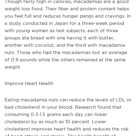
Though fairly high in calories, macadamias are a good 
weight loss food. Their fiber and protein content helps 
you feel full and reduces hunger pangs and cravings. In 
a study conducted in Japan for a three-week period 
with young women as test subjects, each of three 
groups ate bread with one having it with butter, 
another with coconut, and the third with macadamia 
nuts. Those who had the macadamias lost an average 
of 0.9 pounds while the others remained at the same 
weight. 
Improve Heart Health
Eating macadamia nuts can reduce the levels of LDL or 
bad cholesterol in your blood. Research found that 
consuming 0.3-1.5 grams each day can lower 
cholesterol by as much as 10 percent. Lower 
cholesterol improves heart health and reduces the risk 