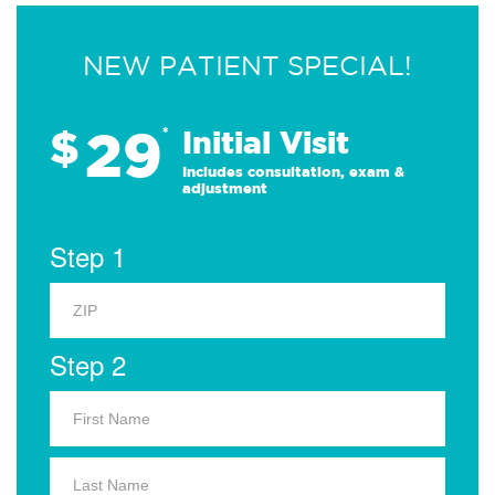
NEW PATIENT SPECIAL!
29
$
*
Initial Visit
Includes consultation, exam &
adjustment
Step 1
Step 2