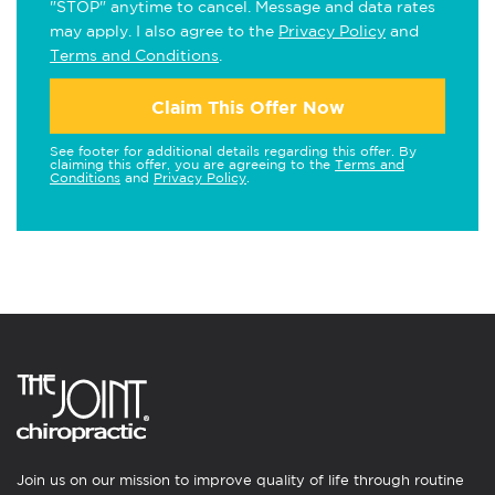
"STOP" anytime to cancel. Message and data rates
may apply. I also agree to the
Privacy Policy
and
Terms and Conditions
.
Claim This Offer Now
See footer for additional details regarding this offer. By
claiming this offer, you are agreeing to the
Terms and
Conditions
and
Privacy Policy
.
Join us on our mission to improve quality of life through routine