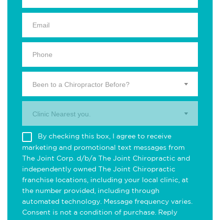
Been to a Chiropractor Before?
Clinic Nearest you.
By checking this box, I agree to receive
marketing and promotional text messages from
The Joint Corp. d/b/a The Joint Chiropractic and
independently owned The Joint Chiropractic
franchise locations, including your local clinic, at
the number provided, including through
automated technology. Message frequency varies.
Consent is not a condition of purchase. Reply