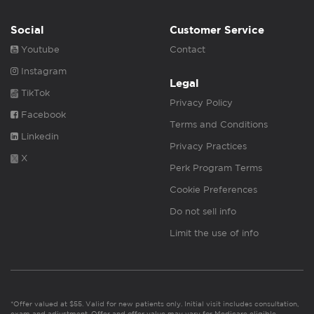
Social
Customer Service
Youtube
Contact
Instagram
Legal
TikTok
Privacy Policy
Facebook
Terms and Conditions
Linkedin
Privacy Practices
X
Perk Program Terms
Cookie Preferences
Do not sell info
Limit the use of info
*Offer valued at $55. Valid for new patients only. Initial visit includes consultation,
exam and adjustment. Offer and offer value may vary for Medicare eligible