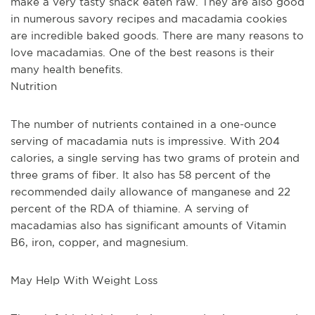
make a very tasty snack eaten raw. They are also good 
in numerous savory recipes and macadamia cookies 
are incredible baked goods. There are many reasons to 
love macadamias. One of the best reasons is their 
many health benefits.
Nutrition
The number of nutrients contained in a one-ounce 
serving of macadamia nuts is impressive. With 204 
calories, a single serving has two grams of protein and 
three grams of fiber. It also has 58 percent of the 
recommended daily allowance of manganese and 22 
percent of the RDA of thiamine. A serving of 
macadamias also has significant amounts of Vitamin 
B6, iron, copper, and magnesium. 
May Help With Weight Loss