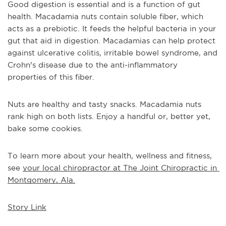
Good digestion is essential and is a function of gut 
health. Macadamia nuts contain soluble fiber, which 
acts as a prebiotic. It feeds the helpful bacteria in your 
gut that aid in digestion. Macadamias can help protect 
against ulcerative colitis, irritable bowel syndrome, and 
Crohn's disease due to the anti-inflammatory 
properties of this fiber.
Nuts are healthy and tasty snacks. Macadamia nuts 
rank high on both lists. Enjoy a handful or, better yet, 
bake some cookies. 
To learn more about your health, wellness and fitness, 
see 
your local chiropractor at The Joint Chiropractic in 
Montgomery, Ala.
Story Link