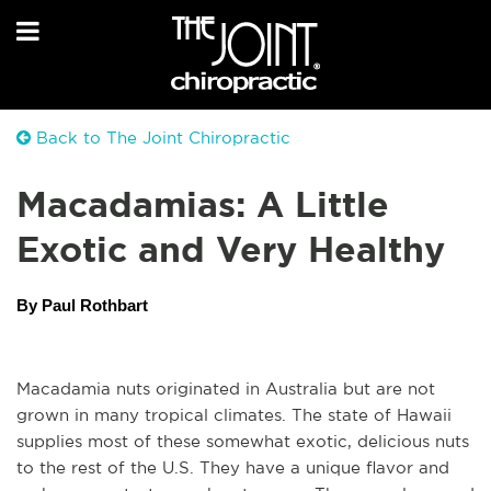
Back to The Joint Chiropractic
Macadamias: A Little
Exotic and Very Healthy
By Paul Rothbart
Macadamia nuts originated in Australia but are not 
grown in many tropical climates. The state of Hawaii 
supplies most of these somewhat exotic, delicious nuts 
to the rest of the U.S. They have a unique flavor and 