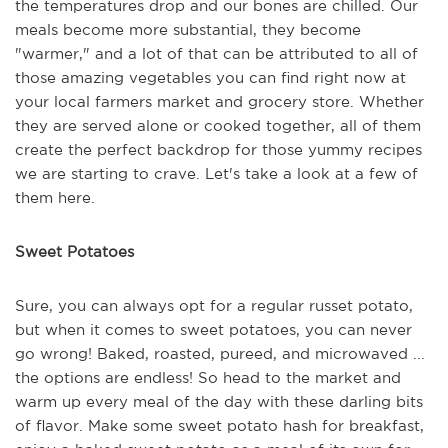
the temperatures drop and our bones are chilled. Our
meals become more substantial, they become
"warmer," and a lot of that can be attributed to all of
those amazing vegetables you can find right now at
your local farmers market and grocery store. Whether
they are served alone or cooked together, all of them
create the perfect backdrop for those yummy recipes
we are starting to crave. Let's take a look at a few of
them here.
Sweet Potatoes
Sure, you can always opt for a regular russet potato,
but when it comes to sweet potatoes, you can never
go wrong! Baked, roasted, pureed, and microwaved ...
the options are endless! So head to the market and
warm up every meal of the day with these darling bits
of flavor. Make some sweet potato hash for breakfast,