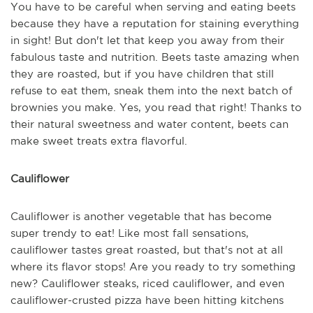
You have to be careful when serving and eating beets
because they have a reputation for staining everything
in sight! But don't let that keep you away from their
fabulous taste and nutrition. Beets taste amazing when
they are roasted, but if you have children that still
refuse to eat them, sneak them into the next batch of
brownies you make. Yes, you read that right! Thanks to
their natural sweetness and water content, beets can
make sweet treats extra flavorful.
Cauliflower
Cauliflower is another vegetable that has become
super trendy to eat! Like most fall sensations,
cauliflower tastes great roasted, but that's not at all
where its flavor stops! Are you ready to try something
new? Cauliflower steaks, riced cauliflower, and even
cauliflower-crusted pizza have been hitting kitchens