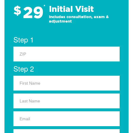
29
$
*
Initial Visit
Includes consultation, exam &
adjustment
Step 1
Step 2