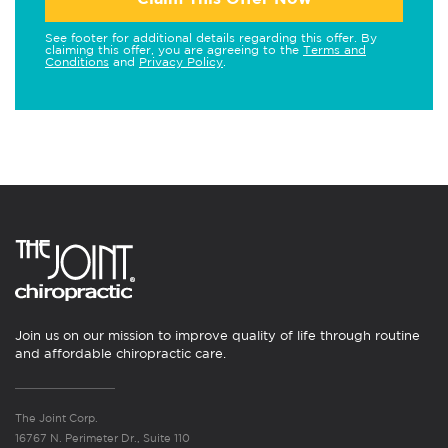
See footer for additional details regarding this offer. By
claiming this offer, you are agreeing to the
Terms and
Conditions
and
Privacy Policy
.
Join us on our mission to improve quality of life through routine
and affordable chiropractic care.
The Joint Corp.
16767 N. Perimeter Dr., Suite 110