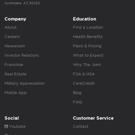
Scottsdale, AZ 85260
Company
Education
About
Find a Location
Careers
Health Benefits
Newsroom
Plans & Pricing
Investor Relations
What to Expect
Franchise
Why The Joint
Real Estate
FSA & HSA
Military Appreciation
CareCredit
Mobile App
Blog
FAQ
Social
Customer Service
Youtube
Contact