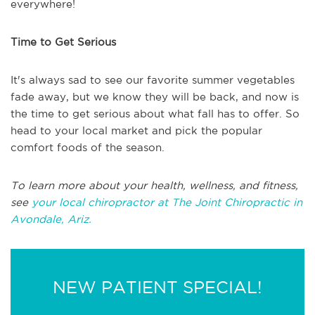
everywhere!
Time to Get Serious
It's always sad to see our favorite summer vegetables
fade away, but we know they will be back, and now is
the time to get serious about what fall has to offer. So
head to your local market and pick the popular
comfort foods of the season.
To learn more about your health, wellness, and fitness,
see
your local chiropractor at The Joint Chiropractic in
Avondale, Ariz.
NEW PATIENT SPECIAL!