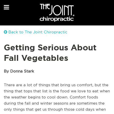
Back to The Joint Chiropractic
Getting Serious About
Fall Vegetables
By Donna Stark
There are a lot of things that bring us comfort, but the
thing that tops that list is the food we love to eat when
the weather begins to cool down. Comfort foods
during the fall and winter seasons are sometimes the
only things that get us through those cold days when