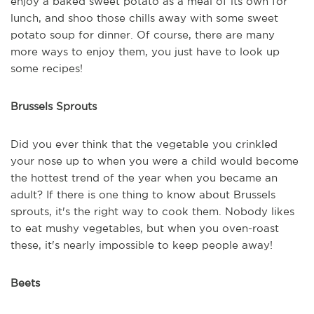
enjoy a baked sweet potato as a meal of its own for
lunch, and shoo those chills away with some sweet
potato soup for dinner. Of course, there are many
more ways to enjoy them, you just have to look up
some recipes!
Brussels Sprouts
Did you ever think that the vegetable you crinkled
your nose up to when you were a child would become
the hottest trend of the year when you became an
adult? If there is one thing to know about Brussels
sprouts, it's the right way to cook them. Nobody likes
to eat mushy vegetables, but when you oven-roast
these, it's nearly impossible to keep people away!
Beets