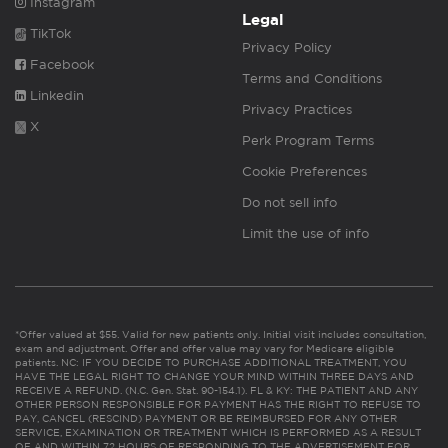
Instagram
Legal
TikTok
Privacy Policy
Facebook
Terms and Conditions
Linkedin
Privacy Practices
X
Perk Program Terms
Cookie Preferences
Do not sell info
Limit the use of info
*Offer valued at $55. Valid for new patients only. Initial visit includes consultation,
exam and adjustment. Offer and offer value may vary for Medicare eligible
patients. NC: IF YOU DECIDE TO PURCHASE ADDITIONAL TREATMENT, YOU
HAVE THE LEGAL RIGHT TO CHANGE YOUR MIND WITHIN THREE DAYS AND
RECEIVE A REFUND. (N.C. Gen. Stat. 90-154.1). FL & KY: THE PATIENT AND ANY
OTHER PERSON RESPONSIBLE FOR PAYMENT HAS THE RIGHT TO REFUSE TO
PAY, CANCEL (RESCIND) PAYMENT OR BE REIMBURSED FOR ANY OTHER
SERVICE, EXAMINATION OR TREATMENT WHICH IS PERFORMED AS A RESULT
OF AND WITHIN 72 HOURS OF RESPONDING TO THE ADVERTISEMENT FOR