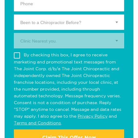
Been to a Chiropractor Before?
Clinic Nearest you.
By checking this box, I agree to receive
marketing and promotional text messages from
The Joint Corp. d/b/a The Joint Chiropractic and
independently owned The Joint Chiropractic
franchise locations, including your local clinic, at
the number provided, including through
automated technology. Message frequency varies.
Consent is not a condition of purchase. Reply
"STOP" anytime to cancel. Message and data rates
may apply. I also agree to the
Privacy Policy
and
Terms and Conditions
.
Claim This Offer Now