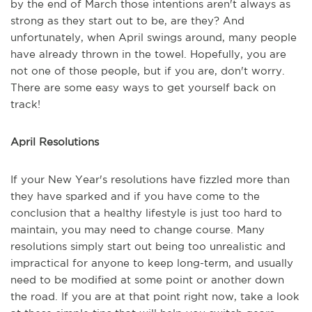
by the end of March those intentions aren't always as
strong as they start out to be, are they? And
unfortunately, when April swings around, many people
have already thrown in the towel. Hopefully, you are
not one of those people, but if you are, don't worry.
There are some easy ways to get yourself back on
track!
April Resolutions
If your New Year's resolutions have fizzled more than
they have sparked and if you have come to the
conclusion that a healthy lifestyle is just too hard to
maintain, you may need to change course. Many
resolutions simply start out being too unrealistic and
impractical for anyone to keep long-term, and usually
need to be modified at some point or another down
the road. If you are at that point right now, take a look