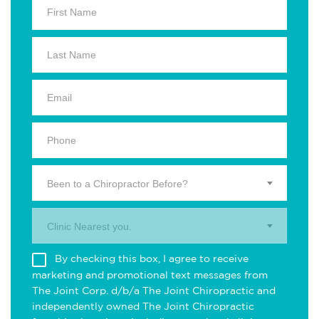
Been to a Chiropractor Before?
Clinic Nearest you.
By checking this box, I agree to receive
marketing and promotional text messages from
The Joint Corp. d/b/a The Joint Chiropractic and
independently owned The Joint Chiropractic