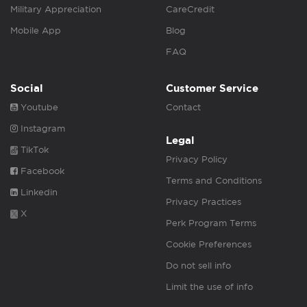
Military Appreciation
CareCredit
Mobile App
Blog
FAQ
Social
Customer Service
Youtube
Contact
Instagram
Legal
TikTok
Privacy Policy
Facebook
Terms and Conditions
Linkedin
Privacy Practices
X
Perk Program Terms
Cookie Preferences
Do not sell info
Limit the use of info