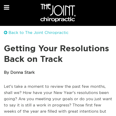
Back to The Joint Chiropractic
Getting Your Resolutions
Back on Track
By Donna Stark
Let's take a moment to review the past few months,
shall we? How have your New Year's resolutions been
going? Are you meeting your goals or do you just want
to say it is still a work in progress? Those first few
weeks of the year are filled with great intentions but