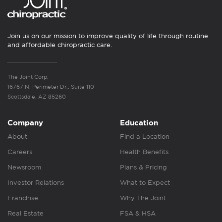
Join us on our mission to improve quality of life through routine
and affordable chiropractic care.
The Joint Corp.
16767 N. Perimeter Dr., Suite 110
Scottsdale, AZ 85260
Company
Education
About
Find a Location
Careers
Health Benefits
Newsroom
Plans & Pricing
Investor Relations
What to Expect
Franchise
Why The Joint
Real Estate
FSA & HSA