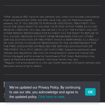
*Offer valued at $55. Valid for new patients only. Initial visit includes consultation,
exam and adjustment. Offer and offer value may vary for Medicare eligible
patients. NC: IF YOU DECIDE TO PURCHASE ADDITIONAL TREATMENT, YOU
HAVE THE LEGAL RIGHT TO CHANGE YOUR MIND WITHIN THREE DAYS AND
RECEIVE A REFUND. (N.C. Gen. Stat. 90-154.1). FL & KY: THE PATIENT AND ANY
OTHER PERSON RESPONSIBLE FOR PAYMENT HAS THE RIGHT TO REFUSE TO
PAY, CANCEL (RESCIND) PAYMENT OR BE REIMBURSED FOR ANY OTHER
SERVICE, EXAMINATION OR TREATMENT WHICH IS PERFORMED AS A RESULT
OF AND WITHIN 72 HOURS OF RESPONDING TO THE ADVERTISEMENT FOR
THE FREE, DISCOUNTED OR REDUCED FEE SERVICES, EXAMINATION OR
TREATMENT. (FLA. STAT. 456.02) (201 KAR 21:065). Subject to additional state
statutes and regulations. See clinic for chiropractor(s)’ name and license info.
Clinics managed and/or owned by franchisee or Prof. Corps. Restrictions may
apply to Medicare eligible patients. Individual results may vary.
**Regular visit price based on 4 visits per month received with adult wellness plan.
See plans and pricing for details
We've updated our Privacy Policy. By continuing
to use our site, you acknowledge and agree to
OK
the updated policy.
Click here to view
.