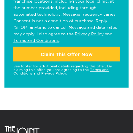
franchise locations, including your local clinic, at
the number provided, including through
automated technology. Message frequency varies.
Consent is not a condition of purchase. Reply
"STOP" anytime to cancel. Message and data rates
may apply. I also agree to the
Privacy Policy
and
Terms and Conditions
.
Claim This Offer Now
See footer for additional details regarding this offer. By
claiming this offer, you are agreeing to the
Terms and
Conditions
and
Privacy Policy
.