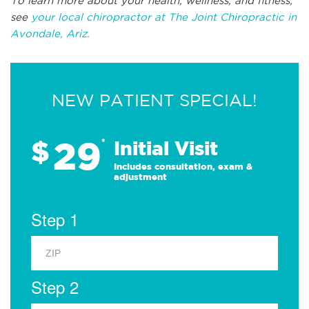
To learn more about your health, wellness, and fitness,
see
your local chiropractor at The Joint Chiropractic in
Avondale, Ariz.
NEW PATIENT SPECIAL!
29
$
*
Initial Visit
Includes consultation, exam &
adjustment
Step 1
Step 2