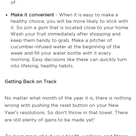
of.
Make it convenient
- When it is easy to make a
healthy choice, you will be more likely to stick with
it. So join a gym that is located close to your home.
Wash your fruit immediately after shopping and
keep them handy to grab. Make a pitcher of
cucumber-infused water at the beginning of the
week and fill your water bottle with it every
morning. Easy decisions like these can quickly turn
into lifelong, healthy habits.
Getting Back on Track
No matter what month of the year it is, there is nothing
wrong with pushing the reset button on your New
Year's resolutions. So don't throw in that towel. There
are still plenty of gains to be made yet!