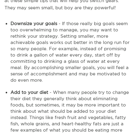
at these simple tips that will help you switch gears.
They may seem small, but boy are they powerful!
Downsize your goals
- If those really big goals seem
too overwhelming to manage, you may want to
rethink your strategy. Setting smaller, more
achievable goals works out better in the long run for
so many people. For example, instead of promising
to drink a gallon of water every day, start off by
committing to drinking a glass of water at every
meal. By accomplishing smaller goals, you will feel a
sense of accomplishment and may be motivated to
do even more.
Add to your diet
- When many people try to change
their diet they generally think about eliminating
foods, but sometimes, it may be more important to
think about what should be added to your diet
instead. Things like fresh fruit and vegetables, fatty
fish, whole grains, and heart-healthy fats are just a
few examples of what you should be eating more