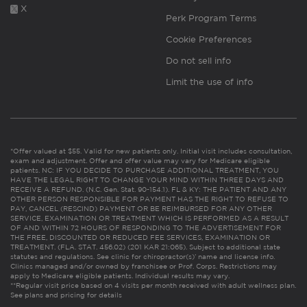
X
Perk Program Terms
Cookie Preferences
Do not sell info
Limit the use of info
*Offer valued at $55. Valid for new patients only. Initial visit includes consultation,
exam and adjustment. Offer and offer value may vary for Medicare eligible
patients. NC: IF YOU DECIDE TO PURCHASE ADDITIONAL TREATMENT, YOU
HAVE THE LEGAL RIGHT TO CHANGE YOUR MIND WITHIN THREE DAYS AND
RECEIVE A REFUND. (N.C. Gen. Stat. 90-154.1). FL & KY: THE PATIENT AND ANY
OTHER PERSON RESPONSIBLE FOR PAYMENT HAS THE RIGHT TO REFUSE TO
PAY, CANCEL (RESCIND) PAYMENT OR BE REIMBURSED FOR ANY OTHER
SERVICE, EXAMINATION OR TREATMENT WHICH IS PERFORMED AS A RESULT
OF AND WITHIN 72 HOURS OF RESPONDING TO THE ADVERTISEMENT FOR
THE FREE, DISCOUNTED OR REDUCED FEE SERVICES, EXAMINATION OR
TREATMENT. (FLA. STAT. 456.02) (201 KAR 21:065). Subject to additional state
statutes and regulations. See clinic for chiropractor(s)’ name and license info.
Clinics managed and/or owned by franchisee or Prof. Corps. Restrictions may
apply to Medicare eligible patients. Individual results may vary.
**Regular visit price based on 4 visits per month received with adult wellness plan.
See plans and pricing for details