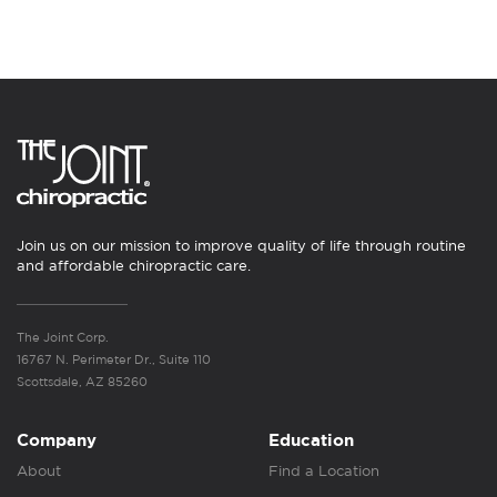
Join us on our mission to improve quality of life through routine
and affordable chiropractic care.
The Joint Corp.
16767 N. Perimeter Dr., Suite 110
Scottsdale, AZ 85260
Company
Education
About
Find a Location