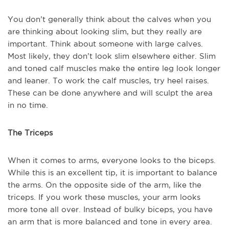
You don’t generally think about the calves when you
are thinking about looking slim, but they really are
important. Think about someone with large calves.
Most likely, they don’t look slim elsewhere either. Slim
and toned calf muscles make the entire leg look longer
and leaner. To work the calf muscles, try heel raises.
These can be done anywhere and will sculpt the area
in no time.
The Triceps
When it comes to arms, everyone looks to the biceps.
While this is an excellent tip, it is important to balance
the arms. On the opposite side of the arm, like the
triceps. If you work these muscles, your arm looks
more tone all over. Instead of bulky biceps, you have
an arm that is more balanced and tone in every area.