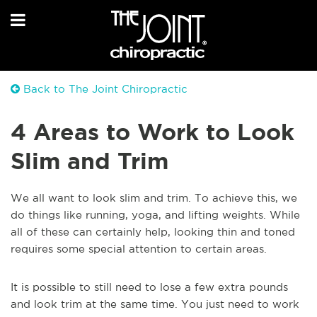
Back to The Joint Chiropractic
4 Areas to Work to Look
Slim and Trim
We all want to look slim and trim. To achieve this, we
do things like running, yoga, and lifting weights. While
all of these can certainly help, looking thin and toned
requires some special attention to certain areas.
It is possible to still need to lose a few extra pounds
and look trim at the same time. You just need to work