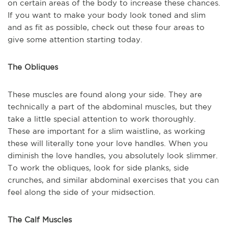
on certain areas of the body to increase these chances.
If you want to make your body look toned and slim
and as fit as possible, check out these four areas to
give some attention starting today.
The Obliques
These muscles are found along your side. They are
technically a part of the abdominal muscles, but they
take a little special attention to work thoroughly.
These are important for a slim waistline, as working
these will literally tone your love handles. When you
diminish the love handles, you absolutely look slimmer.
To work the obliques, look for side planks, side
crunches, and similar abdominal exercises that you can
feel along the side of your midsection.
The Calf Muscles