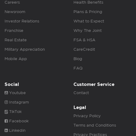
Careers
Health Benefits
Newsroom
Plans & Pricing
Investor Relations
What to Expect
Franchise
Why The Joint
Real Estate
FSA & HSA
Military Appreciation
CareCredit
Mobile App
Blog
FAQ
Social
Customer Service
Youtube
Contact
Instagram
Legal
TikTok
Privacy Policy
Facebook
Terms and Conditions
Linkedin
Privacy Practices