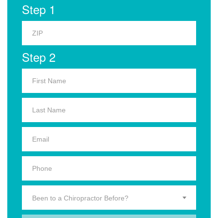
Step 1
Step 2
Been to a Chiropractor Before?