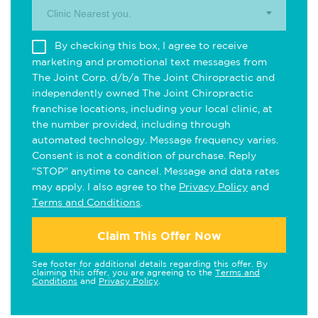
Clinic Nearest you.
By checking this box, I agree to receive
marketing and promotional text messages from
The Joint Corp. d/b/a The Joint Chiropractic and
independently owned The Joint Chiropractic
franchise locations, including your local clinic, at
the number provided, including through
automated technology. Message frequency varies.
Consent is not a condition of purchase. Reply
"STOP" anytime to cancel. Message and data rates
may apply. I also agree to the
Privacy Policy
and
Terms and Conditions
.
Claim This Offer Now
See footer for additional details regarding this offer. By
claiming this offer, you are agreeing to the
Terms and
Conditions
and
Privacy Policy
.