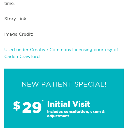
time.
Story Link
Image Credit:
Used under Creative Commons Licensing courtesy of
Caden Crawford
NEW PATIENT SPECIAL!
29
$
*
Initial Visit
Includes consultation, exam &
adjustment