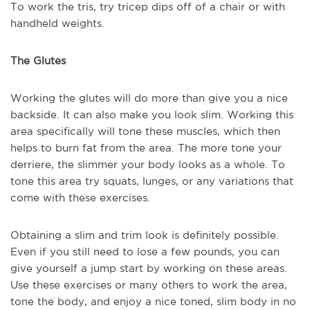
To work the tris, try tricep dips off of a chair or with
handheld weights.
The Glutes
Working the glutes will do more than give you a nice
backside. It can also make you look slim. Working this
area specifically will tone these muscles, which then
helps to burn fat from the area. The more tone your
derriere, the slimmer your body looks as a whole. To
tone this area try squats, lunges, or any variations that
come with these exercises.
Obtaining a slim and trim look is definitely possible.
Even if you still need to lose a few pounds, you can
give yourself a jump start by working on these areas.
Use these exercises or many others to work the area,
tone the body, and enjoy a nice toned, slim body in no