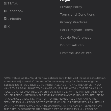
Legal
TikTok
Privacy Policy
Facebook
Terms and Conditions
Linkedin
Privacy Practices
X
Perk Program Terms
Cookie Preferences
Do not sell info
Limit the use of info
*Offer valued at $55. Valid for new patients only. Initial visit includes consultation,
exam and adjustment. Offer and offer value may vary for Medicare eligible
patients. NC: IF YOU DECIDE TO PURCHASE ADDITIONAL TREATMENT, YOU
HAVE THE LEGAL RIGHT TO CHANGE YOUR MIND WITHIN THREE DAYS AND
RECEIVE A REFUND. (N.C. Gen. Stat. 90-154.1). FL & KY: THE PATIENT AND ANY
OTHER PERSON RESPONSIBLE FOR PAYMENT HAS THE RIGHT TO REFUSE TO
PAY, CANCEL (RESCIND) PAYMENT OR BE REIMBURSED FOR ANY OTHER
SERVICE, EXAMINATION OR TREATMENT WHICH IS PERFORMED AS A RESULT
OF AND WITHIN 72 HOURS OF RESPONDING TO THE ADVERTISEMENT FOR
THE FREE, DISCOUNTED OR REDUCED FEE SERVICES, EXAMINATION OR