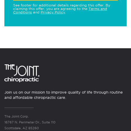
See footer for additional details regarding this offer. By
claiming this offer, you are agreeing to the
Terms and
Conditions
and
Privacy Policy
.
Join us on our mission to improve quality of life through routine
and affordable chiropractic care.
The Joint Corp.
16767 N. Perimeter Dr., Suite 110
Scottsdale, AZ 85260