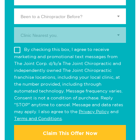
Been to a Chiropractor Before?
Clinic Nearest you.
By checking this box, I agree to receive
marketing and promotional text messages from
The Joint Corp. d/b/a The Joint Chiropractic and
independently owned The Joint Chiropractic
franchise locations, including your local clinic, at
the number provided, including through
automated technology. Message frequency varies.
Consent is not a condition of purchase. Reply
"STOP" anytime to cancel. Message and data rates
may apply. I also agree to the
Privacy Policy
and
Terms and Conditions
.
Claim This Offer Now