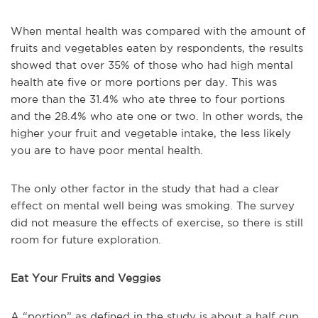
When mental health was compared with the amount of
fruits and vegetables eaten by respondents, the results
showed that over 35% of those who had high mental
health ate five or more portions per day. This was
more than the 31.4% who ate three to four portions
and the 28.4% who ate one or two. In other words, the
higher your fruit and vegetable intake, the less likely
you are to have poor mental health.
The only other factor in the study that had a clear
effect on mental well being was smoking. The survey
did not measure the effects of exercise, so there is still
room for future exploration.
Eat Your Fruits and Veggies
A “portion” as defined in the study is about a half cup,