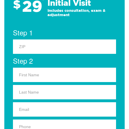
29
$
*
Initial Visit
Includes consultation, exam &
adjustment
Step 1
Step 2