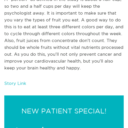
so two and a half cups per day will keep the
psychologist away. It is important to make sure that
you vary the types of fruit you eat. A good way to do
this is to eat at least three different colors per day, and
to cycle through different colors throughout the week.
Also, fruit juices from concentrate don’t count. They
should be whole fruits without vital nutrients processed
out. As you do this, you’ll not only prevent cancer and
improve your cardiovascular health, but you’ll also
keep your brain healthy and happy.
Story Link
NEW PATIENT SPECIAL!