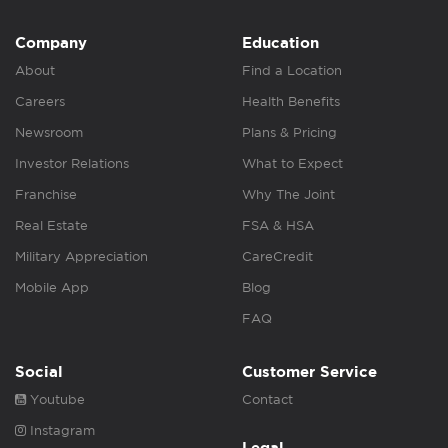
Company
Education
About
Find a Location
Careers
Health Benefits
Newsroom
Plans & Pricing
Investor Relations
What to Expect
Franchise
Why The Joint
Real Estate
FSA & HSA
Military Appreciation
CareCredit
Mobile App
Blog
FAQ
Social
Customer Service
Youtube
Contact
Instagram