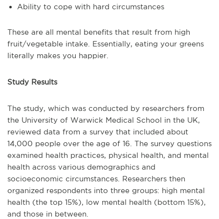
Ability to cope with hard circumstances
These are all mental benefits that result from high
fruit/vegetable intake. Essentially, eating your greens
literally makes you happier.
Study Results
The study, which was conducted by researchers from
the University of Warwick Medical School in the UK,
reviewed data from a survey that included about
14,000 people over the age of 16. The survey questions
examined health practices, physical health, and mental
health across various demographics and
socioeconomic circumstances. Researchers then
organized respondents into three groups: high mental
health (the top 15%), low mental health (bottom 15%),
and those in between.