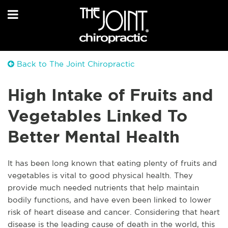
Back to The Joint Chiropractic
High Intake of Fruits and
Vegetables Linked To
Better Mental Health
It has been long known that eating plenty of fruits and
vegetables is vital to good physical health. They
provide much needed nutrients that help maintain
bodily functions, and have even been linked to lower
risk of heart disease and cancer. Considering that heart
disease is the leading cause of death in the world, this