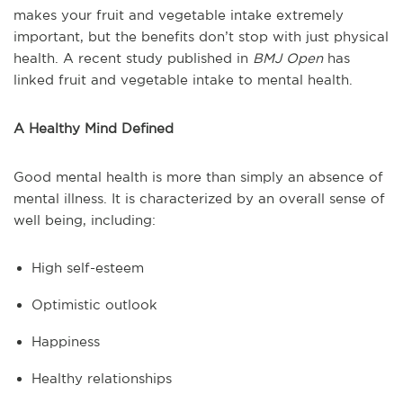
makes your fruit and vegetable intake extremely
important, but the benefits don’t stop with just physical
health. A recent study published in
BMJ Open
has
linked fruit and vegetable intake to mental health.
A Healthy Mind Defined
Good mental health is more than simply an absence of
mental illness. It is characterized by an overall sense of
well being, including:
High self-esteem
Optimistic outlook
Happiness
Healthy relationships