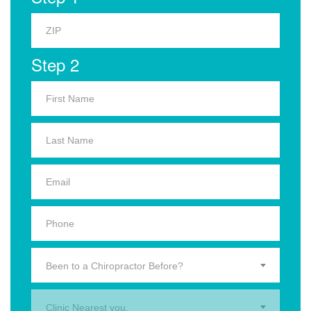
Step 2
Been to a Chiropractor Before?
Clinic Nearest you.