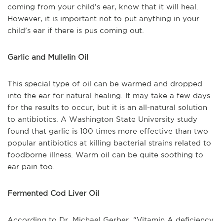
coming from your child’s ear, know that it will heal.
However, it is important not to put anything in your
child’s ear if there is pus coming out.
Garlic and Mullelin Oil
This special type of oil can be warmed and dropped
into the ear for natural healing. It may take a few days
for the results to occur, but it is an all-natural solution
to antibiotics. A Washington State University study
found that garlic is 100 times more effective than two
popular antibiotics at killing bacterial strains related to
foodborne illness. Warm oil can be quite soothing to
ear pain too.
Fermented Cod Liver Oil
According to Dr. Michael Gerber, “Vitamin A deficiency