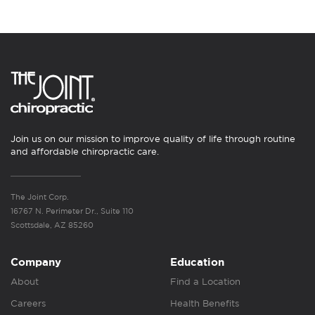
Join us on our mission to improve quality of life through routine
and affordable chiropractic care.
The Joint Corp.
16767 N. Perimeter Dr., Suite 110
Scottsdale, AZ 85260
Company
Education
About
Find a Location
Careers
Health Benefits