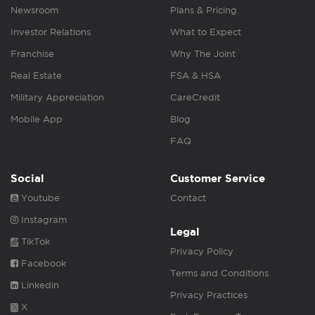
Newsroom
Plans & Pricing
Investor Relations
What to Expect
Franchise
Why The Joint
Real Estate
FSA & HSA
Military Appreciation
CareCredit
Mobile App
Blog
FAQ
Social
Customer Service
Youtube
Contact
Instagram
Legal
TikTok
Privacy Policy
Facebook
Terms and Conditions
Linkedin
Privacy Practices
X