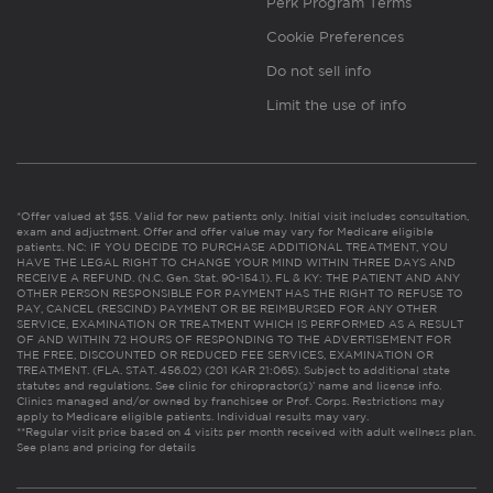
Perk Program Terms
Cookie Preferences
Do not sell info
Limit the use of info
*Offer valued at $55. Valid for new patients only. Initial visit includes consultation,
exam and adjustment. Offer and offer value may vary for Medicare eligible
patients. NC: IF YOU DECIDE TO PURCHASE ADDITIONAL TREATMENT, YOU
HAVE THE LEGAL RIGHT TO CHANGE YOUR MIND WITHIN THREE DAYS AND
RECEIVE A REFUND. (N.C. Gen. Stat. 90-154.1). FL & KY: THE PATIENT AND ANY
OTHER PERSON RESPONSIBLE FOR PAYMENT HAS THE RIGHT TO REFUSE TO
PAY, CANCEL (RESCIND) PAYMENT OR BE REIMBURSED FOR ANY OTHER
SERVICE, EXAMINATION OR TREATMENT WHICH IS PERFORMED AS A RESULT
OF AND WITHIN 72 HOURS OF RESPONDING TO THE ADVERTISEMENT FOR
THE FREE, DISCOUNTED OR REDUCED FEE SERVICES, EXAMINATION OR
TREATMENT. (FLA. STAT. 456.02) (201 KAR 21:065). Subject to additional state
statutes and regulations. See clinic for chiropractor(s)’ name and license info.
Clinics managed and/or owned by franchisee or Prof. Corps. Restrictions may
apply to Medicare eligible patients. Individual results may vary.
**Regular visit price based on 4 visits per month received with adult wellness plan.
See plans and pricing for details