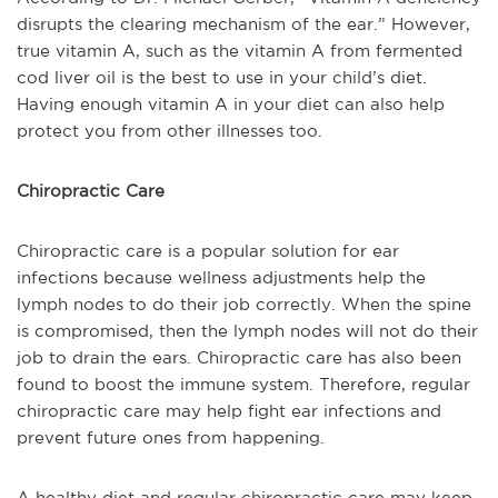
disrupts the clearing mechanism of the ear.” However,
true vitamin A, such as the vitamin A from fermented
cod liver oil is the best to use in your child’s diet.
Having enough vitamin A in your diet can also help
protect you from other illnesses too.
Chiropractic Care
Chiropractic care is a popular solution for ear
infections because wellness adjustments help the
lymph nodes to do their job correctly. When the spine
is compromised, then the lymph nodes will not do their
job to drain the ears. Chiropractic care has also been
found to boost the immune system. Therefore, regular
chiropractic care may help fight ear infections and
prevent future ones from happening.
A healthy diet and regular chiropractic care may keep