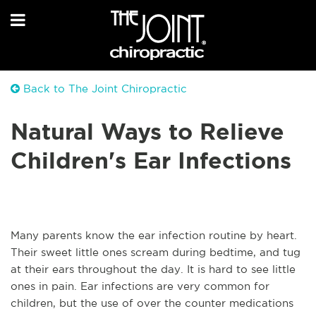
Back to The Joint Chiropractic
Natural Ways to Relieve
Children's Ear Infections
Many parents know the ear infection routine by heart.
Their sweet little ones scream during bedtime, and tug
at their ears throughout the day. It is hard to see little
ones in pain. Ear infections are very common for
children, but the use of over the counter medications