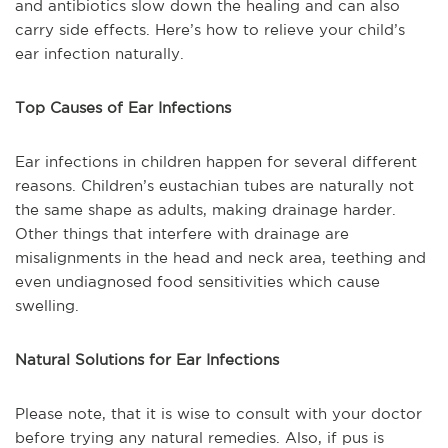
and antibiotics slow down the healing and can also
carry side effects. Here’s how to relieve your child’s
ear infection naturally.
Top Causes of Ear Infections
Ear infections in children happen for several different
reasons. Children’s eustachian tubes are naturally not
the same shape as adults, making drainage harder.
Other things that interfere with drainage are
misalignments in the head and neck area, teething and
even undiagnosed food sensitivities which cause
swelling.
Natural Solutions for Ear Infections
Please note, that it is wise to consult with your doctor
before trying any natural remedies. Also, if pus is