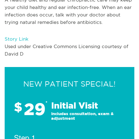
your child healthy and ear infection-free. When an ear
infection does occur, talk with your doctor about
trying natural remedies before antibiotics.
Story Link
Used under Creative Commons Licensing courtesy of
David D
NEW PATIENT SPECIAL!
29
$
*
Initial Visit
Includes consultation, exam &
adjustment
Step 1