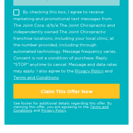
By checking this box, I agree to receive
marketing and promotional text messages from
The Joint Corp. d/b/a The Joint Chiropractic and
independently owned The Joint Chiropractic
franchise locations, including your local clinic, at
the number provided, including through
automated technology. Message frequency varies.
Consent is not a condition of purchase. Reply
"STOP" anytime to cancel. Message and data rates
may apply. I also agree to the
Privacy Policy
and
Terms and Conditions
.
Claim This Offer Now
See footer for additional details regarding this offer. By
claiming this offer, you are agreeing to the
Terms and
Conditions
and
Privacy Policy
.