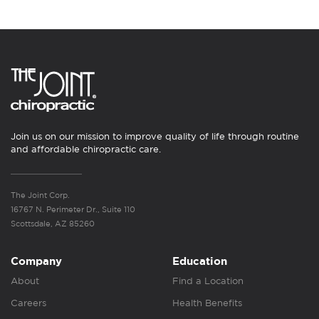
Join us on our mission to improve quality of life through routine
and affordable chiropractic care.
The Joint Corp.
16767 N. Perimeter Dr., Suite 110
Scottsdale, AZ 85260
Company
Education
About
Find a Location
Careers
Health Benefits