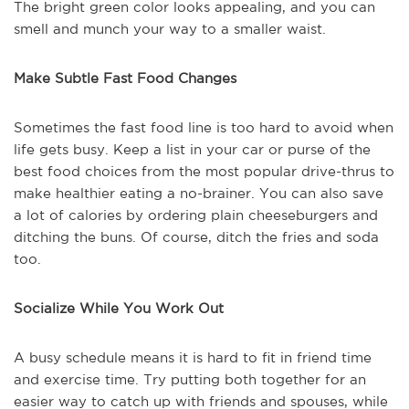
The bright green color looks appealing, and you can
smell and munch your way to a smaller waist.
Make Subtle Fast Food Changes
Sometimes the fast food line is too hard to avoid when
life gets busy. Keep a list in your car or purse of the
best food choices from the most popular drive-thrus to
make healthier eating a no-brainer. You can also save
a lot of calories by ordering plain cheeseburgers and
ditching the buns. Of course, ditch the fries and soda
too.
Socialize While You Work Out
A busy schedule means it is hard to fit in friend time
and exercise time. Try putting both together for an
easier way to catch up with friends and spouses, while