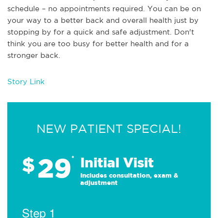
schedule – no appointments required. You can be on
your way to a better back and overall health just by
stopping by for a quick and safe adjustment. Don't
think you are too busy for better health and for a
stronger back.
Story Link
NEW PATIENT SPECIAL!
29
$
*
Initial Visit
Includes consultation, exam &
adjustment
Step 1