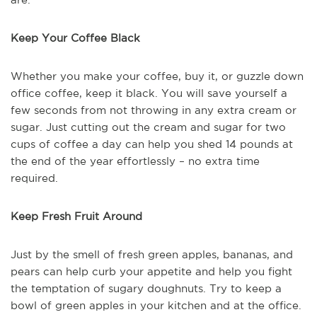
Keep Your Coffee Black
Whether you make your coffee, buy it, or guzzle down
office coffee, keep it black. You will save yourself a
few seconds from not throwing in any extra cream or
sugar. Just cutting out the cream and sugar for two
cups of coffee a day can help you shed 14 pounds at
the end of the year effortlessly – no extra time
required.
Keep Fresh Fruit Around
Just by the smell of fresh green apples, bananas, and
pears can help curb your appetite and help you fight
the temptation of sugary doughnuts. Try to keep a
bowl of green apples in your kitchen and at the office.