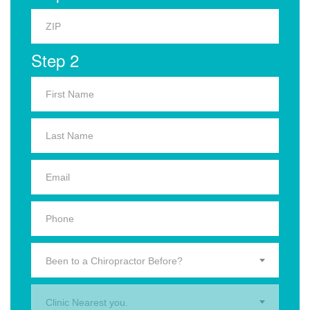
Step 2
Been to a Chiropractor Before?
Clinic Nearest you.