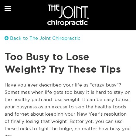
Back to The Joint Chiropractic
Too Busy to Lose
Weight? Try These Tips
Have you ever described your life as “crazy busy”?
Sometimes when life gets too busy it is hard to stay on
the healthy path and lose weight. It can be easy to use
your busyness as an excuse to skip the healthy foods
and forget about keeping your New Year’s resolution
of finally losing that weight. Better yet, you can use
these tricks to fight the bulge, no matter how busy you
are.