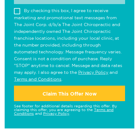
By checking this box, I agree to receive
marketing and promotional text messages from
The Joint Corp. d/b/a The Joint Chiropractic and
independently owned The Joint Chiropractic
franchise locations, including your local clinic, at
the number provided, including through
automated technology. Message frequency varies.
Consent is not a condition of purchase. Reply
"STOP" anytime to cancel. Message and data rates
may apply. I also agree to the
Privacy Policy
and
Terms and Conditions
.
Claim This Offer Now
See footer for additional details regarding this offer. By
claiming this offer, you are agreeing to the
Terms and
Conditions
and
Privacy Policy
.