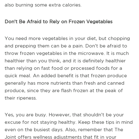
also burning some extra calories.
Don’t Be Afraid to Rely on Frozen Vegetables
You need more vegetables in your diet, but chopping
and prepping them can be a pain. Don’t be afraid to
throw frozen vegetables in the microwave. It is much
healthier than you think, and it is definitely healthier
than relying on fast food or processed foods for a
quick meal. An added benefit is that frozen produce
generally has more nutrients than fresh and canned
produce, since they are flash frozen at the peak of
their ripeness.
Yes, you are busy. However, that shouldn’t be your
excuse for not staying healthy. Keep these tips in mind
even on the busiest days. Also, remember that The
Joint offers wellness adjustments that fit in your