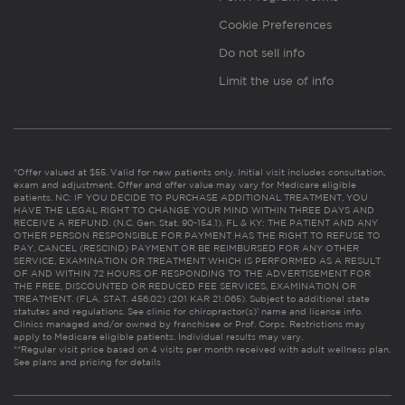
Cookie Preferences
Do not sell info
Limit the use of info
*Offer valued at $55. Valid for new patients only. Initial visit includes consultation,
exam and adjustment. Offer and offer value may vary for Medicare eligible
patients. NC: IF YOU DECIDE TO PURCHASE ADDITIONAL TREATMENT, YOU
HAVE THE LEGAL RIGHT TO CHANGE YOUR MIND WITHIN THREE DAYS AND
RECEIVE A REFUND. (N.C. Gen. Stat. 90-154.1). FL & KY: THE PATIENT AND ANY
OTHER PERSON RESPONSIBLE FOR PAYMENT HAS THE RIGHT TO REFUSE TO
PAY, CANCEL (RESCIND) PAYMENT OR BE REIMBURSED FOR ANY OTHER
SERVICE, EXAMINATION OR TREATMENT WHICH IS PERFORMED AS A RESULT
OF AND WITHIN 72 HOURS OF RESPONDING TO THE ADVERTISEMENT FOR
THE FREE, DISCOUNTED OR REDUCED FEE SERVICES, EXAMINATION OR
TREATMENT. (FLA. STAT. 456.02) (201 KAR 21:065). Subject to additional state
statutes and regulations. See clinic for chiropractor(s)’ name and license info.
Clinics managed and/or owned by franchisee or Prof. Corps. Restrictions may
apply to Medicare eligible patients. Individual results may vary.
**Regular visit price based on 4 visits per month received with adult wellness plan.
See plans and pricing for details