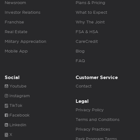
Newsroom
Plans & Pricing
Investor Relations
What to Expect
Franchise
Why The Joint
Real Estate
FSA & HSA
Military Appreciation
CareCredit
Mobile App
Blog
FAQ
Social
Customer Service
Youtube
Contact
Instagram
Legal
TikTok
Privacy Policy
Facebook
Terms and Conditions
Linkedin
Privacy Practices
X
Perk Program Terms