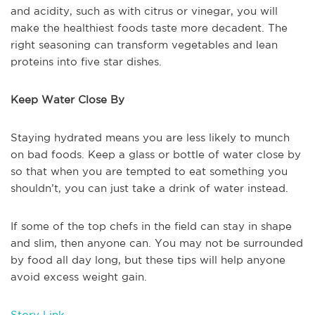
and acidity, such as with citrus or vinegar, you will
make the healthiest foods taste more decadent. The
right seasoning can transform vegetables and lean
proteins into five star dishes.
Keep Water Close By
Staying hydrated means you are less likely to munch
on bad foods. Keep a glass or bottle of water close by
so that when you are tempted to eat something you
shouldn’t, you can just take a drink of water instead.
If some of the top chefs in the field can stay in shape
and slim, then anyone can. You may not be surrounded
by food all day long, but these tips will help anyone
avoid excess weight gain.
Story Link