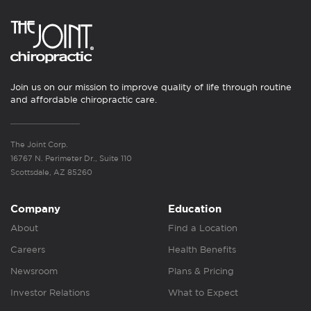
Join us on our mission to improve quality of life through routine
and affordable chiropractic care.
The Joint Corp.
16767 N. Perimeter Dr., Suite 110
Scottsdale, AZ 85260
Company
Education
About
Find a Location
Careers
Health Benefits
Newsroom
Plans & Pricing
Investor Relations
What to Expect