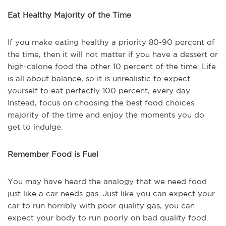
Eat Healthy Majority of the Time
If you make eating healthy a priority 80-90 percent of
the time, then it will not matter if you have a dessert or
high-calorie food the other 10 percent of the time. Life
is all about balance, so it is unrealistic to expect
yourself to eat perfectly 100 percent, every day.
Instead, focus on choosing the best food choices
majority of the time and enjoy the moments you do
get to indulge.
Remember Food is Fuel
You may have heard the analogy that we need food
just like a car needs gas. Just like you can expect your
car to run horribly with poor quality gas, you can
expect your body to run poorly on bad quality food.