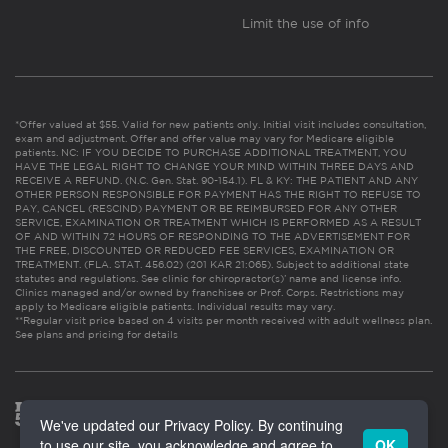
Limit the use of info
*Offer valued at $55. Valid for new patients only. Initial visit includes consultation,
exam and adjustment. Offer and offer value may vary for Medicare eligible
patients. NC: IF YOU DECIDE TO PURCHASE ADDITIONAL TREATMENT, YOU
HAVE THE LEGAL RIGHT TO CHANGE YOUR MIND WITHIN THREE DAYS AND
RECEIVE A REFUND. (N.C. Gen. Stat. 90-154.1). FL & KY: THE PATIENT AND ANY
OTHER PERSON RESPONSIBLE FOR PAYMENT HAS THE RIGHT TO REFUSE TO
PAY, CANCEL (RESCIND) PAYMENT OR BE REIMBURSED FOR ANY OTHER
SERVICE, EXAMINATION OR TREATMENT WHICH IS PERFORMED AS A RESULT
OF AND WITHIN 72 HOURS OF RESPONDING TO THE ADVERTISEMENT FOR
THE FREE, DISCOUNTED OR REDUCED FEE SERVICES, EXAMINATION OR
TREATMENT. (FLA. STAT. 456.02) (201 KAR 21:065). Subject to additional state
statutes and regulations. See clinic for chiropractor(s)’ name and license info.
Clinics managed and/or owned by franchisee or Prof. Corps. Restrictions may
apply to Medicare eligible patients. Individual results may vary.
**Regular visit price based on 4 visits per month received with adult wellness plan.
See plans and pricing for details
We've updated our Privacy Policy. By continuing
to use our site, you acknowledge and agree to
OK