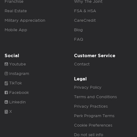
Franchise
Why The Joint
Real Estate
FSA & HSA
Military Appreciation
CareCredit
Mobile App
Blog
FAQ
Social
Customer Service
Youtube
Contact
Instagram
Legal
TikTok
Privacy Policy
Facebook
Terms and Conditions
Linkedin
Privacy Practices
X
Perk Program Terms
Cookie Preferences
Do not sell info