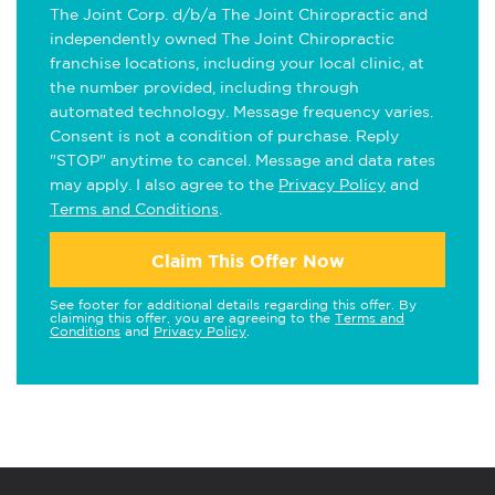
The Joint Corp. d/b/a The Joint Chiropractic and
independently owned The Joint Chiropractic
franchise locations, including your local clinic, at
the number provided, including through
automated technology. Message frequency varies.
Consent is not a condition of purchase. Reply
"STOP" anytime to cancel. Message and data rates
may apply. I also agree to the
Privacy Policy
and
Terms and Conditions
.
Claim This Offer Now
See footer for additional details regarding this offer. By
claiming this offer, you are agreeing to the
Terms and
Conditions
and
Privacy Policy
.