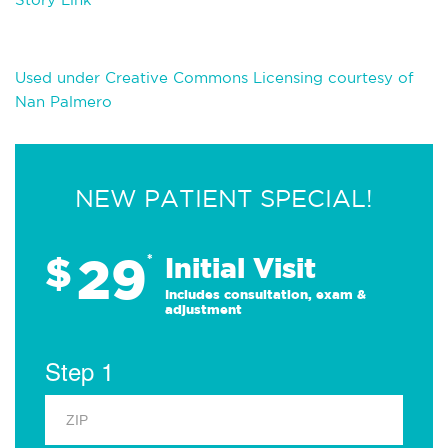
Used under Creative Commons Licensing courtesy of
Nan Palmero
NEW PATIENT SPECIAL!
29
$
*
Initial Visit
Includes consultation, exam &
adjustment
Step 1