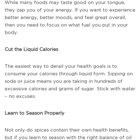
While many foods may taste good on your tongue,
they zap you of your energy. If you want to experience
better energy, better moods, and feel great overall,
then you need to focus on what fuel you put in your
body.
Cut the Liquid Calories
The easiest way to derail your health goals is to
consume your calories through liquid form. Sipping on
soda or juice means you are taking in hundreds of
excessive calories and grams of sugar. Stick with water
– no excuses.
Learn to Season Properly
Not only do spices contain their own health benefits,
but if you learn to season with the right balance of oil