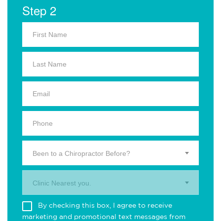
Step 2
Been to a Chiropractor Before?
Clinic Nearest you.
By checking this box, I agree to receive
marketing and promotional text messages from