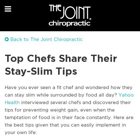
Back to The Joint Chiropractic
Top Chefs Share Their
Stay-Slim Tips
Have you ever seen a fit chef and wondered how they
can stay slim while surrounded by food all day?
Yahoo
Health
interviewed several chefs and discovered their
tips for preventing weight gain, even when the
temptation of food is in their face constantly. Here are
the best tips given that you can easily implement in
your own life: