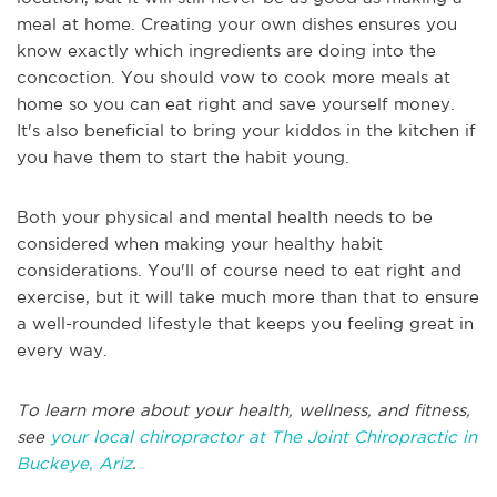
meal at home. Creating your own dishes ensures you
know exactly which ingredients are doing into the
concoction. You should vow to cook more meals at
home so you can eat right and save yourself money.
It's also beneficial to bring your kiddos in the kitchen if
you have them to start the habit young.
Both your physical and mental health needs to be
considered when making your healthy habit
considerations. You'll of course need to eat right and
exercise, but it will take much more than that to ensure
a well-rounded lifestyle that keeps you feeling great in
every way.
To learn more about your health, wellness, and fitness,
see
your local chiropractor at The Joint Chiropractic in
Buckeye, Ariz
.