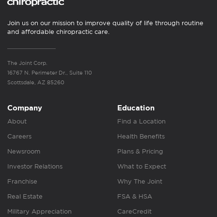
Join us on our mission to improve quality of life through routine
and affordable chiropractic care.
The Joint Corp.
16767 N. Perimeter Dr., Suite 110
Scottsdale, AZ 85260
Company
Education
About
Find a Location
Careers
Health Benefits
Newsroom
Plans & Pricing
Investor Relations
What to Expect
Franchise
Why The Joint
Real Estate
FSA & HSA
Military Appreciation
CareCredit