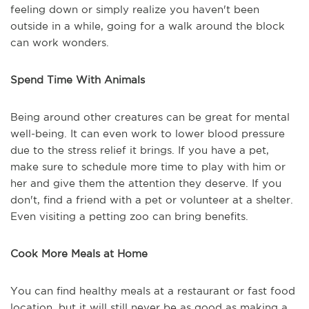
feeling down or simply realize you haven't been
outside in a while, going for a walk around the block
can work wonders.
Spend Time With Animals
Being around other creatures can be great for mental
well-being. It can even work to lower blood pressure
due to the stress relief it brings. If you have a pet,
make sure to schedule more time to play with him or
her and give them the attention they deserve. If you
don't, find a friend with a pet or volunteer at a shelter.
Even visiting a petting zoo can bring benefits.
Cook More Meals at Home
You can find healthy meals at a restaurant or fast food
location, but it will still never be as good as making a