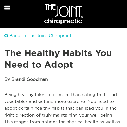
Back to The Joint Chiropractic
The Healthy Habits You
Need to Adopt
By Brandi Goodman
Being healthy takes a lot more than eating fruits and
vegetables and getting more exercise. You need to
adopt certain healthy habits that can lead you in the
right direction of truly maintaining your well-being.
This ranges from options for physical health as well as