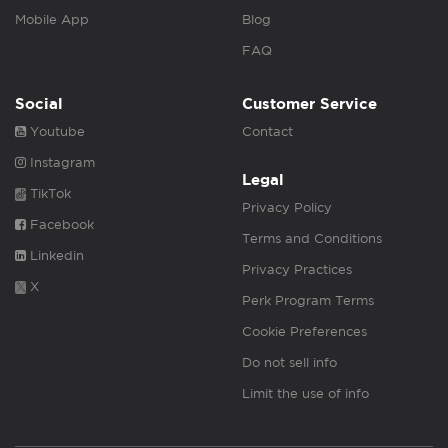
Mobile App
Blog
FAQ
Social
Customer Service
Youtube
Contact
Instagram
Legal
TikTok
Privacy Policy
Facebook
Terms and Conditions
Linkedin
Privacy Practices
X
Perk Program Terms
Cookie Preferences
Do not sell info
Limit the use of info