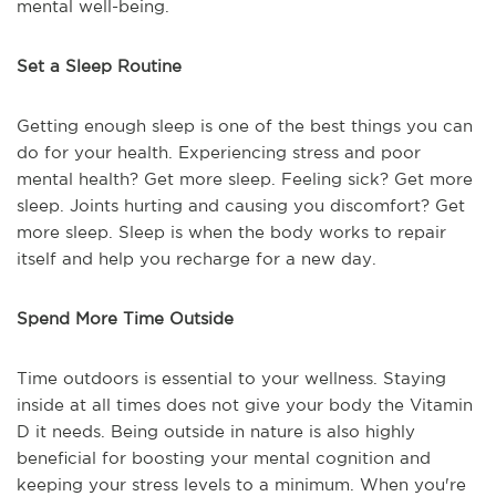
mental well-being.
Set a Sleep Routine
Getting enough sleep is one of the best things you can
do for your health. Experiencing stress and poor
mental health? Get more sleep. Feeling sick? Get more
sleep. Joints hurting and causing you discomfort? Get
more sleep. Sleep is when the body works to repair
itself and help you recharge for a new day.
Spend More Time Outside
Time outdoors is essential to your wellness. Staying
inside at all times does not give your body the Vitamin
D it needs. Being outside in nature is also highly
beneficial for boosting your mental cognition and
keeping your stress levels to a minimum. When you're