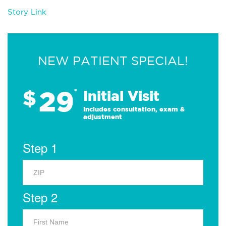
Story Link
NEW PATIENT SPECIAL!
29
$
*
Initial Visit
Includes consultation, exam &
adjustment
Step 1
Step 2