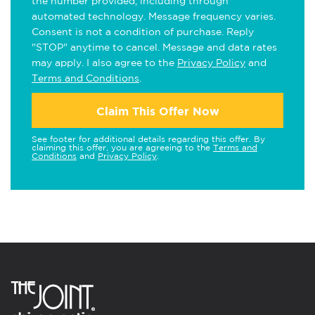
the number provided, including through
automated technology. Message frequency varies.
Consent is not a condition of purchase. Reply
"STOP" anytime to cancel. Message and data rates
may apply. I also agree to the
Privacy Policy
and
Terms and Conditions
.
Claim This Offer Now
See footer for additional details regarding this offer. By
claiming this offer, you are agreeing to the
Terms and
Conditions
and
Privacy Policy
.