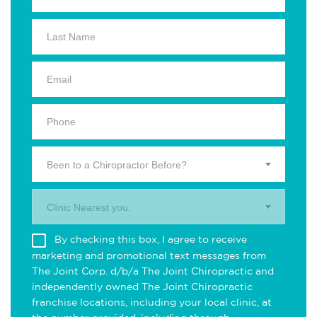
Been to a Chiropractor Before?
Clinic Nearest you.
By checking this box, I agree to receive
marketing and promotional text messages from
The Joint Corp. d/b/a The Joint Chiropractic and
independently owned The Joint Chiropractic
franchise locations, including your local clinic, at