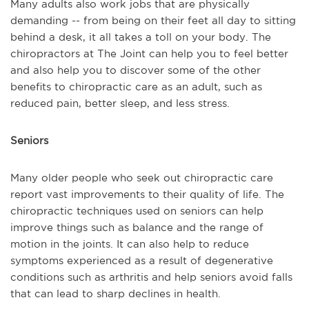
Many adults also work jobs that are physically
demanding -- from being on their feet all day to sitting
behind a desk, it all takes a toll on your body. The
chiropractors at The Joint can help you to feel better
and also help you to discover some of the other
benefits to chiropractic care as an adult, such as
reduced pain, better sleep, and less stress.
Seniors
Many older people who seek out chiropractic care
report vast improvements to their quality of life. The
chiropractic techniques used on seniors can help
improve things such as balance and the range of
motion in the joints. It can also help to reduce
symptoms experienced as a result of degenerative
conditions such as arthritis and help seniors avoid falls
that can lead to sharp declines in health.