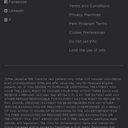
Facebook
Terms and Conditions
Linkedin
Privacy Practices
X
Perk Program Terms
Cookie Preferences
Do not sell info
Limit the use of info
*Offer valued at $55. Valid for new patients only. Initial visit includes consultation,
exam and adjustment. Offer and offer value may vary for Medicare eligible
patients. NC: IF YOU DECIDE TO PURCHASE ADDITIONAL TREATMENT, YOU
HAVE THE LEGAL RIGHT TO CHANGE YOUR MIND WITHIN THREE DAYS AND
RECEIVE A REFUND. (N.C. Gen. Stat. 90-154.1). FL & KY: THE PATIENT AND ANY
OTHER PERSON RESPONSIBLE FOR PAYMENT HAS THE RIGHT TO REFUSE TO
PAY, CANCEL (RESCIND) PAYMENT OR BE REIMBURSED FOR ANY OTHER
SERVICE, EXAMINATION OR TREATMENT WHICH IS PERFORMED AS A RESULT
OF AND WITHIN 72 HOURS OF RESPONDING TO THE ADVERTISEMENT FOR
THE FREE, DISCOUNTED OR REDUCED FEE SERVICES, EXAMINATION OR
TREATMENT. (FLA. STAT. 456.02) (201 KAR 21:065). Subject to additional state
statutes and regulations. See clinic for chiropractor(s)’ name and license info.
Clinics managed and/or owned by franchisee or Prof. Corps. Restrictions may