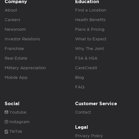
Company
Education
About
Find a Location
Careers
Health Benefits
Newsroom
Plans & Pricing
Investor Relations
What to Expect
Franchise
Why The Joint
Real Estate
FSA & HSA
Military Appreciation
CareCredit
Mobile App
Blog
FAQ
Social
Customer Service
Youtube
Contact
Instagram
Legal
TikTok
Privacy Policy