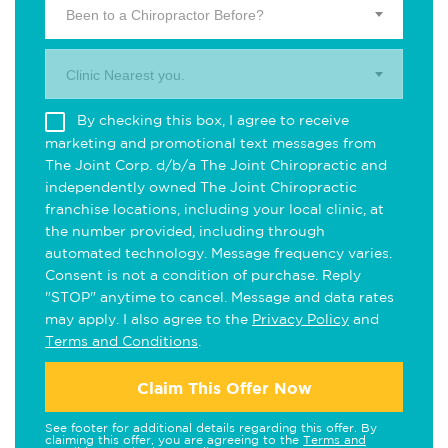
Been to a Chiropractor Before?
Clinic Nearest you.
By checking this box, I agree to receive
marketing and promotional text messages from
The Joint Corp. d/b/a The Joint Chiropractic and
independently owned The Joint Chiropractic
franchise locations, including your local clinic, at
the number provided, including through
automated technology. Message frequency varies.
Consent is not a condition of purchase. Reply
"STOP" anytime to cancel. Message and data rates
may apply. I also agree to the
Privacy Policy
and
Terms and Conditions
.
Claim This Offer Now
See footer for additional details regarding this offer. By
claiming this offer, you are agreeing to the
Terms and