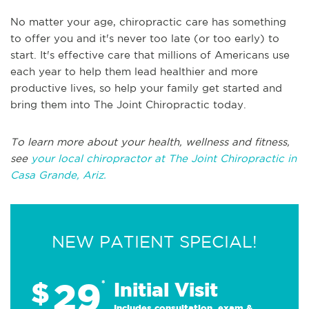
No matter your age, chiropractic care has something
to offer you and it's never too late (or too early) to
start. It's effective care that millions of Americans use
each year to help them lead healthier and more
productive lives, so help your family get started and
bring them into The Joint Chiropractic today.
To learn more about your health, wellness and fitness,
see
your local chiropractor at The Joint Chiropractic in
Casa Grande, Ariz.
NEW PATIENT SPECIAL!
29
$
*
Initial Visit
Includes consultation, exam &