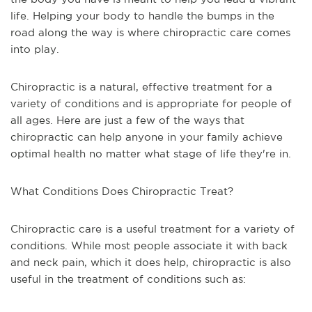
life. Helping your body to handle the bumps in the
road along the way is where chiropractic care comes
into play.
Chiropractic is a natural, effective treatment for a
variety of conditions and is appropriate for people of
all ages. Here are just a few of the ways that
chiropractic can help anyone in your family achieve
optimal health no matter what stage of life they're in.
What Conditions Does Chiropractic Treat?
Chiropractic care is a useful treatment for a variety of
conditions. While most people associate it with back
and neck pain, which it does help, chiropractic is also
useful in the treatment of conditions such as: