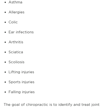
Asthma
Allergies
Colic
Ear infections
Arthritis
Sciatica
Scoliosis
Lifting injuries
Sports injuries
Falling injuries
The goal of chiropractic is to identify and treat joint