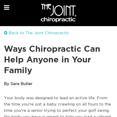
Back to The Joint Chiropractic
Ways Chiropractic Can
Help Anyone in Your
Family
By Sara Butler
Your body was designed to lead an active life. From
the time you're just a baby crawling on all fours to the
time you're a senior trying to perfect your golf swing,
the body you have is meant to help you lead a vibrant