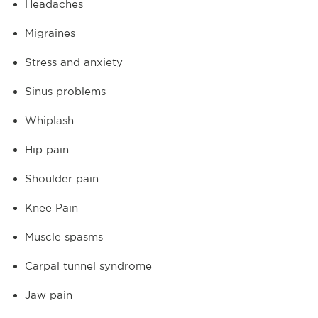
Headaches
Migraines
Stress and anxiety
Sinus problems
Whiplash
Hip pain
Shoulder pain
Knee Pain
Muscle spasms
Carpal tunnel syndrome
Jaw pain