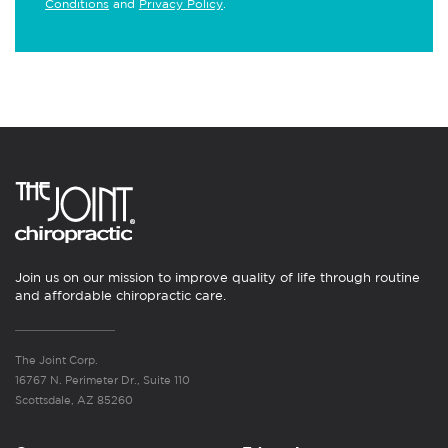
Conditions
and
Privacy Policy
.
Join us on our mission to improve quality of life through routine
and affordable chiropractic care.
The Joint Corp.
16767 N. Perimeter Dr., Suite 110
Scottsdale, AZ 85260