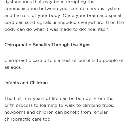
dysfunctions that may be interrupting the
communication between your central nervous system
and the rest of your body. Once your brain and spinal
cord can send signals unimpeded everywhere, then the
body can do what it was made to do: heal itself.
Chiropractic Benefits Through the Ages
Chiropractic care offers a host of benefits to people of
all ages.
Infants and Children
The first few years of life can be bumpy. From the
birth process to learning to walk to climbing trees,
newborns and children can benefit from regular
chiropractic care too.