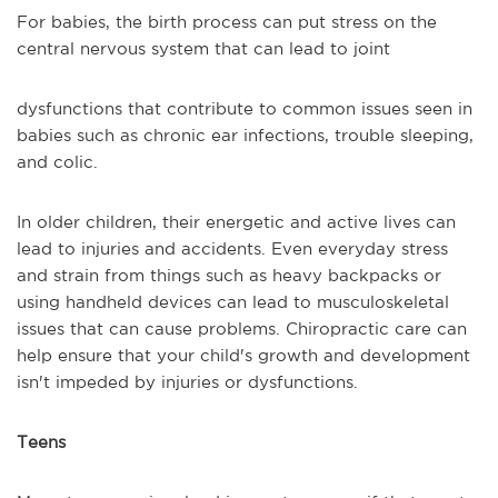
For babies, the birth process can put stress on the
central nervous system that can lead to joint
dysfunctions that contribute to common issues seen in
babies such as chronic ear infections, trouble sleeping,
and colic.
In older children, their energetic and active lives can
lead to injuries and accidents. Even everyday stress
and strain from things such as heavy backpacks or
using handheld devices can lead to musculoskeletal
issues that can cause problems. Chiropractic care can
help ensure that your child's growth and development
isn't impeded by injuries or dysfunctions.
Teens