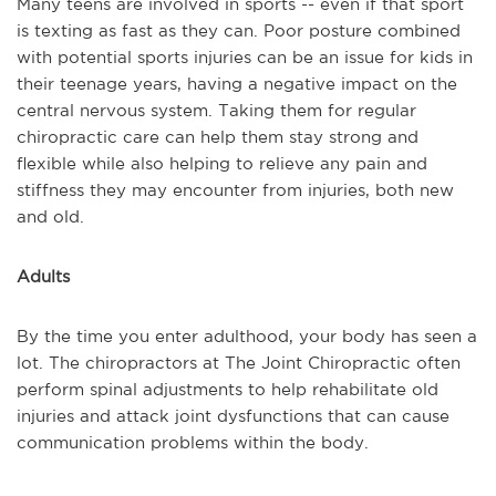
Many teens are involved in sports -- even if that sport
is texting as fast as they can. Poor posture combined
with potential sports injuries can be an issue for kids in
their teenage years, having a negative impact on the
central nervous system. Taking them for regular
chiropractic care can help them stay strong and
flexible while also helping to relieve any pain and
stiffness they may encounter from injuries, both new
and old.
Adults
By the time you enter adulthood, your body has seen a
lot. The chiropractors at The Joint Chiropractic often
perform spinal adjustments to help rehabilitate old
injuries and attack joint dysfunctions that can cause
communication problems within the body.