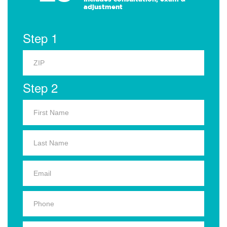
adjustment
Step 1
Step 2