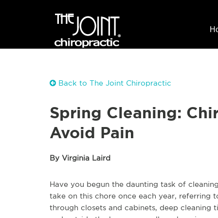
H
Back to The Joint Chiropractic
Spring Cleaning: Chi
Avoid Pain
By Virginia Laird
Have you begun the daunting task of cleanin
take on this chore once each year, referring to
through closets and cabinets, deep cleaning t