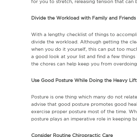
for you to stretch, releasing tension that can
Divide the Workload with Family and Friends
With a lengthy checklist of things to accompli
divide the workload. Although getting the cle
when you do it yourself, this can put too muc
a good look at your list and find a few things
the chores can help keep you from overdoing i
Use Good Posture While Doing the Heavy Lift
Posture is one thing which many do not relate
advise that good posture promotes good healt
exercise proper posture most of the time. Wh
posture plays an imperative role in keeping b
Consider Routine Chiropractic Care