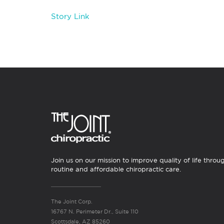
Story Link
Join us on our mission to improve quality of life throu
routine and affordable chiropractic care.
The Joint Corp.
16767 N. Perimeter Dr., Suite 110
Scottsdale, AZ 85260