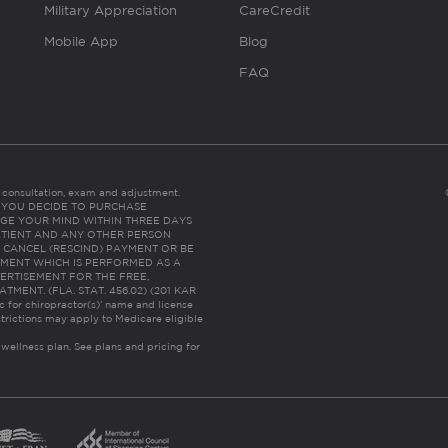
Military Appreciation
CareCredit
Mobile App
Blog
FAQ
es consultation, exam and adjustment.
C: IF YOU DECIDE TO PURCHASE
GE YOUR MIND WITHIN THREE DAYS
HE PATIENT AND ANY OTHER PERSON
 CANCEL (RESCIND) PAYMENT OR BE
TMENT WHICH IS PERFORMED AS A
ERTISEMENT FOR THE FREE,
ENT. (FLA. STAT. 456.02) (201 KAR
ic for chiropractor(s)’ name and license
trictions may apply to Medicare eligible
 wellness plan.
See plans and pricing for