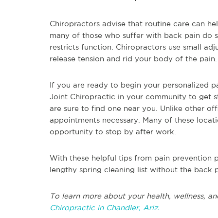
Chiropractors advise that routine care can h
many of those who suffer with back pain do so
restricts function. Chiropractors use small ad
release tension and rid your body of the pain.
If you are ready to begin your personalized
Joint Chiropractic in your community to get 
are sure to find one near you. Unlike other off
appointments necessary. Many of these locati
opportunity to stop by after work.
With these helpful tips from pain prevention p
lengthy spring cleaning list without the back p
To learn more about your health, wellness, an
Chiropractic in Chandler, Ariz.