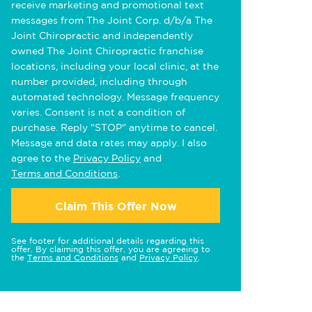
receive marketing and promotional text
messages from The Joint Corp. d/b/a The
Joint Chiropractic and independently
owned The Joint Chiropractic franchise
locations, including your local clinic, at the
number provided, including through
automated technology. Message frequency
varies. Consent is not a condition of
purchase. Reply "STOP" anytime to cancel.
Message and data rates may apply. I also
agree to the
Privacy Policy
and
Terms and Conditions
.
Claim This Offer Now
See footer for additional details regarding this
offer. By claiming this offer, you are agreeing to
the
Terms and Conditions
and
Privacy Policy
.