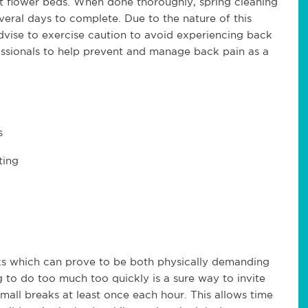
ut flower beds. When done thoroughly, spring cleaning
veral days to complete. Due to the nature of this
vise to exercise caution to avoid experiencing back
ssionals to help prevent and manage back pain as a
s
ting
ks which can prove to be both physically demanding
g to do too much too quickly is a sure way to invite
mall breaks at least once each hour. This allows time