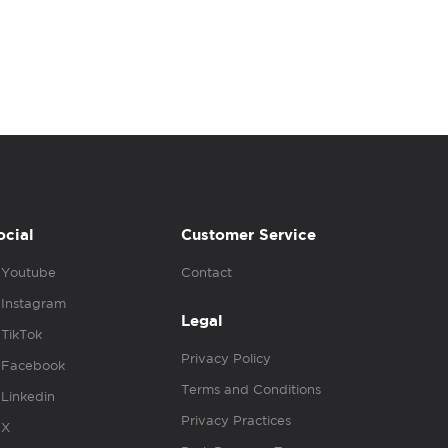
ocial
Customer Service
Youtube
Contact
Instagram
Legal
TikTok
Privacy Policy
Facebook
Terms and Conditions
Linkedin
Privacy Practices
X