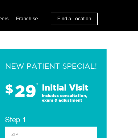
eers
Franchise
Find a Location
NEW PATIENT SPECIAL!
29
$
*
Initial Visit
Includes consultation,
exam & adjustment
Step 1