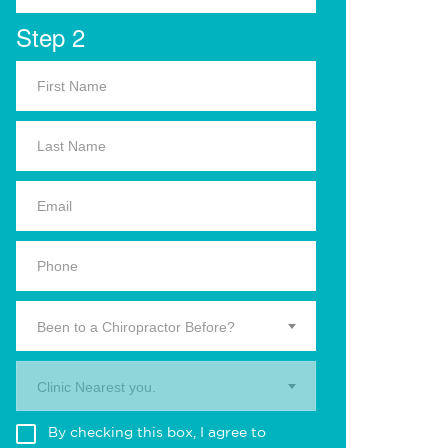
Step 2
Been to a Chiropractor Before?
Clinic Nearest you.
By checking this box, I agree to