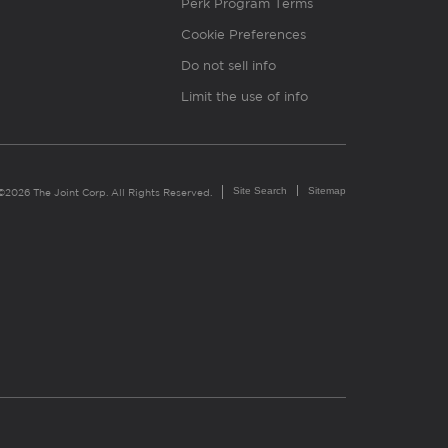
Perk Program Terms
Cookie Preferences
Do not sell info
Limit the use of info
Site Search
Sitemap
©2026 The Joint Corp. All Rights Reserved.