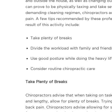
and outside the house, as well as changing o
can prove to be physically taxing and take se
demanding cleaning regimen, chiropractors ad
pain. A few tips recommended by these profe
result of this activity include:
Take plenty of breaks
Divide the workload with family and friend
Use good posture while doing the heavy lif
Consider routine chiropractic care
Take Plenty of Breaks
Chiropractors advise that when taking on tas
and lengthy, allow for plenty of breaks. Tryin
back pain. Chiropractors advise allowing for s