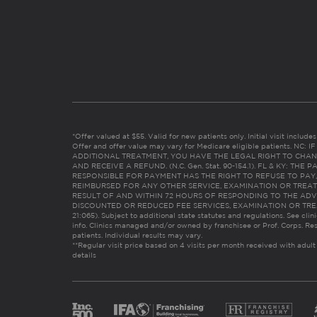
*Offer valued at $55. Valid for new patients only. Initial visit includ
Offer and offer value may vary for Medicare eligible patients. N
ADDITIONAL TREATMENT, YOU HAVE THE LEGAL RIGHT TO CHAN
AND RECEIVE A REFUND. (N.C. Gen. Stat. 90-154.1). FL & KY: T
RESPONSIBLE FOR PAYMENT HAS THE RIGHT TO REFUSE TO PAY,
REIMBURSED FOR ANY OTHER SERVICE, EXAMINATION OR TREA
RESULT OF AND WITHIN 72 HOURS OF RESPONDING TO THE ADV
DISCOUNTED OR REDUCED FEE SERVICES, EXAMINATION OR TREATM
21:065). Subject to additional state statutes and regulations. See clin
info. Clinics managed and/or owned by franchisee or Prof. Corps. Res
patients. Individual results may vary.
**Regular visit price based on 4 visits per month received with adult
details