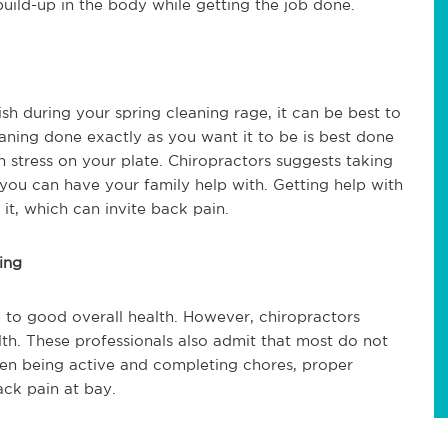
 build-up in the body while getting the job done.
sh during your spring cleaning rage, it can be best to
aning done exactly as you want it to be is best done
h stress on your plate. Chiropractors suggests taking
 you can have your family help with. Getting help with
t, which can invite back pain.
ing
 to good overall health. However, chiropractors
h. These professionals also admit that most do not
en being active and completing chores, proper
ack pain at bay.