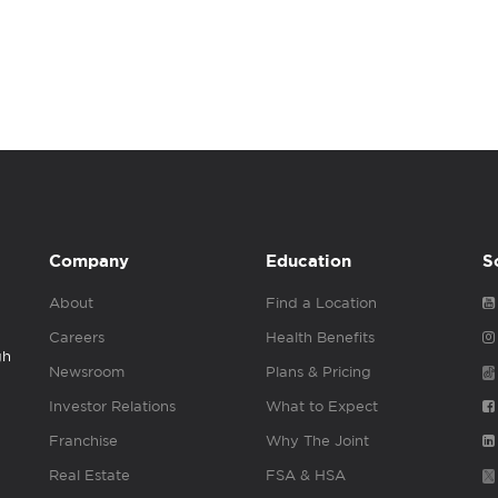
Company
Education
S
About
Find a Location
Careers
Health Benefits
gh
Newsroom
Plans & Pricing
Investor Relations
What to Expect
Franchise
Why The Joint
Real Estate
FSA & HSA