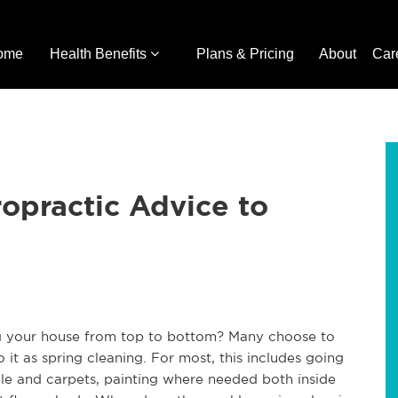
ome
Health Benefits
Plans & Pricing
About
Car
ropractic Advice to
g your house from top to bottom? Many choose to
 it as spring cleaning. For most, this includes going
ile and carpets, painting where needed both inside