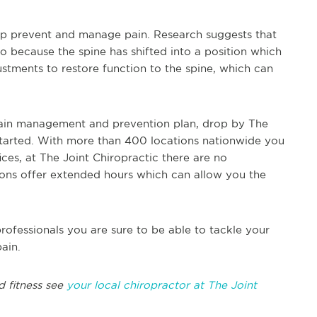
elp prevent and manage pain. Research suggests that
 because the spine has shifted into a position which
justments to restore function to the spine, which can
 pain management and prevention plan, drop by The
started. With more than 400 locations nationwide you
ices, at The Joint Chiropractic there are no
ons offer extended hours which can allow you the
rofessionals you are sure to be able to tackle your
ain.
d fitness see
your local chiropractor at The Joint