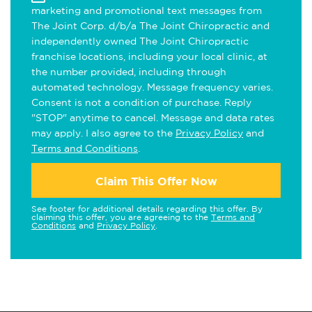
marketing and promotional text messages from
The Joint Corp. d/b/a The Joint Chiropractic and
independently owned The Joint Chiropractic
franchise locations, including your local clinic, at
the number provided, including through
automated technology. Message frequency varies.
Consent is not a condition of purchase. Reply
"STOP" anytime to cancel. Message and data rates
may apply. I also agree to the
Privacy Policy
and
Terms and Conditions
.
Claim This Offer Now
See footer for additional details regarding this offer. By
claiming this offer, you are agreeing to the
Terms and
Conditions
and
Privacy Policy
.