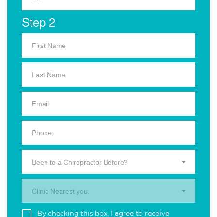
Step 2
Been to a Chiropractor Before?
Clinic Nearest you.
By checking this box, I agree to receive