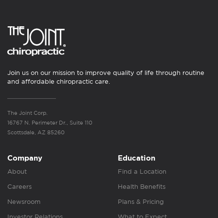
Join us on our mission to improve quality of life through routine
and affordable chiropractic care.
The Joint Corp.
16767 N. Perimeter Dr., Suite 110
Scottsdale, AZ 85260
Company
Education
About
Find a Location
Careers
Health Benefits
Newsroom
Plans & Pricing
Investor Relations
What to Expect