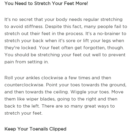
You Need to Stretch Your Feet More!
It's no secret that your body needs regular stretching
to avoid stiffness. Despite this fact, many people fail to
stretch out their feet in the process. It's a no-brainer to
stretch your back when it's sore or lift your legs when
they're locked. Your feet often get forgotten, though.
You should be stretching your feet out well to prevent
pain from setting in.
Roll your ankles clockwise a few times and then
counterclockwise. Point your toes towards the ground,
and then towards the ceiling. Wiggle your toes. Move
them like wiper blades, going to the right and then
back to the left. There are so many great ways to
stretch your feet.
Keep Your Toenails Clipped