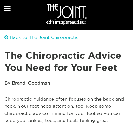
Back to The Joint Chiropractic
The Chiropractic Advice
You Need for Your Feet
By Brandi Goodman
Chiropractic guidance often focuses on the back and
neck. Your feet need attention, too. Keep some
chiropractic advice in mind for your feet so you can
keep your ankles, toes, and heels feeling great.