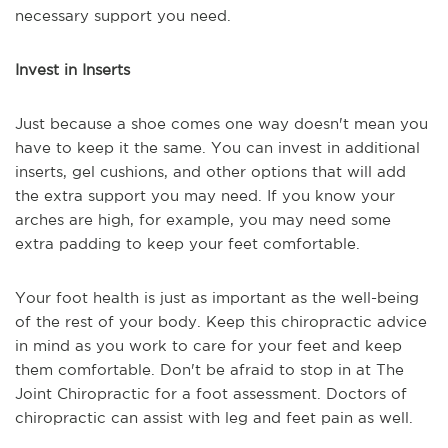
necessary support you need.
Invest in Inserts
Just because a shoe comes one way doesn't mean you
have to keep it the same. You can invest in additional
inserts, gel cushions, and other options that will add
the extra support you may need. If you know your
arches are high, for example, you may need some
extra padding to keep your feet comfortable.
Your foot health is just as important as the well-being
of the rest of your body. Keep this chiropractic advice
in mind as you work to care for your feet and keep
them comfortable. Don't be afraid to stop in at The
Joint Chiropractic for a foot assessment. Doctors of
chiropractic can assist with leg and feet pain as well.