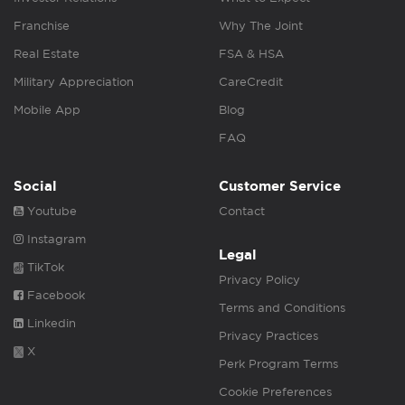
Franchise
Why The Joint
Real Estate
FSA & HSA
Military Appreciation
CareCredit
Mobile App
Blog
FAQ
Social
Customer Service
Youtube
Contact
Instagram
Legal
TikTok
Privacy Policy
Facebook
Terms and Conditions
Linkedin
Privacy Practices
X
Perk Program Terms
Cookie Preferences