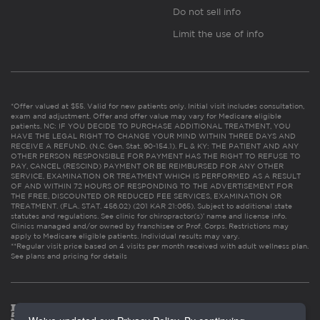
Do not sell info
Limit the use of info
*Offer valued at $55. Valid for new patients only. Initial visit includes consultation,
exam and adjustment. Offer and offer value may vary for Medicare eligible
patients. NC: IF YOU DECIDE TO PURCHASE ADDITIONAL TREATMENT, YOU
HAVE THE LEGAL RIGHT TO CHANGE YOUR MIND WITHIN THREE DAYS AND
RECEIVE A REFUND. (N.C. Gen. Stat. 90-154.1). FL & KY: THE PATIENT AND ANY
OTHER PERSON RESPONSIBLE FOR PAYMENT HAS THE RIGHT TO REFUSE TO
PAY, CANCEL (RESCIND) PAYMENT OR BE REIMBURSED FOR ANY OTHER
SERVICE, EXAMINATION OR TREATMENT WHICH IS PERFORMED AS A RESULT
OF AND WITHIN 72 HOURS OF RESPONDING TO THE ADVERTISEMENT FOR
THE FREE, DISCOUNTED OR REDUCED FEE SERVICES, EXAMINATION OR
TREATMENT. (FLA. STAT. 456.02) (201 KAR 21:065). Subject to additional state
statutes and regulations. See clinic for chiropractor(s)’ name and license info.
Clinics managed and/or owned by franchisee or Prof. Corps. Restrictions may
apply to Medicare eligible patients. Individual results may vary.
**Regular visit price based on 4 visits per month received with adult wellness plan.
See plans and pricing for details