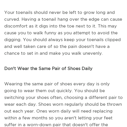
Your toenails should never be left to grow long and
curved. Having a toenail hang over the edge can cause
discomfort as it digs into the toe next to it. This may
cause you to walk funny as you attempt to avoid the
digging. You should always keep your toenails clipped
and well taken care of so the pain doesn't have a
chance to set in and make you walk unevenly.
Don't Wear the Same Pair of Shoes Daily
Wearing the same pair of shoes every day is only
going to wear them out quickly. You should be
switching your shoes often, choosing a different pair to
wear each day. Shoes worn regularly should be thrown
out each year. Ones worn daily will need replacing
within a few months so you aren't letting your feet
suffer in a worn-down pair that doesn't offer the