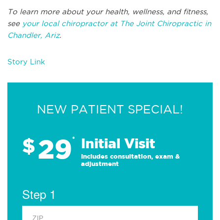
To learn more about your health, wellness, and fitness,
see
your local chiropractor at The Joint Chiropractic in
Chandler, Ariz
.
Story Link
NEW PATIENT SPECIAL!
29
$
*
Initial Visit
Includes consultation, exam &
adjustment
Step 1