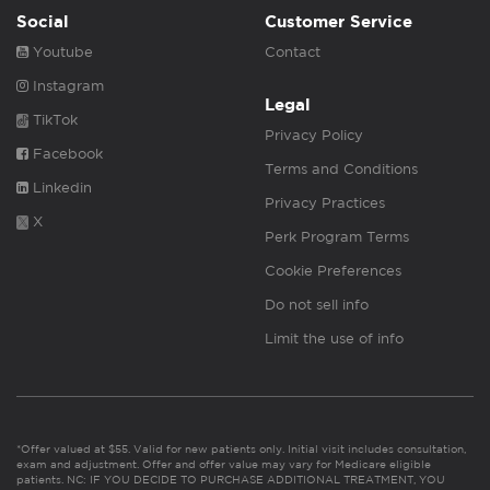
Social
Customer Service
Youtube
Contact
Instagram
Legal
TikTok
Privacy Policy
Facebook
Terms and Conditions
Linkedin
Privacy Practices
X
Perk Program Terms
Cookie Preferences
Do not sell info
Limit the use of info
*Offer valued at $55. Valid for new patients only. Initial visit includes consultation,
exam and adjustment. Offer and offer value may vary for Medicare eligible
patients. NC: IF YOU DECIDE TO PURCHASE ADDITIONAL TREATMENT, YOU