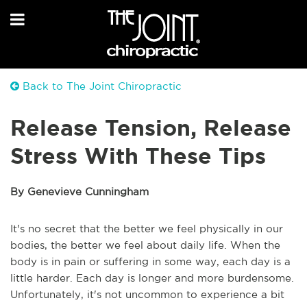
Back to The Joint Chiropractic
Release Tension, Release
Stress With These Tips
By Genevieve Cunningham
It's no secret that the better we feel physically in our
bodies, the better we feel about daily life. When the
body is in pain or suffering in some way, each day is a
little harder. Each day is longer and more burdensome.
Unfortunately, it's not uncommon to experience a bit