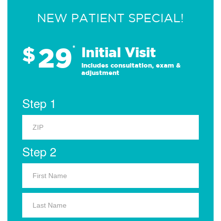
NEW PATIENT SPECIAL!
29
$
*
Initial Visit
Includes consultation, exam &
adjustment
Step 1
Step 2