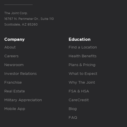
The Joint Corp.
16767 N. Perimeter Dr., Suite 110
Scottsdale, AZ 85260
Company
Education
About
Find a Location
Careers
Health Benefits
Newsroom
Plans & Pricing
Investor Relations
What to Expect
Franchise
Why The Joint
Real Estate
FSA & HSA
Military Appreciation
CareCredit
Mobile App
Blog
FAQ