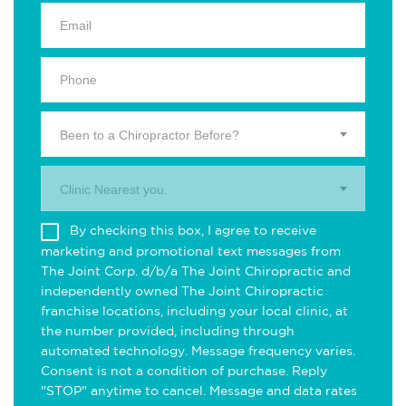
Been to a Chiropractor Before?
Clinic Nearest you.
By checking this box, I agree to receive
marketing and promotional text messages from
The Joint Corp. d/b/a The Joint Chiropractic and
independently owned The Joint Chiropractic
franchise locations, including your local clinic, at
the number provided, including through
automated technology. Message frequency varies.
Consent is not a condition of purchase. Reply
"STOP" anytime to cancel. Message and data rates