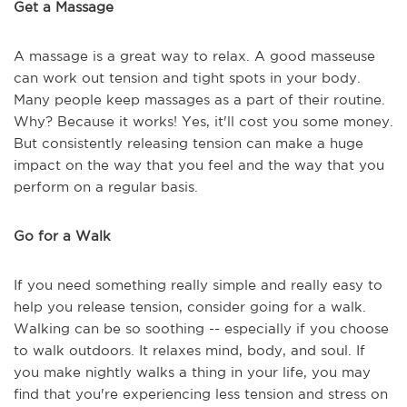
Get a Massage
A massage is a great way to relax. A good masseuse
can work out tension and tight spots in your body.
Many people keep massages as a part of their routine.
Why? Because it works! Yes, it'll cost you some money.
But consistently releasing tension can make a huge
impact on the way that you feel and the way that you
perform on a regular basis.
Go for a Walk
If you need something really simple and really easy to
help you release tension, consider going for a walk.
Walking can be so soothing -- especially if you choose
to walk outdoors. It relaxes mind, body, and soul. If
you make nightly walks a thing in your life, you may
find that you're experiencing less tension and stress on