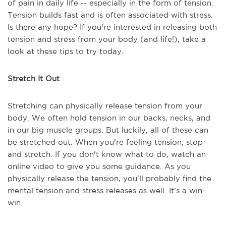
of pain in daily life -- especially in the form of tension.
Tension builds fast and is often associated with stress.
Is there any hope? If you're interested in releasing both
tension and stress from your body (and life!), take a
look at these tips to try today.
Stretch It Out
Stretching can physically release tension from your
body. We often hold tension in our backs, necks, and
in our big muscle groups. But luckily, all of these can
be stretched out. When you're feeling tension, stop
and stretch. If you don't know what to do, watch an
online video to give you some guidance. As you
physically release the tension, you'll probably find the
mental tension and stress releases as well. It's a win-
win.