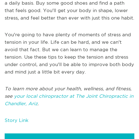
a daily basis. Buy some good shoes and find a path
that feels good. You'll get your body in shape, lower
stress, and feel better than ever with just this one habit.
You're going to have plenty of moments of stress and
tension in your life. Life can be hard, and we can't
avoid that fact. But we can learn to manage the
tension. Use these tips to keep the tension and stress
under control, and you'll be able to improve both body
and mind just a little bit every day.
To learn more about your health, wellness, and fitness,
see
your local chiropractor at The Joint Chiropractic in
Chandler, Ariz
.
Story Link