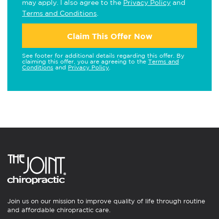
may apply. I also agree to the
Privacy Policy
and
Terms and Conditions
.
Claim This Offer Now
See footer for additional details regarding this offer. By
claiming this offer, you are agreeing to the
Terms and
Conditions
and
Privacy Policy
.
Join us on our mission to improve quality of life through routine
and affordable chiropractic care.