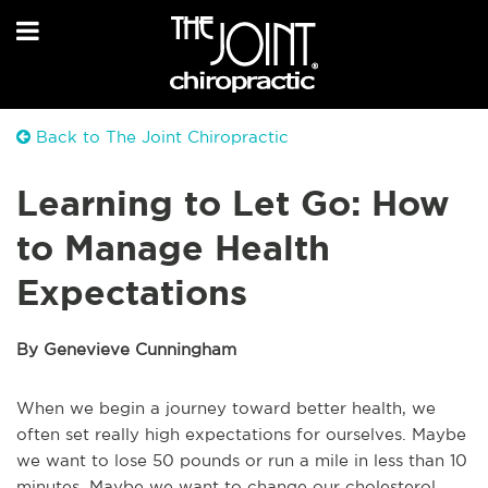
Back to The Joint Chiropractic
Learning to Let Go: How
to Manage Health
Expectations
By Genevieve Cunningham
When we begin a journey toward better health, we
often set really high expectations for ourselves. Maybe
we want to lose 50 pounds or run a mile in less than 10
minutes. Maybe we want to change our cholesterol