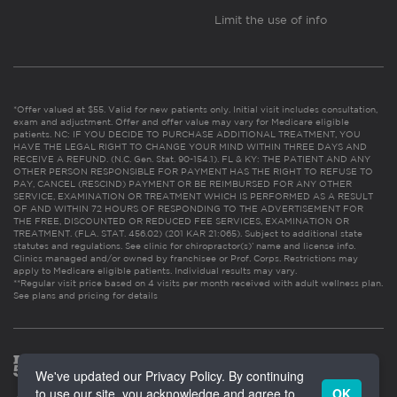
Limit the use of info
*Offer valued at $55. Valid for new patients only. Initial visit includes consultation,
exam and adjustment. Offer and offer value may vary for Medicare eligible
patients. NC: IF YOU DECIDE TO PURCHASE ADDITIONAL TREATMENT, YOU
HAVE THE LEGAL RIGHT TO CHANGE YOUR MIND WITHIN THREE DAYS AND
RECEIVE A REFUND. (N.C. Gen. Stat. 90-154.1). FL & KY: THE PATIENT AND ANY
OTHER PERSON RESPONSIBLE FOR PAYMENT HAS THE RIGHT TO REFUSE TO
PAY, CANCEL (RESCIND) PAYMENT OR BE REIMBURSED FOR ANY OTHER
SERVICE, EXAMINATION OR TREATMENT WHICH IS PERFORMED AS A RESULT
OF AND WITHIN 72 HOURS OF RESPONDING TO THE ADVERTISEMENT FOR
THE FREE, DISCOUNTED OR REDUCED FEE SERVICES, EXAMINATION OR
TREATMENT. (FLA. STAT. 456.02) (201 KAR 21:065). Subject to additional state
statutes and regulations. See clinic for chiropractor(s)’ name and license info.
Clinics managed and/or owned by franchisee or Prof. Corps. Restrictions may
apply to Medicare eligible patients. Individual results may vary.
**Regular visit price based on 4 visits per month received with adult wellness plan.
See plans and pricing for details
We've updated our Privacy Policy. By continuing
to use our site, you acknowledge and agree to
OK