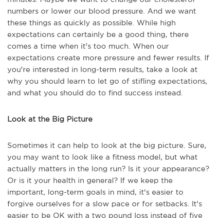
numbers or lower our blood pressure. And we want
these things as quickly as possible. While high
expectations can certainly be a good thing, there
comes a time when it's too much. When our
expectations create more pressure and fewer results. If
you're interested in long-term results, take a look at
why you should learn to let go of stifling expectations,
and what you should do to find success instead.
Look at the Big Picture
Sometimes it can help to look at the big picture. Sure,
you may want to look like a fitness model, but what
actually matters in the long run? Is it your appearance?
Or is it your health in general? If we keep the
important, long-term goals in mind, it's easier to
forgive ourselves for a slow pace or for setbacks. It's
easier to be OK with a two pound loss instead of five