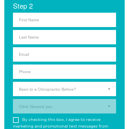
Step 2
Been to a Chiropractor Before?
Clinic Nearest you.
By checking this box, I agree to receive
marketing and promotional text messages from