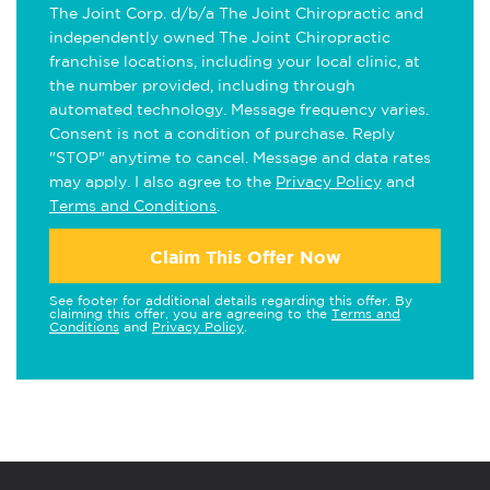
The Joint Corp. d/b/a The Joint Chiropractic and
independently owned The Joint Chiropractic
franchise locations, including your local clinic, at
the number provided, including through
automated technology. Message frequency varies.
Consent is not a condition of purchase. Reply
"STOP" anytime to cancel. Message and data rates
may apply. I also agree to the
Privacy Policy
and
Terms and Conditions
.
Claim This Offer Now
See footer for additional details regarding this offer. By
claiming this offer, you are agreeing to the
Terms and
Conditions
and
Privacy Policy
.