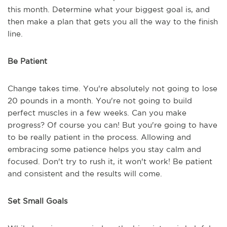
this month. Determine what your biggest goal is, and
then make a plan that gets you all the way to the finish
line.
Be Patient
Change takes time. You're absolutely not going to lose
20 pounds in a month. You're not going to build
perfect muscles in a few weeks. Can you make
progress? Of course you can! But you're going to have
to be really patient in the process. Allowing and
embracing some patience helps you stay calm and
focused. Don't try to rush it, it won't work! Be patient
and consistent and the results will come.
Set Small Goals