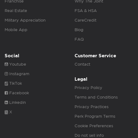
Franchise
Why The Joint
Real Estate
FSA & HSA
Military Appreciation
CareCredit
Mobile App
Blog
FAQ
Social
Customer Service
Youtube
Contact
Instagram
Legal
TikTok
Privacy Policy
Facebook
Terms and Conditions
Linkedin
Privacy Practices
X
Perk Program Terms
Cookie Preferences
Do not sell info