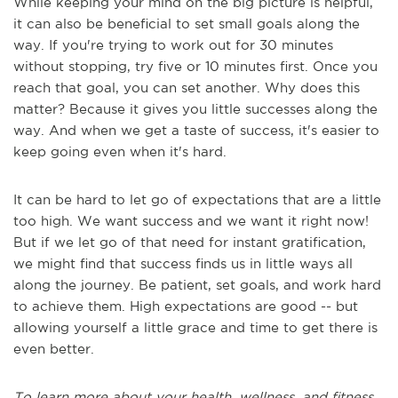
While keeping your mind on the big picture is helpful,
it can also be beneficial to set small goals along the
way. If you're trying to work out for 30 minutes
without stopping, try five or 10 minutes first. Once you
reach that goal, you can set another. Why does this
matter? Because it gives you little successes along the
way. And when we get a taste of success, it's easier to
keep going even when it's hard.
It can be hard to let go of expectations that are a little
too high. We want success and we want it right now!
But if we let go of that need for instant gratification,
we might find that success finds us in little ways all
along the journey. Be patient, set goals, and work hard
to achieve them. High expectations are good -- but
allowing yourself a little grace and time to get there is
even better.
To learn more about your health, wellness, and fitness,