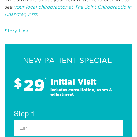
see
your local chiropractor at The Joint Chiropractic in
Chandler, Ariz
.
Story Link
NEW PATIENT SPECIAL!
29
$
*
Initial Visit
Includes consultation, exam &
adjustment
Step 1