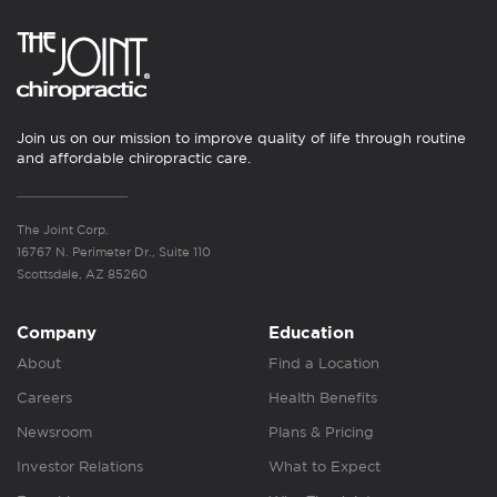
Join us on our mission to improve quality of life through routine
and affordable chiropractic care.
The Joint Corp.
16767 N. Perimeter Dr., Suite 110
Scottsdale, AZ 85260
Company
Education
About
Find a Location
Careers
Health Benefits
Newsroom
Plans & Pricing
Investor Relations
What to Expect