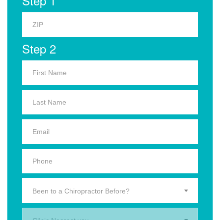
Step 1
Step 2
Been to a Chiropractor Before?