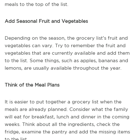
meals to the top of the list.
Add Seasonal Fruit and Vegetables
Depending on the season, the grocery list’s fruit and
vegetables can vary. Try to remember the fruit and
vegetables that are currently available and add them
to the list. Some things, such as apples, bananas and
lemons, are usually available throughout the year.
Think of the Meal Plans
It is easier to put together a grocery list when the
meals are already planned. Consider what the family
will eat for breakfast, lunch and dinner in the coming
weeks. Think about all the ingredients, check the
fridge, examine the pantry and add the missing items
to the list.