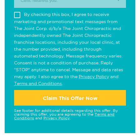
Clinic Nearest you.
By checking this box, I agree to receive
marketing and promotional text messages from
The Joint Corp. d/b/a The Joint Chiropractic and
independently owned The Joint Chiropractic
franchise locations, including your local clinic, at
the number provided, including through
automated technology. Message frequency varies.
Consent is not a condition of purchase. Reply
"STOP" anytime to cancel. Message and data rates
may apply. I also agree to the
Privacy Policy
and
Terms and Conditions
.
Claim This Offer Now
See footer for additional details regarding this offer. By
claiming this offer, you are agreeing to the
Terms and
Conditions
and
Privacy Policy
.