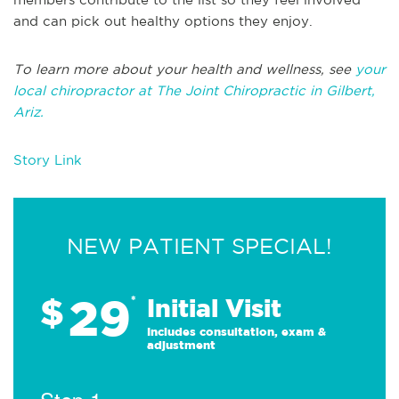
and can pick out healthy options they enjoy.
To learn more about your health and wellness, see
your
local chiropractor at The Joint Chiropractic in Gilbert,
Ariz.
Story Link
NEW PATIENT SPECIAL!
29
$
*
Initial Visit
Includes consultation, exam &
adjustment