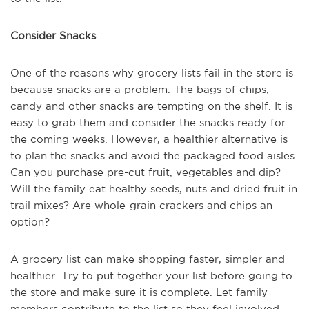
Consider Snacks
One of the reasons why grocery lists fail in the store is
because snacks are a problem. The bags of chips,
candy and other snacks are tempting on the shelf. It is
easy to grab them and consider the snacks ready for
the coming weeks. However, a healthier alternative is
to plan the snacks and avoid the packaged food aisles.
Can you purchase pre-cut fruit, vegetables and dip?
Will the family eat healthy seeds, nuts and dried fruit in
trail mixes? Are whole-grain crackers and chips an
option?
A grocery list can make shopping faster, simpler and
healthier. Try to put together your list before going to
the store and make sure it is complete. Let family
members contribute to the list so they feel involved