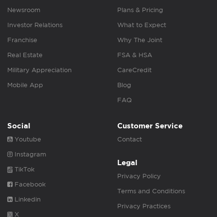
Newsroom
Plans & Pricing
Investor Relations
What to Expect
Franchise
Why The Joint
Real Estate
FSA & HSA
Military Appreciation
CareCredit
Mobile App
Blog
FAQ
Social
Customer Service
Youtube
Contact
Instagram
Legal
TikTok
Privacy Policy
Facebook
Terms and Conditions
Linkedin
Privacy Practices
X