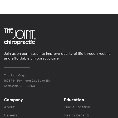
Join us on our mission to improve quality of life through routine
and affordable chiropractic care.
The Joint Corp.
16767 N. Perimeter Dr., Suite 110
Scottsdale, AZ 85260
Company
Education
About
Find a Location
Careers
Health Benefits