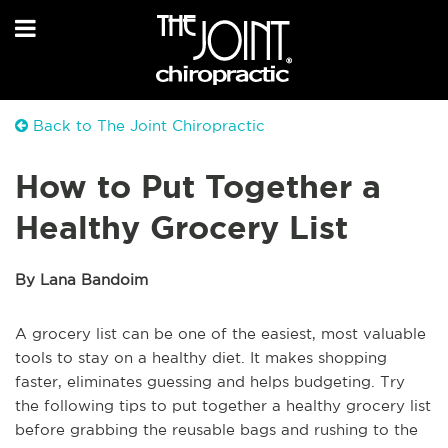
Back to The Joint Chiropractic
How to Put Together a
Healthy Grocery List
By Lana Bandoim
A grocery list can be one of the easiest, most valuable
tools to stay on a healthy diet. It makes shopping
faster, eliminates guessing and helps budgeting. Try
the following tips to put together a healthy grocery list
before grabbing the reusable bags and rushing to the