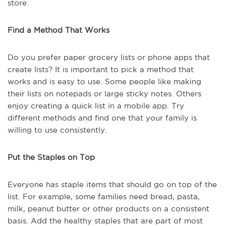
store.
Find a Method That Works
Do you prefer paper grocery lists or phone apps that
create lists? It is important to pick a method that
works and is easy to use. Some people like making
their lists on notepads or large sticky notes. Others
enjoy creating a quick list in a mobile app. Try
different methods and find one that your family is
willing to use consistently.
Put the Staples on Top
Everyone has staple items that should go on top of the
list. For example, some families need bread, pasta,
milk, peanut butter or other products on a consistent
basis. Add the healthy staples that are part of most