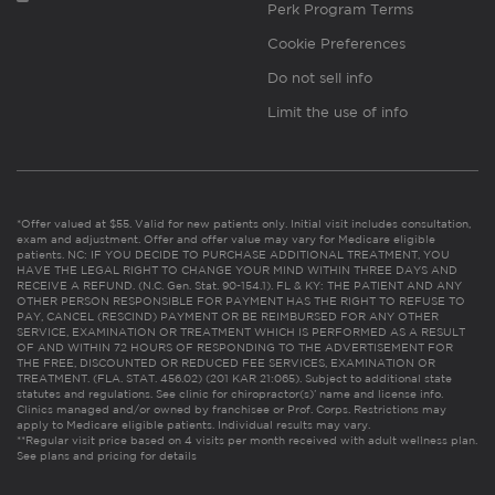
Perk Program Terms
Cookie Preferences
Do not sell info
Limit the use of info
*Offer valued at $55. Valid for new patients only. Initial visit includes consultation,
exam and adjustment. Offer and offer value may vary for Medicare eligible
patients. NC: IF YOU DECIDE TO PURCHASE ADDITIONAL TREATMENT, YOU
HAVE THE LEGAL RIGHT TO CHANGE YOUR MIND WITHIN THREE DAYS AND
RECEIVE A REFUND. (N.C. Gen. Stat. 90-154.1). FL & KY: THE PATIENT AND ANY
OTHER PERSON RESPONSIBLE FOR PAYMENT HAS THE RIGHT TO REFUSE TO
PAY, CANCEL (RESCIND) PAYMENT OR BE REIMBURSED FOR ANY OTHER
SERVICE, EXAMINATION OR TREATMENT WHICH IS PERFORMED AS A RESULT
OF AND WITHIN 72 HOURS OF RESPONDING TO THE ADVERTISEMENT FOR
THE FREE, DISCOUNTED OR REDUCED FEE SERVICES, EXAMINATION OR
TREATMENT. (FLA. STAT. 456.02) (201 KAR 21:065). Subject to additional state
statutes and regulations. See clinic for chiropractor(s)’ name and license info.
Clinics managed and/or owned by franchisee or Prof. Corps. Restrictions may
apply to Medicare eligible patients. Individual results may vary.
**Regular visit price based on 4 visits per month received with adult wellness plan.
See plans and pricing for details