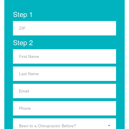
Step 1
Step 2
Been to a Chiropractor Before?