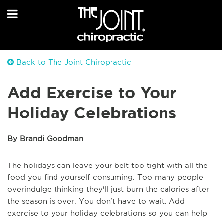
Back to The Joint Chiropractic
Add Exercise to Your
Holiday Celebrations
By Brandi Goodman
The holidays can leave your belt too tight with all the
food you find yourself consuming. Too many people
overindulge thinking they'll just burn the calories after
the season is over. You don't have to wait. Add
exercise to your holiday celebrations so you can help