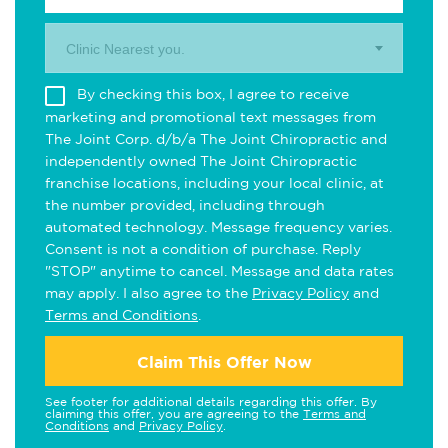
Clinic Nearest you.
By checking this box, I agree to receive
marketing and promotional text messages from
The Joint Corp. d/b/a The Joint Chiropractic and
independently owned The Joint Chiropractic
franchise locations, including your local clinic, at
the number provided, including through
automated technology. Message frequency varies.
Consent is not a condition of purchase. Reply
"STOP" anytime to cancel. Message and data rates
may apply. I also agree to the
Privacy Policy
and
Terms and Conditions
.
Claim This Offer Now
See footer for additional details regarding this offer. By
claiming this offer, you are agreeing to the
Terms and
Conditions
and
Privacy Policy
.