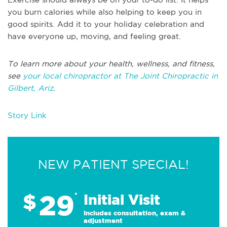
you burn calories while also helping to keep you in
good spirits. Add it to your holiday celebration and
have everyone up, moving, and feeling great.
To learn more about your health, wellness, and fitness,
see
your local chiropractor at The Joint Chiropractic in
Gilbert, Ariz
.
Story Link
NEW PATIENT SPECIAL!
29
$
*
Initial Visit
Includes consultation, exam &
adjustment