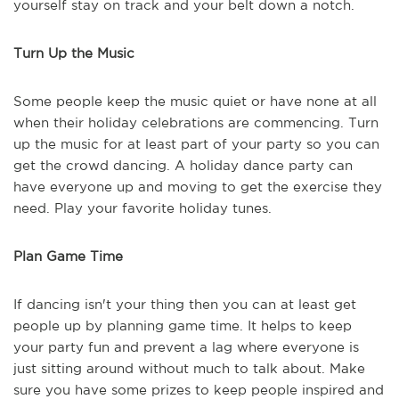
yourself stay on track and your belt down a notch.
Turn Up the Music
Some people keep the music quiet or have none at all
when their holiday celebrations are commencing. Turn
up the music for at least part of your party so you can
get the crowd dancing. A holiday dance party can
have everyone up and moving to get the exercise they
need. Play your favorite holiday tunes.
Plan Game Time
If dancing isn't your thing then you can at least get
people up by planning game time. It helps to keep
your party fun and prevent a lag where everyone is
just sitting around without much to talk about. Make
sure you have some prizes to keep people inspired and