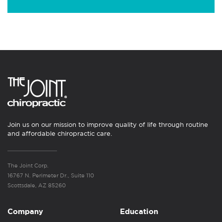
Join us on our mission to improve quality of life through routine
and affordable chiropractic care.
The Joint Corp.
16767 N. Perimeter Dr., Suite 110
Scottsdale, AZ 85260
Company
Education