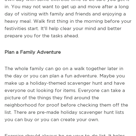
in. You may not want to get up and move after a long
day of visiting with family and friends and enjoying a
heavy meal. Walk first thing in the morning before your
festivities start. It'll help clear your mind and better
prepare you for the tasks ahead.
Plan a Family Adventure
The whole family can go on a walk together later in
the day or you can plan a fun adventure. Maybe you
make up a holiday-themed scavenger hunt and have
everyone out looking for items. Everyone can take a
picture of the things they find around the
neighborhood for proof before checking them off the
list. There are pre-made holiday scavenger hunt lists
you can buy or you can create your own.
Exercise should always be on your to-do list. It helps