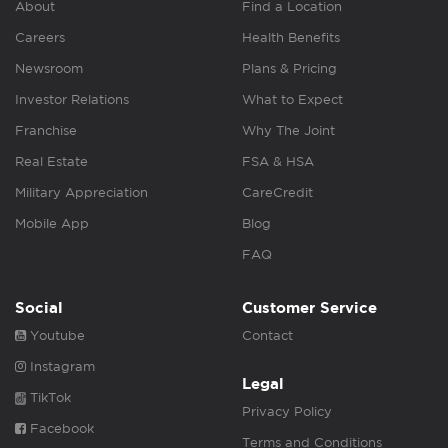
About
Find a Location
Careers
Health Benefits
Newsroom
Plans & Pricing
Investor Relations
What to Expect
Franchise
Why The Joint
Real Estate
FSA & HSA
Military Appreciation
CareCredit
Mobile App
Blog
FAQ
Social
Customer Service
Youtube
Contact
Instagram
Legal
TikTok
Privacy Policy
Facebook
Terms and Conditions