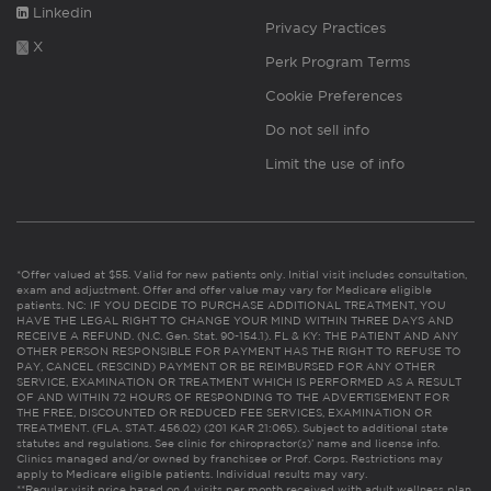
Linkedin
Privacy Practices
X
Perk Program Terms
Cookie Preferences
Do not sell info
Limit the use of info
*Offer valued at $55. Valid for new patients only. Initial visit includes consultation,
exam and adjustment. Offer and offer value may vary for Medicare eligible
patients. NC: IF YOU DECIDE TO PURCHASE ADDITIONAL TREATMENT, YOU
HAVE THE LEGAL RIGHT TO CHANGE YOUR MIND WITHIN THREE DAYS AND
RECEIVE A REFUND. (N.C. Gen. Stat. 90-154.1). FL & KY: THE PATIENT AND ANY
OTHER PERSON RESPONSIBLE FOR PAYMENT HAS THE RIGHT TO REFUSE TO
PAY, CANCEL (RESCIND) PAYMENT OR BE REIMBURSED FOR ANY OTHER
SERVICE, EXAMINATION OR TREATMENT WHICH IS PERFORMED AS A RESULT
OF AND WITHIN 72 HOURS OF RESPONDING TO THE ADVERTISEMENT FOR
THE FREE, DISCOUNTED OR REDUCED FEE SERVICES, EXAMINATION OR
TREATMENT. (FLA. STAT. 456.02) (201 KAR 21:065). Subject to additional state
statutes and regulations. See clinic for chiropractor(s)’ name and license info.
Clinics managed and/or owned by franchisee or Prof. Corps. Restrictions may
apply to Medicare eligible patients. Individual results may vary.
**Regular visit price based on 4 visits per month received with adult wellness plan.