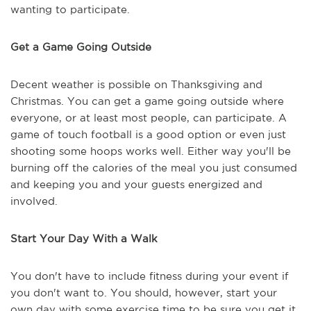
wanting to participate.
Get a Game Going Outside
Decent weather is possible on Thanksgiving and
Christmas. You can get a game going outside where
everyone, or at least most people, can participate. A
game of touch football is a good option or even just
shooting some hoops works well. Either way you'll be
burning off the calories of the meal you just consumed
and keeping you and your guests energized and
involved.
Start Your Day With a Walk
You don't have to include fitness during your event if
you don't want to. You should, however, start your
own day with some exercise time to be sure you get it