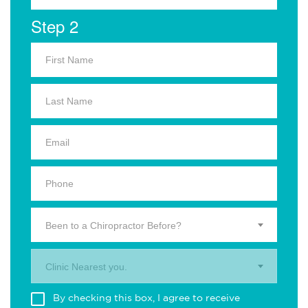
Step 2
Been to a Chiropractor Before?
Clinic Nearest you.
By checking this box, I agree to receive