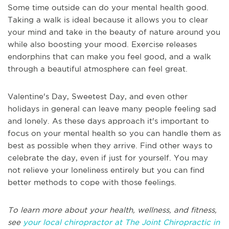
Some time outside can do your mental health good.
Taking a walk is ideal because it allows you to clear
your mind and take in the beauty of nature around you
while also boosting your mood. Exercise releases
endorphins that can make you feel good, and a walk
through a beautiful atmosphere can feel great.
Valentine's Day, Sweetest Day, and even other
holidays in general can leave many people feeling sad
and lonely. As these days approach it's important to
focus on your mental health so you can handle them as
best as possible when they arrive. Find other ways to
celebrate the day, even if just for yourself. You may
not relieve your loneliness entirely but you can find
better methods to cope with those feelings.
To learn more about your health, wellness, and fitness,
see
your local chiropractor at The Joint Chiropractic in