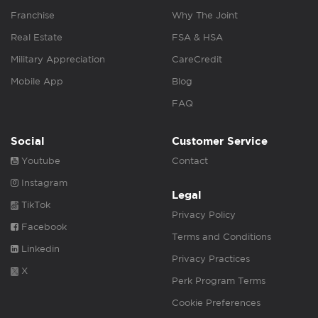
Franchise
Why The Joint
Real Estate
FSA & HSA
Military Appreciation
CareCredit
Mobile App
Blog
FAQ
Social
Customer Service
Youtube
Contact
Instagram
Legal
TikTok
Privacy Policy
Facebook
Terms and Conditions
Linkedin
Privacy Practices
X
Perk Program Terms
Cookie Preferences