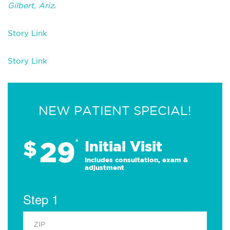
Gilbert, Ariz
.
Story Link
Story Link
NEW PATIENT SPECIAL!
29
$
*
Initial Visit
Includes consultation, exam &
adjustment
Step 1