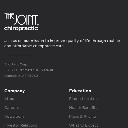
Join us on our mission to improve quality of life through routine
and affordable chiropractic care.
The Joint Corp.
16767 N. Perimeter Dr., Suite 110
Scottsdale, AZ 85260
Company
Education
About
Find a Location
Careers
Health Benefits
Newsroom
Plans & Pricing
Investor Relations
What to Expect