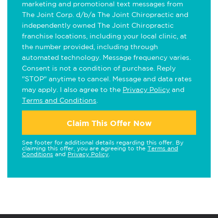
marketing and promotional text messages from
The Joint Corp. d/b/a The Joint Chiropractic and
independently owned The Joint Chiropractic
franchise locations, including your local clinic, at
the number provided, including through
automated technology. Message frequency varies.
Consent is not a condition of purchase. Reply
"STOP" anytime to cancel. Message and data rates
may apply. I also agree to the
Privacy Policy
and
Terms and Conditions
.
Claim This Offer Now
See footer for additional details regarding this offer. By
claiming this offer, you are agreeing to the
Terms and
Conditions
and
Privacy Policy
.