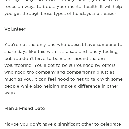
focus on ways to boost your mental health. It will help
you get through these types of holidays a bit easier.
Volunteer
You're not the only one who doesn't have someone to
share days like this with. It's a sad and lonely feeling,
but you don't have to be alone. Spend the day
volunteering. You'll get to be surrounded by others
who need the company and companionship just as
much as you. It can feel good to get to talk with some
people while also helping make a difference in other
ways.
Plan a Friend Date
Maybe you don't have a significant other to celebrate