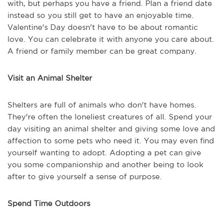
with, but perhaps you have a friend. Plan a friend date
instead so you still get to have an enjoyable time.
Valentine's Day doesn't have to be about romantic
love. You can celebrate it with anyone you care about.
A friend or family member can be great company.
Visit an Animal Shelter
Shelters are full of animals who don't have homes.
They're often the loneliest creatures of all. Spend your
day visiting an animal shelter and giving some love and
affection to some pets who need it. You may even find
yourself wanting to adopt. Adopting a pet can give
you some companionship and another being to look
after to give yourself a sense of purpose.
Spend Time Outdoors