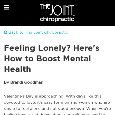
Back to The Joint Chiropractic
Feeling Lonely? Here's
How to Boost Mental
Health
By Brandi Goodman
Valentine's Day is approaching. With days like this
devoted to love, it's easy for men and women who are
single to feel alone and not good enough. When you're
feeling lonely and down about yourself, you need to