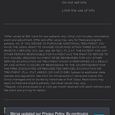
Do not sell info
Limit the use of info
*Offer valued at $55. Valid for new patients only. Initial visit includes consultation,
exam and adjustment. Offer and offer value may vary for Medicare eligible
patients. NC: IF YOU DECIDE TO PURCHASE ADDITIONAL TREATMENT, YOU
HAVE THE LEGAL RIGHT TO CHANGE YOUR MIND WITHIN THREE DAYS AND
RECEIVE A REFUND. (N.C. Gen. Stat. 90-154.1). FL & KY: THE PATIENT AND ANY
OTHER PERSON RESPONSIBLE FOR PAYMENT HAS THE RIGHT TO REFUSE TO
PAY, CANCEL (RESCIND) PAYMENT OR BE REIMBURSED FOR ANY OTHER
SERVICE, EXAMINATION OR TREATMENT WHICH IS PERFORMED AS A RESULT
OF AND WITHIN 72 HOURS OF RESPONDING TO THE ADVERTISEMENT FOR
THE FREE, DISCOUNTED OR REDUCED FEE SERVICES, EXAMINATION OR
TREATMENT. (FLA. STAT. 456.02) (201 KAR 21:065). Subject to additional state
statutes and regulations. See clinic for chiropractor(s)’ name and license info.
Clinics managed and/or owned by franchisee or Prof. Corps. Restrictions may
apply to Medicare eligible patients. Individual results may vary.
**Regular visit price based on 4 visits per month received with adult wellness plan.
See plans and pricing for details
We've updated our Privacy Policy. By continuing