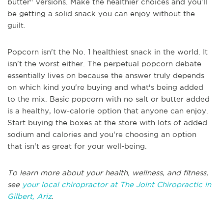
butter" versions. Make the healthier choices and you'll
be getting a solid snack you can enjoy without the
guilt.
Popcorn isn't the No. 1 healthiest snack in the world. It
isn't the worst either. The perpetual popcorn debate
essentially lives on because the answer truly depends
on which kind you're buying and what's being added
to the mix. Basic popcorn with no salt or butter added
is a healthy, low-calorie option that anyone can enjoy.
Start buying the boxes at the store with lots of added
sodium and calories and you're choosing an option
that isn't as great for your well-being.
To learn more about your health, wellness, and fitness,
see
your local chiropractor at The Joint Chiropractic in
Gilbert, Ariz
.