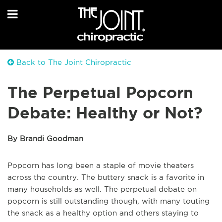
Back to The Joint Chiropractic
The Perpetual Popcorn
Debate: Healthy or Not?
By Brandi Goodman
Popcorn has long been a staple of movie theaters
across the country. The buttery snack is a favorite in
many households as well. The perpetual debate on
popcorn is still outstanding though, with many touting
the snack as a healthy option and others staying to