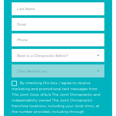
Been to a Chiropractor Before?
Clinic Nearest you.
By checking this box, I agree to receive
marketing and promotional text messages from
The Joint Corp. d/b/a The Joint Chiropractic and
independently owned The Joint Chiropractic
franchise locations, including your local clinic, at
the number provided, including through