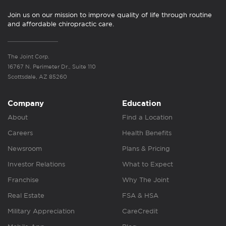
Join us on our mission to improve quality of life through routine
and affordable chiropractic care.
The Joint Corp.
16767 N. Perimeter Dr., Suite 110
Scottsdale, AZ 85260
Company
Education
About
Find a Location
Careers
Health Benefits
Newsroom
Plans & Pricing
Investor Relations
What to Expect
Franchise
Why The Joint
Real Estate
FSA & HSA
Military Appreciation
CareCredit