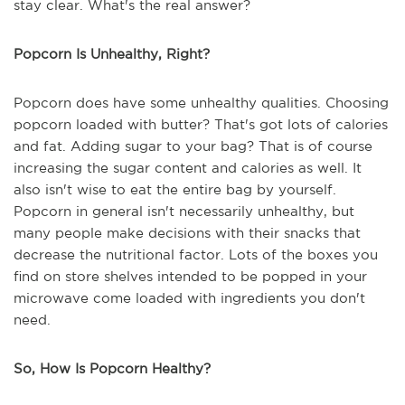
stay clear. What's the real answer?
Popcorn Is Unhealthy, Right?
Popcorn does have some unhealthy qualities. Choosing
popcorn loaded with butter? That's got lots of calories
and fat. Adding sugar to your bag? That is of course
increasing the sugar content and calories as well. It
also isn't wise to eat the entire bag by yourself.
Popcorn in general isn't necessarily unhealthy, but
many people make decisions with their snacks that
decrease the nutritional factor. Lots of the boxes you
find on store shelves intended to be popped in your
microwave come loaded with ingredients you don't
need.
So, How Is Popcorn Healthy?