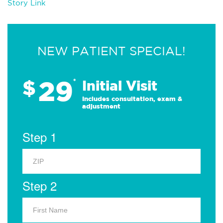
Story Link
NEW PATIENT SPECIAL!
29
$
*
Initial Visit
Includes consultation, exam &
adjustment
Step 1
Step 2