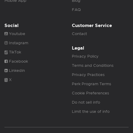
Mobile App
Blog
FAQ
Social
Customer Service
Youtube
Contact
Instagram
Legal
TikTok
Privacy Policy
Facebook
Terms and Conditions
Linkedin
Privacy Practices
X
Perk Program Terms
Cookie Preferences
Do not sell info
Limit the use of info