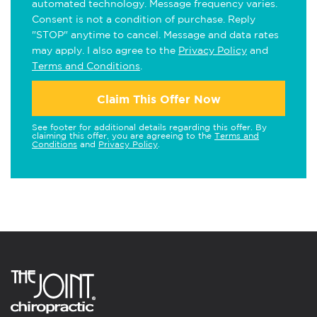
automated technology. Message frequency varies.
Consent is not a condition of purchase. Reply
"STOP" anytime to cancel. Message and data rates
may apply. I also agree to the
Privacy Policy
and
Terms and Conditions
.
Claim This Offer Now
See footer for additional details regarding this offer. By
claiming this offer, you are agreeing to the
Terms and
Conditions
and
Privacy Policy
.