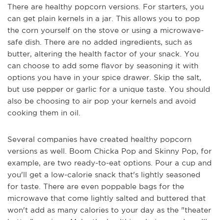
There are healthy popcorn versions. For starters, you
can get plain kernels in a jar. This allows you to pop
the corn yourself on the stove or using a microwave-
safe dish. There are no added ingredients, such as
butter, altering the health factor of your snack. You
can choose to add some flavor by seasoning it with
options you have in your spice drawer. Skip the salt,
but use pepper or garlic for a unique taste. You should
also be choosing to air pop your kernels and avoid
cooking them in oil.
Several companies have created healthy popcorn
versions as well. Boom Chicka Pop and Skinny Pop, for
example, are two ready-to-eat options. Pour a cup and
you'll get a low-calorie snack that's lightly seasoned
for taste. There are even poppable bags for the
microwave that come lightly salted and buttered that
won't add as many calories to your day as the "theater