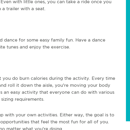
 Even with little ones, you can take a ride once you
 a trailer with a seat.
d dance for some easy family fun. Have a dance
ite tunes and enjoy the exercise.
you do burn calories during the activity. Every time
and roll it down the aisle, you're moving your body
s an easy activity that everyone can do with various
 sizing requirements.
p with your own activities. Either way, the goal is to
opportunities that feel the most fun for all of you.
n no matter what you're doing.