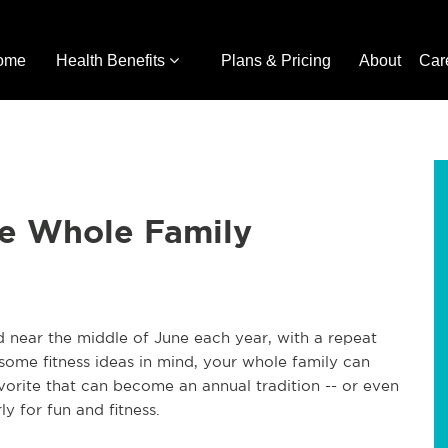
ome
Health Benefits
Plans & Pricing
About
Car
the Whole Family
d near the middle of June each year, with a repeat
ome fitness ideas in mind, your whole family can
avorite that can become an annual tradition -- or even
y for fun and fitness.