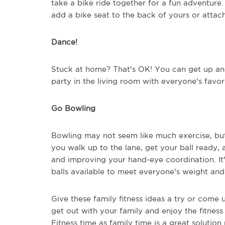
take a bike ride together for a fun adventure.
add a bike seat to the back of yours or attach
Dance!
Stuck at home? That's OK! You can get up an
party in the living room with everyone's favor
Go Bowling
Bowling may not seem like much exercise, but 
you walk up to the lane, get your ball ready, 
and improving your hand-eye coordination. It'
balls available to meet everyone's weight and
Give these family fitness ideas a try or come u
get out with your family and enjoy the fitness 
Fitness time as family time is a great solutio