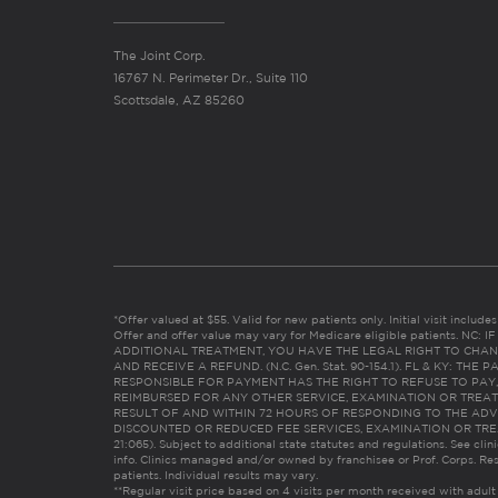
The Joint Corp.
16767 N. Perimeter Dr., Suite 110
Scottsdale, AZ 85260
*Offer valued at $55. Valid for new patients only. Initial visit includ
Offer and offer value may vary for Medicare eligible patients. N
ADDITIONAL TREATMENT, YOU HAVE THE LEGAL RIGHT TO CHAN
AND RECEIVE A REFUND. (N.C. Gen. Stat. 90-154.1). FL & KY: T
RESPONSIBLE FOR PAYMENT HAS THE RIGHT TO REFUSE TO PAY,
REIMBURSED FOR ANY OTHER SERVICE, EXAMINATION OR TREA
RESULT OF AND WITHIN 72 HOURS OF RESPONDING TO THE ADV
DISCOUNTED OR REDUCED FEE SERVICES, EXAMINATION OR TREATM
21:065). Subject to additional state statutes and regulations. See clin
info. Clinics managed and/or owned by franchisee or Prof. Corps. Res
patients. Individual results may vary.
**Regular visit price based on 4 visits per month received with adult