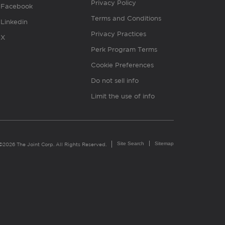
Privacy Policy
Facebook
Terms and Conditions
Linkedin
Privacy Practices
X
Perk Program Terms
Cookie Preferences
Do not sell info
Limit the use of info
Site Search
Sitemap
©2026 The Joint Corp. All Rights Reserved.