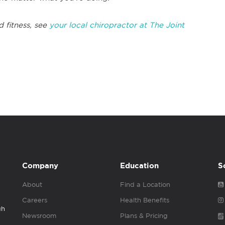
d fitness, see
your local chiropractor at The Joint
Company
Education
S
About
Find a Location
Careers
Health Benefits
gh
Newsroom
Plans & Pricing