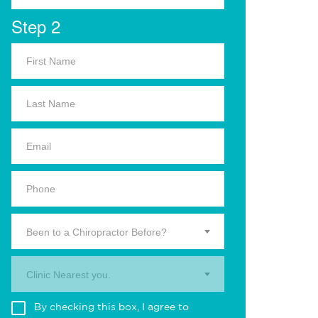
Step 2
Been to a Chiropractor Before?
Clinic Nearest you.
By checking this box, I agree to