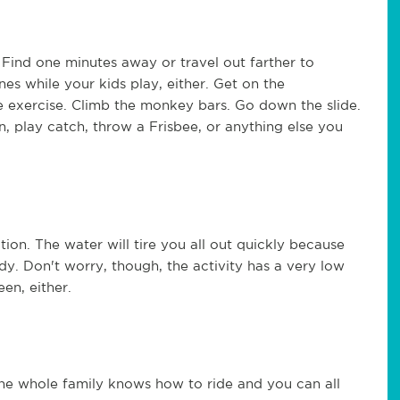
. Find one minutes away or travel out farther to
ines while your kids play, either. Get on the
e exercise. Climb the monkey bars. Go down the slide.
, play catch, throw a Frisbee, or anything else you
ion. The water will tire you all out quickly because
dy. Don't worry, though, the activity has a very low
een, either.
the whole family knows how to ride and you can all