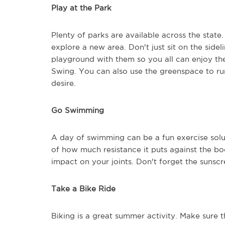
Play at the Park
Plenty of parks are available across the state
explore a new area. Don't just sit on the sidel
playground with them so you all can enjoy th
Swing. You can also use the greenspace to run
desire.
Go Swimming
A day of swimming can be a fun exercise solut
of how much resistance it puts against the bo
impact on your joints. Don't forget the sunscr
Take a Bike Ride
Biking is a great summer activity. Make sure 