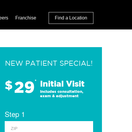
eers
Franchise
Find a Location
NEW PATIENT SPECIAL!
29
$
*
Initial Visit
Includes consultation,
exam & adjustment
Step 1