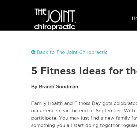
H
Back to The Joint Chiropractic
5 Fitness Ideas for 
By Brandi Goodman
Family Health and Fitness Day gets celebrate
occurrence near the end of September. With s
participate. You may just find a new family f
something you all start doing together regularl