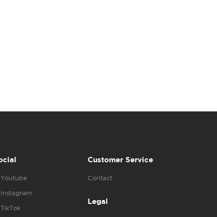
ocial
Customer Service
Youtube
Contact
Instagram
Legal
TikTok