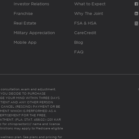
Investor Relations
What to Expect
Franchise
Why The Joint
Real Estate
FSA & HSA
Military Appreciation
CareCredit
Mobile App
Blog
FAQ
es consultation, exam and adjustment.
C: IF YOU DECIDE TO PURCHASE
GE YOUR MIND WITHIN THREE DAYS
HE PATIENT AND ANY OTHER PERSON
 CANCEL (RESCIND) PAYMENT OR BE
TMENT WHICH IS PERFORMED AS A
ERTISEMENT FOR THE FREE,
ENT. (FLA. STAT. 456.02) (201 KAR
ic for chiropractor(s)’ name and license
trictions may apply to Medicare eligible
 wellness plan.
See plans and pricing for