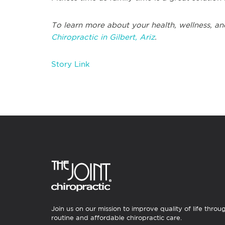
To learn more about your health, wellness, an
Chiropractic in Gilbert, Ariz
.
Story Link
Join us on our mission to improve quality of life throu
routine and affordable chiropractic care.