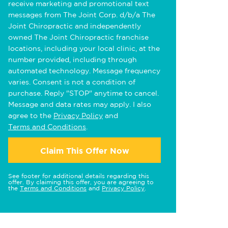
receive marketing and promotional text
messages from The Joint Corp. d/b/a The
Joint Chiropractic and independently
owned The Joint Chiropractic franchise
locations, including your local clinic, at the
number provided, including through
automated technology. Message frequency
varies. Consent is not a condition of
purchase. Reply "STOP" anytime to cancel.
Message and data rates may apply. I also
agree to the
Privacy Policy
and
Terms and Conditions
.
Claim This Offer Now
See footer for additional details regarding this
offer. By claiming this offer, you are agreeing to
the
Terms and Conditions
and
Privacy Policy
.