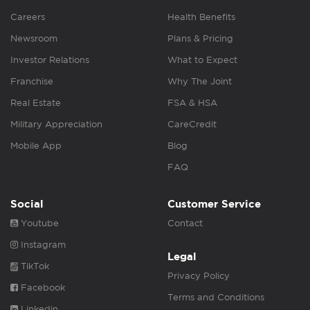
Careers
Health Benefits
Newsroom
Plans & Pricing
Investor Relations
What to Expect
Franchise
Why The Joint
Real Estate
FSA & HSA
Military Appreciation
CareCredit
Mobile App
Blog
FAQ
Social
Customer Service
Youtube
Contact
Instagram
Legal
TikTok
Privacy Policy
Facebook
Terms and Conditions
Linkedin