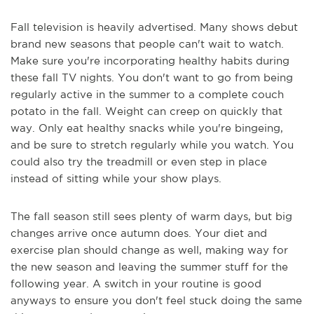
Fall television is heavily advertised. Many shows debut
brand new seasons that people can't wait to watch.
Make sure you're incorporating healthy habits during
these fall TV nights. You don't want to go from being
regularly active in the summer to a complete couch
potato in the fall. Weight can creep on quickly that
way. Only eat healthy snacks while you're bingeing,
and be sure to stretch regularly while you watch. You
could also try the treadmill or even step in place
instead of sitting while your show plays.
The fall season still sees plenty of warm days, but big
changes arrive once autumn does. Your diet and
exercise plan should change as well, making way for
the new season and leaving the summer stuff for the
following year. A switch in your routine is good
anyways to ensure you don't feel stuck doing the same