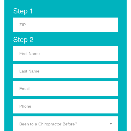
Step 1
Step 2
Been to a Chiropractor Before?