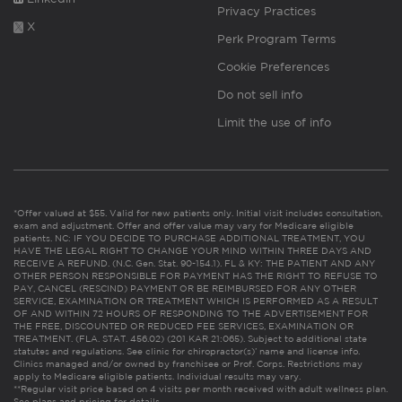
Privacy Practices
X
Perk Program Terms
Cookie Preferences
Do not sell info
Limit the use of info
*Offer valued at $55. Valid for new patients only. Initial visit includes consultation,
exam and adjustment. Offer and offer value may vary for Medicare eligible
patients. NC: IF YOU DECIDE TO PURCHASE ADDITIONAL TREATMENT, YOU
HAVE THE LEGAL RIGHT TO CHANGE YOUR MIND WITHIN THREE DAYS AND
RECEIVE A REFUND. (N.C. Gen. Stat. 90-154.1). FL & KY: THE PATIENT AND ANY
OTHER PERSON RESPONSIBLE FOR PAYMENT HAS THE RIGHT TO REFUSE TO
PAY, CANCEL (RESCIND) PAYMENT OR BE REIMBURSED FOR ANY OTHER
SERVICE, EXAMINATION OR TREATMENT WHICH IS PERFORMED AS A RESULT
OF AND WITHIN 72 HOURS OF RESPONDING TO THE ADVERTISEMENT FOR
THE FREE, DISCOUNTED OR REDUCED FEE SERVICES, EXAMINATION OR
TREATMENT. (FLA. STAT. 456.02) (201 KAR 21:065). Subject to additional state
statutes and regulations. See clinic for chiropractor(s)’ name and license info.
Clinics managed and/or owned by franchisee or Prof. Corps. Restrictions may
apply to Medicare eligible patients. Individual results may vary.
**Regular visit price based on 4 visits per month received with adult wellness plan.
See plans and pricing for details