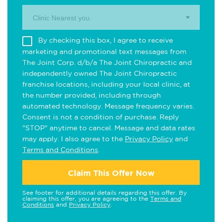
Clinic Nearest you.
By checking this box, I agree to receive
marketing and promotional text messages from
The Joint Corp. d/b/a The Joint Chiropractic and
independently owned The Joint Chiropractic
franchise locations, including your local clinic, at
the number provided, including through
automated technology. Message frequency varies.
Consent is not a condition of purchase. Reply
"STOP" anytime to cancel. Message and data rates
may apply. I also agree to the
Privacy Policy
and
Terms and Conditions
.
Claim This Offer Now
See footer for additional details regarding this offer. By
claiming this offer, you are agreeing to the
Terms and
Conditions
and
Privacy Policy
.