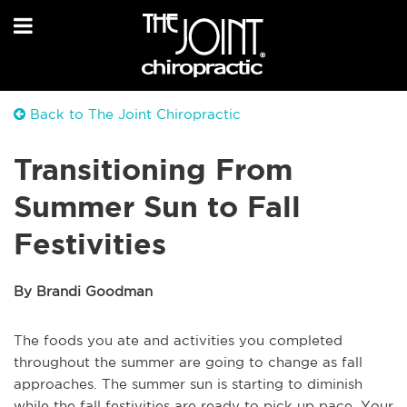
Back to The Joint Chiropractic
Transitioning From
Summer Sun to Fall
Festivities
By Brandi Goodman
The foods you ate and activities you completed
throughout the summer are going to change as fall
approaches. The summer sun is starting to diminish
while the fall festivities are ready to pick up pace. Your