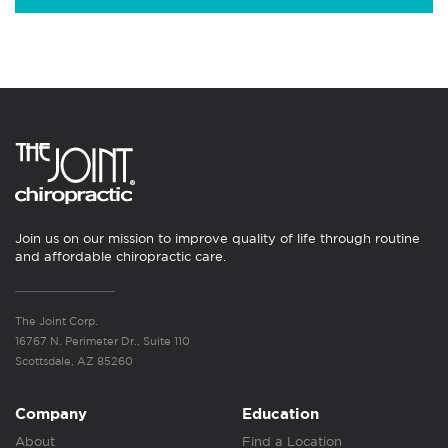
Join us on our mission to improve quality of life through routine
and affordable chiropractic care.
The Joint Corp.
16767 N. Perimeter Dr., Suite 110
Scottsdale, AZ 85260
Company
Education
About
Find a Location