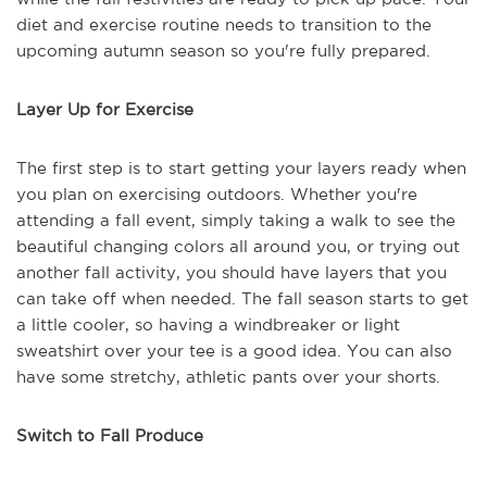
diet and exercise routine needs to transition to the
upcoming autumn season so you're fully prepared.
Layer Up for Exercise
The first step is to start getting your layers ready when
you plan on exercising outdoors. Whether you're
attending a fall event, simply taking a walk to see the
beautiful changing colors all around you, or trying out
another fall activity, you should have layers that you
can take off when needed. The fall season starts to get
a little cooler, so having a windbreaker or light
sweatshirt over your tee is a good idea. You can also
have some stretchy, athletic pants over your shorts.
Switch to Fall Produce