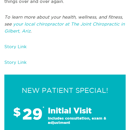
things over and over again.
To learn more about your health, wellness, and fitness,
see
your local chiropractor at The Joint Chiropractic in
Gilbert, Ariz
.
Story Link
Story Link
NEW PATIENT SPECIAL!
29
$
*
Initial Visit
Includes consultation, exam &
adjustment