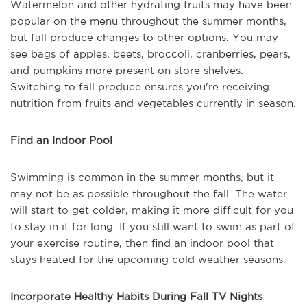
Watermelon and other hydrating fruits may have been
popular on the menu throughout the summer months,
but fall produce changes to other options. You may
see bags of apples, beets, broccoli, cranberries, pears,
and pumpkins more present on store shelves.
Switching to fall produce ensures you're receiving
nutrition from fruits and vegetables currently in season.
Find an Indoor Pool
Swimming is common in the summer months, but it
may not be as possible throughout the fall. The water
will start to get colder, making it more difficult for you
to stay in it for long. If you still want to swim as part of
your exercise routine, then find an indoor pool that
stays heated for the upcoming cold weather seasons.
Incorporate Healthy Habits During Fall TV Nights