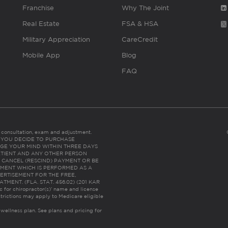
Franchise
Why The Joint
Real Estate
FSA & HSA
Military Appreciation
CareCredit
Mobile App
Blog
FAQ
es consultation, exam and adjustment.
C: IF YOU DECIDE TO PURCHASE
GE YOUR MIND WITHIN THREE DAYS
HE PATIENT AND ANY OTHER PERSON
 CANCEL (RESCIND) PAYMENT OR BE
TMENT WHICH IS PERFORMED AS A
ERTISEMENT FOR THE FREE,
ENT. (FLA. STAT. 456.02) (201 KAR
ic for chiropractor(s)’ name and license
trictions may apply to Medicare eligible
 wellness plan.
See plans and pricing for