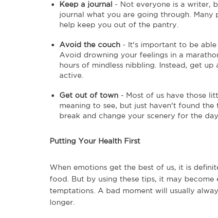
Keep a journal
- Not everyone is a writer, 
journal what you are going through. Many pe
help keep you out of the pantry.
Avoid the couch
- It's important to be able 
Avoid drowning your feelings in a marathon 
hours of mindless nibbling. Instead, get u
active.
Get out of town
- Most of us have those lit
meaning to see, but just haven't found the 
break and change your scenery for the da
Putting Your Health First
When emotions get the best of us, it is defin
food. But by using these tips, it may become 
temptations. A bad moment will usually alway
longer.