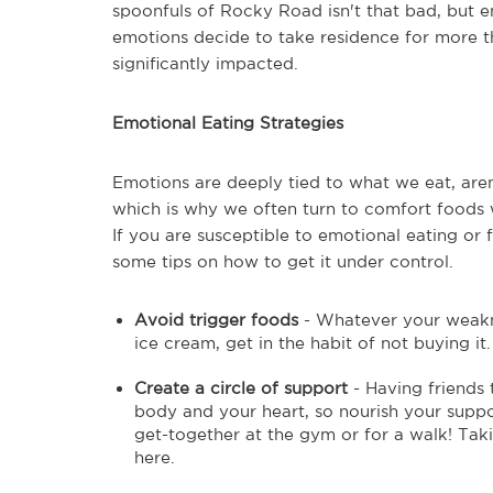
spoonfuls of Rocky Road isn't that bad, but e
emotions decide to take residence for more t
significantly impacted.
Emotional Eating Strategies
Emotions are deeply tied to what we eat, aren
which is why we often turn to comfort foods 
If you are susceptible to emotional eating or fi
some tips on how to get it under control.
Avoid trigger foods
- Whatever your weaknes
ice cream, get in the habit of not buying it
Create a circle of support
- Having friends t
body and your heart, so nourish your suppor
get-together at the gym or for a walk! Taki
here.