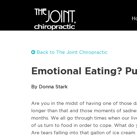
H
Back to The Joint Chiropractic
Emotional Eating? P
By Donna Stark
Are you in the midst of having one of those 
longer than that and those moments of sadnes
months. We all go through times when our liv
of us turn to food in order to cope. What do
Are tears falling into that gallon of ice crea