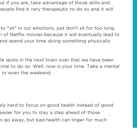
but if you are, take advantage of those skills and
ople find it very therapeutic to do so and it will
to "sit" in our emotions, just don't sit for too long.
of Netflix movies because it will eventually lead to
p and spend your time doing something physically
tle spots in the next town over that we have been
time to do so. Well, now is your time. Take a mental
y or even the weekend.
itely hard to focus on good health instead of good
easier for you to stay a step ahead of those
s go away, but bad health can linger for much