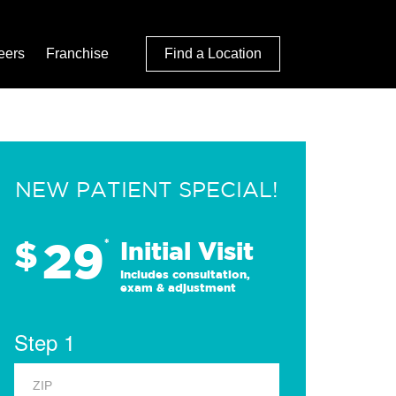
eers
Franchise
Find a Location
NEW PATIENT SPECIAL!
29
$
*
Initial Visit
Includes consultation,
exam & adjustment
Step 1