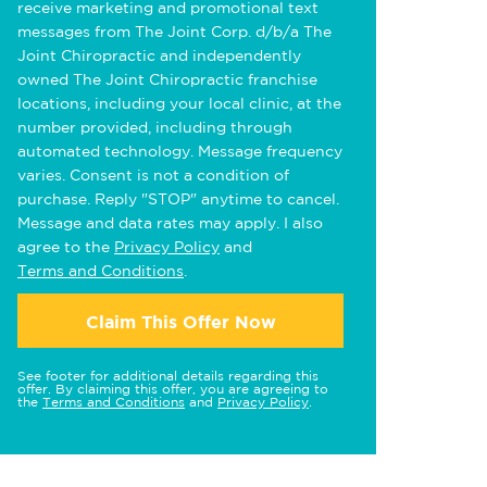
receive marketing and promotional text
messages from The Joint Corp. d/b/a The
Joint Chiropractic and independently
owned The Joint Chiropractic franchise
locations, including your local clinic, at the
number provided, including through
automated technology. Message frequency
varies. Consent is not a condition of
purchase. Reply "STOP" anytime to cancel.
Message and data rates may apply. I also
agree to the
Privacy Policy
and
Terms and Conditions
.
Claim This Offer Now
See footer for additional details regarding this
offer. By claiming this offer, you are agreeing to
the
Terms and Conditions
and
Privacy Policy
.