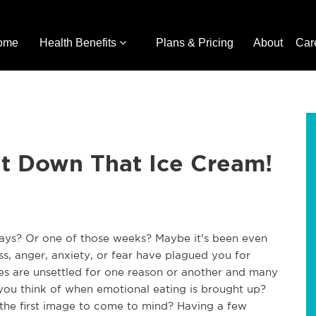
ome
Health Benefits
Plans & Pricing
About
Car
ut Down That Ice Cream!
days? Or one of those weeks? Maybe it's been even
s, anger, anxiety, or fear have plagued you for
es are unsettled for one reason or another and many
 you think of when emotional eating is brought up?
m the first image to come to mind? Having a few