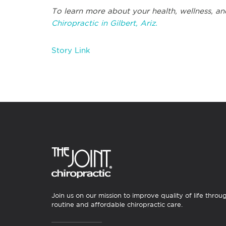
To learn more about your health, wellness, an
Chiropractic in Gilbert, Ariz.
Story Link
Join us on our mission to improve quality of life throu
routine and affordable chiropractic care.