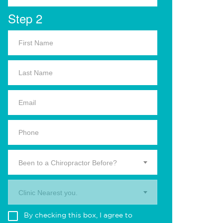
Step 2
Been to a Chiropractor Before?
Clinic Nearest you.
By checking this box, I agree to