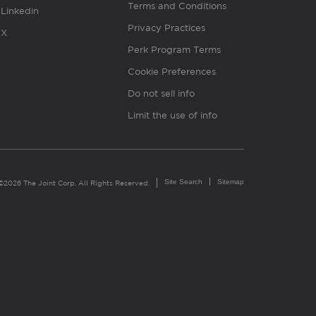
Terms and Conditions
Linkedin
Privacy Practices
X
Perk Program Terms
Cookie Preferences
Do not sell info
Limit the use of info
Site Search
Sitemap
©2026 The Joint Corp. All Rights Reserved.