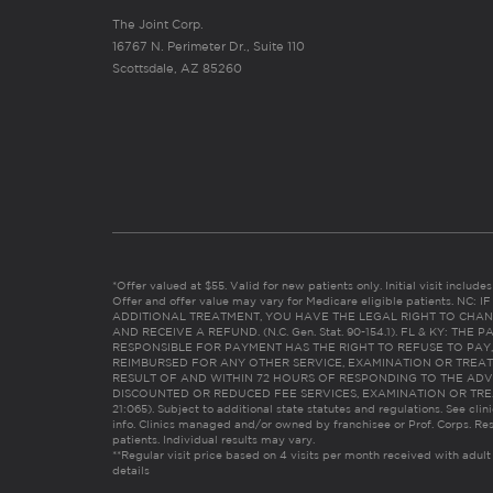
The Joint Corp.
16767 N. Perimeter Dr., Suite 110
Scottsdale, AZ 85260
*Offer valued at $55. Valid for new patients only. Initial visit includ
Offer and offer value may vary for Medicare eligible patients. N
ADDITIONAL TREATMENT, YOU HAVE THE LEGAL RIGHT TO CHAN
AND RECEIVE A REFUND. (N.C. Gen. Stat. 90-154.1). FL & KY: T
RESPONSIBLE FOR PAYMENT HAS THE RIGHT TO REFUSE TO PAY,
REIMBURSED FOR ANY OTHER SERVICE, EXAMINATION OR TREA
RESULT OF AND WITHIN 72 HOURS OF RESPONDING TO THE ADV
DISCOUNTED OR REDUCED FEE SERVICES, EXAMINATION OR TREATM
21:065). Subject to additional state statutes and regulations. See clin
info. Clinics managed and/or owned by franchisee or Prof. Corps. Res
patients. Individual results may vary.
**Regular visit price based on 4 visits per month received with adult
details