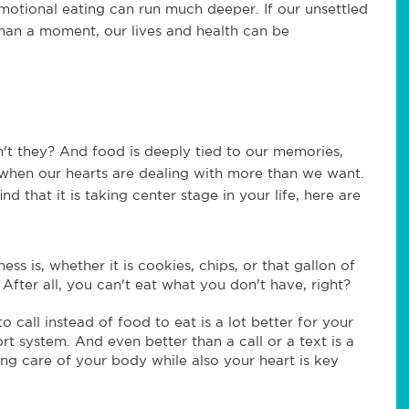
motional eating can run much deeper. If our unsettled
han a moment, our lives and health can be
't they? And food is deeply tied to our memories,
when our hearts are dealing with more than we want.
nd that it is taking center stage in your life, here are
s is, whether it is cookies, chips, or that gallon of
. After all, you can't eat what you don't have, right?
o call instead of food to eat is a lot better for your
t system. And even better than a call or a text is a
ng care of your body while also your heart is key