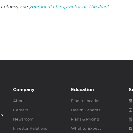
d fitness, see
your local chiropractor at The Joint
Company
Education
S
About
Find a Location
Careers
Health Benefits
gh
Newsroom
Plans & Pricing
Investor Relations
What to Expect