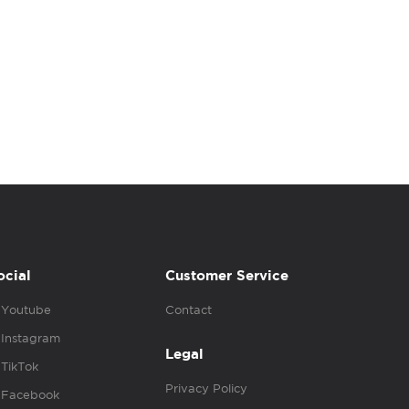
ocial
Customer Service
Youtube
Contact
Instagram
Legal
TikTok
Privacy Policy
Facebook