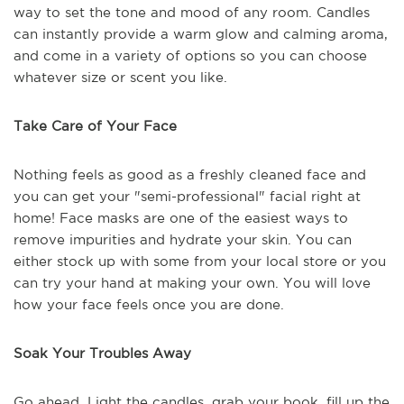
way to set the tone and mood of any room. Candles
can instantly provide a warm glow and calming aroma,
and come in a variety of options so you can choose
whatever size or scent you like.
Take Care of Your Face
Nothing feels as good as a freshly cleaned face and
you can get your "semi-professional" facial right at
home! Face masks are one of the easiest ways to
remove impurities and hydrate your skin. You can
either stock up with some from your local store or you
can try your hand at making your own. You will love
how your face feels once you are done.
Soak Your Troubles Away
Go ahead. Light the candles, grab your book, fill up the