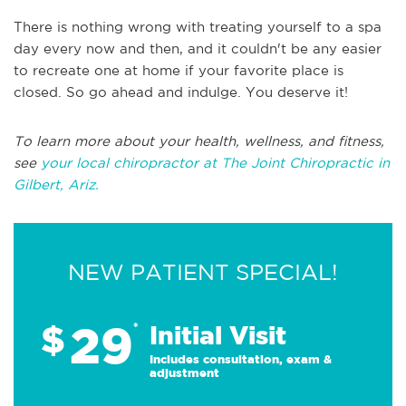
There is nothing wrong with treating yourself to a spa
day every now and then, and it couldn't be any easier
to recreate one at home if your favorite place is
closed. So go ahead and indulge. You deserve it!
To learn more about your health, wellness, and fitness,
see
your local chiropractor at The Joint Chiropractic in
Gilbert, Ariz.
NEW PATIENT SPECIAL!
29
$
*
Initial Visit
Includes consultation, exam &
adjustment