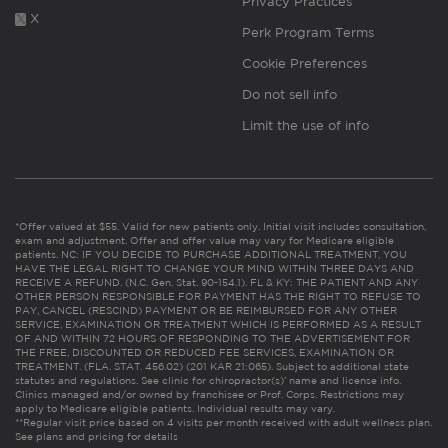
Privacy Practices
X
Perk Program Terms
Cookie Preferences
Do not sell info
Limit the use of info
*Offer valued at $55. Valid for new patients only. Initial visit includes consultation,
exam and adjustment. Offer and offer value may vary for Medicare eligible
patients. NC: IF YOU DECIDE TO PURCHASE ADDITIONAL TREATMENT, YOU
HAVE THE LEGAL RIGHT TO CHANGE YOUR MIND WITHIN THREE DAYS AND
RECEIVE A REFUND. (N.C. Gen. Stat. 90-154.1). FL & KY: THE PATIENT AND ANY
OTHER PERSON RESPONSIBLE FOR PAYMENT HAS THE RIGHT TO REFUSE TO
PAY, CANCEL (RESCIND) PAYMENT OR BE REIMBURSED FOR ANY OTHER
SERVICE, EXAMINATION OR TREATMENT WHICH IS PERFORMED AS A RESULT
OF AND WITHIN 72 HOURS OF RESPONDING TO THE ADVERTISEMENT FOR
THE FREE, DISCOUNTED OR REDUCED FEE SERVICES, EXAMINATION OR
TREATMENT. (FLA. STAT. 456.02) (201 KAR 21:065). Subject to additional state
statutes and regulations. See clinic for chiropractor(s)’ name and license info.
Clinics managed and/or owned by franchisee or Prof. Corps. Restrictions may
apply to Medicare eligible patients. Individual results may vary.
**Regular visit price based on 4 visits per month received with adult wellness plan.
See plans and pricing for details