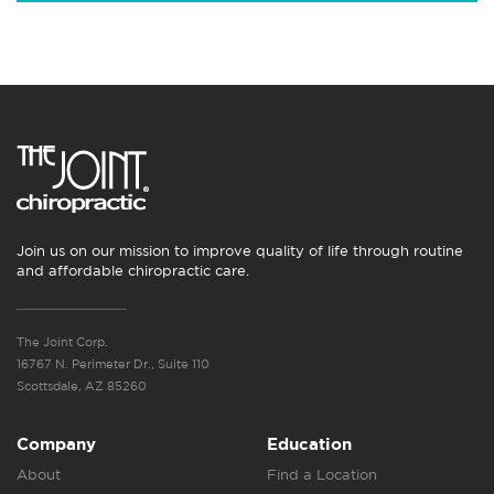
Join us on our mission to improve quality of life through routine
and affordable chiropractic care.
The Joint Corp.
16767 N. Perimeter Dr., Suite 110
Scottsdale, AZ 85260
Company
Education
About
Find a Location