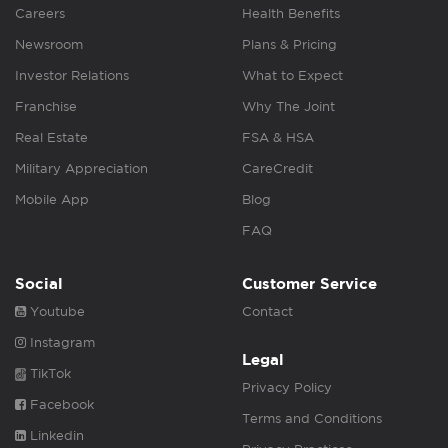
Careers
Health Benefits
Newsroom
Plans & Pricing
Investor Relations
What to Expect
Franchise
Why The Joint
Real Estate
FSA & HSA
Military Appreciation
CareCredit
Mobile App
Blog
FAQ
Social
Customer Service
Youtube
Contact
Instagram
Legal
TikTok
Privacy Policy
Facebook
Terms and Conditions
Linkedin