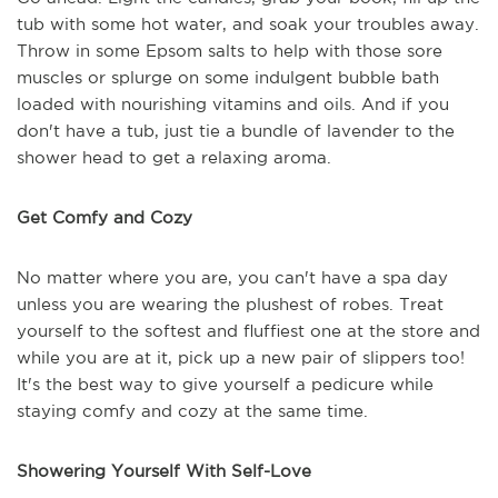
tub with some hot water, and soak your troubles away.
Throw in some Epsom salts to help with those sore
muscles or splurge on some indulgent bubble bath
loaded with nourishing vitamins and oils. And if you
don't have a tub, just tie a bundle of lavender to the
shower head to get a relaxing aroma.
Get Comfy and Cozy
No matter where you are, you can't have a spa day
unless you are wearing the plushest of robes. Treat
yourself to the softest and fluffiest one at the store and
while you are at it, pick up a new pair of slippers too!
It's the best way to give yourself a pedicure while
staying comfy and cozy at the same time.
Showering Yourself With Self-Love