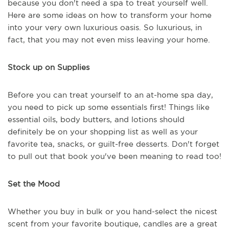
because you don't need a spa to treat yourself well.
Here are some ideas on how to transform your home
into your very own luxurious oasis. So luxurious, in
fact, that you may not even miss leaving your home.
Stock up on Supplies
Before you can treat yourself to an at-home spa day,
you need to pick up some essentials first! Things like
essential oils, body butters, and lotions should
definitely be on your shopping list as well as your
favorite tea, snacks, or guilt-free desserts. Don't forget
to pull out that book you've been meaning to read too!
Set the Mood
Whether you buy in bulk or you hand-select the nicest
scent from your favorite boutique, candles are a great