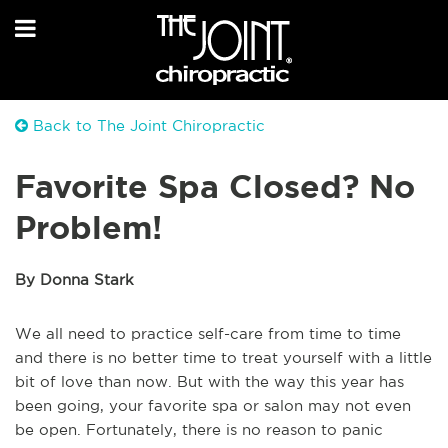
Back to The Joint Chiropractic
Favorite Spa Closed? No
Problem!
By Donna Stark
We all need to practice self-care from time to time
and there is no better time to treat yourself with a little
bit of love than now. But with the way this year has
been going, your favorite spa or salon may not even
be open. Fortunately, there is no reason to panic