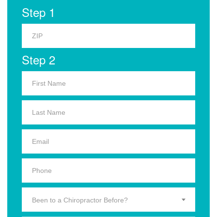
Step 1
Step 2
Been to a Chiropractor Before?