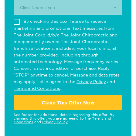
Clinic Nearest you.
By checking this box, I agree to receive
marketing and promotional text messages from
The Joint Corp. d/b/a The Joint Chiropractic and
independently owned The Joint Chiropractic
franchise locations, including your local clinic, at
the number provided, including through
automated technology. Message frequency varies.
Consent is not a condition of purchase. Reply
"STOP" anytime to cancel. Message and data rates
may apply. I also agree to the
Privacy Policy
and
Terms and Conditions
.
Claim This Offer Now
See footer for additional details regarding this offer. By
claiming this offer, you are agreeing to the
Terms and
Conditions
and
Privacy Policy
.