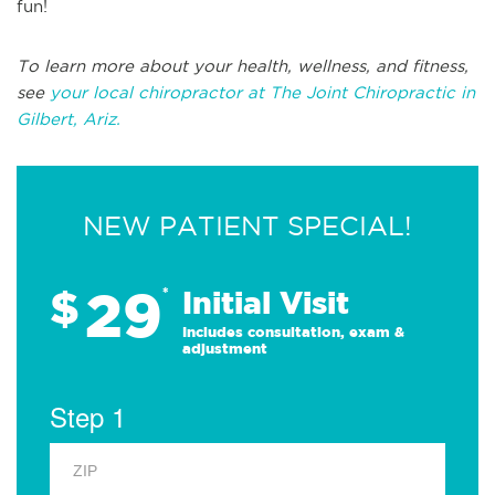
fun!
To learn more about your health, wellness, and fitness,
see
your local chiropractor at The Joint Chiropractic in
Gilbert, Ariz.
NEW PATIENT SPECIAL!
29
$
*
Initial Visit
Includes consultation, exam &
adjustment
Step 1