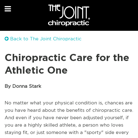
Back to The Joint Chiropractic
Chiropractic Care for the
Athletic One
By Donna Stark
No matter what your physical condition is, chances are
you have heard about the benefits of chiropractic care.
And even if you have never been adjusted yourself, if
you are a highly skilled athlete, a person who loves
staying fit, or just someone with a "sporty" side every