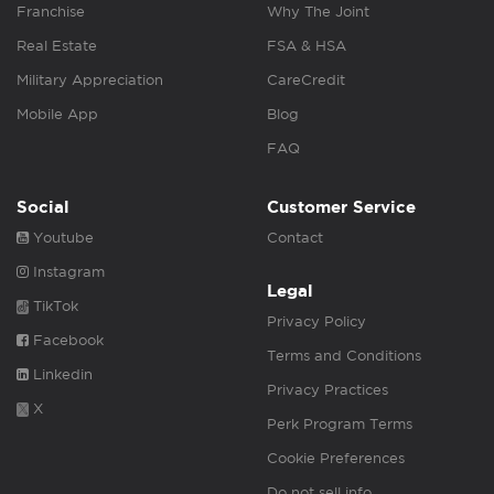
Franchise
Why The Joint
Real Estate
FSA & HSA
Military Appreciation
CareCredit
Mobile App
Blog
FAQ
Social
Customer Service
Youtube
Contact
Instagram
Legal
TikTok
Privacy Policy
Facebook
Terms and Conditions
Linkedin
Privacy Practices
X
Perk Program Terms
Cookie Preferences
Do not sell info