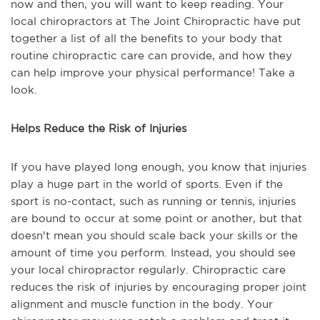
now and then, you will want to keep reading. Your
local chiropractors at The Joint Chiropractic have put
together a list of all the benefits to your body that
routine chiropractic care can provide, and how they
can help improve your physical performance! Take a
look.
Helps Reduce the Risk of Injuries
If you have played long enough, you know that injuries
play a huge part in the world of sports. Even if the
sport is no-contact, such as running or tennis, injuries
are bound to occur at some point or another, but that
doesn't mean you should scale back your skills or the
amount of time you perform. Instead, you should see
your local chiropractor regularly. Chiropractic care
reduces the risk of injuries by encouraging proper joint
alignment and muscle function in the body. Your