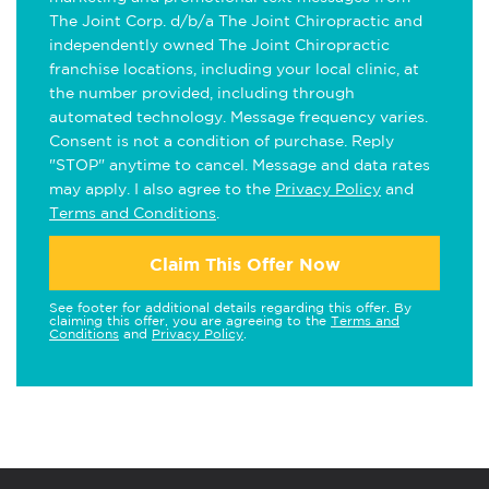
The Joint Corp. d/b/a The Joint Chiropractic and
independently owned The Joint Chiropractic
franchise locations, including your local clinic, at
the number provided, including through
automated technology. Message frequency varies.
Consent is not a condition of purchase. Reply
"STOP" anytime to cancel. Message and data rates
may apply. I also agree to the
Privacy Policy
and
Terms and Conditions
.
Claim This Offer Now
See footer for additional details regarding this offer. By
claiming this offer, you are agreeing to the
Terms and
Conditions
and
Privacy Policy
.