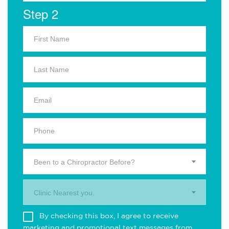
Step 2
Been to a Chiropractor Before?
Clinic Nearest you.
By checking this box, I agree to receive
marketing and promotional text messages from