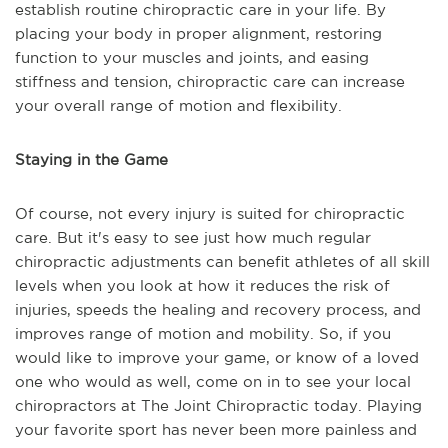
establish routine chiropractic care in your life. By
placing your body in proper alignment, restoring
function to your muscles and joints, and easing
stiffness and tension, chiropractic care can increase
your overall range of motion and flexibility.
Staying in the Game
Of course, not every injury is suited for chiropractic
care. But it's easy to see just how much regular
chiropractic adjustments can benefit athletes of all skill
levels when you look at how it reduces the risk of
injuries, speeds the healing and recovery process, and
improves range of motion and mobility. So, if you
would like to improve your game, or know of a loved
one who would as well, come on in to see your local
chiropractors at The Joint Chiropractic today. Playing
your favorite sport has never been more painless and