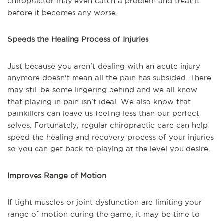
chiropractor may even catch a problem and treat it
before it becomes any worse.
Speeds the Healing Process of Injuries
Just because you aren't dealing with an acute injury
anymore doesn't mean all the pain has subsided. There
may still be some lingering behind and we all know
that playing in pain isn't ideal. We also know that
painkillers can leave us feeling less than our perfect
selves. Fortunately, regular chiropractic care can help
speed the healing and recovery process of your injuries
so you can get back to playing at the level you desire.
Improves Range of Motion
If tight muscles or joint dysfunction are limiting your
range of motion during the game, it may be time to