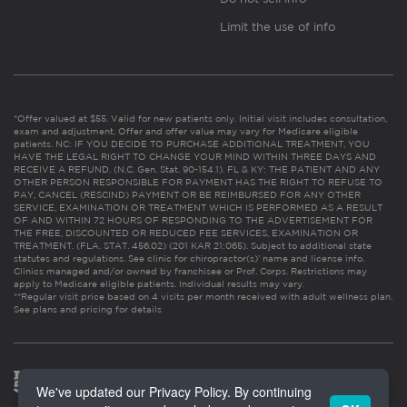
Limit the use of info
*Offer valued at $55. Valid for new patients only. Initial visit includes consultation,
exam and adjustment. Offer and offer value may vary for Medicare eligible
patients. NC: IF YOU DECIDE TO PURCHASE ADDITIONAL TREATMENT, YOU
HAVE THE LEGAL RIGHT TO CHANGE YOUR MIND WITHIN THREE DAYS AND
RECEIVE A REFUND. (N.C. Gen. Stat. 90-154.1). FL & KY: THE PATIENT AND ANY
OTHER PERSON RESPONSIBLE FOR PAYMENT HAS THE RIGHT TO REFUSE TO
PAY, CANCEL (RESCIND) PAYMENT OR BE REIMBURSED FOR ANY OTHER
SERVICE, EXAMINATION OR TREATMENT WHICH IS PERFORMED AS A RESULT
OF AND WITHIN 72 HOURS OF RESPONDING TO THE ADVERTISEMENT FOR
THE FREE, DISCOUNTED OR REDUCED FEE SERVICES, EXAMINATION OR
TREATMENT. (FLA. STAT. 456.02) (201 KAR 21:065). Subject to additional state
statutes and regulations. See clinic for chiropractor(s)’ name and license info.
Clinics managed and/or owned by franchisee or Prof. Corps. Restrictions may
apply to Medicare eligible patients. Individual results may vary.
**Regular visit price based on 4 visits per month received with adult wellness plan.
See plans and pricing for details
We've updated our Privacy Policy. By continuing