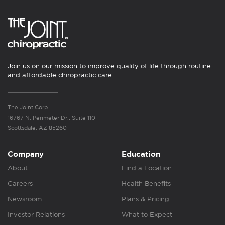
Join us on our mission to improve quality of life through routine
and affordable chiropractic care.
The Joint Corp.
16767 N. Perimeter Dr., Suite 110
Scottsdale, AZ 85260
Company
Education
About
Find a Location
Careers
Health Benefits
Newsroom
Plans & Pricing
Investor Relations
What to Expect