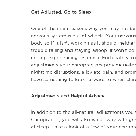
Get Adjusted, Go to Sleep
One of the main reasons why you may not be 
nervous system is out of whack. Your nervous 
body so if it isn't working as it should, neith
trouble falling and staying asleep. It won't be
end up experiencing insomnia. Fortunately, rou
adjustments your chiropractors provide resto
nighttime disruptions, alleviate pain, and prom
have something to look forward to when chirop
Adjustments and Helpful Advice
In addition to the all-natural adjustments you 
Chiropractic, you will also walk away with g
at sleep. Take a look at a few of your chiropr