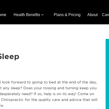
ome
Health Benefits
Plans & Pricing
About
Car
Sleep
ll look forward to going to bed at the end of the day,
t any sleep? Does your tossing and turning keep you
esperately need? If so, help is on its way! Come on
 Chiropractic for the quality care and advice that will
ms.