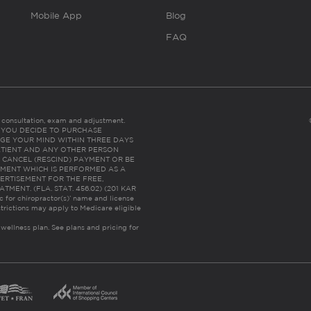
Mobile App
Blog
FAQ
es consultation, exam and adjustment.
C: IF YOU DECIDE TO PURCHASE
GE YOUR MIND WITHIN THREE DAYS
HE PATIENT AND ANY OTHER PERSON
 CANCEL (RESCIND) PAYMENT OR BE
TMENT WHICH IS PERFORMED AS A
ERTISEMENT FOR THE FREE,
ENT. (FLA. STAT. 456.02) (201 KAR
ic for chiropractor(s)’ name and license
trictions may apply to Medicare eligible
 wellness plan.
See plans and pricing for