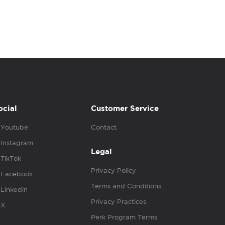
ocial
Customer Service
Youtube
Contact
Instagram
Legal
TikTok
Privacy Policy
Facebook
Terms and Conditions
Linkedin
Privacy Practices
X
Perk Program Terms