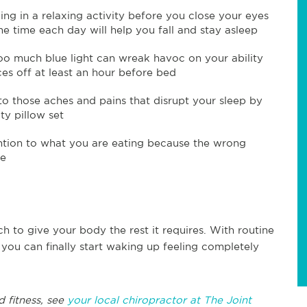
ng in a relaxing activity before you close your eyes
 time each day will help you fall and stay asleep
oo much blue light can wreak havoc on your ability
ces off at least an hour before bed
o those aches and pains that disrupt your sleep by
ty pillow set
ntion to what you are eating because the wrong
ke
ch to give your body the rest it requires. With routine
 you can finally start waking up feeling completely
d fitness, see
your local chiropractor at The Joint