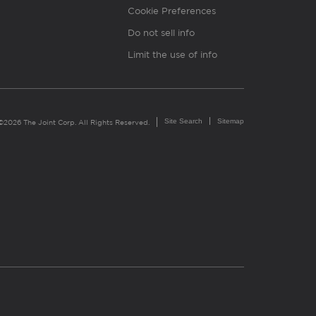
Cookie Preferences
Do not sell info
Limit the use of info
Site Search
Sitemap
©2026 The Joint Corp. All Rights Reserved.