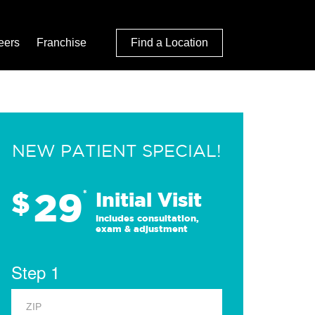
eers
Franchise
Find a Location
NEW PATIENT SPECIAL!
29
$
*
Initial Visit
Includes consultation,
exam & adjustment
Step 1