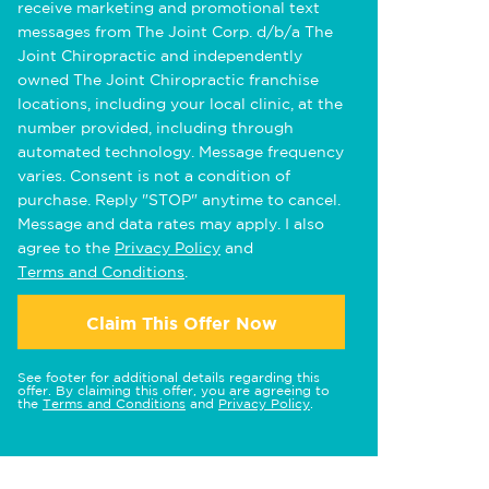
receive marketing and promotional text
messages from The Joint Corp. d/b/a The
Joint Chiropractic and independently
owned The Joint Chiropractic franchise
locations, including your local clinic, at the
number provided, including through
automated technology. Message frequency
varies. Consent is not a condition of
purchase. Reply "STOP" anytime to cancel.
Message and data rates may apply. I also
agree to the
Privacy Policy
and
Terms and Conditions
.
Claim This Offer Now
See footer for additional details regarding this
offer. By claiming this offer, you are agreeing to
the
Terms and Conditions
and
Privacy Policy
.