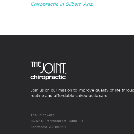
Chiropractic in Gilbert, Ariz.
Join us on our mission to improve quality of life throu
routine and affordable chiropractic care.
The Joint Corp.
16767 N. Perimeter Dr., Suite 110
Scottsdale, AZ 85260