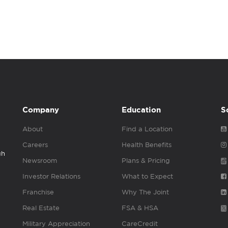
Company
Education
S
About
Find a Location
Careers
Health Benefits
gh
Newsroom
Plans & Pricing
Investor Relations
What to Expect
Franchise
Why The Joint
Real Estate
FSA & HSA
Military Appreciation
CareCredit