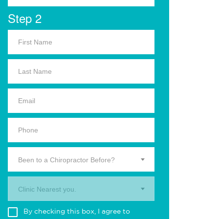
Step 2
Been to a Chiropractor Before?
Clinic Nearest you.
By checking this box, I agree to