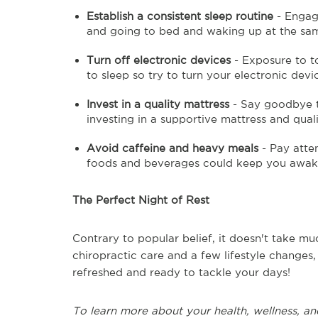
Establish a consistent sleep routine
- Engagi
and going to bed and waking up at the same
Turn off electronic devices
- Exposure to t
to sleep so try to turn your electronic devi
Invest in a quality mattress
- Say goodbye t
investing in a supportive mattress and quali
Avoid caffeine and heavy meals
- Pay atte
foods and beverages could keep you awa
The Perfect Night of Rest
Contrary to popular belief, it doesn't take mu
chiropractic care and a few lifestyle changes,
refreshed and ready to tackle your days!
To learn more about your health, wellness, an