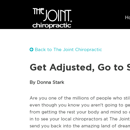
H
Back to The Joint Chiropractic
Get Adjusted, Go to 
By Donna Stark
Are you one of the millions of people who sti
even though you know you aren't going to ge
from getting the rest your body and mind so d
in to see your local chiropractors at The Joint
send you back into the amazing land of drea