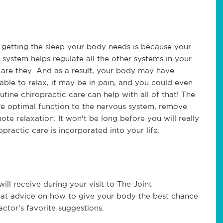
getting the sleep your body needs is because your
system helps regulate all the other systems in your
er are they. And as a result, your body may have
 able to relax, it may be in pain, and you could even
tine chiropractic care can help with all of that! The
re optimal function to the nervous system, remove
ote relaxation. It won't be long before you will really
ractic care is incorporated into your life.
will receive during your visit to The Joint
reat advice on how to give your body the best chance
actor's favorite suggestions.