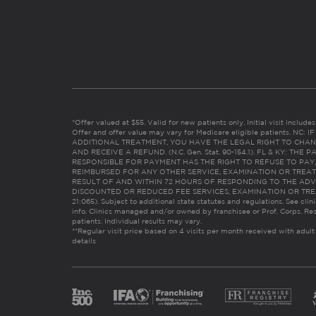
*Offer valued at $55. Valid for new patients only. Initial visit includ
Offer and offer value may vary for Medicare eligible patients. N
ADDITIONAL TREATMENT, YOU HAVE THE LEGAL RIGHT TO CHAN
AND RECEIVE A REFUND. (N.C. Gen. Stat. 90-154.1). FL & KY: T
RESPONSIBLE FOR PAYMENT HAS THE RIGHT TO REFUSE TO PAY,
REIMBURSED FOR ANY OTHER SERVICE, EXAMINATION OR TREA
RESULT OF AND WITHIN 72 HOURS OF RESPONDING TO THE ADV
DISCOUNTED OR REDUCED FEE SERVICES, EXAMINATION OR TREATM
21:065). Subject to additional state statutes and regulations. See clin
info. Clinics managed and/or owned by franchisee or Prof. Corps. Res
patients. Individual results may vary.
**Regular visit price based on 4 visits per month received with adult
details