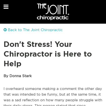
Back to The Joint Chiropractic
Don't Stress! Your
Chiropractor is Here to
Help
By Donna Stark
I overheard someone making a comment the other day
that was intended to be funny, but at the same time, it
was a sad reflection on how many people struggle with
their daily stress. This person stated that since