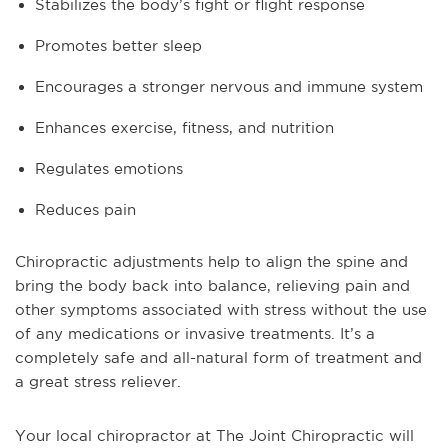
Stabilizes the body’s fight or flight response
Promotes better sleep
Encourages a stronger nervous and immune system
Enhances exercise, fitness, and nutrition
Regulates emotions
Reduces pain
Chiropractic adjustments help to align the spine and
bring the body back into balance, relieving pain and
other symptoms associated with stress without the use
of any medications or invasive treatments. It’s a
completely safe and all-natural form of treatment and
a great stress reliever.
Your local chiropractor at The Joint Chiropractic will