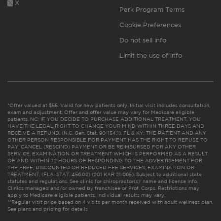
X
Perk Program Terms
Cookie Preferences
Do not sell info
Limit the use of info
*Offer valued at $55. Valid for new patients only. Initial visit includes consultation,
exam and adjustment. Offer and offer value may vary for Medicare eligible
patients. NC: IF YOU DECIDE TO PURCHASE ADDITIONAL TREATMENT, YOU
HAVE THE LEGAL RIGHT TO CHANGE YOUR MIND WITHIN THREE DAYS AND
RECEIVE A REFUND. (N.C. Gen. Stat. 90-154.1). FL & KY: THE PATIENT AND ANY
OTHER PERSON RESPONSIBLE FOR PAYMENT HAS THE RIGHT TO REFUSE TO
PAY, CANCEL (RESCIND) PAYMENT OR BE REIMBURSED FOR ANY OTHER
SERVICE, EXAMINATION OR TREATMENT WHICH IS PERFORMED AS A RESULT
OF AND WITHIN 72 HOURS OF RESPONDING TO THE ADVERTISEMENT FOR
THE FREE, DISCOUNTED OR REDUCED FEE SERVICES, EXAMINATION OR
TREATMENT. (FLA. STAT. 456.02) (201 KAR 21:065). Subject to additional state
statutes and regulations. See clinic for chiropractor(s)’ name and license info.
Clinics managed and/or owned by franchisee or Prof. Corps. Restrictions may
apply to Medicare eligible patients. Individual results may vary.
**Regular visit price based on 4 visits per month received with adult wellness plan.
See plans and pricing for details