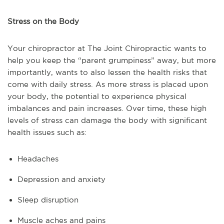
Stress on the Body
Your chiropractor at The Joint Chiropractic wants to
help you keep the “parent grumpiness” away, but more
importantly, wants to also lessen the health risks that
come with daily stress. As more stress is placed upon
your body, the potential to experience physical
imbalances and pain increases. Over time, these high
levels of stress can damage the body with significant
health issues such as:
Headaches
Depression and anxiety
Sleep disruption
Muscle aches and pains