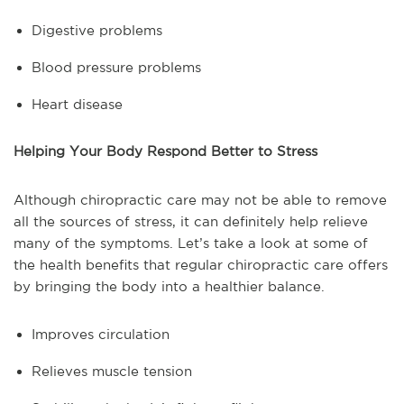
Digestive problems
Blood pressure problems
Heart disease
Helping Your Body Respond Better to Stress
Although chiropractic care may not be able to remove
all the sources of stress, it can definitely help relieve
many of the symptoms. Let’s take a look at some of
the health benefits that regular chiropractic care offers
by bringing the body into a healthier balance.
Improves circulation
Relieves muscle tension