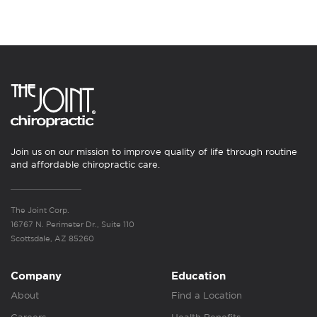
Join us on our mission to improve quality of life through routine
and affordable chiropractic care.
The Joint Corp.
16767 N. Perimeter Dr., Suite 110
Scottsdale, AZ 85260
Company
Education
About
Find a Location