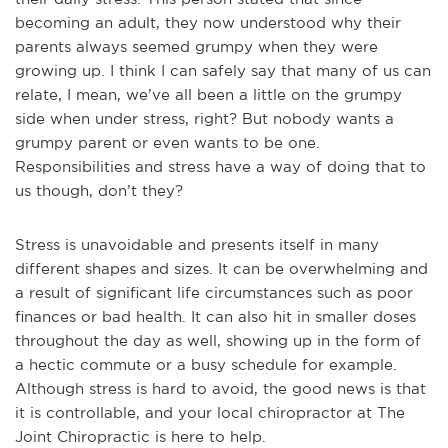
becoming an adult, they now understood why their
parents always seemed grumpy when they were
growing up. I think I can safely say that many of us can
relate, I mean, we’ve all been a little on the grumpy
side when under stress, right? But nobody wants a
grumpy parent or even wants to be one.
Responsibilities and stress have a way of doing that to
us though, don’t they?
Stress is unavoidable and presents itself in many
different shapes and sizes. It can be overwhelming and
a result of significant life circumstances such as poor
finances or bad health. It can also hit in smaller doses
throughout the day as well, showing up in the form of
a hectic commute or a busy schedule for example.
Although stress is hard to avoid, the good news is that
it is controllable, and your local chiropractor at The
Joint Chiropractic is here to help.