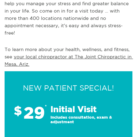
help you manage your stress and find greater balance
in your life. So come on in for a visit today … with
more than 400 locations nationwide and no
appointment necessary, it’s easy and always stress-
free!
To learn more about your health, wellness, and fitness, 
see 
your local chiropractor at The Joint Chiropractic in 
Mesa, Ariz.
NEW PATIENT SPECIAL!
29
$
*
Initial Visit
Includes consultation, exam &
adjustment