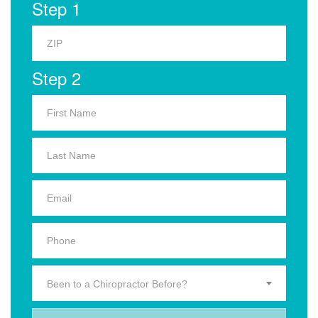
Step 1
Step 2
Been to a Chiropractor Before?