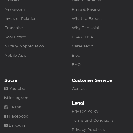
Careers
Health Benefits
Newsroom
Plans & Pricing
Investor Relations
What to Expect
Franchise
Why The Joint
Real Estate
FSA & HSA
Military Appreciation
CareCredit
Mobile App
Blog
FAQ
Social
Customer Service
Youtube
Contact
Instagram
Legal
TikTok
Privacy Policy
Facebook
Terms and Conditions
Linkedin
Privacy Practices