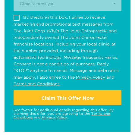
Clinic Nearest you.
By checking this box, I agree to receive
marketing and promotional text messages from
The Joint Corp. d/b/a The Joint Chiropractic and
independently owned The Joint Chiropractic
franchise locations, including your local clinic, at
the number provided, including through
automated technology. Message frequency varies.
Consent is not a condition of purchase. Reply
"STOP" anytime to cancel. Message and data rates
may apply. I also agree to the
Privacy Policy
and
Terms and Conditions
.
Claim This Offer Now
See footer for additional details regarding this offer. By
claiming this offer, you are agreeing to the
Terms and
Conditions
and
Privacy Policy
.