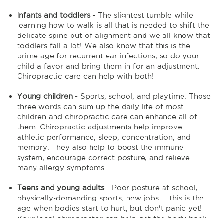
Infants and toddlers
- The slightest tumble while
learning how to walk is all that is needed to shift the
delicate spine out of alignment and we all know that
toddlers fall a lot! We also know that this is the
prime age for recurrent ear infections, so do your
child a favor and bring them in for an adjustment.
Chiropractic care can help with both!
Young children
- Sports, school, and playtime. Those
three words can sum up the daily life of most
children and chiropractic care can enhance all of
them. Chiropractic adjustments help improve
athletic performance, sleep, concentration, and
memory. They also help to boost the immune
system, encourage correct posture, and relieve
many allergy symptoms.
Teens and young adults
- Poor posture at school,
physically-demanding sports, new jobs ... this is the
age when bodies start to hurt, but don't panic yet!