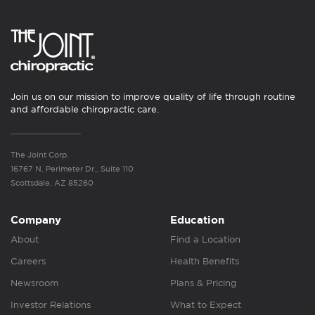
Join us on our mission to improve quality of life through routine
and affordable chiropractic care.
The Joint Corp.
16767 N. Perimeter Dr., Suite 110
Scottsdale, AZ 85260
Company
Education
About
Find a Location
Careers
Health Benefits
Newsroom
Plans & Pricing
Investor Relations
What to Expect