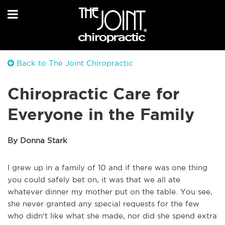
Back to The Joint Chiropractic
Chiropractic Care for
Everyone in the Family
By Donna Stark
I grew up in a family of 10 and if there was one thing
you could safely bet on, it was that we all ate
whatever dinner my mother put on the table. You see,
she never granted any special requests for the few
who didn't like what she made, nor did she spend extra