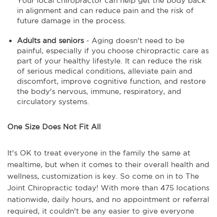
Your local chiropractor can help get the body back
in alignment and can reduce pain and the risk of
future damage in the process.
Adults and seniors
- Aging doesn't need to be
painful, especially if you choose chiropractic care as
part of your healthy lifestyle. It can reduce the risk
of serious medical conditions, alleviate pain and
discomfort, improve cognitive function, and restore
the body's nervous, immune, respiratory, and
circulatory systems.
One Size Does Not Fit All
It's OK to treat everyone in the family the same at
mealtime, but when it comes to their overall health and
wellness, customization is key. So come on in to The
Joint Chiropractic today! With more than 475 locations
nationwide, daily hours, and no appointment or referral
required, it couldn't be any easier to give everyone