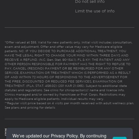
Do not sell info
Limit the use of info
*Offer valued at $55. Valid for new patients only. Initial visit includes consultation,
exam and adjustment. Offer and offer value may vary for Medicare eligible
patients. NC: IF YOU DECIDE TO PURCHASE ADDITIONAL TREATMENT, YOU
HAVE THE LEGAL RIGHT TO CHANGE YOUR MIND WITHIN THREE DAYS AND
RECEIVE A REFUND. (N.C. Gen. Stat. 90-154.1). FL & KY: THE PATIENT AND ANY
OTHER PERSON RESPONSIBLE FOR PAYMENT HAS THE RIGHT TO REFUSE TO
PAY, CANCEL (RESCIND) PAYMENT OR BE REIMBURSED FOR ANY OTHER
SERVICE, EXAMINATION OR TREATMENT WHICH IS PERFORMED AS A RESULT
OF AND WITHIN 72 HOURS OF RESPONDING TO THE ADVERTISEMENT FOR
THE FREE, DISCOUNTED OR REDUCED FEE SERVICES, EXAMINATION OR
TREATMENT. (FLA. STAT. 456.02) (201 KAR 21:065). Subject to additional state
statutes and regulations. See clinic for chiropractor(s)’ name and license info.
Clinics managed and/or owned by franchisee or Prof. Corps. Restrictions may
apply to Medicare eligible patients. Individual results may vary.
**Regular visit price based on 4 visits per month received with adult wellness plan.
See plans and pricing for details
We've updated our Privacy Policy. By continuing