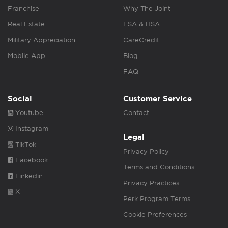
Franchise
Why The Joint
Real Estate
FSA & HSA
Military Appreciation
CareCredit
Mobile App
Blog
FAQ
Social
Customer Service
Youtube
Contact
Instagram
Legal
TikTok
Privacy Policy
Facebook
Terms and Conditions
Linkedin
Privacy Practices
X
Perk Program Terms
Cookie Preferences