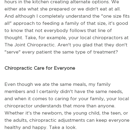
hours in the kitchen creating alternate options. We
either ate what she prepared or we didn't eat at all.
And although I completely understand the "one size fits
all" approach to feeding a family of that size, it's good
to know that not everybody follows that line of
thought. Take, for example, your local chiropractors at
The Joint Chiropractic. Aren't you glad that they don't
"serve" every patient the same type of treatment?
Chiropractic Care for Everyone
Even though we ate the same meals, my family
members and I certainly didn't have the same needs,
and when it comes to caring for your family, your local
chiropractor understands that more than anyone.
Whether it's the newborn, the young child, the teen, or
the adults, chiropractic adjustments can keep everyone
healthy and happy. Take a look.