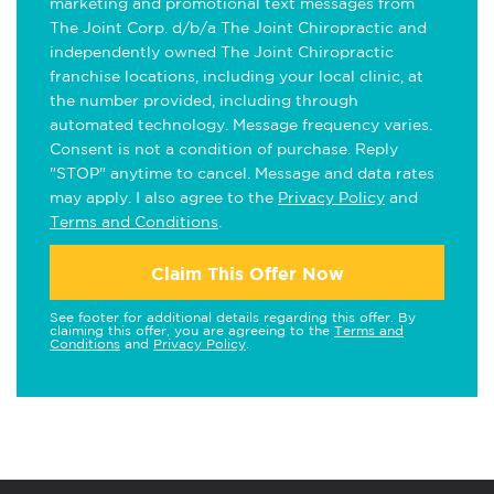
marketing and promotional text messages from
The Joint Corp. d/b/a The Joint Chiropractic and
independently owned The Joint Chiropractic
franchise locations, including your local clinic, at
the number provided, including through
automated technology. Message frequency varies.
Consent is not a condition of purchase. Reply
"STOP" anytime to cancel. Message and data rates
may apply. I also agree to the
Privacy Policy
and
Terms and Conditions
.
Claim This Offer Now
See footer for additional details regarding this offer. By
claiming this offer, you are agreeing to the
Terms and
Conditions
and
Privacy Policy
.