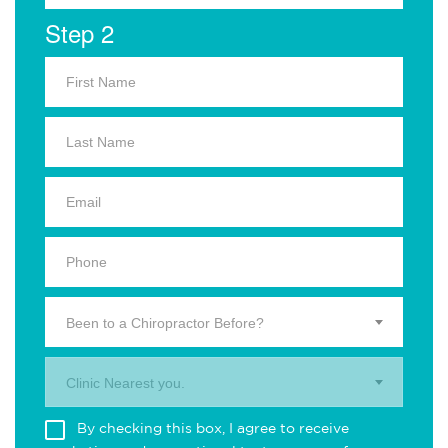
Step 2
Been to a Chiropractor Before?
Clinic Nearest you.
By checking this box, I agree to receive