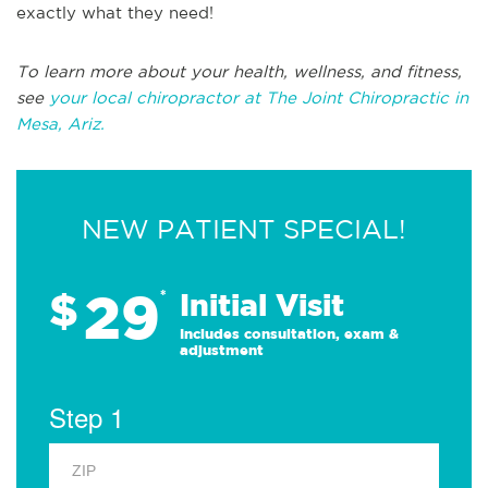
exactly what they need!
To learn more about your health, wellness, and fitness,
see
your local chiropractor at The Joint Chiropractic in
Mesa, Ariz.
NEW PATIENT SPECIAL!
29
$
*
Initial Visit
Includes consultation, exam &
adjustment
Step 1