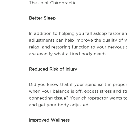
The Joint Chiropractic.
Better Sleep
In addition to helping you fall asleep faster a
adjustments can help improve the quality of y
relax, and restoring function to your nervous
are exactly what a tired body needs.
Reduced Risk of Injury
Did you know that if your spine isn't in prope
when your balance is off, excess stress and s
connecting tissue? Your chiropractor wants to
and get your body adjusted.
Improved Wellness