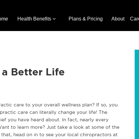
ome
Health Benefits
Plans & Pricing
About
Car
 a Better Life
ctic care to your overall wellness plan? If so, you
practic care can literally change your life! The
lief you have heard about. In fact, nearly every
ant to learn more? Just take a look at some of the
hat, head on in to see your local chiropractors at