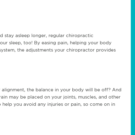
nd stay asleep longer, regular chiropractic
our sleep, too! By easing pain, helping your body
 system, the adjustments your chiropractor provides
r alignment, the balance in your body will be off? And
train may be placed on your joints, muscles, and other
 help you avoid any injuries or pain, so come on in