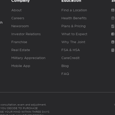
Company
Education
S
About
Find a Location
Careers
Health Benefits
gh
Newsroom
Plans & Pricing
Investor Relations
What to Expect
Franchise
Why The Joint
Real Estate
FSA & HSA
Military Appreciation
CareCredit
Mobile App
Blog
FAQ
es consultation, exam and adjustment.
C: IF YOU DECIDE TO PURCHASE
GE YOUR MIND WITHIN THREE DAYS