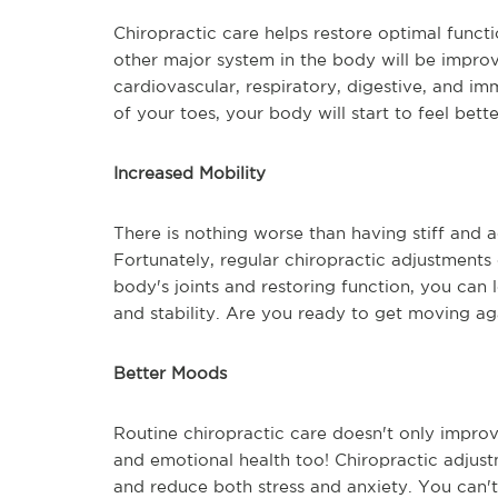
Chiropractic care helps restore optimal func
other major system in the body will be improv
cardiovascular, respiratory, digestive, and i
of your toes, your body will start to feel bet
Increased Mobility
There is nothing worse than having stiff and 
Fortunately, regular chiropractic adjustments
body's joints and restoring function, you can 
and stability. Are you ready to get moving ag
Better Moods
Routine chiropractic care doesn't only improv
and emotional health too! Chiropractic adjust
and reduce both stress and anxiety. You can't