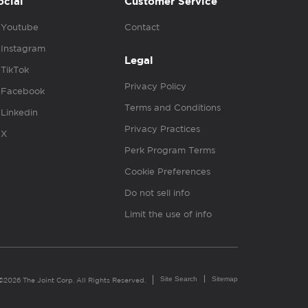
ocial
Customer Service
Youtube
Contact
Instagram
Legal
TikTok
Privacy Policy
Facebook
Terms and Conditions
Linkedin
Privacy Practices
X
Perk Program Terms
Cookie Preferences
Do not sell info
Limit the use of info
Site Search
Sitemap
©2026 The Joint Corp. All Rights Reserved.