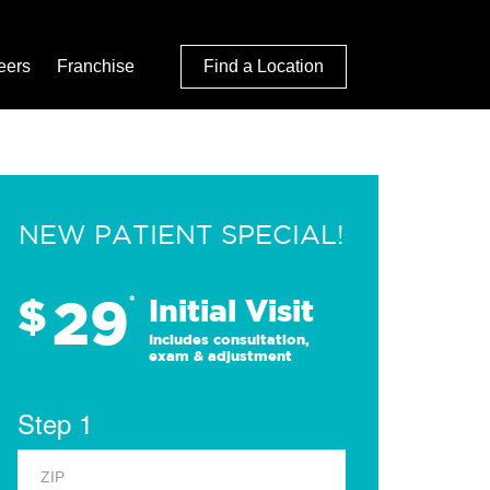
eers
Franchise
Find a Location
NEW PATIENT SPECIAL!
29
$
*
Initial Visit
Includes consultation,
exam & adjustment
Step 1