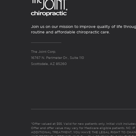
Join us on our mission to improve quality of life throu
routine and affordable chiropractic care.
The Joint Corp.
16767 N. Perimeter Dr., Suite 110
Scottsdale, AZ 85260
*Offer valued at $55. Valid for new patients only. Initial visit includ
Offer and offer value may vary for Medicare eligible patients. N
ADDITIONAL TREATMENT, YOU HAVE THE LEGAL RIGHT TO CHAN