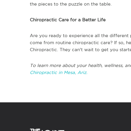
the pieces to the puzzle on the table.
Chiropractic Care for a Better Life
Are you ready to experience all the different 
come from routine chiropractic care? If so, he
Chiropractic. They can't wait to get you starte
To learn more about your health, wellness, an
Chiropractic in Mesa, Ariz.