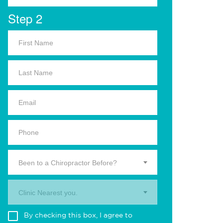
Step 2
Been to a Chiropractor Before?
Clinic Nearest you.
By checking this box, I agree to