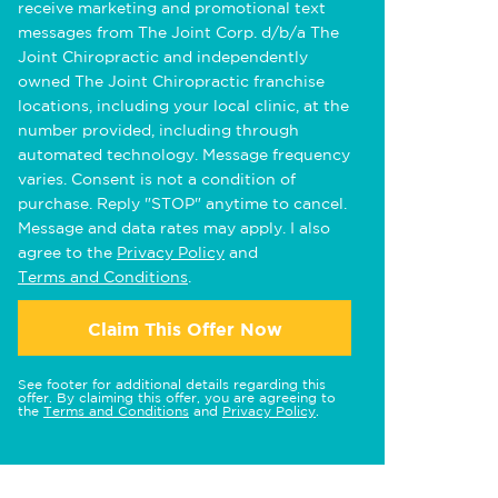
receive marketing and promotional text
messages from The Joint Corp. d/b/a The
Joint Chiropractic and independently
owned The Joint Chiropractic franchise
locations, including your local clinic, at the
number provided, including through
automated technology. Message frequency
varies. Consent is not a condition of
purchase. Reply "STOP" anytime to cancel.
Message and data rates may apply. I also
agree to the
Privacy Policy
and
Terms and Conditions
.
Claim This Offer Now
See footer for additional details regarding this
offer. By claiming this offer, you are agreeing to
the
Terms and Conditions
and
Privacy Policy
.