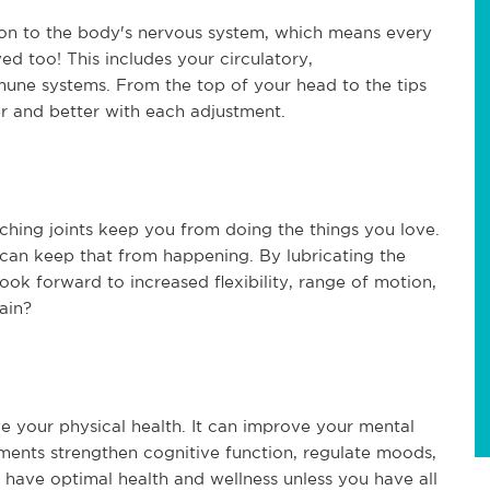
tion to the body's nervous system, which means every
ed too! This includes your circulatory,
mmune systems. From the top of your head to the tips
ter and better with each adjustment.
aching joints keep you from doing the things you love.
 can keep that from happening. By lubricating the
look forward to increased flexibility, range of motion,
ain?
e your physical health. It can improve your mental
ments strengthen cognitive function, regulate moods,
 have optimal health and wellness unless you have all