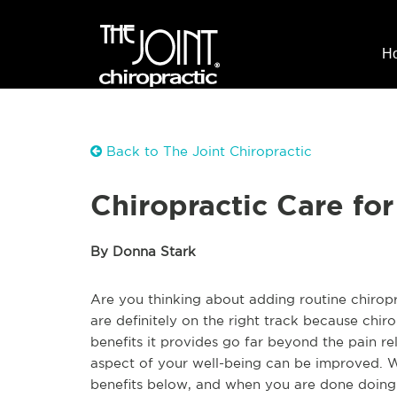
H
Back to The Joint Chiropractic
Chiropractic Care for
By Donna Stark
Are you thinking about adding routine chiropra
are definitely on the right track because chiro
benefits it provides go far beyond the pain re
aspect of your well-being can be improved. W
benefits below, and when you are done doing t