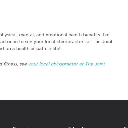
physical, mental, and emotional health benefits that
ad on in to see your local chiropractors at The Joint
d on a healthier path in life!
d fitness, see
your local chiropractor at The Joint