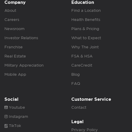
Company
Education
About
Find a Location
Careers
Health Benefits
Newsroom
Plans & Pricing
Investor Relations
What to Expect
Franchise
Why The Joint
Real Estate
FSA & HSA
Military Appreciation
CareCredit
Mobile App
Blog
FAQ
Social
Customer Service
Youtube
Contact
Instagram
Legal
TikTok
Privacy Policy