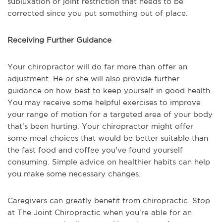
subluxation or joint restriction that needs to be
corrected since you put something out of place.
Receiving Further Guidance
Your chiropractor will do far more than offer an
adjustment. He or she will also provide further
guidance on how best to keep yourself in good health.
You may receive some helpful exercises to improve
your range of motion for a targeted area of your body
that's been hurting. Your chiropractor might offer
some meal choices that would be better suitable than
the fast food and coffee you've found yourself
consuming. Simple advice on healthier habits can help
you make some necessary changes.
Caregivers can greatly benefit from chiropractic. Stop
at The Joint Chiropractic when you're able for an