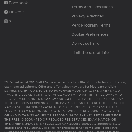
Facebook
Terms and Conditions
Linkedin
Privacy Practices
X
Perk Program Terms
Cookie Preferences
Do not sell info
Limit the use of info
*Offer valued at $55. Valid for new patients only. Initial visit includes consultation,
exam and adjustment. Offer and offer value may vary for Medicare eligible
patients. NC: IF YOU DECIDE TO PURCHASE ADDITIONAL TREATMENT, YOU
HAVE THE LEGAL RIGHT TO CHANGE YOUR MIND WITHIN THREE DAYS AND
RECEIVE A REFUND. (N.C. Gen. Stat. 90-154.1). FL & KY: THE PATIENT AND ANY
OTHER PERSON RESPONSIBLE FOR PAYMENT HAS THE RIGHT TO REFUSE TO
PAY, CANCEL (RESCIND) PAYMENT OR BE REIMBURSED FOR ANY OTHER
SERVICE, EXAMINATION OR TREATMENT WHICH IS PERFORMED AS A RESULT
OF AND WITHIN 72 HOURS OF RESPONDING TO THE ADVERTISEMENT FOR
THE FREE, DISCOUNTED OR REDUCED FEE SERVICES, EXAMINATION OR
TREATMENT. (FLA. STAT. 456.02) (201 KAR 21:065). Subject to additional state
statutes and regulations. See clinic for chiropractor(s)’ name and license info.
Clinics managed and/or owned by franchisee or Prof. Corps. Restrictions may