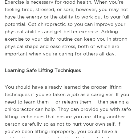
Exercise is necessary for good health. When you're
feeling tired, stressed, or sore, however, you may not
have the energy or the ability to work out to your full
potential. Get chiropractic so you can improve your
physical abilities and get better exercise. Adding
exercise to your daily routine can keep you in strong
physical shape and ease stress, both of which are
important when you're caring for others all day.
Learning Safe Lifting Techniques
You should have already learned the proper lifting
techniques if you've taken a job as a caregiver. If you
need to learn them -- or relearn them -- then seeing a
chiropractor can help. They can provide you with safe
lifting techniques that ensure you are lifting another
person carefully so as not to hurt your own self. If
you've been lifting improperly, you could have a