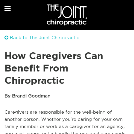
Back to The Joint Chiropractic
How Caregivers Can
Benefit From
Chiropractic
By Brandi Goodman
Caregivers are responsible for the well-being of
another person. Whether you're caring for your own
family member or work as a caregiver for an agency,
you must consistently handle the personal care needs