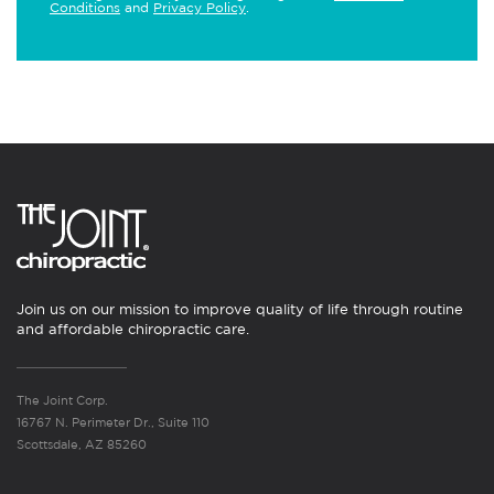
Conditions
and
Privacy Policy
.
Join us on our mission to improve quality of life through routine
and affordable chiropractic care.
The Joint Corp.
16767 N. Perimeter Dr., Suite 110
Scottsdale, AZ 85260