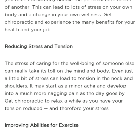
of another. This can lead to lots of stress on your own
body and a change in your own wellness. Get
chiropractic and experience the many benefits for your
health and your job.
Reducing Stress and Tension
The stress of caring for the well-being of someone else
can really take its toll on the mind and body. Even just
a little bit of stress can lead to tension in the neck and
shoulders. It may start as a minor ache and develop
into a much more nagging pain as the day goes by.
Get chiropractic to relax a while as you have your
tension reduced -- and therefore your stress.
Improving Abilities for Exercise