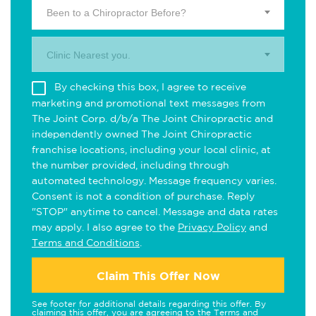
Been to a Chiropractor Before?
Clinic Nearest you.
By checking this box, I agree to receive
marketing and promotional text messages from
The Joint Corp. d/b/a The Joint Chiropractic and
independently owned The Joint Chiropractic
franchise locations, including your local clinic, at
the number provided, including through
automated technology. Message frequency varies.
Consent is not a condition of purchase. Reply
"STOP" anytime to cancel. Message and data rates
may apply. I also agree to the
Privacy Policy
and
Terms and Conditions
.
Claim This Offer Now
See footer for additional details regarding this offer. By
claiming this offer, you are agreeing to the
Terms and