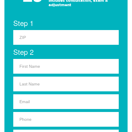
Includes consultation, exam &
adjustment
Step 1
Step 2