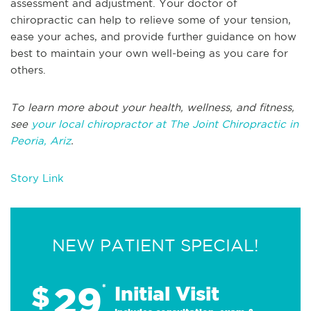
assessment and adjustment. Your doctor of
chiropractic can help to relieve some of your tension,
ease your aches, and provide further guidance on how
best to maintain your own well-being as you care for
others.
To learn more about your health, wellness, and fitness,
see
your local chiropractor at The Joint Chiropractic in
Peoria, Ariz
.
Story Link
NEW PATIENT SPECIAL!
29
$
*
Initial Visit