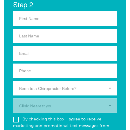
Step 2
Been to a Chiropractor Before?
Clinic Nearest you.
By checking this box, I agree to receive
marketing and promotional text messages from