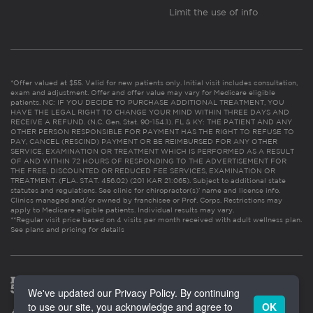
Limit the use of info
*Offer valued at $55. Valid for new patients only. Initial visit includes consultation,
exam and adjustment. Offer and offer value may vary for Medicare eligible
patients. NC: IF YOU DECIDE TO PURCHASE ADDITIONAL TREATMENT, YOU
HAVE THE LEGAL RIGHT TO CHANGE YOUR MIND WITHIN THREE DAYS AND
RECEIVE A REFUND. (N.C. Gen. Stat. 90-154.1). FL & KY: THE PATIENT AND ANY
OTHER PERSON RESPONSIBLE FOR PAYMENT HAS THE RIGHT TO REFUSE TO
PAY, CANCEL (RESCIND) PAYMENT OR BE REIMBURSED FOR ANY OTHER
SERVICE, EXAMINATION OR TREATMENT WHICH IS PERFORMED AS A RESULT
OF AND WITHIN 72 HOURS OF RESPONDING TO THE ADVERTISEMENT FOR
THE FREE, DISCOUNTED OR REDUCED FEE SERVICES, EXAMINATION OR
TREATMENT. (FLA. STAT. 456.02) (201 KAR 21:065). Subject to additional state
statutes and regulations. See clinic for chiropractor(s)’ name and license info.
Clinics managed and/or owned by franchisee or Prof. Corps. Restrictions may
apply to Medicare eligible patients. Individual results may vary.
**Regular visit price based on 4 visits per month received with adult wellness plan.
See plans and pricing for details
We've updated our Privacy Policy. By continuing
to use our site, you acknowledge and agree to
OK