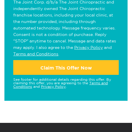
The Joint Corp. d/b/a The Joint Chiropractic and
independently owned The Joint Chiropractic
franchise locations, including your local clinic, at
the number provided, including through
automated technology. Message frequency varies.
Consent is not a condition of purchase. Reply
"STOP" anytime to cancel. Message and data rates
may apply. I also agree to the
Privacy Policy
and
Terms and Conditions
.
Claim This Offer Now
See footer for additional details regarding this offer. By
claiming this offer, you are agreeing to the
Terms and
Conditions
and
Privacy Policy
.