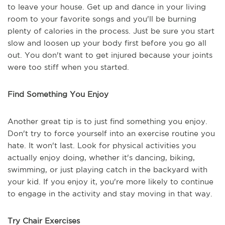
to leave your house. Get up and dance in your living
room to your favorite songs and you'll be burning
plenty of calories in the process. Just be sure you start
slow and loosen up your body first before you go all
out. You don't want to get injured because your joints
were too stiff when you started.
Find Something You Enjoy
Another great tip is to just find something you enjoy.
Don't try to force yourself into an exercise routine you
hate. It won't last. Look for physical activities you
actually enjoy doing, whether it's dancing, biking,
swimming, or just playing catch in the backyard with
your kid. If you enjoy it, you're more likely to continue
to engage in the activity and stay moving in that way.
Try Chair Exercises