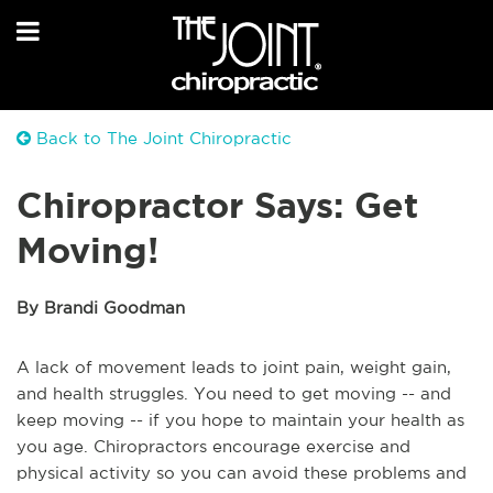
Back to The Joint Chiropractic
Chiropractor Says: Get
Moving!
By Brandi Goodman
A lack of movement leads to joint pain, weight gain,
and health struggles. You need to get moving -- and
keep moving -- if you hope to maintain your health as
you age. Chiropractors encourage exercise and
physical activity so you can avoid these problems and