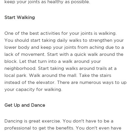
keep your joints as healthy as possible.
Start Walking
One of the best activities for your joints is walking.
You should start taking daily walks to strengthen your
lower body and keep your joints from aching due to a
lack of movement. Start with a quick walk around the
block. Let that turn into a walk around your
neighborhood. Start taking walks around trails at a
local park. Walk around the mall. Take the stairs
instead of the elevator. There are numerous ways to up
your capacity for walking.
Get Up and Dance
Dancing is great exercise. You don't have to be a
professional to get the benefits. You don't even have