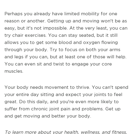
Perhaps you already have limited mobility for one
reason or another. Getting up and moving won't be as
easy, but it's not impossible. At the very least, you can
try chair exercises. You can stay seated, but it still
allows you to get some blood and oxygen flowing
through your body. Try to focus on both your arms
and legs if you can, but at least one of those will help.
You can even sit and twist to engage your core
muscles.
Your body needs movement to thrive. You can't spend
your entire day sitting and expect your joints to feel
great. Do this daily, and you're even more likely to
suffer from chronic joint pain and problems. Get up
and get moving and better your body.
To learn more about your health, wellness, and fitness,