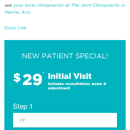
see
your local chiropractor at The Joint Chiropractic in
Peoria, Ariz
.
Story Link
NEW PATIENT SPECIAL!
29
$
*
Initial Visit
Includes consultation, exam &
adjustment
Step 1