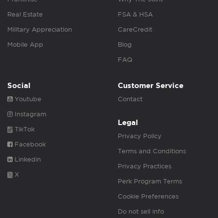
Real Estate
FSA & HSA
Military Appreciation
CareCredit
Mobile App
Blog
FAQ
Social
Customer Service
Youtube
Contact
Instagram
Legal
TikTok
Privacy Policy
Facebook
Terms and Conditions
Linkedin
Privacy Practices
X
Perk Program Terms
Cookie Preferences
Do not sell info