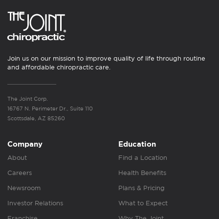
Join us on our mission to improve quality of life through routine
and affordable chiropractic care.
The Joint Corp.
16767 N. Perimeter Dr., Suite 110
Scottsdale, AZ 85260
Company
Education
About
Find a Location
Careers
Health Benefits
Newsroom
Plans & Pricing
Investor Relations
What to Expect
Franchise
Why The Joint