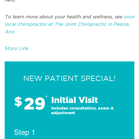
To learn more about your health and wellness, see
your
local chiropractor at The Joint Chiropractic in Peoria,
Ariz.
Story Link
NEW PATIENT SPECIAL!
29
$
*
Initial Visit
Includes consultation, exam &
adjustment
Step 1