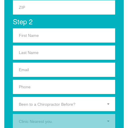
Step 2
Been to a Chiropractor Before?
Clinic Nearest you.