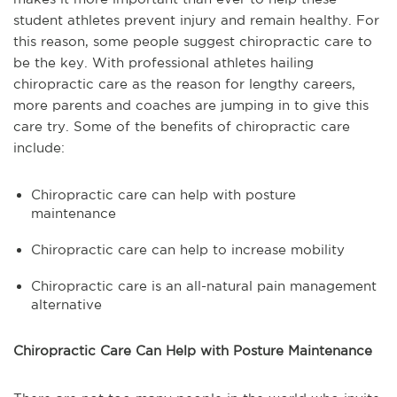
student athletes prevent injury and remain healthy. For
this reason, some people suggest chiropractic care to
be the key. With professional athletes hailing
chiropractic care as the reason for lengthy careers,
more parents and coaches are jumping in to give this
care try. Some of the benefits of chiropractic care
include:
Chiropractic care can help with posture
maintenance
Chiropractic care can help to increase mobility
Chiropractic care is an all-natural pain management
alternative
Chiropractic Care Can Help with Posture Maintenance