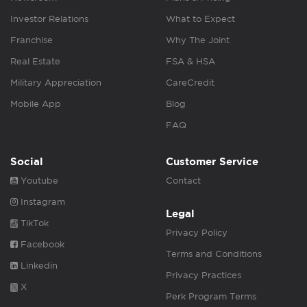
Investor Relations
What to Expect
Franchise
Why The Joint
Real Estate
FSA & HSA
Military Appreciation
CareCredit
Mobile App
Blog
FAQ
Social
Customer Service
Youtube
Contact
Instagram
Legal
TikTok
Privacy Policy
Facebook
Terms and Conditions
Linkedin
Privacy Practices
X
Perk Program Terms