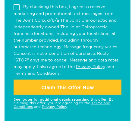
By checking this box, I agree to receive
marketing and promotional text messages from
The Joint Corp. d/b/a The Joint Chiropractic and
independently owned The Joint Chiropractic
franchise locations, including your local clinic, at
the number provided, including through
automated technology. Message frequency varies.
Consent is not a condition of purchase. Reply
"STOP" anytime to cancel. Message and data rates
may apply. I also agree to the
Privacy Policy
and
Terms and Conditions
.
Claim This Offer Now
See footer for additional details regarding this offer. By
claiming this offer, you are agreeing to the
Terms and
Conditions
and
Privacy Policy
.