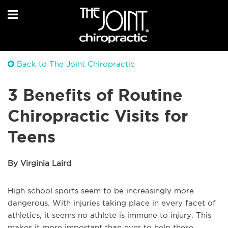
Back to The Joint Chiropractic
3 Benefits of Routine
Chiropractic Visits for
Teens
By Virginia Laird
High school sports seem to be increasingly more
dangerous. With injuries taking place in every facet of
athletics, it seems no athlete is immune to injury. This
makes it more important than ever to help these