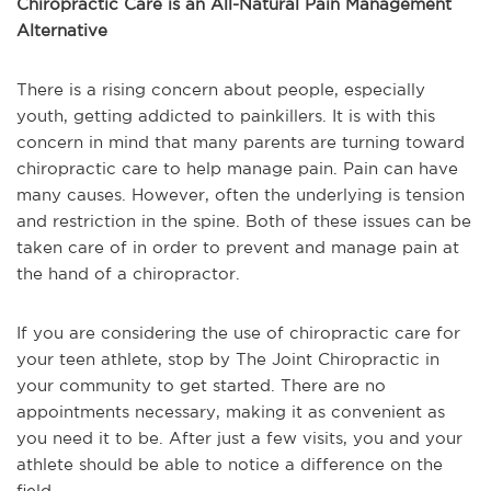
Chiropractic Care is an All-Natural Pain Management
Alternative
There is a rising concern about people, especially
youth, getting addicted to painkillers. It is with this
concern in mind that many parents are turning toward
chiropractic care to help manage pain. Pain can have
many causes. However, often the underlying is tension
and restriction in the spine. Both of these issues can be
taken care of in order to prevent and manage pain at
the hand of a chiropractor.
If you are considering the use of chiropractic care for
your teen athlete, stop by The Joint Chiropractic in
your community to get started. There are no
appointments necessary, making it as convenient as
you need it to be. After just a few visits, you and your
athlete should be able to notice a difference on the
field.