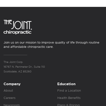
Join us on our mission to improve quality of life through routine
and affordable chiropractic care.
The Joint Corp.
16767 N. Perimeter Dr., Suite 110
Scottsdale, AZ 85260
Company
Education
About
Find a Location
Careers
Health Benefits
Newsroom
Plans & Pricing