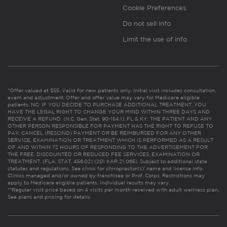
Cookie Preferences
Do not sell info
Limit the use of info
*Offer valued at $55. Valid for new patients only. Initial visit includes consultation,
exam and adjustment. Offer and offer value may vary for Medicare eligible
patients. NC: IF YOU DECIDE TO PURCHASE ADDITIONAL TREATMENT, YOU
HAVE THE LEGAL RIGHT TO CHANGE YOUR MIND WITHIN THREE DAYS AND
RECEIVE A REFUND. (N.C. Gen. Stat. 90-154.1). FL & KY: THE PATIENT AND ANY
OTHER PERSON RESPONSIBLE FOR PAYMENT HAS THE RIGHT TO REFUSE TO
PAY, CANCEL (RESCIND) PAYMENT OR BE REIMBURSED FOR ANY OTHER
SERVICE, EXAMINATION OR TREATMENT WHICH IS PERFORMED AS A RESULT
OF AND WITHIN 72 HOURS OF RESPONDING TO THE ADVERTISEMENT FOR
THE FREE, DISCOUNTED OR REDUCED FEE SERVICES, EXAMINATION OR
TREATMENT. (FLA. STAT. 456.02) (201 KAR 21:065). Subject to additional state
statutes and regulations. See clinic for chiropractor(s)’ name and license info.
Clinics managed and/or owned by franchisee or Prof. Corps. Restrictions may
apply to Medicare eligible patients. Individual results may vary.
**Regular visit price based on 4 visits per month received with adult wellness plan.
See plans and pricing for details