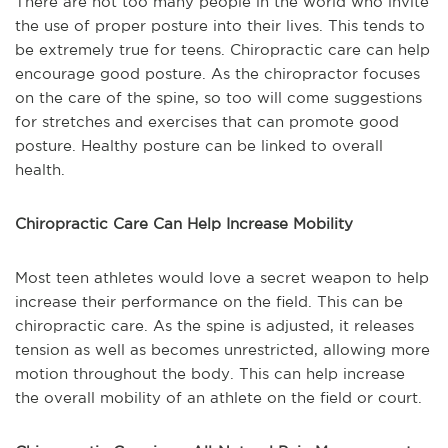
There are not too many people in the world who invite
the use of proper posture into their lives. This tends to
be extremely true for teens. Chiropractic care can help
encourage good posture. As the chiropractor focuses
on the care of the spine, so too will come suggestions
for stretches and exercises that can promote good
posture. Healthy posture can be linked to overall
health.
Chiropractic Care Can Help Increase Mobility
Most teen athletes would love a secret weapon to help
increase their performance on the field. This can be
chiropractic care. As the spine is adjusted, it releases
tension as well as becomes unrestricted, allowing more
motion throughout the body. This can help increase
the overall mobility of an athlete on the field or court.