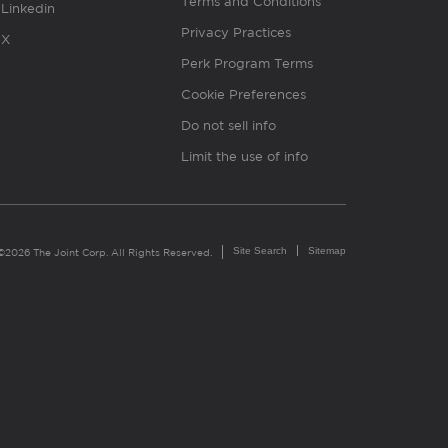
Terms and Conditions
Linkedin
Privacy Practices
X
Perk Program Terms
Cookie Preferences
Do not sell info
Limit the use of info
Site Search
Sitemap
©2026 The Joint Corp. All Rights Reserved.