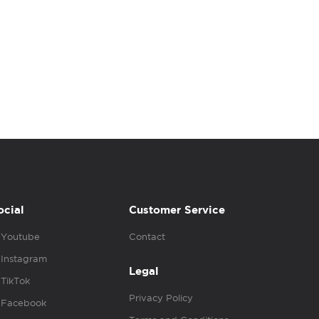
ocial
Customer Service
Youtube
Contact
Instagram
Legal
TikTok
Privacy Policy
Facebook