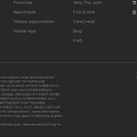
Franchise
Why The Joint
Real Estate
FSA & HSA
Military Appreciation
CareCredit
Mobile App
Blog
FAQ
es consultation, exam and adjustment.
C: IF YOU DECIDE TO PURCHASE
GE YOUR MIND WITHIN THREE DAYS
HE PATIENT AND ANY OTHER PERSON
 CANCEL (RESCIND) PAYMENT OR BE
TMENT WHICH IS PERFORMED AS A
ERTISEMENT FOR THE FREE,
ENT. (FLA. STAT. 456.02) (201 KAR
ic for chiropractor(s)’ name and license
trictions may apply to Medicare eligible
 wellness plan.
See plans and pricing for