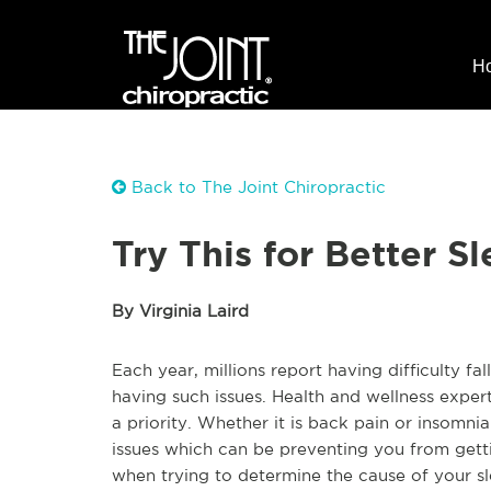
H
Back to The Joint Chiropractic
Try This for Better S
By Virginia Laird
Each year, millions report having difficulty fa
having such issues. Health and wellness expert
a priority. Whether it is back pain or insomnia
issues which can be preventing you from gettin
when trying to determine the cause of your sl