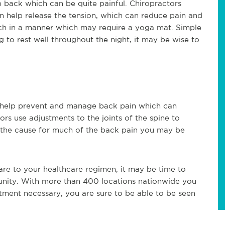
he back which can be quite painful. Chiropractors
an help release the tension, which can reduce pain and
etch in a manner which may require a yoga mat. Simple
ng to rest well throughout the night, it may be wise to
n help prevent and manage back pain which can
ors use adjustments to the joints of the spine to
e the cause for much of the back pain you may be
care to your healthcare regimen, it may be time to
unity. With more than 400 locations nationwide you
tment necessary, you are sure to be able to be seen