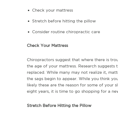
Check your mattress
Stretch before hitting the pillow
Consider routine chiropractic care
Check Your Mattress
Chiropractors suggest that where there is trou
the age of your mattress. Research suggests t
replaced. While many may not realize it, mat
the sags begin to appear. While you think your
likely these are the reason for some of your sl
eight years, it is time to go shopping for a ne
Stretch Before Hitting the Pillow