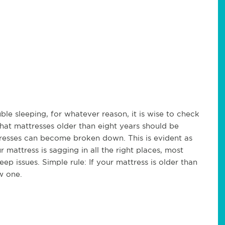
ble sleeping, for whatever reason, it is wise to check
hat mattresses older than eight years should be
tresses can become broken down. This is evident as
 mattress is sagging in all the right places, most
eep issues. Simple rule: If your mattress is older than
w one.