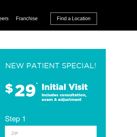
eers
Franchise
Find a Location
NEW PATIENT SPECIAL!
29
$
*
Initial Visit
Includes consultation,
exam & adjustment
Step 1