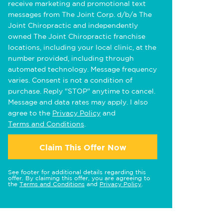
receive marketing and promotional text
messages from The Joint Corp. d/b/a The
Joint Chiropractic and independently
owned The Joint Chiropractic franchise
locations, including your local clinic, at the
number provided, including through
automated technology. Message frequency
varies. Consent is not a condition of
purchase. Reply "STOP" anytime to cancel.
Message and data rates may apply. I also
agree to the
Privacy Policy
and
Terms and Conditions
.
Claim This Offer Now
See footer for additional details regarding this
offer. By claiming this offer, you are agreeing to
the
Terms and Conditions
and
Privacy Policy
.