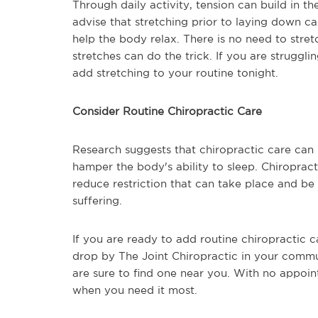
Through daily activity, tension can build in t
advise that stretching prior to laying down c
help the body relax. There is no need to str
stretches can do the trick. If you are struggli
add stretching to your routine tonight.
Consider Routine Chiropractic Care
Research suggests that chiropractic care ca
hamper the body's ability to sleep. Chiropract
reduce restriction that can take place and b
suffering.
If you are ready to add routine chiropractic 
drop by The Joint Chiropractic in your comm
are sure to find one near you. With no appoin
when you need it most.