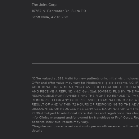
The Joint Corp.
16767 N. Perimeter Dr., Suite 110
Scottsdale, AZ 85260
*Offer valued at $55. Valid for new patients only. Initial visit includ
Offer and offer value may vary for Medicare eligible patients. N
ADDITIONAL TREATMENT, YOU HAVE THE LEGAL RIGHT TO CHAN
AND RECEIVE A REFUND. (N.C. Gen. Stat. 90-154.1). FL & KY: T
RESPONSIBLE FOR PAYMENT HAS THE RIGHT TO REFUSE TO PAY,
REIMBURSED FOR ANY OTHER SERVICE, EXAMINATION OR TREA
RESULT OF AND WITHIN 72 HOURS OF RESPONDING TO THE ADV
DISCOUNTED OR REDUCED FEE SERVICES, EXAMINATION OR TREATM
21:065). Subject to additional state statutes and regulations. See clin
info. Clinics managed and/or owned by franchisee or Prof. Corps. Res
patients. Individual results may vary.
**Regular visit price based on 4 visits per month received with adult
details