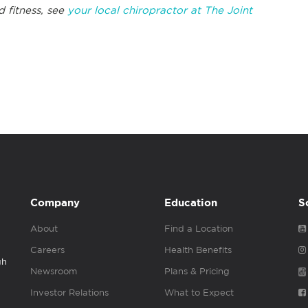
d fitness, see
your local chiropractor at The Joint
Company
Education
S
About
Find a Location
Careers
Health Benefits
gh
Newsroom
Plans & Pricing
Investor Relations
What to Expect