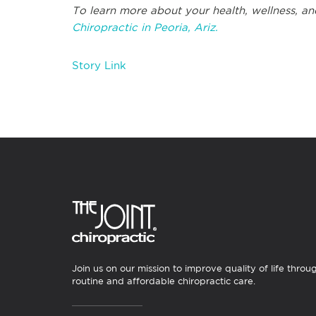
To learn more about your health, wellness, an
Chiropractic in Peoria, Ariz.
Story Link
Join us on our mission to improve quality of life throu
routine and affordable chiropractic care.