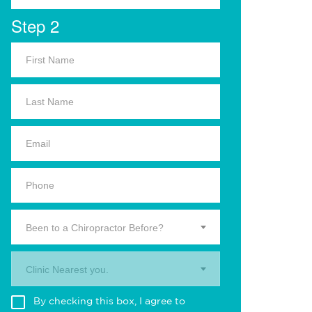
Step 2
Been to a Chiropractor Before?
Clinic Nearest you.
By checking this box, I agree to