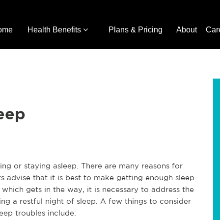
ome
Health Benefits
Plans & Pricing
About
Car
leep
lling or staying asleep. There are many reasons for
s advise that it is best to make getting enough sleep
 which gets in the way, it is necessary to address the
g a restful night of sleep. A few things to consider
eep troubles include: