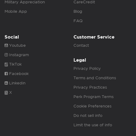
Military Appreciation
CareCredit
Mobile App
Blog
FAQ
Social
Customer Service
Youtube
Contact
Instagram
Legal
TikTok
Privacy Policy
Facebook
Terms and Conditions
Linkedin
Privacy Practices
X
Perk Program Terms
Cookie Preferences
Do not sell info
Limit the use of info