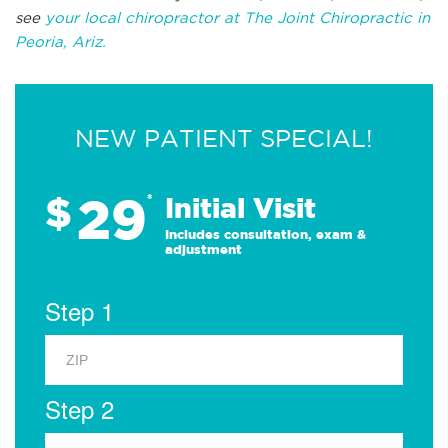
see
your local chiropractor at The Joint Chiropractic in
Peoria, Ariz.
NEW PATIENT SPECIAL!
29
$
*
Initial Visit
Includes consultation, exam &
adjustment
Step 1
Step 2