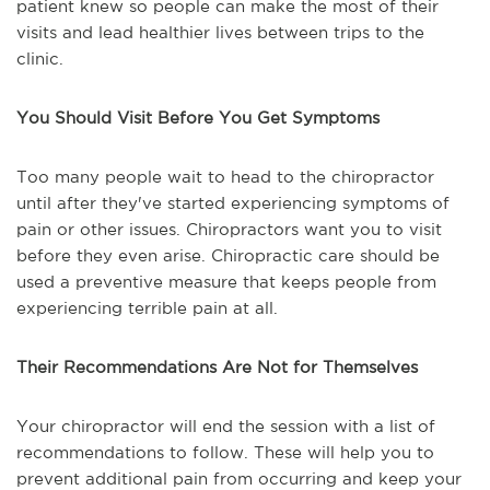
patient knew so people can make the most of their
visits and lead healthier lives between trips to the
clinic.
You Should Visit Before You Get Symptoms
Too many people wait to head to the chiropractor
until after they've started experiencing symptoms of
pain or other issues. Chiropractors want you to visit
before they even arise. Chiropractic care should be
used a preventive measure that keeps people from
experiencing terrible pain at all.
Their Recommendations Are Not for Themselves
Your chiropractor will end the session with a list of
recommendations to follow. These will help you to
prevent additional pain from occurring and keep your