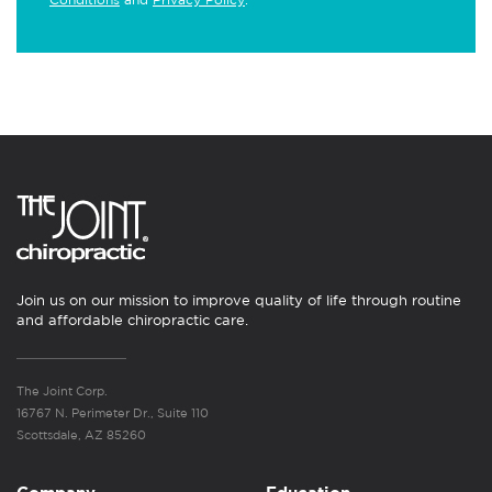
Join us on our mission to improve quality of life through routine
and affordable chiropractic care.
The Joint Corp.
16767 N. Perimeter Dr., Suite 110
Scottsdale, AZ 85260