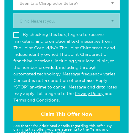
Been to a Chiropractor Before?
Clinic Nearest you.
By checking this box, I agree to receive
marketing and promotional text messages from
The Joint Corp. d/b/a The Joint Chiropractic and
independently owned The Joint Chiropractic
franchise locations, including your local clinic, at
the number provided, including through
automated technology. Message frequency varies.
Consent is not a condition of purchase. Reply
"STOP" anytime to cancel. Message and data rates
may apply. I also agree to the
Privacy Policy
and
Terms and Conditions
.
Claim This Offer Now
See footer for additional details regarding this offer. By
claiming this offer, you are agreeing to the
Terms and
Conditions
and
Privacy Policy
.