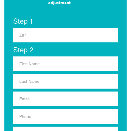
adjustment
Step 1
Step 2