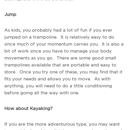
Jump
As kids, you probably had a lot of fun if you ever 
jumped on a trampoline.  It is relatively easy to do 
since much of your momentum carries you.  It is also a 
bit of work since you have to manage your body 
movements as you go.  There are some good small 
trampolines available that are portable and easy to 
store.  Once you try one of these, you may find that it 
fits your needs and allows you to move.  As with 
anything, you will need to do a little conditioning 
before going all the way with one.
How about Kayaking?
If you are the more adventurous type, you may want 