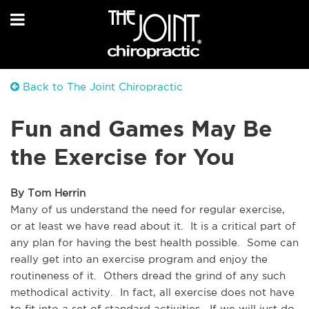
Back to The Joint Chiropractic
Fun and Games May Be
the Exercise for You
By Tom Herrin
Many of us understand the need for regular exercise, 
or at least we have read about it.  It is a critical part of 
any plan for having the best health possible.  Some can 
really get into an exercise program and enjoy the 
routineness of it.  Others dread the grind of any such 
methodical activity.  In fact, all exercise does not have 
to fit into a set of standard activities.  If we will just do 