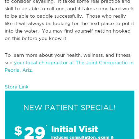
to consider kayaking.  It takes some real practice and 
skill to be able to roll one, and it takes some hard work 
to be able to paddle successfully.  Those who really 
like it will always be looking for the next place to put it 
into the water.  You may find yourself getting hooked 
on this before you know it.
To learn more about your health, wellness, and fitness, 
see 
your local chiropractor at The Joint Chiropractic in 
Peoria, Ariz.
Story Link
NEW PATIENT SPECIAL!
29
$
*
Initial Visit
Includes consultation, exam &