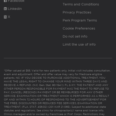
Facebook
Terms and Conditions
Linkedin
Privacy Practices
X
Perk Program Terms
Cookie Preferences
Do not sell info
Limit the use of info
*Offer valued at $55. Valid for new patients only. Initial visit includes consultation,
exam and adjustment. Offer and offer value may vary for Medicare eligible
patients. NC: IF YOU DECIDE TO PURCHASE ADDITIONAL TREATMENT, YOU
HAVE THE LEGAL RIGHT TO CHANGE YOUR MIND WITHIN THREE DAYS AND
RECEIVE A REFUND. (N.C. Gen. Stat. 90-154.1). FL & KY: THE PATIENT AND ANY
OTHER PERSON RESPONSIBLE FOR PAYMENT HAS THE RIGHT TO REFUSE TO
PAY, CANCEL (RESCIND) PAYMENT OR BE REIMBURSED FOR ANY OTHER
SERVICE, EXAMINATION OR TREATMENT WHICH IS PERFORMED AS A RESULT
OF AND WITHIN 72 HOURS OF RESPONDING TO THE ADVERTISEMENT FOR
THE FREE, DISCOUNTED OR REDUCED FEE SERVICES, EXAMINATION OR
TREATMENT. (FLA. STAT. 456.02) (201 KAR 21:065). Subject to additional state
statutes and regulations. See clinic for chiropractor(s)’ name and license info.
Clinics managed and/or owned by franchisee or Prof. Corps. Restrictions may