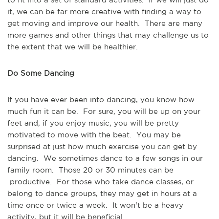
it, we can be far more creative with finding a way to 
get moving and improve our health.  There are many 
more games and other things that may challenge us to 
the extent that we will be healthier.
Do Some Dancing
If you have ever been into dancing, you know how 
much fun it can be.  For sure, you will be up on your 
feet and, if you enjoy music, you will be pretty 
motivated to move with the beat.  You may be 
surprised at just how much exercise you can get by 
dancing.  We sometimes dance to a few songs in our 
family room.  Those 20 or 30 minutes can be 
 productive.  For those who take dance classes, or 
belong to dance groups, they may get in hours at a 
time once or twice a week.  It won't be a heavy 
activity, but it will be beneficial.