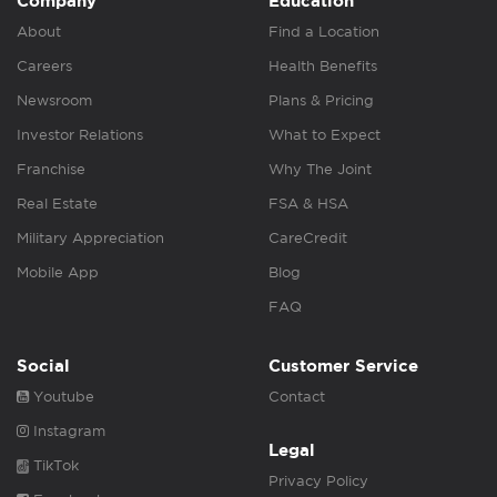
Company
Education
About
Find a Location
Careers
Health Benefits
Newsroom
Plans & Pricing
Investor Relations
What to Expect
Franchise
Why The Joint
Real Estate
FSA & HSA
Military Appreciation
CareCredit
Mobile App
Blog
FAQ
Social
Customer Service
Youtube
Contact
Instagram
Legal
TikTok
Privacy Policy