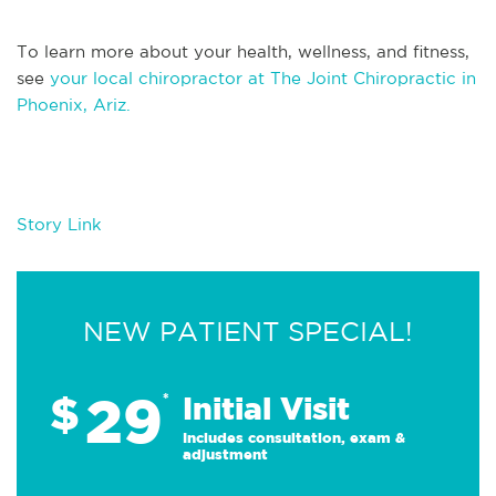
To learn more about your health, wellness, and fitness,
see
your local chiropractor at The Joint Chiropractic in
Phoenix, Ariz.
Story Link
NEW PATIENT SPECIAL!
29
$
*
Initial Visit
Includes consultation, exam &
adjustment