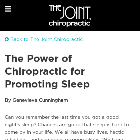
Back to The Joint Chiropractic
The Power of
Chiropractic for
Promoting Sleep
By Genevieve Cunningham
Can you remember the last time you got a good
night's sleep? Chances are good that sleep is hard to
come by in your life. We all have busy lives, hectic
schedules, and numerous responsibilities. We have