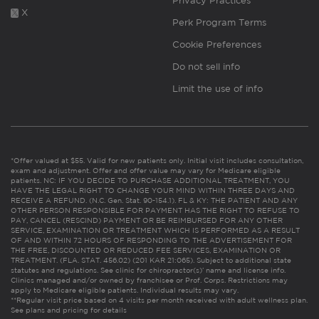
Privacy Practices
X
Perk Program Terms
Cookie Preferences
Do not sell info
Limit the use of info
*Offer valued at $55. Valid for new patients only. Initial visit includes consultation,
exam and adjustment. Offer and offer value may vary for Medicare eligible
patients. NC: IF YOU DECIDE TO PURCHASE ADDITIONAL TREATMENT, YOU
HAVE THE LEGAL RIGHT TO CHANGE YOUR MIND WITHIN THREE DAYS AND
RECEIVE A REFUND. (N.C. Gen. Stat. 90-154.1). FL & KY: THE PATIENT AND ANY
OTHER PERSON RESPONSIBLE FOR PAYMENT HAS THE RIGHT TO REFUSE TO
PAY, CANCEL (RESCIND) PAYMENT OR BE REIMBURSED FOR ANY OTHER
SERVICE, EXAMINATION OR TREATMENT WHICH IS PERFORMED AS A RESULT
OF AND WITHIN 72 HOURS OF RESPONDING TO THE ADVERTISEMENT FOR
THE FREE, DISCOUNTED OR REDUCED FEE SERVICES, EXAMINATION OR
TREATMENT. (FLA. STAT. 456.02) (201 KAR 21:065). Subject to additional state
statutes and regulations. See clinic for chiropractor(s)’ name and license info.
Clinics managed and/or owned by franchisee or Prof. Corps. Restrictions may
apply to Medicare eligible patients. Individual results may vary.
**Regular visit price based on 4 visits per month received with adult wellness plan.
See plans and pricing for details