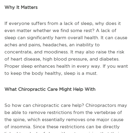
Why It Matters
If everyone suffers from a lack of sleep, why does it
even matter whether we find some rest? A lack of
sleep can significantly harm overall health. It can cause
aches and pains, headaches, an inability to
concentrate, and moodiness. It may also raise the risk
of heart disease, high blood pressure, and diabetes.
Proper sleep enhances health in every way. If you want
to keep the body healthy, sleep is a must.
What Chiropractic Care Might Help With
So how can chiropractic care help? Chiropractors may
be able to remove restrictions from the vertebrae of
the spine, which essentially removes one major cause
of insomnia. Since these restrictions can be directly