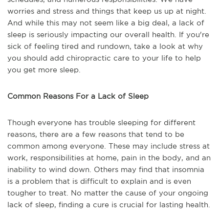
worries and stress and things that keep us up at night.
And while this may not seem like a big deal, a lack of
sleep is seriously impacting our overall health. If you're
sick of feeling tired and rundown, take a look at why
you should add chiropractic care to your life to help
you get more sleep.
Common Reasons For a Lack of Sleep
Though everyone has trouble sleeping for different
reasons, there are a few reasons that tend to be
common among everyone. These may include stress at
work, responsibilities at home, pain in the body, and an
inability to wind down. Others may find that insomnia
is a problem that is difficult to explain and is even
tougher to treat. No matter the cause of your ongoing
lack of sleep, finding a cure is crucial for lasting health.