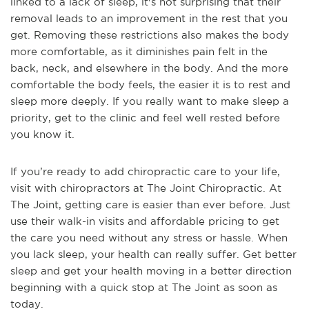
linked to a lack of sleep, it's not surprising that their
removal leads to an improvement in the rest that you
get. Removing these restrictions also makes the body
more comfortable, as it diminishes pain felt in the
back, neck, and elsewhere in the body. And the more
comfortable the body feels, the easier it is to rest and
sleep more deeply. If you really want to make sleep a
priority, get to the clinic and feel well rested before
you know it.
If you’re ready to add chiropractic care to your life,
visit with chiropractors at The Joint Chiropractic. At
The Joint, getting care is easier than ever before. Just
use their walk-in visits and affordable pricing to get
the care you need without any stress or hassle. When
you lack sleep, your health can really suffer. Get better
sleep and get your health moving in a better direction
beginning with a quick stop at The Joint as soon as
today.