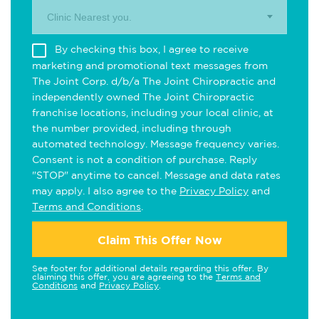
Clinic Nearest you.
By checking this box, I agree to receive
marketing and promotional text messages from
The Joint Corp. d/b/a The Joint Chiropractic and
independently owned The Joint Chiropractic
franchise locations, including your local clinic, at
the number provided, including through
automated technology. Message frequency varies.
Consent is not a condition of purchase. Reply
"STOP" anytime to cancel. Message and data rates
may apply. I also agree to the
Privacy Policy
and
Terms and Conditions
.
Claim This Offer Now
See footer for additional details regarding this offer. By
claiming this offer, you are agreeing to the
Terms and
Conditions
and
Privacy Policy
.