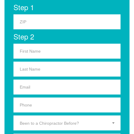
Step 1
Step 2
Been to a Chiropractor Before?