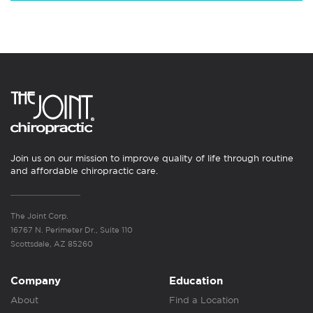
Join us on our mission to improve quality of life through routine
and affordable chiropractic care.
The Joint Corp.
16767 N. Perimeter Dr., Suite 110
Scottsdale, AZ 85260
Company
Education
About
Find a Location