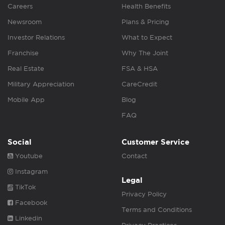
Careers
Health Benefits
Newsroom
Plans & Pricing
Investor Relations
What to Expect
Franchise
Why The Joint
Real Estate
FSA & HSA
Military Appreciation
CareCredit
Mobile App
Blog
FAQ
Social
Customer Service
Youtube
Contact
Instagram
Legal
TikTok
Privacy Policy
Facebook
Terms and Conditions
Linkedin