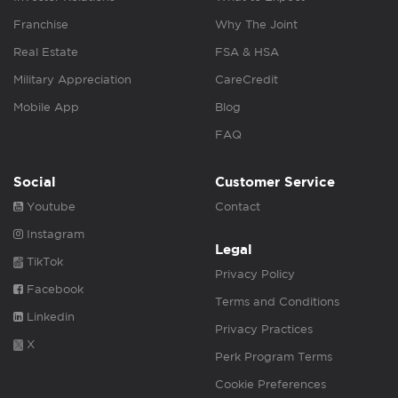
Franchise
Why The Joint
Real Estate
FSA & HSA
Military Appreciation
CareCredit
Mobile App
Blog
FAQ
Social
Customer Service
Youtube
Contact
Instagram
Legal
TikTok
Privacy Policy
Facebook
Terms and Conditions
Linkedin
Privacy Practices
X
Perk Program Terms
Cookie Preferences