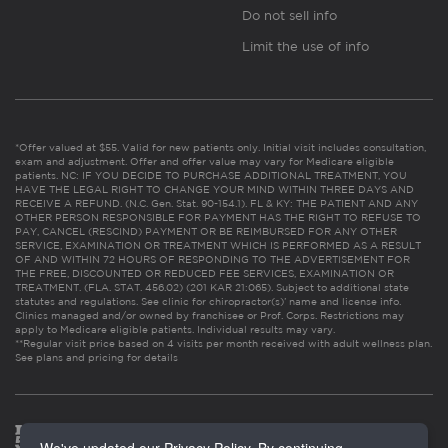
Do not sell info
Limit the use of info
*Offer valued at $55. Valid for new patients only. Initial visit includes consultation,
exam and adjustment. Offer and offer value may vary for Medicare eligible
patients. NC: IF YOU DECIDE TO PURCHASE ADDITIONAL TREATMENT, YOU
HAVE THE LEGAL RIGHT TO CHANGE YOUR MIND WITHIN THREE DAYS AND
RECEIVE A REFUND. (N.C. Gen. Stat. 90-154.1). FL & KY: THE PATIENT AND ANY
OTHER PERSON RESPONSIBLE FOR PAYMENT HAS THE RIGHT TO REFUSE TO
PAY, CANCEL (RESCIND) PAYMENT OR BE REIMBURSED FOR ANY OTHER
SERVICE, EXAMINATION OR TREATMENT WHICH IS PERFORMED AS A RESULT
OF AND WITHIN 72 HOURS OF RESPONDING TO THE ADVERTISEMENT FOR
THE FREE, DISCOUNTED OR REDUCED FEE SERVICES, EXAMINATION OR
TREATMENT. (FLA. STAT. 456.02) (201 KAR 21:065). Subject to additional state
statutes and regulations. See clinic for chiropractor(s)’ name and license info.
Clinics managed and/or owned by franchisee or Prof. Corps. Restrictions may
apply to Medicare eligible patients. Individual results may vary.
**Regular visit price based on 4 visits per month received with adult wellness plan.
See plans and pricing for details