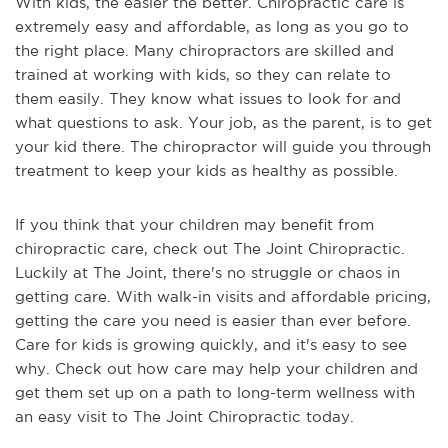
With kids, the easier the better. Chiropractic care is
extremely easy and affordable, as long as you go to
the right place. Many chiropractors are skilled and
trained at working with kids, so they can relate to
them easily. They know what issues to look for and
what questions to ask. Your job, as the parent, is to get
your kid there. The chiropractor will guide you through
treatment to keep your kids as healthy as possible.
If you think that your children may benefit from
chiropractic care, check out The Joint Chiropractic.
Luckily at The Joint, there's no struggle or chaos in
getting care. With walk-in visits and affordable pricing,
getting the care you need is easier than ever before.
Care for kids is growing quickly, and it's easy to see
why. Check out how care may help your children and
get them set up on a path to long-term wellness with
an easy visit to The Joint Chiropractic today.