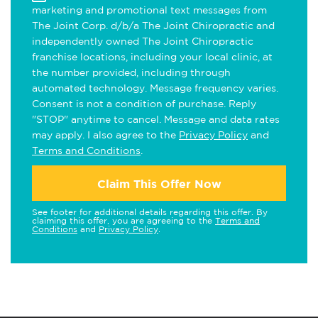
marketing and promotional text messages from
The Joint Corp. d/b/a The Joint Chiropractic and
independently owned The Joint Chiropractic
franchise locations, including your local clinic, at
the number provided, including through
automated technology. Message frequency varies.
Consent is not a condition of purchase. Reply
"STOP" anytime to cancel. Message and data rates
may apply. I also agree to the
Privacy Policy
and
Terms and Conditions
.
Claim This Offer Now
See footer for additional details regarding this offer. By
claiming this offer, you are agreeing to the
Terms and
Conditions
and
Privacy Policy
.