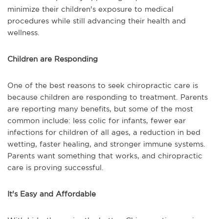
minimize their children's exposure to medical
procedures while still advancing their health and
wellness.
Children are Responding
One of the best reasons to seek chiropractic care is
because children are responding to treatment. Parents
are reporting many benefits, but some of the most
common include: less colic for infants, fewer ear
infections for children of all ages, a reduction in bed
wetting, faster healing, and stronger immune systems.
Parents want something that works, and chiropractic
care is proving successful.
It's Easy and Affordable