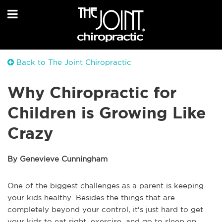
Back to The Joint Chiropractic
Why Chiropractic for
Children is Growing Like
Crazy
By Genevieve Cunningham
One of the biggest challenges as a parent is keeping
your kids healthy. Besides the things that are
completely beyond your control, it's just hard to get
your kids to eat right, exercise, and go to sleep on