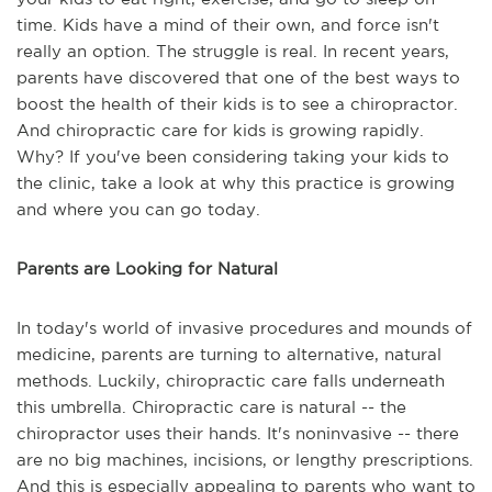
time. Kids have a mind of their own, and force isn't
really an option. The struggle is real. In recent years,
parents have discovered that one of the best ways to
boost the health of their kids is to see a chiropractor.
And chiropractic care for kids is growing rapidly.
Why? If you've been considering taking your kids to
the clinic, take a look at why this practice is growing
and where you can go today.
Parents are Looking for Natural
In today's world of invasive procedures and mounds of
medicine, parents are turning to alternative, natural
methods. Luckily, chiropractic care falls underneath
this umbrella. Chiropractic care is natural -- the
chiropractor uses their hands. It's noninvasive -- there
are no big machines, incisions, or lengthy prescriptions.
And this is especially appealing to parents who want to