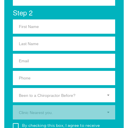
Step 2
Been to a Chiropractor Before?
Clinic Nearest you.
By checking this box, I agree to receive