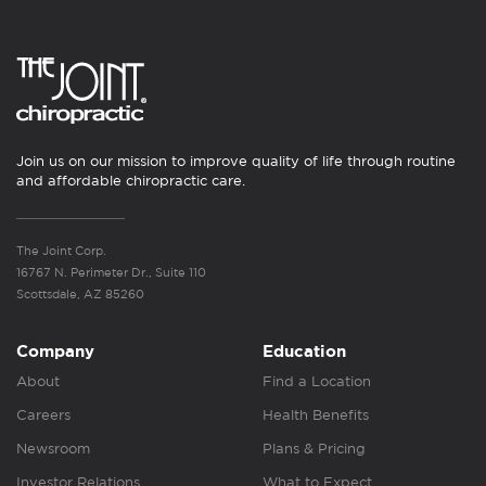
Join us on our mission to improve quality of life through routine
and affordable chiropractic care.
The Joint Corp.
16767 N. Perimeter Dr., Suite 110
Scottsdale, AZ 85260
Company
Education
About
Find a Location
Careers
Health Benefits
Newsroom
Plans & Pricing
Investor Relations
What to Expect