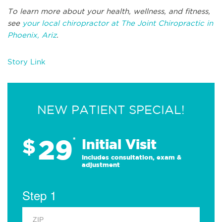
To learn more about your health, wellness, and fitness,
see
your local chiropractor at The Joint Chiropractic in
Phoenix, Ariz
.
Story Link
NEW PATIENT SPECIAL!
29
$
*
Initial Visit
Includes consultation, exam &
adjustment
Step 1