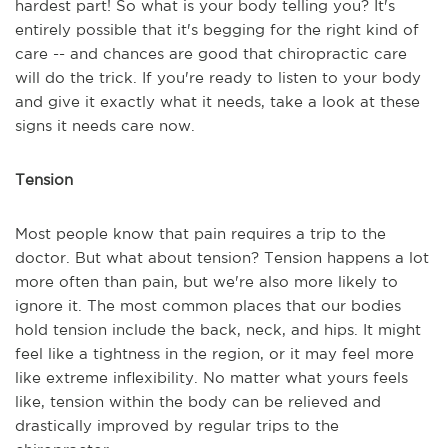
hardest part! So what is your body telling you? It's
entirely possible that it's begging for the right kind of
care -- and chances are good that chiropractic care
will do the trick. If you're ready to listen to your body
and give it exactly what it needs, take a look at these
signs it needs care now.
Tension
Most people know that pain requires a trip to the
doctor. But what about tension? Tension happens a lot
more often than pain, but we're also more likely to
ignore it. The most common places that our bodies
hold tension include the back, neck, and hips. It might
feel like a tightness in the region, or it may feel more
like extreme inflexibility. No matter what yours feels
like, tension within the body can be relieved and
drastically improved by regular trips to the