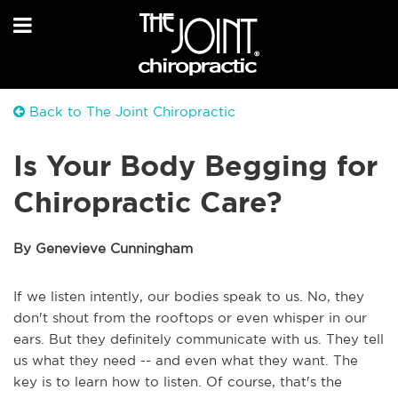
Back to The Joint Chiropractic
Is Your Body Begging for
Chiropractic Care?
By Genevieve Cunningham
If we listen intently, our bodies speak to us. No, they
don't shout from the rooftops or even whisper in our
ears. But they definitely communicate with us. They tell
us what they need -- and even what they want. The
key is to learn how to listen. Of course, that's the