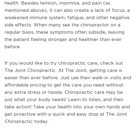
health. Besides tension, insomnia, and pain (as
mentioned above), it can also create a lack of focus, a
weakened immune system, fatigue, and other negative
side effects. When many see the chiropractor on a
regular basis, these symptoms often subside, leaving
the patient feeling stronger and healthier than ever
before.
If you would like to try chiropractic care, check out
The Joint Chiropractic. At The Joint, getting care is
easier than ever before. Just use their walk-in visits and
affordable pricing to get the care you need without
any extra stress or hassle. Chiropractic care may be
just what your body needs! Learn to listen, and then
take action! Take your health into your own hands and
get proactive with a quick and easy stop at The Joint
Chiropractic today.