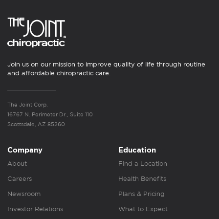
Join us on our mission to improve quality of life through routine
and affordable chiropractic care.
The Joint Corp.
16767 N. Perimeter Dr., Suite 110
Scottsdale, AZ 85260
Company
Education
About
Find a Location
Careers
Health Benefits
Newsroom
Plans & Pricing
Investor Relations
What to Expect