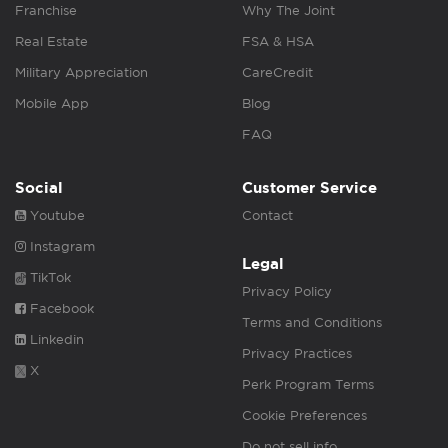
Franchise
Why The Joint
Real Estate
FSA & HSA
Military Appreciation
CareCredit
Mobile App
Blog
FAQ
Social
Customer Service
Youtube
Contact
Instagram
Legal
TikTok
Privacy Policy
Facebook
Terms and Conditions
Linkedin
Privacy Practices
X
Perk Program Terms
Cookie Preferences
Do not sell info