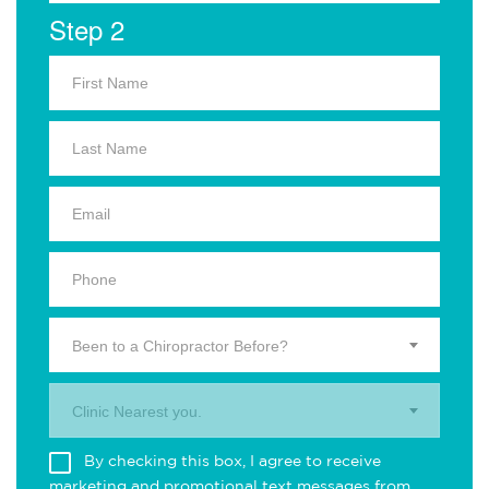
Step 2
Been to a Chiropractor Before?
Clinic Nearest you.
By checking this box, I agree to receive
marketing and promotional text messages from