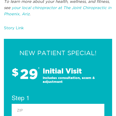
To learn more about your health, wellness, and fitness,
see
your local chiropractor at The Joint Chiropractic in
Phoenix, Ariz
.
Story Link
NEW PATIENT SPECIAL!
29
$
*
Initial Visit
Includes consultation, exam &
adjustment
Step 1