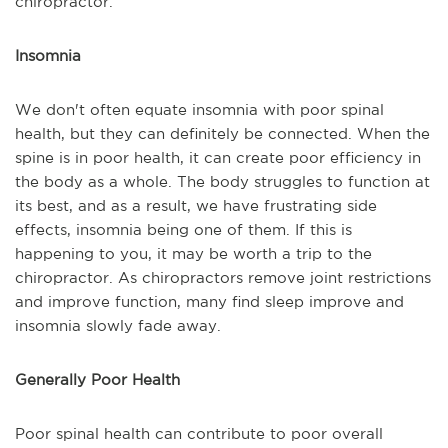
chiropractor.
Insomnia
We don't often equate insomnia with poor spinal
health, but they can definitely be connected. When the
spine is in poor health, it can create poor efficiency in
the body as a whole. The body struggles to function at
its best, and as a result, we have frustrating side
effects, insomnia being one of them. If this is
happening to you, it may be worth a trip to the
chiropractor. As chiropractors remove joint restrictions
and improve function, many find sleep improve and
insomnia slowly fade away.
Generally Poor Health
Poor spinal health can contribute to poor overall