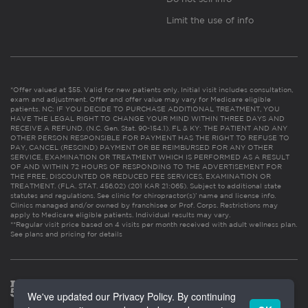
Limit the use of info
*Offer valued at $55. Valid for new patients only. Initial visit includes consultation,
exam and adjustment. Offer and offer value may vary for Medicare eligible
patients. NC: IF YOU DECIDE TO PURCHASE ADDITIONAL TREATMENT, YOU
HAVE THE LEGAL RIGHT TO CHANGE YOUR MIND WITHIN THREE DAYS AND
RECEIVE A REFUND. (N.C. Gen. Stat. 90-154.1). FL & KY: THE PATIENT AND ANY
OTHER PERSON RESPONSIBLE FOR PAYMENT HAS THE RIGHT TO REFUSE TO
PAY, CANCEL (RESCIND) PAYMENT OR BE REIMBURSED FOR ANY OTHER
SERVICE, EXAMINATION OR TREATMENT WHICH IS PERFORMED AS A RESULT
OF AND WITHIN 72 HOURS OF RESPONDING TO THE ADVERTISEMENT FOR
THE FREE, DISCOUNTED OR REDUCED FEE SERVICES, EXAMINATION OR
TREATMENT. (FLA. STAT. 456.02) (201 KAR 21:065). Subject to additional state
statutes and regulations. See clinic for chiropractor(s)’ name and license info.
Clinics managed and/or owned by franchisee or Prof. Corps. Restrictions may
apply to Medicare eligible patients. Individual results may vary.
**Regular visit price based on 4 visits per month received with adult wellness plan.
See plans and pricing for details
We've updated our Privacy Policy. By continuing