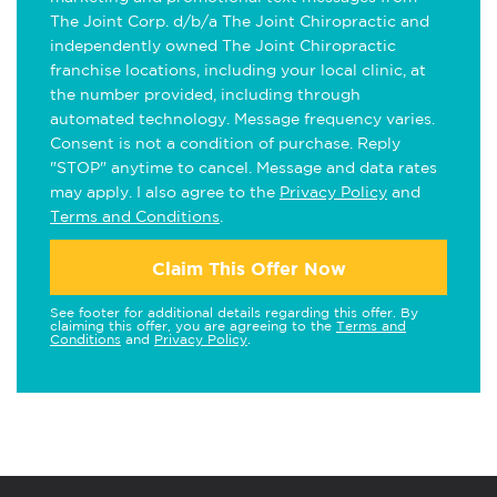
The Joint Corp. d/b/a The Joint Chiropractic and
independently owned The Joint Chiropractic
franchise locations, including your local clinic, at
the number provided, including through
automated technology. Message frequency varies.
Consent is not a condition of purchase. Reply
"STOP" anytime to cancel. Message and data rates
may apply. I also agree to the
Privacy Policy
and
Terms and Conditions
.
Claim This Offer Now
See footer for additional details regarding this offer. By
claiming this offer, you are agreeing to the
Terms and
Conditions
and
Privacy Policy
.